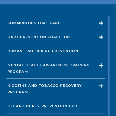
VIEW DOCTORS
COMMUNITIES THAT CARE
Not finding the treatment you're looking for?
DART PREVENTION COALITION
FIND A LOCATION
HUMAN TRAFFICKING PREVENTION
MENTAL HEALTH AWARENESS TRAINING
PROGRAM
NICOTINE AND TOBACCO RECOVERY
PROGRAM
OCEAN COUNTY PREVENTION HUB