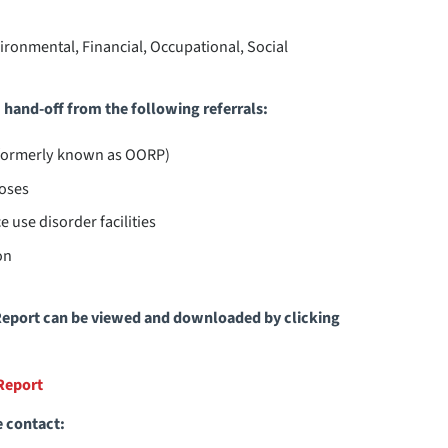
nvironmental, Financial, Occupational, Social
hand-off from the following referrals:
(formerly known as OORP)
oses
 use disorder facilities
on
eport can be viewed and downloaded by clicking
Report
e contact: