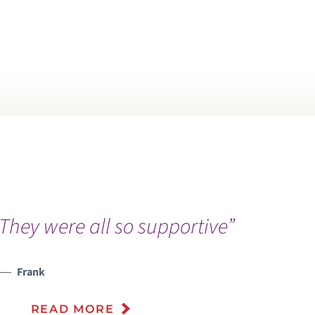
They were all so supportive”
“
c
a
Frank
r
READ MORE