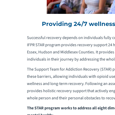
Providing 24/7 wellnes
Successful recovery depends on individuals fully c
IFPR STAR program provides recovery support 24 hou
Essex, Hudson and Middlesex Counties. It provides 
individuals in their journey by addressing the who
The Support Team for Addiction Recovery (STAR) pr
these barriers, allowing individuals with opioid use
wellness and long-term recovery. Following an ass
provides holistic recovery support that actively en
whole person and their personal obstacles to recov
The STAR program works to address all eight dim