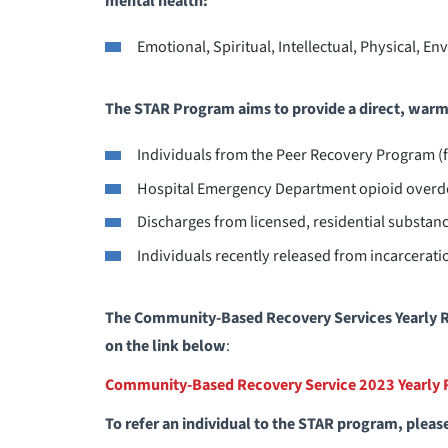
mental health:
Emotional, Spiritual, Intellectual, Physical, E
The STAR Program aims to provide a direct, warm 
Individuals from the Peer Recovery Program 
Hospital Emergency Department opioid overd
Discharges from licensed, residential substance
Individuals recently released from incarcerati
The Community-Based Recovery Services Yearly R
on the link below
:
Community-Based Recovery Service 2023 Yearly 
To refer an individual to the STAR program, pleas