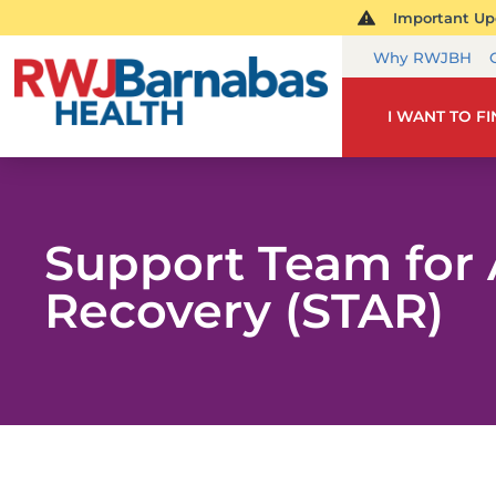
Important Upd
Why RWJBH
I WANT TO F
Support Team for 
Recovery (STAR)