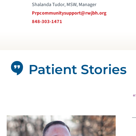
Shalanda Tudor, MSW, Manager
Prpcommunitysupport@rwjbh.org
848-303-1471
Patient Stories
“