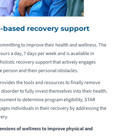
s-based recovery support
ommitting to improve their health and wellness. The
rs a day, 7 days per week and is available in
holistic recovery support that actively engages
le person and their personal obstacles.
ovides the tools and resources to finally remove
 disorder to fully invest themselves into their health,
essment to determine program eligibility, STAR
gages individuals in their recovery by addressing the
ery.
ensions of wellness to improve physical and