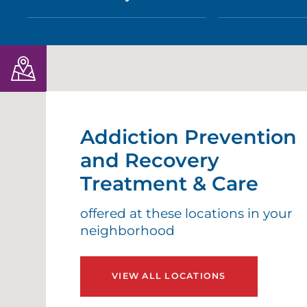
Addiction Prevention
and Recovery
Treatment & Care
offered at these locations in your
neighborhood
VIEW ALL LOCATIONS