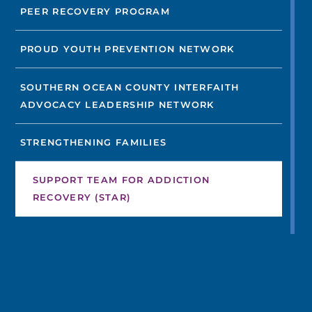
PEER RECOVERY PROGRAM
PROUD YOUTH PREVENTION NETWORK
SOUTHERN OCEAN COUNTY INTERFAITH
ADVOCACY LEADERSHIP NETWORK
STRENGTHENING FAMILIES
SUPPORT TEAM FOR ADDICTION
RECOVERY (STAR)