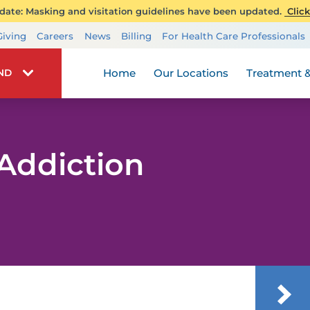
ate: Masking and visitation guidelines have been updated.
Click
Transplant Services
Giving
Careers
News
Billing
For Health Care Professionals
Wellness
Home
Our Locations
Treatment &
IND
Addiction