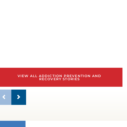
w
b
VIEW ALL ADDICTION PREVENTION AND
RECOVERY STORIES