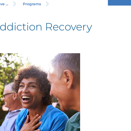
e ...
Programs
ddiction Recovery