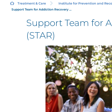
Treatment & Care
Institute for Prevention and Recov
Support Team for Addiction Recovery ...
Support Team for A
(STAR)