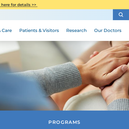
CITI Collaborative Institutional
 here for details >>
Special Needs Ambassador Program
Weight Loss and Bariatric Surgery
Training
How to Choose a Doctor
Visiting Hours and Guidelines
Women's Health
Rutgers Cancer Institute
Medical Group
 Care
Patients & Visitors
Research
Our Doctors
PROGRAMS