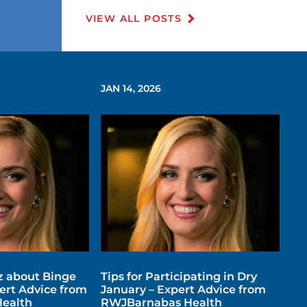
VIEW ALL POSTS
JAN 14, 2026
z about Binge
Tips for Participating in Dry
ert Advice from
January – Expert Advice from
ealth
RWJBarnabas Health