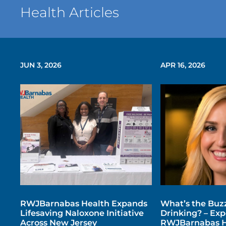
Health Articles
JUN 3, 2026
APR 16, 2026
RWJBarnabas Health Expands
What’s the Buz
Lifesaving Naloxone Initiative
Drinking? – Exp
Across New Jersey
RWJBarnabas H