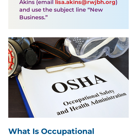
Akins (email
lisa.akins@rwjbh.org
)
and use the subject line “New
Business.”
What Is Occupational