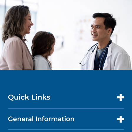
Quick Links
General Information
CONTACT US