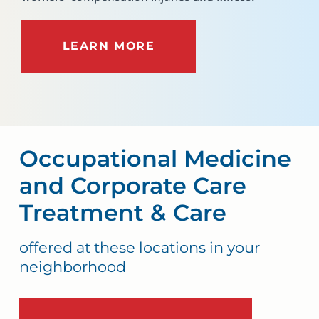
LEARN MORE
Occupational Medicine
and Corporate Care
Treatment & Care
offered at these locations in your
neighborhood