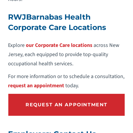
RWJBarnabas Health
Corporate Care Locations
Explore
our Corporate Care locations
across New
Jersey, each equipped to provide top-quality
occupational health services.
For more information or to schedule a consultation,
request an appointment
today.
REQUEST AN APPOINTMENT