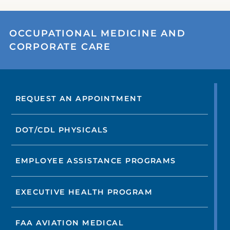
OCCUPATIONAL MEDICINE AND
CORPORATE CARE
REQUEST AN APPOINTMENT
DOT/CDL PHYSICALS
EMPLOYEE ASSISTANCE PROGRAMS
EXECUTIVE HEALTH PROGRAM
FAA AVIATION MEDICAL