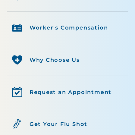
Worker's Compensation
Why Choose Us
Request an Appointment
Get Your Flu Shot