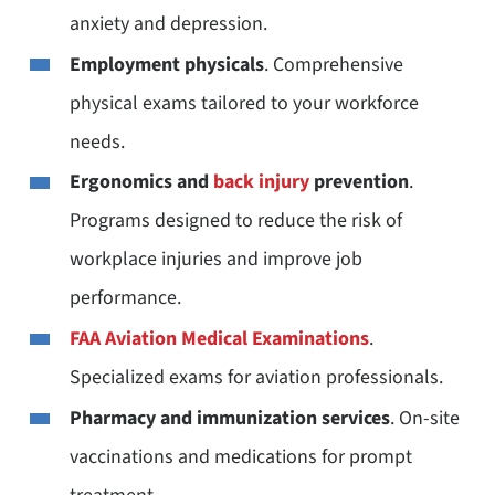
anxiety and depression.
Employment physicals
. Comprehensive
physical exams tailored to your workforce
needs.
Ergonomics and
back injury
prevention
.
Programs designed to reduce the risk of
workplace injuries and improve job
performance.
FAA Aviation Medical Examinations
.
Specialized exams for aviation professionals.
Pharmacy and immunization services
. On-site
vaccinations and medications for prompt