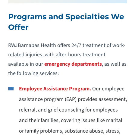
Programs and Specialties We
Offer
RWJBarnabas Health offers 24/7 treatment of work-
related injuries, with after-hours treatment
available in our
emergency departments
, as well as
the following services:
Employee Assistance Program.
Our employee
assistance program (EAP) provides assessment,
referral, and grief counseling for employees
and their families, covering issues like marital
or family problems, substance abuse, stress,