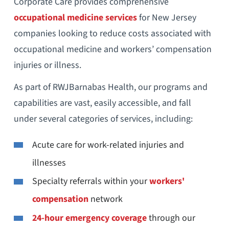
Corporate Care provides comprehensive
occupational medicine services
for New Jersey
companies looking to reduce costs associated with
occupational medicine and workers’ compensation
injuries or illness.
As part of RWJBarnabas Health, our programs and
capabilities are vast, easily accessible, and fall
under several categories of services, including:
Acute care for work-related injuries and
illnesses
Specialty referrals within your
workers'
compensation
network
24-hour emergency coverage
through our