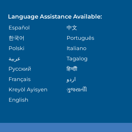
NEUROSCIENCE
LANGUAGES
FINANCIAL REPORTING
PHONE DIRECTORY
Language Assistance Available:
ORTHOPEDICS
GIVING
COMMUNITY HEALTH NEEDS
MEDICAL RECORDS
Español
中文
ASSESSMENT
PEDIATRIC CARE
한국어
Português
VOLUNTEER
MEDICAL GROUP
Polski
Italiano
CORPORATE PARTNERSHIPS
SENIOR HEALTH
BLOG
عربية
Tagalog
PATIENT GUIDE
Русский
हिन्दीी
SITE MAP
TRANSPLANT SERVICES
PATIENT STORIES
Français
اردو
Kreyòl Ayisyen
ગુુજરાાતીી
WELLNESS
English
WEIGHT LOSS
WOMEN'S HEALTH