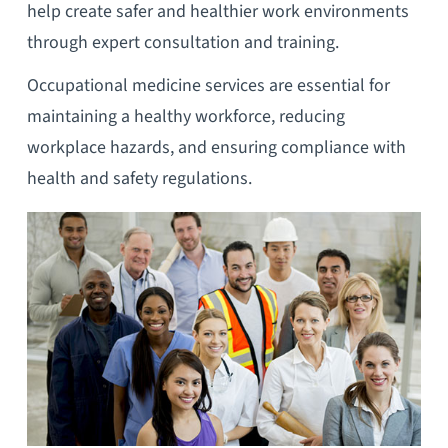
help create safer and healthier work environments
through expert consultation and training.
Occupational medicine services are essential for
maintaining a healthy workforce, reducing
workplace hazards, and ensuring compliance with
health and safety regulations.