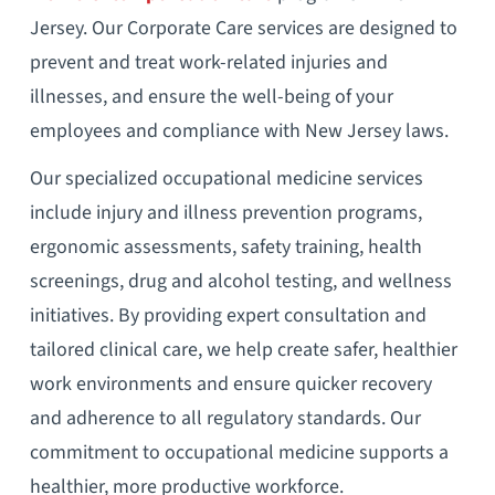
Jersey. Our Corporate Care services are designed to
prevent and treat work-related injuries and
illnesses, and ensure the well-being of your
employees and compliance with New Jersey laws.
Our specialized occupational medicine services
include injury and illness prevention programs,
ergonomic assessments, safety training, health
screenings, drug and alcohol testing, and wellness
initiatives. By providing expert consultation and
tailored clinical care, we help create safer, healthier
work environments and ensure quicker recovery
and adherence to all regulatory standards. Our
commitment to occupational medicine supports a
healthier, more productive workforce.