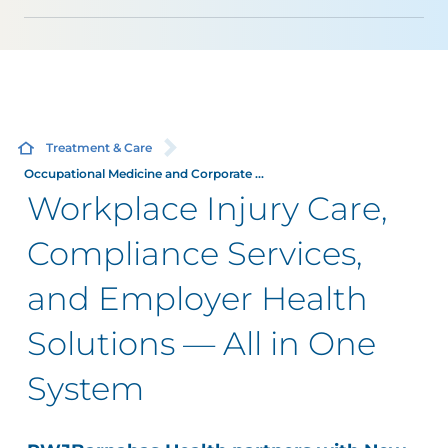
Treatment & Care
Occupational Medicine and Corporate ...
Workplace Injury Care,
Compliance Services,
and Employer Health
Solutions — All in One
System