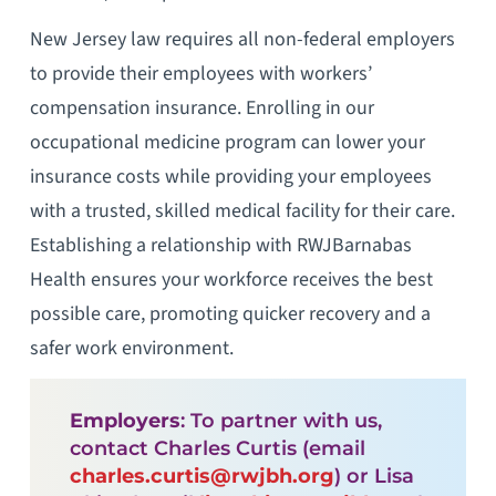
New Jersey law requires all non-federal employers
to provide their employees with workers’
compensation insurance. Enrolling in our
occupational medicine program can lower your
insurance costs while providing your employees
with a trusted, skilled medical facility for their care.
Establishing a relationship with RWJBarnabas
Health ensures your workforce receives the best
possible care, promoting quicker recovery and a
safer work environment.
Employers
: To partner with us,
contact Charles Curtis (email
charles.curtis@rwjbh.org
) or Lisa