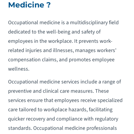
Medicine ?
Occupational medicine is a multidisciplinary field
dedicated to the well-being and safety of
employees in the workplace. It prevents work-
related injuries and illnesses, manages workers'
compensation claims, and promotes employee
wellness.
Occupational medicine services include a range of
preventive and clinical care measures. These
services ensure that employees receive specialized
care tailored to workplace hazards, facilitating
quicker recovery and compliance with regulatory
standards. Occupational medicine professionals