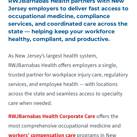
RWJBarnabas Health partners with New
Jersey employers to deliver fast access to
occupational medicine, compliance
services, and coordinated care across the
state — helping keep your workforce
healthy, compliant, and productive.
As New Jersey’s largest health system,
RWJBarnabas Health offers employers a single,
trusted partner for workplace injury care, regulatory
services, and employee health — with locations
across the state and seamless access to specialty
care when needed.
RWJBarnabas Health Corporate Care
offers the
most comprehensive occupational medicine and
workers’ compensation care
programs in New