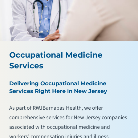
Occupational Medicine
Services
Delivering Occupational Medicine
Services Right Here in New Jersey
As part of RWJBarnabas Health, we offer
comprehensive services for New Jersey companies
associated with occupational medicine and
workers’ compensation injuries and illness.