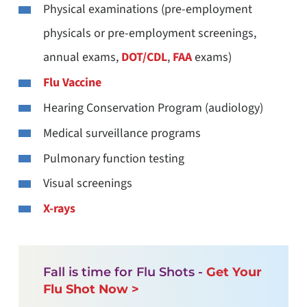
Physical examinations (pre-employment
physicals or pre-employment screenings,
annual exams,
DOT/CDL
,
FAA
exams)
Flu Vaccine
Hearing Conservation Program (audiology)
Medical surveillance programs
Pulmonary function testing
Visual screenings
X-rays
Fall is time for Flu Shots -
Get Your
Flu Shot Now >