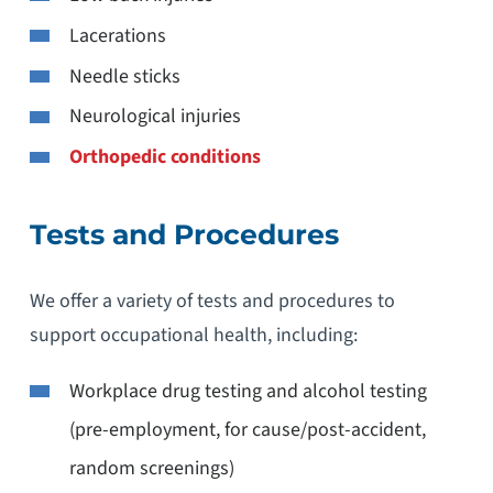
Lacerations
Needle sticks
Neurological injuries
Orthopedic conditions
Tests and Procedures
We offer a variety of tests and procedures to
support occupational health, including:
Workplace drug testing and alcohol testing
(pre-employment, for cause/post-accident,
random screenings)