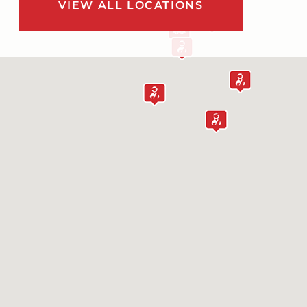
VIEW ALL LOCATIONS