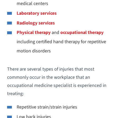
medical centers
Laboratory services
Radiology services
Physical therapy
and
occupational therapy
including certified hand therapy for repetitive
motion disorders
There are several types of injuries that most
commonly occur in the workplace that an
occupational medicine specialist is experienced in
treating:
Repetitive strain/strain injuries
Low back injuries