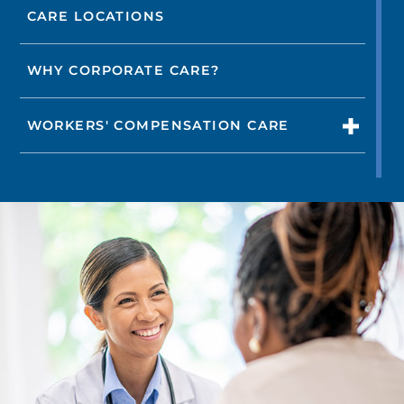
CARE LOCATIONS
WHY CORPORATE CARE?
WORKERS' COMPENSATION CARE