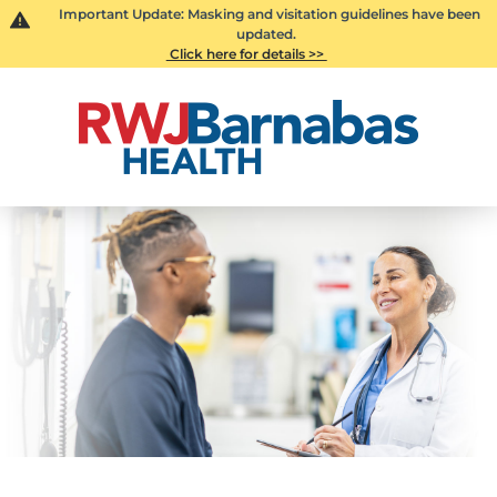
Important Update: Masking and visitation guidelines have been
updated.
Click here for details >>