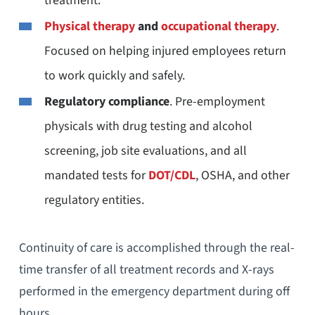
treatment.
Physical therapy
and
occupational therapy
.
Focused on helping injured employees return
to work quickly and safely.
Regulatory compliance
. Pre-employment
physicals with drug testing and alcohol
screening, job site evaluations, and all
mandated tests for
DOT/CDL
, OSHA, and other
regulatory entities.
Continuity of care is accomplished through the real-
time transfer of all treatment records and X-rays
performed in the emergency department during off
hours.