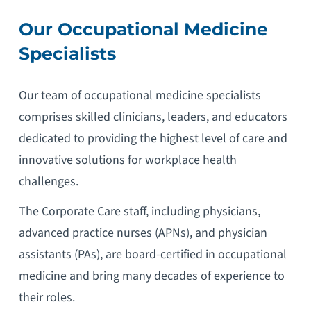
Our Occupational M
edicine
Specialists
Our team of occupational medicine specialists
comprises skilled clinicians, leaders, and educators
dedicated to providing the highest level of care and
innovative solutions for workplace health
challenges.
The Corporate Care staff, including physicians,
advanced practice nurses (APNs), and physician
assistants (PAs), are board-certified in occupational
medicine and bring many decades of experience to
their roles.