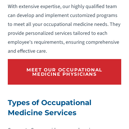
With extensive expertise, our highly qualified team
can develop and implement customized programs
to meet all your occupational medicine needs. They
provide personalized services tailored to each
employee's requirements, ensuring comprehensive
and effective care.
MEET OUR OCCUPATIONAL
MEDICINE PHYSICIANS
Types of Occupational
Medicine Services