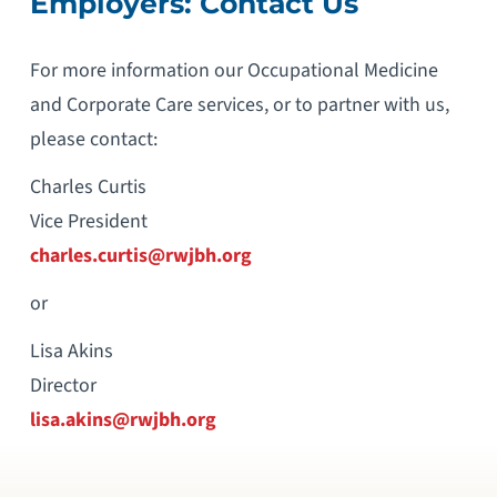
Employers: Contact Us
For more information our Occupational Medicine
and Corporate Care services, or to partner with us,
please contact:
Charles Curtis
Vice President
charles.curtis@rwjbh.org
or
Lisa Akins
Director
lisa.akins@rwjbh.org