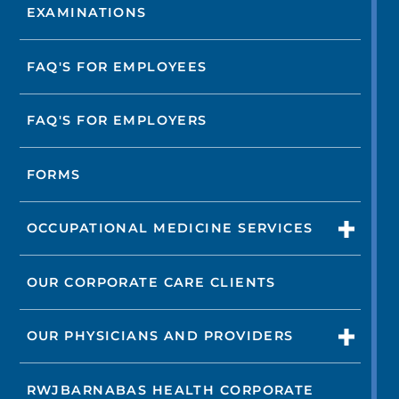
EXAMINATIONS
FAQ'S FOR EMPLOYEES
FAQ'S FOR EMPLOYERS
FORMS
OCCUPATIONAL MEDICINE SERVICES
OUR CORPORATE CARE CLIENTS
OUR PHYSICIANS AND PROVIDERS
RWJBARNABAS HEALTH CORPORATE