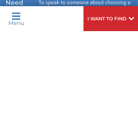
Need
To speak to someone about choosing a
Help?
doctor,
click here
.
VIEW ALL SERVICES
I WANT TO FIND
Menu
Privacy Notices
Nondiscrimination Notices
Languages
Legal Disclaimer
Research Policy
© 2026 All Rights Reserved.