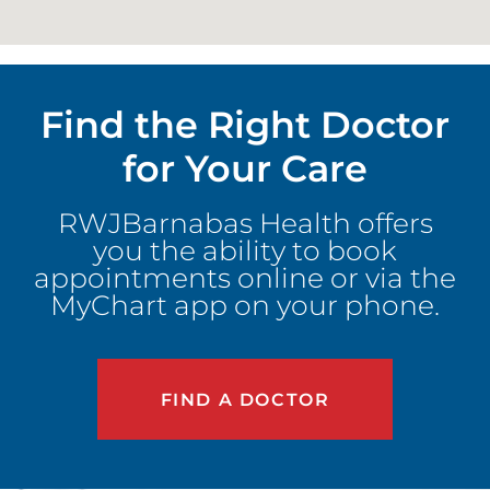
Find the Right Doctor
for Your Care
RWJBarnabas Health offers
you the ability to book
appointments online or via the
MyChart app on your phone.
FIND A DOCTOR