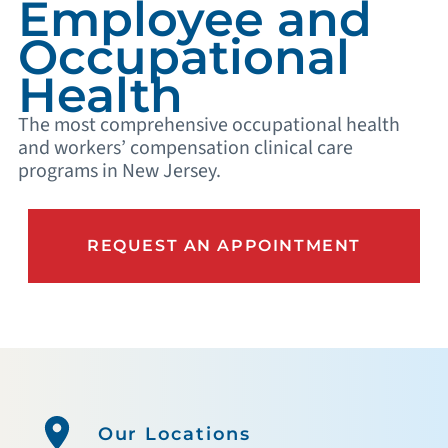
Employee and
Occupational
Health
The most comprehensive occupational health
and workers’ compensation clinical care
programs in New Jersey.
REQUEST AN APPOINTMENT
Our Locations