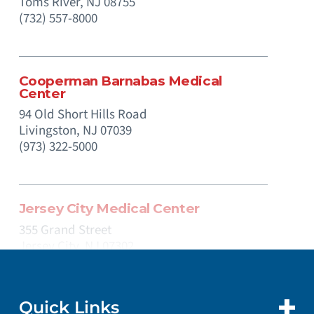
Toms River,
NJ
08755
(732) 557-8000
Cooperman Barnabas Medical
Center
94 Old Short Hills Road
Livingston,
NJ
07039
(973) 322-5000
Jersey City Medical Center
355 Grand Street
Jersey City,
NJ
07302
(201) 915-2000
Quick Links