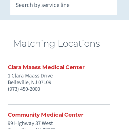
Extracorporeal Membrane Oxygenation (ECMO)
Neuromuscular and Genetic Disorders - Pediatric
Occupational Medicine and Corporate Care
Otolaryngology (Ear, Nose, Throat) - Pediatric
Paramedics (Emergency Medical Services)
Pediatric Intensive Physical and Occupational
Prenatal Substance Exposure & Opioid Withdrawal
Recreation and Community Programs – Pediatric
Smoking Cessation and Tobacco Treatment
Matching Locations
Clara Maass Medical Center
1 Clara Maass Drive
Belleville,
NJ
07109
(973) 450-2000
Community Medical Center
99 Highway 37 West