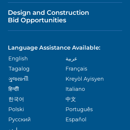
VISITOR INFORMATION
MENTAL HEALTH AND BEHAVIORAL
VENDOR REGISTRATION FORM
Design and Construction
HEALTH
NURSING
PUBLICATIONS
Bid Opportunities
DIRECTIONS & MAP
Robert Wood Johnson University
Hospital
NEUROSCIENCE
LANGUAGES
1 Robert Wood Johnson Place
FINANCIAL REPORTING
PHONE DIRECTORY
New Brunswick,
NJ
08901
Language Assistance Available:
(732) 828-3000
ORTHOPEDICS
GIVING
COMMUNITY HEALTH NEEDS
MEDICAL RECORDS
English
عربية
ASSESSMENT
PEDIATRIC CARE
Tagalog
Français
VOLUNTEER
MEDICAL GROUP
RWJ University Hospital Hamilton
ગુુજરાાતીી
Kreyòl Ayisyen
CORPORATE PARTNERSHIPS
1 Hamilton Health Place
SENIOR HEALTH
BLOG
हिन्दीी
Italiano
Hamilton,
NJ
08690
PATIENT GUIDE
(609) 586-7900
한국어
中文
SITE MAP
TRANSPLANT SERVICES
PATIENT STORIES
Polski
Português
Русский
Español
WELLNESS
RWJ University Hospital Rahway
اردو