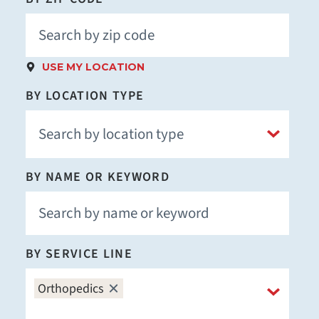
USE MY LOCATION
BY LOCATION TYPE
BY NAME OR KEYWORD
BY SERVICE LINE
Orthopedics