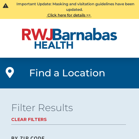
Important Update: Masking and visitation guidelines have been
updated.
Click here for details >>
Find a Location
Filter Results
CLEAR FILTERS
BY ZIP CODE