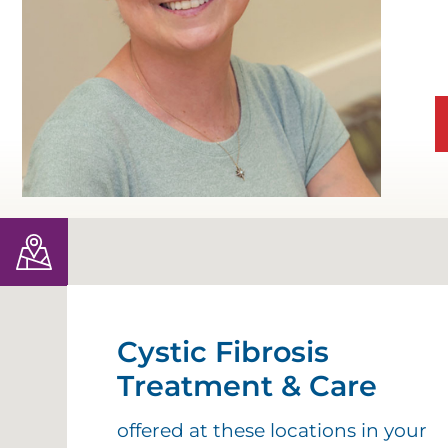
D
D
D
D
E
D
E
Cystic Fibrosis
Treatment & Care
O
C
offered at these locations in your