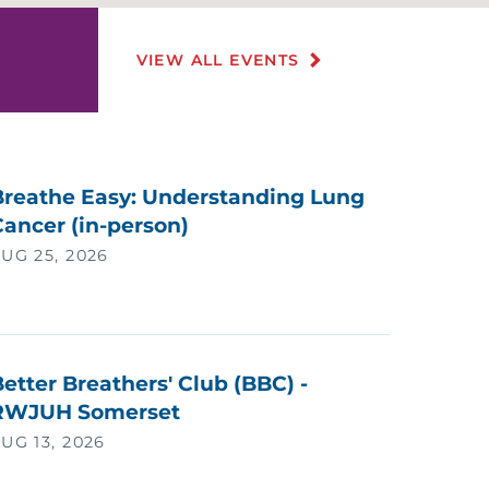
EART AND VASCULAR CARE
VIEW ALL EVENTS
EART TRANSPLANT
IV/AIDS
OME CARE
Breathe Easy: Understanding Lung
ancer (in-person)
OSPICE
UG 25, 2026
NDIAN MEDICAL PROGRAM
NFECTIOUS DISEASE
etter Breathers' Club (BBC) -
RWJUH Somerset
NFERTILITY
UG 13, 2026
NFUSION THERAPY