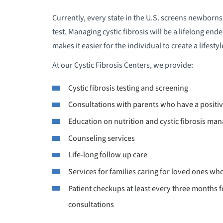
B
Currently, every state in the U.S. screens newborns 
test. Managing cystic fibrosis will be a lifelong en
B
makes it easier for the individual to create a lifes
At our Cystic Fibrosis Centers, we provide:
B
Cystic fibrosis testing and screening
B
Consultations with parents who have a posit
B
Education on nutrition and cystic fibrosis m
Counseling services
B
Life-long follow up care
Services for families caring for loved ones wh
B
Patient checkups at least every three months f
B
consultations