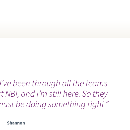
ONCIERGE HEALTH
ONCUSSION
OVID RECOVERY
PR TRAINING AND FIRST AID
NSTRUCTION
I’ve been through all the teams
YBERKNIFE
t NBI, and I’m still here. So they
ust be doing something right.”
CYSTIC FIBROSIS
ENTAL
Shannon