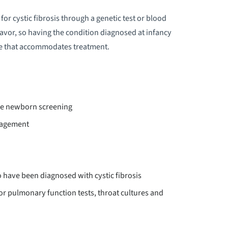
ALANCE
for cystic fibrosis through a genetic test or blood
deavor, so having the condition diagnosed at infancy
LOOD DISORDERS
tyle that accommodates treatment.
LOOD DONATION
LOOD MANAGEMENT
ive newborn screening
LOODLESS MEDICINE & SURGERY
anagement
REAST CARE
o have been diagnosed with cystic fibrosis
REASTFEEDING
or pulmonary function tests, throat cultures and
URN CENTER