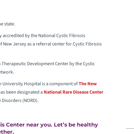
ANCER
ARDIAC REHABILITATION
e state.
 accredited by the National Cystic Fibrosis
ELIAC DISEASE
New Jersey as a referral center for Cystic Fibrosis
HEMOTHERAPY
a Therapeutic Development Center by the Cystic
HILD ABUSE TREATMENT
etwork.
University Hospital is a component of
The New
HILD DEVELOPMENT AND BEHAVIOR
has been designated a
National Rare Disease Center
e Disorders (NORD).
HILD LIFE SPECIALISTS
LINICAL TRIALS
sis Center near you. Let’s be healthy
ther.
OMMUNITY HEALTH