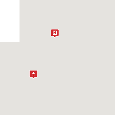
NDOCRINOLOGY
PILEPSY AND SEIZURES
YE CARE
AMMA KNIFE
ENETIC COUNSELING
YNECOLOGY
EALTH EQUITY MEDICAL PROGRAM
EARING (AUDIOLOGY)