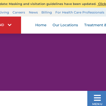
ate: Masking and visitation guidelines have been updated.
Click
Transplant Services
Giving
Careers
News
Billing
For Health Care Professionals
Wellness
Home
Our Locations
Treatment &
IND
TREATMENT & CARE
MENU