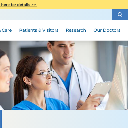
CITI Collaborative Institutional
 here for details >>
Special Needs Ambassador Program
Weight Loss and Bariatric Surgery
Training
How to Choose a Doctor
Visiting Hours and Guidelines
Women's Health
Rutgers Cancer Institute
Medical Group
 Care
Patients & Visitors
Research
Our Doctors