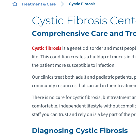
Cystic Fibrosis
Treatment & Care
Cystic Fibrosis Cent
A
Comprehensive Care and Trea
A
Cystic fibrosis
is a genetic disorder and most people
life. This condition creates a buildup of mucus in 
A
the patient more susceptible to infection.
Our clinics treat both adult and pediatric patients, 
A
community resources that can aid in their treatmen
C
There is no cure for cystic fibrosis, but treatment
comfortable, independent lifestyle without complic
A
staff you can trust and rely on is a key part of the p
A
Diagnosing Cystic Fibrosis