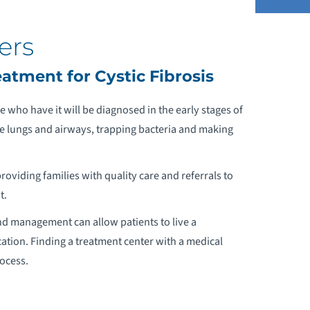
ers
DDICTION PREVENTION AND RECOVERY
tment for Cystic Fibrosis
DOLESCENT MEDICINE
 who have it will be diagnosed in the early stages of
the lungs and airways, trapping bacteria and making
LCOHOL AND DRUG DEPENDENCY
providing families with quality care and referrals to
QUATIC THERAPY
t.
HINESE MEDICAL PROGRAM
 and management can allow patients to live a
ation. Finding a treatment center with a medical
STHMA
rocess.
THLETE SCREENINGS