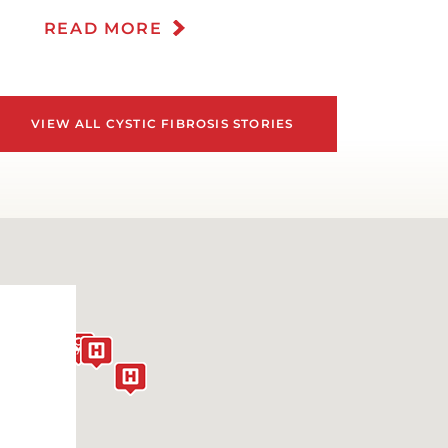
EPRESSION
READ MORE
IABETES CARE
IGESTIVE HEALTH
VIEW ALL CYSTIC FIBROSIS STORIES
OWN SYNDROME
ATING DISORDERS
OMESTIC VIOLENCE
MERGENCY ROOM SERVICES
CCUPATIONAL MEDICINE AND
ORPORATE CARE