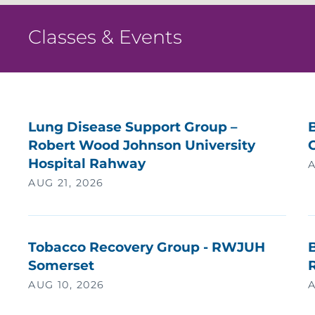
H
Classes & Events
H
H
H
Lung Disease Support Group –
Robert Wood Johnson University
C
H
Hospital Rahway
A
AUG 21, 2026
I
I
Tobacco Recovery Group - RWJUH
B
Somerset
I
AUG 10, 2026
A
I