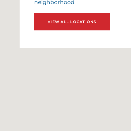
neighborhood
E
E
VIEW ALL LOCATIONS
E
G
G
G
H
H