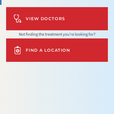
VIEW DOCTORS
Not finding the treatment you're looking for?
FIND A LOCATION