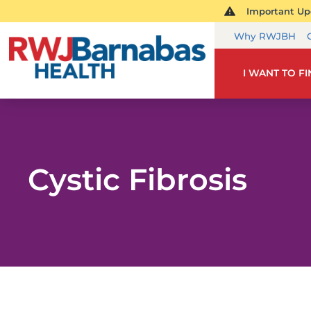
Important Upd
Why RWJBH
I WANT TO F
Cystic Fibrosis