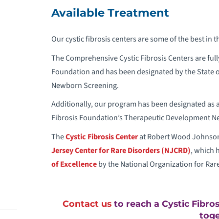
C
Available Treatment
C
Our cystic fibrosis centers are some of the best in th
The Comprehensive Cystic Fibrosis Centers are fully
C
Foundation and has been designated by the State of 
Newborn Screening.
C
Additionally, our program has been designated as 
C
Fibrosis Foundation’s Therapeutic Development N
The
Cystic Fibrosis Center
at Robert Wood Johnson 
C
Jersey Center for Rare Disorders (NJCRD)
, which 
of Excellence
by the National Organization for Rar
C
C
Contact us
to reach a Cystic Fibro
toge
C