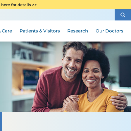
CITI Collaborative Institutional
 here for details >>
Special Needs Ambassador Program
Weight Loss and Bariatric Surgery
Training
How to Choose a Doctor
Visiting Hours and Guidelines
Women's Health
Rutgers Cancer Institute
Medical Group
 Care
Patients & Visitors
Research
Our Doctors