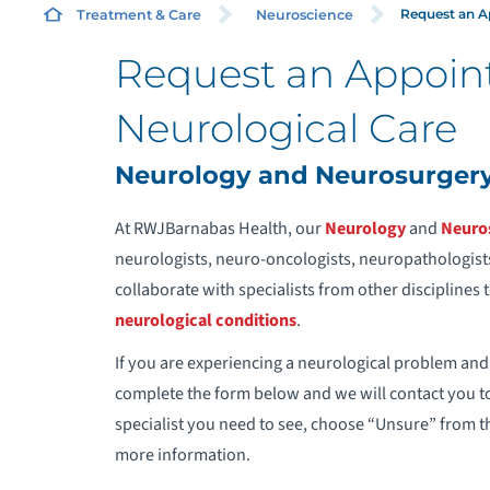
Request an 
Treatment & Care
Neuroscience
Request an Appoin
N
Neurological Care
N
Neurology and Neurosurger
W
At RWJBarnabas Health, our
Neurology
and
Neuro
neurologists, neuro-oncologists, neuropathologists
collaborate with specialists from other disciplines
neurological conditions
.
E
If you are experiencing a neurological problem and
complete the form below and we will contact you t
specialist you need to see, choose “Unsure” from t
more information.