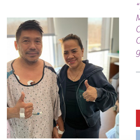
“
C
g