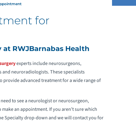
Appointment
tment for
EUROLOGY
EUROSURGERY
y at RWJBarnabas Health
HY CHOOSE US
surgery
experts include neurosurgeons,
 and neuroradiologists. These specialists
REQUEST AN APPOINTMENT
 to provide advanced treatment for a wide range of
VENTS & SUPPORT GROUPS
 need to see a neurologist or neurosurgeon,
o make an appointment. If you aren’t sure which
he Specialty drop-down and we will contact you for