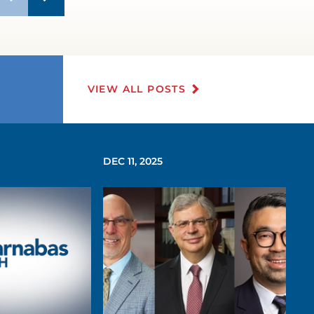
VIEW ALL POSTS
DEC 11, 2025