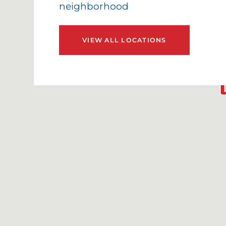
neighborhood
VIEW ALL LOCATIONS