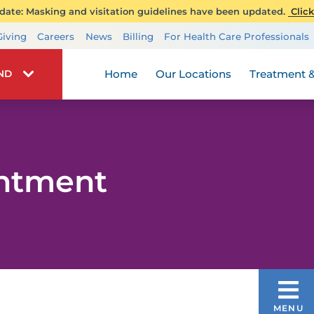
ate: Masking and visitation guidelines have been updated.
Click
Transplant Services
Giving
Careers
News
Billing
For Health Care Professionals
Wellness
Home
Our Locations
Treatment &
IND
intment
NEUROSCIENCE
MENU