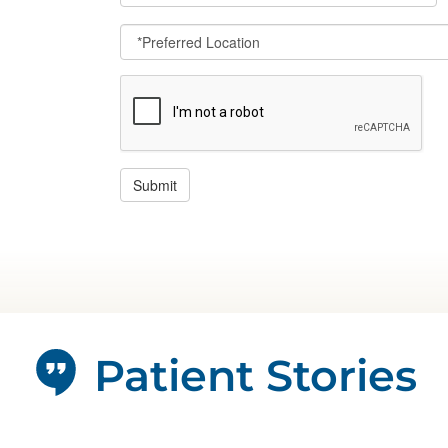
Patient Stories