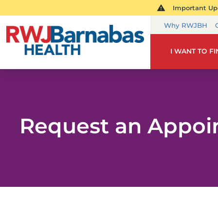
Important Upd
Why RWJBH
I WANT TO F
Request an Appo