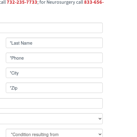
call
732-235-7733
; for Neurosurgery call
833-656-