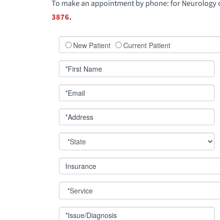
To make an appointment by phone: for Neurology 
3876
.