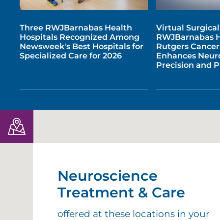
Three RWJBarnabas Health
Virtual Surgica
Hospitals Recognized Among
RWJBarnabas H
Newsweek's Best Hospitals for
Rutgers Cancer 
Specialized Care for 2026
Enhances Neur
Precision and 
Neuroscience
Treatment & Care
offered at these locations in your