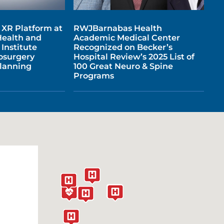
l XR Platform at
RWJBarnabas Health
ealth and
Academic Medical Center
Institute
Recognized on Becker’s
osurgery
Hospital Review’s 2025 List of
Planning
100 Great Neuro & Spine
Programs