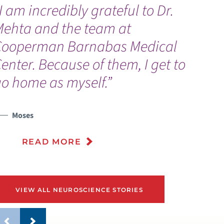
I am incredibly grateful to Dr.
“
Mehta and the team at
a
Cooperman Barnabas Medical
d
enter. Because of them, I get to
a
o home as myself.”
e
Moses
READ MORE
VIEW ALL NEUROSCIENCE STORIES