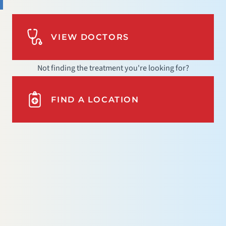
VIEW DOCTORS
Not finding the treatment you're looking for?
FIND A LOCATION