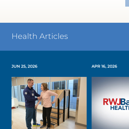
Health Articles
JUN 25, 2026
APR 16, 2026