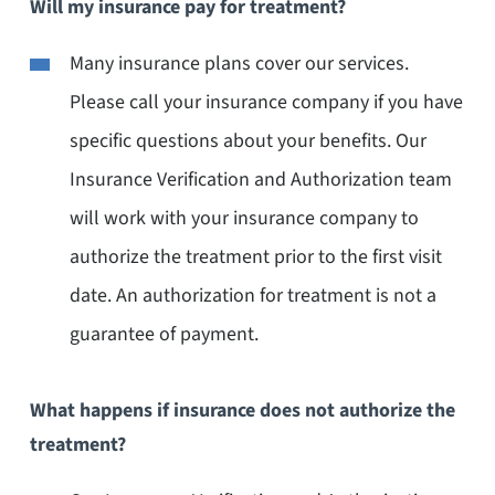
Will my insurance pay for treatment?
Many insurance plans cover our services.
Please call your insurance company if you have
specific questions about your benefits. Our
Insurance Verification and Authorization team
will work with your insurance company to
authorize the treatment prior to the first visit
date. An authorization for treatment is not a
guarantee of payment.
What happens if insurance does not authorize the
treatment?