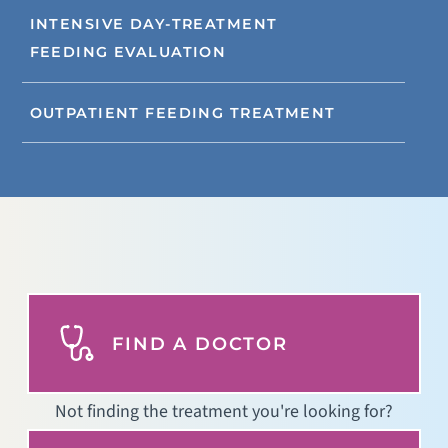
INTENSIVE DAY-TREATMENT
FEEDING EVALUATION
OUTPATIENT FEEDING TREATMENT
FIND A DOCTOR
Not finding the treatment you're looking for?