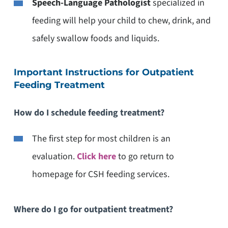
Speech-Language Pathologist
specialized in
feeding will help your child to chew, drink, and
safely swallow foods and liquids.
Important Instructions for Outpatient
Feeding Treatment
How do I schedule feeding treatment?
The first step for most children is an
evaluation.
Click
here
to go return to
homepage for CSH feeding services.
Where do I go for outpatient treatment?