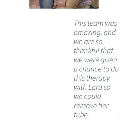
This team was
"T
amazing, and
pe
we are so
th
thankful that
he
we were given
Wh
a chance to do
an
this therapy
ph
with Lara so
op
we could
do
remove her
to
tube.
you
a l