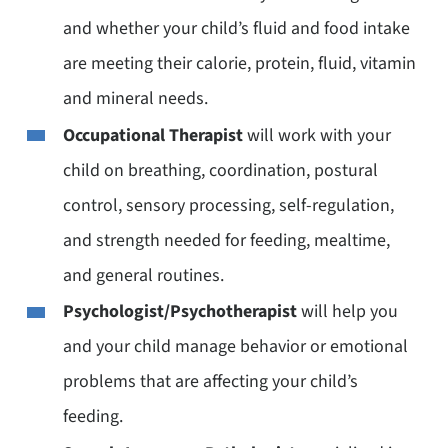
and whether your child’s fluid and food intake
are meeting their calorie, protein, fluid, vitamin
and mineral needs.
Occupational Therapist
will work with your
child on breathing, coordination, postural
control, sensory processing, self-regulation,
and strength needed for feeding, mealtime,
and general routines.
Psychologist/Psychotherapist
will help you
and your child manage behavior or emotional
problems that are affecting your child’s
feeding.