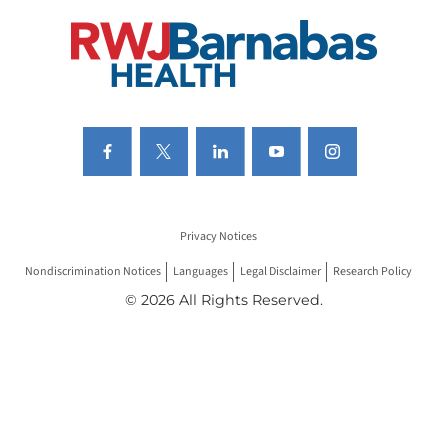
Privacy Notices
Nondiscrimination Notices
Languages
Legal Disclaimer
Research Policy
© 2026 All Rights Reserved.