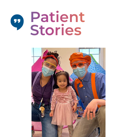
Patient
Stories