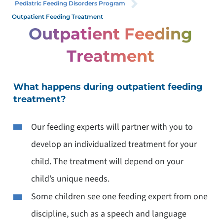
Pediatric Feeding Disorders Program
Outpatient Feeding Treatment
Outpatient Feeding
Treatment
What happens during outpatient feeding
treatment?
Our feeding experts will partner with you to
develop an individualized treatment for your
child. The treatment will depend on your
child’s unique needs.
Some children see one feeding expert from one
discipline, such as a speech and language