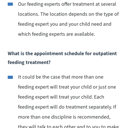
Our feeding experts offer treatment at several
locations. The location depends on the type of
feeding expert you and your child need and
which feeding experts are available.
What is the appointment schedule for outpatient
feeding treatment?
It could be the case that more than one
feeding expert will treat your child or just one
feeding expert will treat your child. Each
feeding expert will do treatment separately. If
more than one discipline is recommended,
they will talk to each other and to you to make