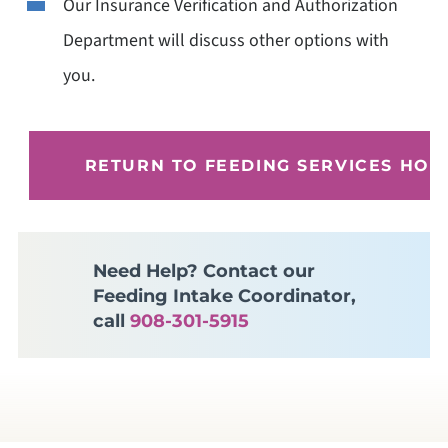
Our Insurance Verification and Authorization
Department will discuss other options with
you.
RETURN TO FEEDING SERVICES HO
Need Help? Contact our
Feeding Intake Coordinator,
call
908-301-5915