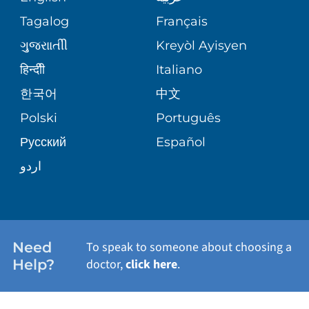
ASSESSMENT
PEDIATRIC CARE
Tagalog
Français
VOLUNTEER
MEDICAL GROUP
ગુુજરાાતીી
Kreyòl Ayisyen
CORPORATE PARTNERSHIPS
SENIOR HEALTH
BLOG
हिन्दीी
Italiano
PATIENT GUIDE
한국어
中文
SITE MAP
TRANSPLANT SERVICES
PATIENT STORIES
Polski
Português
Русский
Español
WELLNESS
اردو
WEIGHT LOSS
WOMEN'S HEALTH
Need
To speak to someone about choosing a
Help?
doctor,
click here
.
VIEW ALL SERVICES