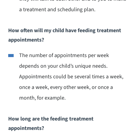
a treatment and scheduling plan.
How often will my child have feeding treatment
appointments?
The number of appointments per week
depends on your child’s unique needs.
Appointments could be several times a week,
once a week, every other week, or once a
month, for example.
How long are the feeding treatment
appointments?