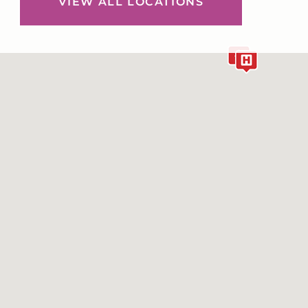
VIEW ALL LOCATIONS