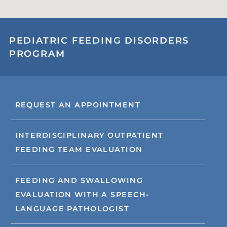
PEDIATRIC FEEDING DISORDERS
PROGRAM
REQUEST AN APPOINTMENT
INTERDISCIPLINARY OUTPATIENT
FEEDING TEAM EVALUATION
FEEDING AND SWALLOWING
EVALUATION WITH A SPEECH-
LANGUAGE PATHOLOGIST