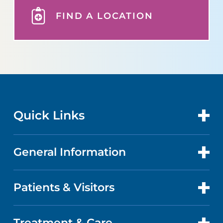
FIND A LOCATION
Quick Links
General Information
CONTACT US
LOCATIONS
Patients & Visitors
ABOUT US
DOCTORS
QUALITY
Treatment & Care
PATIENT PORTAL