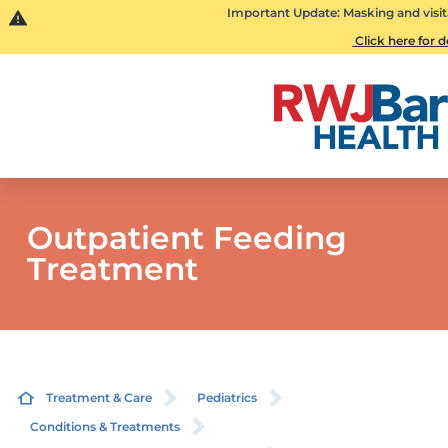
Important Update: Masking and visit
Click here for d
Outpatient Feeding
Treatment
Treatment & Care
Pediatrics
Conditions & Treatments