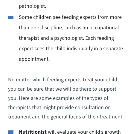
pathologist.
Some children see feeding experts from more
than one discipline, such as an occupational
therapist and a psychologist. Each feeding
expert sees the child individually in a separate
appointment.
No matter which feeding experts treat your child,
you can be sure that we will be there to support
you. Here are some examples of the types of
therapists that might provide consultation or
treatment and the general focus of their treatment.
Nutritionist
will evaluate your child’s growth