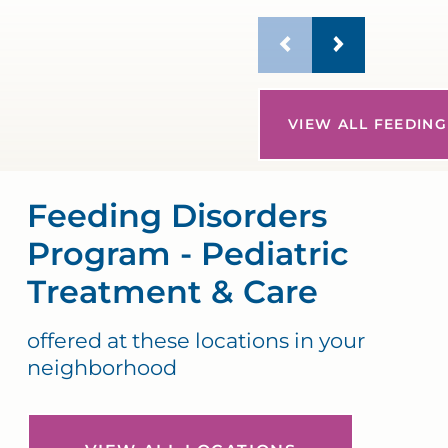
VIEW ALL FEEDING
Feeding Disorders
Program - Pediatric
Treatment & Care
offered at these locations in your
neighborhood