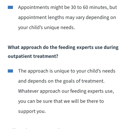
Appointments might be 30 to 60 minutes, but
appointment lengths may vary depending on
your child’s unique needs.
What approach do the feeding experts use during
outpatient treatment?
The approach is unique to your child’s needs
and depends on the goals of treatment.
Whatever approach our feeding experts use,
you can be sure that we will be there to
support you.