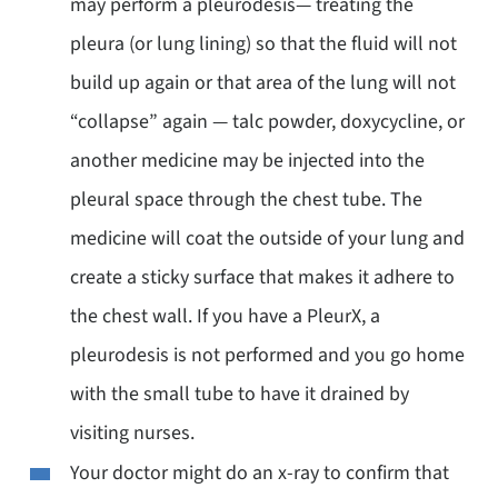
may perform a pleurodesis— treating the
pleura (or lung lining) so that the fluid will not
build up again or that area of the lung will not
“collapse” again — talc powder, doxycycline, or
another medicine may be injected into the
pleural space through the chest tube. The
medicine will coat the outside of your lung and
create a sticky surface that makes it adhere to
the chest wall. If you have a PleurX, a
pleurodesis is not performed and you go home
with the small tube to have it drained by
visiting nurses.
Your doctor might do an x-ray to confirm that