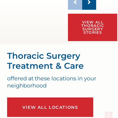
VIEW ALL
THORACIC
SURGERY
STORIES
Thoracic Surgery
Treatment & Care
offered at these locations in your
neighborhood
VIEW ALL LOCATIONS