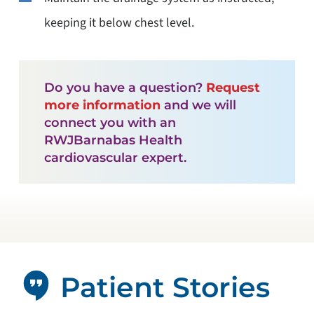
keeping it below chest level.
Do you have a question?
Request
more information
and we will
connect you with an
RWJBarnabas Health
cardiovascular expert.
Patient Stories