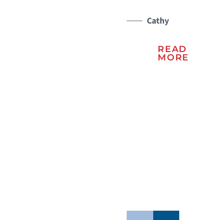
a 
er
Cathy
ma
READ
lu
MORE