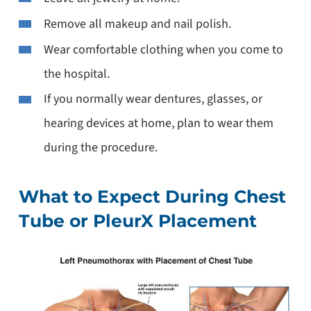
Remove all makeup and nail polish.
Wear comfortable clothing when you come to
the hospital.
If you normally wear dentures, glasses, or
hearing devices at home, plan to wear them
during the procedure.
What to Expect During Chest
Tube or PleurX Placement