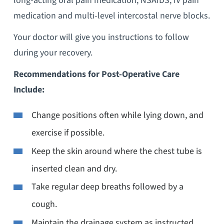
long-acting oral pain medication, NSAIDS, IV pain
medication and multi-level intercostal nerve blocks.
Your doctor will give you instructions to follow
during your recovery.
Recommendations for Post-Operative Care
Include:
Change positions often while lying down, and
exercise if possible.
Keep the skin around where the chest tube is
inserted clean and dry.
Take regular deep breaths followed by a
cough.
Maintain the drainage system as instructed,