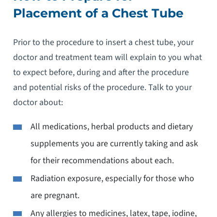
Placement of a Chest Tube
Prior to the procedure to insert a chest tube, your
doctor and treatment team will explain to you what
to expect before, during and after the procedure
and potential risks of the procedure. Talk to your
doctor about:
All medications, herbal products and dietary
supplements you are currently taking and ask
for their recommendations about each.
Radiation exposure, especially for those who
are pregnant.
Any allergies to medicines, latex, tape, iodine,