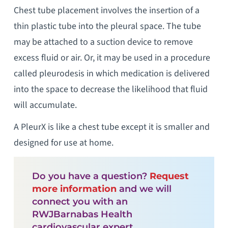
Chest tube placement involves the insertion of a
thin plastic tube into the pleural space. The tube
may be attached to a suction device to remove
excess fluid or air. Or, it may be used in a procedure
called pleurodesis in which medication is delivered
into the space to decrease the likelihood that fluid
will accumulate.
A PleurX is like a chest tube except it is smaller and
designed for use at home.
Do you have a question?
Request
more information
and we will
connect you with an
RWJBarnabas Health
cardiovascular expert.