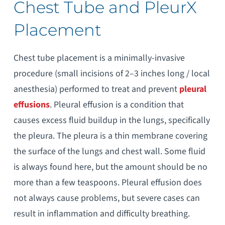
Chest Tube and PleurX
Placement
Chest tube placement is a minimally-invasive
procedure (small incisions of 2–3 inches long / local
anesthesia) performed to treat and prevent
pleural
effusions
. Pleural effusion is a condition that
causes excess fluid buildup in the lungs, specifically
the pleura. The pleura is a thin membrane covering
the surface of the lungs and chest wall. Some fluid
is always found here, but the amount should be no
more than a few teaspoons. Pleural effusion does
not always cause problems, but severe cases can
result in inflammation and difficulty breathing.