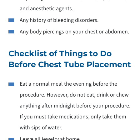
and anesthetic agents.
Any history of bleeding disorders.
Any body piercings on your chest or abdomen.
Checklist of Things to Do
Before Chest Tube Placement
Eat a normal meal the evening before the
procedure. However, do not eat, drink or chew
anything after midnight before your procedure.
If you must take medications, only take them
with sips of water.
Leave all jewelry at home.