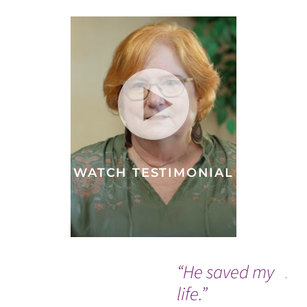
WATCH TESTIMONIAL
“He saved my
A 
life.”
do