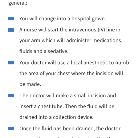
general:
You will change into a hospital gown.
A nurse will start the intravenous (IV) line in
your arm which will administer medications,
fluids and a sedative.
Your doctor will use a local anesthetic to numb
the area of your chest where the incision will
be made.
The doctor will make a small incision and
insert a chest tube. Then the fluid will be
drained into a collection device.
Once the fluid has been drained, the doctor