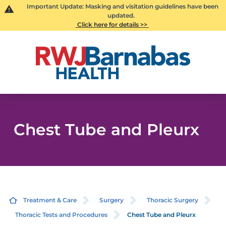
Important Update: Masking and visitation guidelines have been
updated.
Click here for details >>
Chest Tube and Pleurx
Treatment & Care
Surgery
Thoracic Surgery
Thoracic Tests and Procedures
Chest Tube and Pleurx