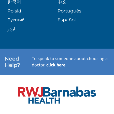
한국어
中文
SITE MAP
TRANSPLANT SERVICES
PATIENT STORIES
Polski
Português
Русский
Español
WELLNESS
اردو
WEIGHT LOSS
WOMEN'S HEALTH
Need
To speak to someone about choosing a
Help?
doctor,
click here
.
VIEW ALL SERVICES