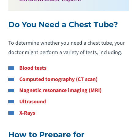
Do You Need a Chest Tube?
To determine whether you need a chest tube, your
doctor might perform a variety of tests, including:
Blood tests
Computed tomography (CT scan)
Magnetic resonance imaging (MRI)
Ultrasound
X-Rays
How to Prepare for