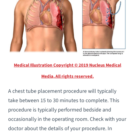
Medical Illustration Copyright © 2019 Nucleus Medical
Media, All rights reserved.
A chest tube placement procedure will typically
take between 15 to 30 minutes to complete. This
procedure is typically performed bedside and
occasionally in the operating room. Check with your
doctor about the details of your procedure. In