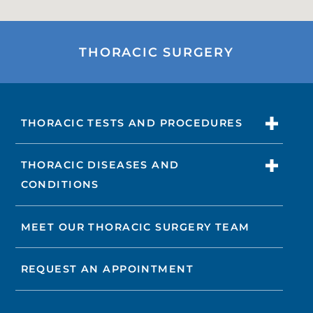
THORACIC SURGERY
THORACIC TESTS AND PROCEDURES
THORACIC DISEASES AND
CONDITIONS
MEET OUR THORACIC SURGERY TEAM
REQUEST AN APPOINTMENT