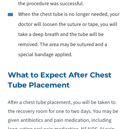
the procedure was successful.
When the chest tube is no longer needed, your
doctor will loosen the suture or tape, you will
take a deep breath and the tube will be
removed. The area may be sutured and a
special bandage applied.
What to Expect After Chest
Tube Placement
After a chest tube placement, you will be taken to
the recovery room for one to two days. You may be
given antibiotics and pain medication, including