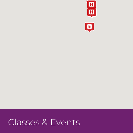
Classes & Events