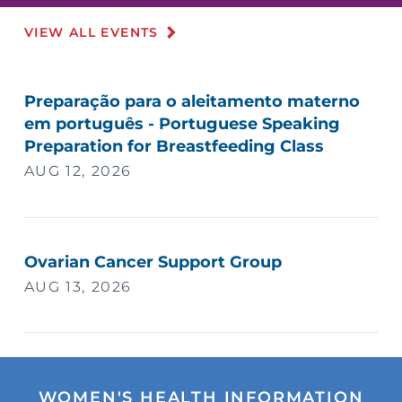
VIEW ALL EVENTS
Preparação para o aleitamento materno
em português - Portuguese Speaking
Preparation for Breastfeeding Class
AUG 12, 2026
Ovarian Cancer Support Group
AUG 13, 2026
WOMEN'S HEALTH INFORMATION