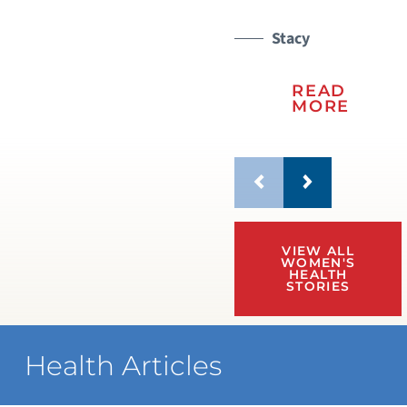
Stacy
READ
MORE
VIEW ALL
WOMEN'S
HEALTH
STORIES
Health Articles