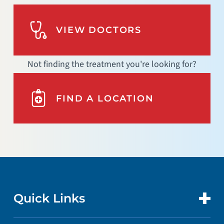
VIEW DOCTORS
Not finding the treatment you're looking for?
FIND A LOCATION
Quick Links