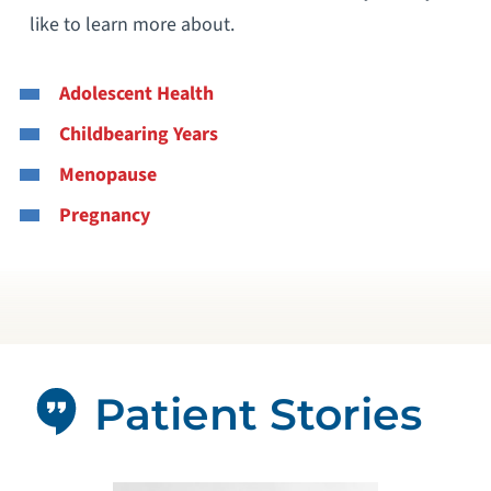
like to learn more about.
Adolescent Health
Childbearing Years
Menopause
Pregnancy
Patient Stories