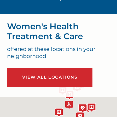
Women's Health
Treatment & Care
offered at these locations in your
neighborhood
VIEW ALL LOCATIONS