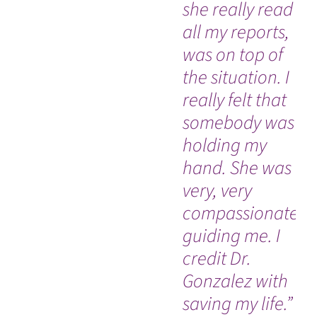
she really read
ne
all my reports,
su
was on top of
sta
the situation. I
really felt that
somebody was
holding my
hand. She was
very, very
compassionate,
guiding me. I
credit Dr.
Gonzalez with
saving my life.”