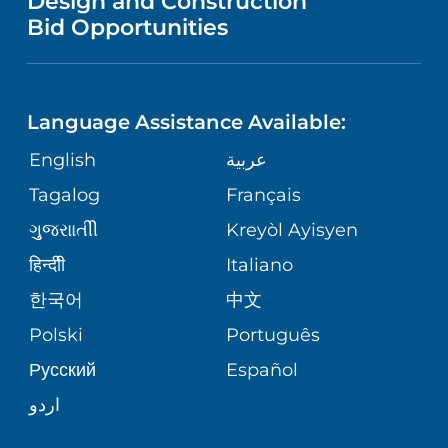
Design and Construction
HEALTH
NURSING
PUBLICATIONS
Bid Opportunities
DIRECTIONS & MAP
NEUROSCIENCE
LANGUAGES
FINANCIAL REPORTING
PHONE DIRECTORY
Language Assistance Available:
ORTHOPEDICS
GIVING
COMMUNITY HEALTH NEEDS
MEDICAL RECORDS
English
عربية
ASSESSMENT
PEDIATRIC CARE
Tagalog
Français
VOLUNTEER
MEDICAL GROUP
ગુુજરાાતીી
Kreyòl Ayisyen
CORPORATE PARTNERSHIPS
SENIOR HEALTH
BLOG
हिन्दीी
Italiano
PATIENT GUIDE
한국어
中文
SITE MAP
TRANSPLANT SERVICES
PATIENT STORIES
Polski
Português
Русский
Español
WELLNESS
اردو
WEIGHT LOSS