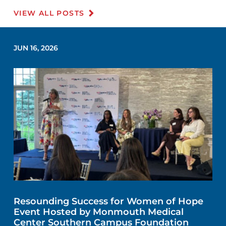
VIEW ALL POSTS
JUN 16, 2026
Resounding Success for Women of Hope
Event Hosted by Monmouth Medical
Center Southern Campus Foundation