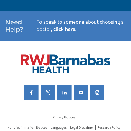
WOMEN'S HEALTH
Need
To speak to someone about choosing a
Help?
doctor,
click here
.
VIEW ALL SERVICES
Privacy Notices
Nondiscrimination Notices
Languages
Legal Disclaimer
Research Policy