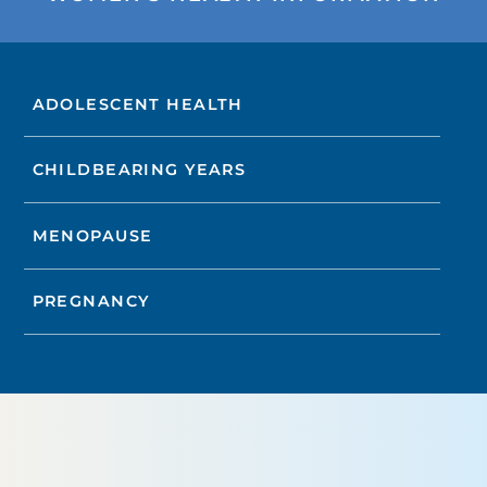
ADOLESCENT HEALTH
CHILDBEARING YEARS
MENOPAUSE
PREGNANCY