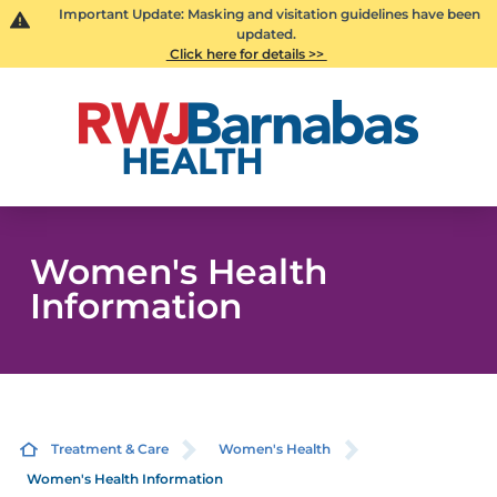
Important Update: Masking and visitation guidelines have been
updated.
Click here for details >>
Women's Health
Information
Treatment & Care
Women's Health
Women's Health Information