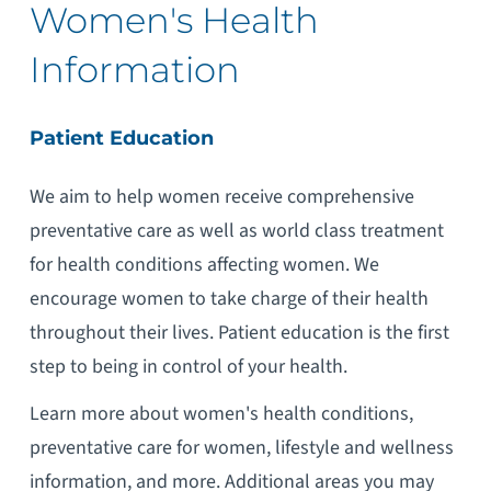
Women's Health
Information
Patient Education
We aim to help women receive comprehensive
preventative care as well as world class treatment
for health conditions affecting women. We
encourage women to take charge of their health
throughout their lives. Patient education is the first
step to being in control of your health.
Learn more about women's health conditions,
preventative care for women, lifestyle and wellness
information, and more. Additional areas you may