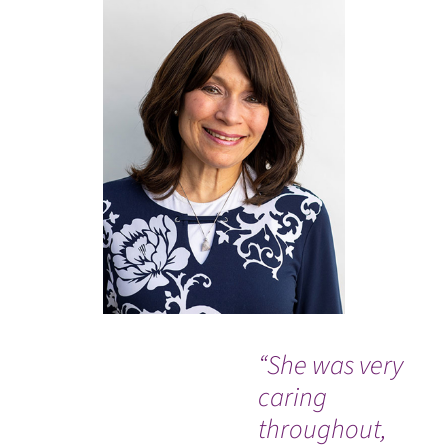
“She was very
“It
caring
mir
throughout,
rea