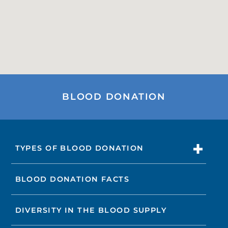
BLOOD DONATION
TYPES OF BLOOD DONATION
BLOOD DONATION FACTS
DIVERSITY IN THE BLOOD SUPPLY