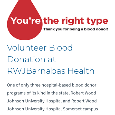
Volunteer Blood
Donation at
RWJBarnabas Health
One of only three hospital-based blood donor
programs of its kind in the state, Robert Wood
Johnson University Hospital and Robert Wood
Johnson University Hospital Somerset campus