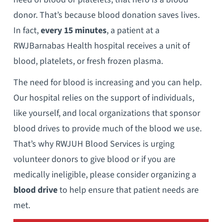
donor. That’s because blood donation saves lives.
In fact,
every 15 minutes
, a patient at a
RWJBarnabas Health hospital receives a unit of
blood, platelets, or fresh frozen plasma.
The need for blood is increasing and you can help.
Our hospital relies on the support of individuals,
like yourself, and local organizations that sponsor
blood drives to provide much of the blood we use.
That’s why RWJUH Blood Services is urging
volunteer donors to give blood or if you are
medically ineligible, please consider organizing a
blood drive
to help ensure that patient needs are
met.