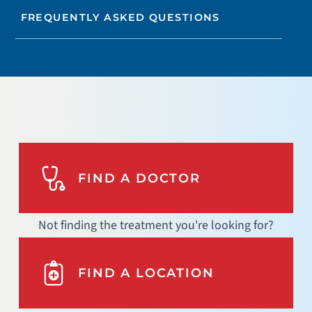
FREQUENTLY ASKED QUESTIONS
FIND A DOCTOR
Not finding the treatment you're looking for?
FIND A LOCATION