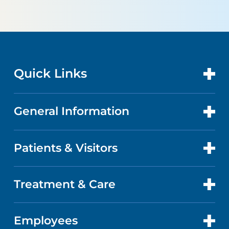
Quick Links
General Information
CONTACT US
LOCATIONS
Patients & Visitors
ABOUT US
DOCTORS
QUALITY
Treatment & Care
PATIENT PORTAL
GET CARE
FACTS & FIGURES
ABOUT YOUR STAY
Employees
CANCER CARE