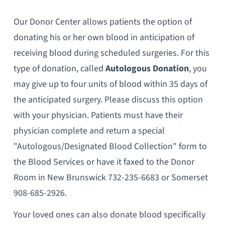
Our Donor Center allows patients the option of
donating his or her own blood in anticipation of
receiving blood during scheduled surgeries. For this
type of donation, called
Autologous Donation
, you
may give up to four units of blood within 35 days of
the anticipated surgery. Please discuss this option
with your physician. Patients must have their
physician complete and return a special
"Autologous/Designated Blood Collection" form to
the Blood Services or have it faxed to the Donor
Room in New Brunswick 732-235-6683 or Somerset
908-685-2926.
Your loved ones can also donate blood specifically