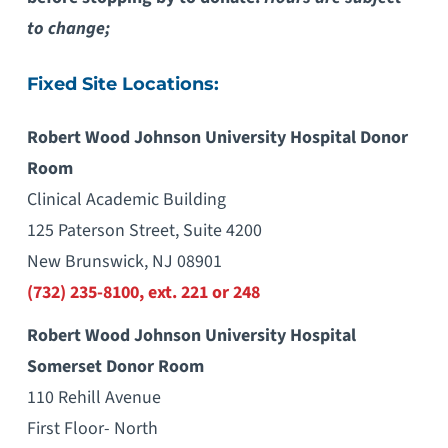
to change;
Fixed Site Locations:
Robert Wood Johnson University Hospital Donor
Room
Clinical Academic Building
125 Paterson Street, Suite 4200
New Brunswick, NJ 08901
(732) 235-8100, ext. 221 or 248
Robert Wood Johnson University Hospital
Somerset Donor Room
110 Rehill Avenue
First Floor- North