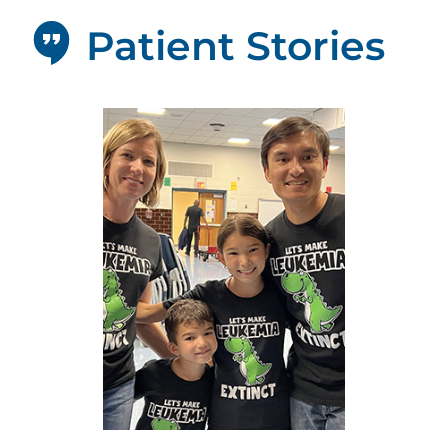
Patient Stories