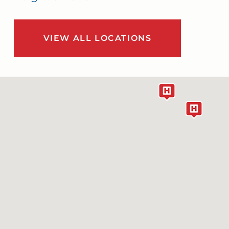
VIEW ALL LOCATIONS