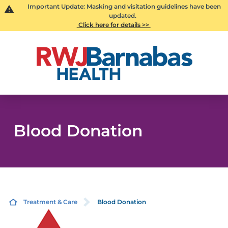
Important Update: Masking and visitation guidelines have been
updated.
Click here for details >>
Blood Donation
Treatment & Care
Blood Donation