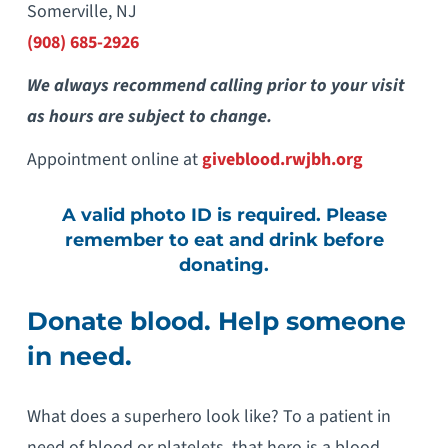
Somerville, NJ
(908) 685-2926
We always recommend calling prior to your visit
as hours are subject to change.
Appointment online at
giveblood.rwjbh.org
A valid photo ID is required. Please
remember to eat and drink before
donating.
Donate blood. Help someone
in need.
What does a superhero look like? To a patient in
need of blood or platelets, that hero is a blood