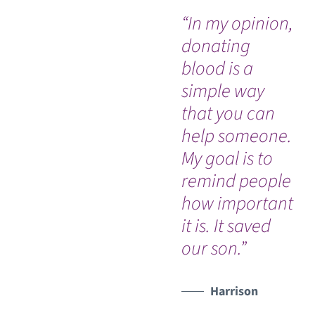
“In my opinion,
“I
donating
th
blood is a
ho
simple way
bl
that you can
do
help someone.
unt
My goal is to
ha
remind people
my
how important
it is. It saved
our son.”
Harrison