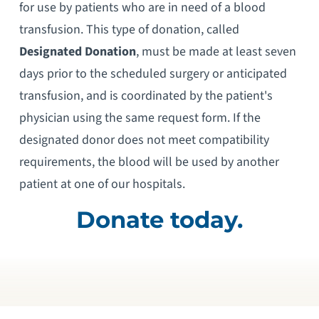
for use by patients who are in need of a blood
transfusion. This type of donation, called
Designated Donation
, must be made at least seven
days prior to the scheduled surgery or anticipated
transfusion, and is coordinated by the patient's
physician using the same request form. If the
designated donor does not meet compatibility
requirements, the blood will be used by another
patient at one of our hospitals.
Donate today.