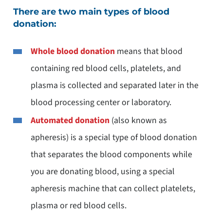
There are two main types of blood
donation:
Whole blood donation
means that blood
containing red blood cells, platelets, and
plasma is collected and separated later in the
blood processing center or laboratory.
Automated donation
(also known as
apheresis) is a special type of blood donation
that separates the blood components while
you are donating blood, using a special
apheresis machine that can collect platelets,
plasma or red blood cells.