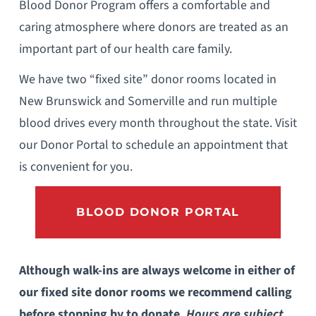
Blood Donor Program offers a comfortable and
caring atmosphere where donors are treated as an
important part of our health care family.
We have two “fixed site” donor rooms located in
New Brunswick and Somerville and run multiple
blood drives every month throughout the state. Visit
our Donor Portal to schedule an appointment that
is convenient for you.
BLOOD DONOR PORTAL
Although walk-ins are always welcome in either of
our fixed site donor rooms we recommend calling
before stopping by to donate.
Hours are subject