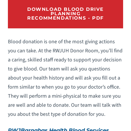
DOWNLOAD BLOOD DRIVE
PLANNING
RECOMMENDATIONS - PDF
Blood donation is one of the most giving actions
you can take. At the RWJUH Donor Room, you’ll find
a caring, skilled staff ready to support your decision
to give blood. Our team will ask you questions
about your health history and will ask you fill out a
form similar to when you go to your doctor’s office.
They will perform a mini-physical to make sure you
are well and able to donate. Our team will talk with
you about the best type of donation for you.
RWJBarnabas Health Blood Services