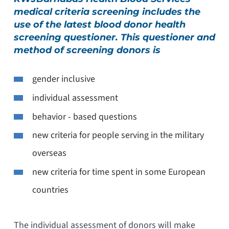
medical criteria screening includes the
use of the latest blood donor health
screening questioner. This questioner and
method of screening donors is
gender inclusive
individual assessment
behavior - based questions
new criteria for people serving in the military
overseas
new criteria for time spent in some European
countries
The individual assessment of donors will make