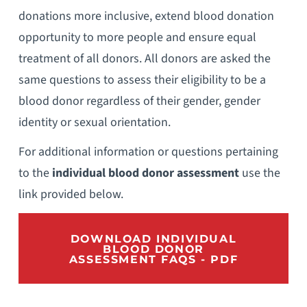
donations more inclusive, extend blood donation
opportunity to more people and ensure equal
treatment of all donors. All donors are asked the
same questions to assess their eligibility to be a
blood donor regardless of their gender, gender
identity or sexual orientation.
For additional information or questions pertaining
to the
individual blood donor
assessment
use the
link provided below.
DOWNLOAD INDIVIDUAL
BLOOD DONOR
ASSESSMENT FAQS - PDF