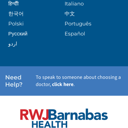
SENIOR HEALTH
BLOG
हिन्दीी
Italiano
PATIENT GUIDE
한국어
中文
SITE MAP
TRANSPLANT SERVICES
PATIENT STORIES
Polski
Português
Русский
Español
WELLNESS
اردو
WEIGHT LOSS
WOMEN'S HEALTH
Need
To speak to someone about choosing a
Help?
doctor,
click here
.
VIEW ALL SERVICES