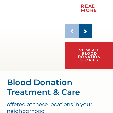
READ
MORE
VIEW ALL
BLOOD
DONATION
STORIES
Blood Donation
Treatment & Care
offered at these locations in your
neighborhood