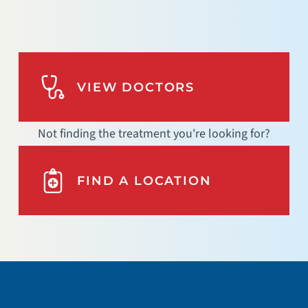
VIEW DOCTORS
Not finding the treatment you're looking for?
FIND A LOCATION