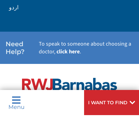
اردو
WEIGHT LOSS
WOMEN'S HEALTH
Need
To speak to someone about choosing a
Help?
doctor,
click here
.
VIEW ALL SERVICES
I WANT TO FIND
Menu