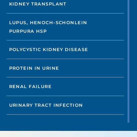
KIDNEY TRANSPLANT
LUPUS, HENOCH-SCHONLEIN
PURPURA HSP
POLYCYSTIC KIDNEY DISEASE
PROTEIN IN URINE
RENAL FAILURE
URINARY TRACT INFECTION