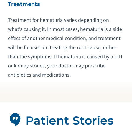
Treatments
Treatment for hematuria varies depending on
what’s causing it. In most cases, hematuria is a side
effect of another medical condition, and treatment
will be focused on treating the root cause, rather
than the symptoms. If hematuria is caused by a UTI
or kidney stones, your doctor may prescribe
antibiotics and medications.
Patient Stories