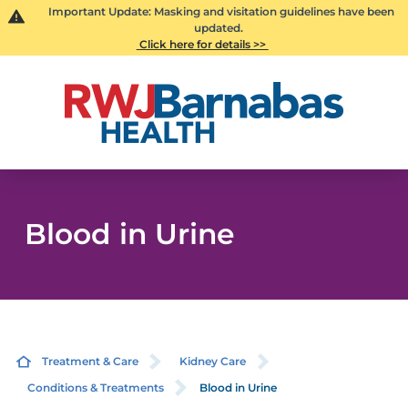
Important Update: Masking and visitation guidelines have been
updated.
Click here for details >>
Blood in Urine
Treatment & Care
Kidney Care
Conditions & Treatments
Blood in Urine