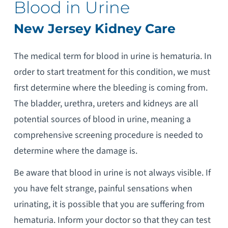
Blood in Urine
New Jersey Kidney Care
The medical term for blood in urine is hematuria. In
order to start treatment for this condition, we must
first determine where the bleeding is coming from.
The bladder, urethra, ureters and kidneys are all
potential sources of blood in urine, meaning a
comprehensive screening procedure is needed to
determine where the damage is.
Be aware that blood in urine is not always visible. If
you have felt strange, painful sensations when
urinating, it is possible that you are suffering from
hematuria. Inform your doctor so that they can test