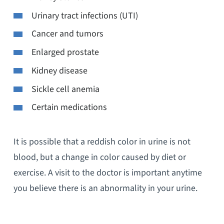
Urinary tract infections (UTI)
Cancer and tumors
Enlarged prostate
Kidney disease
Sickle cell anemia
Certain medications
It is possible that a reddish color in urine is not
blood, but a change in color caused by diet or
exercise. A visit to the doctor is important anytime
you believe there is an abnormality in your urine.