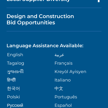
MEDICAL EDUCATION
IN THE NEWS
VISITOR INFORMATION
MENTAL HEALTH AND BEHAVIORAL
VENDOR REGISTRATION FORM
Design and Construction
HEALTH
NURSING
PUBLICATIONS
Bid Opportunities
DIRECTIONS & MAP
NEUROSCIENCE
LANGUAGES
FINANCIAL REPORTING
PHONE DIRECTORY
Language Assistance Available:
ORTHOPEDICS
GIVING
COMMUNITY HEALTH NEEDS
MEDICAL RECORDS
English
عربية
ASSESSMENT
PEDIATRIC CARE
Tagalog
Français
VOLUNTEER
MEDICAL GROUP
ગુુજરાાતીી
Kreyòl Ayisyen
CORPORATE PARTNERSHIPS
SENIOR HEALTH
BLOG
हिन्दीी
Italiano
PATIENT GUIDE
한국어
中文
SITE MAP
TRANSPLANT SERVICES
PATIENT STORIES
Polski
Português
Русский
Español
WELLNESS