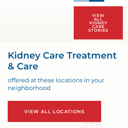
VIEW
ALL
KIDNEY
CARE
STORIES
Kidney Care Treatment
& Care
offered at these locations in your
neighborhood
VIEW ALL LOCATIONS