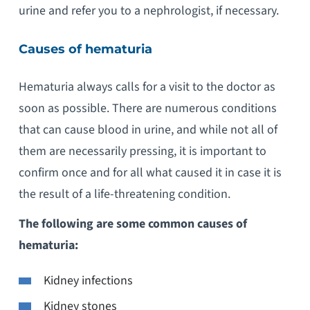
urine and refer you to a nephrologist, if necessary.
Causes of hematuria
Hematuria always calls for a visit to the doctor as
soon as possible. There are numerous conditions
that can cause blood in urine, and while not all of
them are necessarily pressing, it is important to
confirm once and for all what caused it in case it is
the result of a life-threatening condition.
The following are some common causes of
hematuria:
Kidney infections
Kidney stones