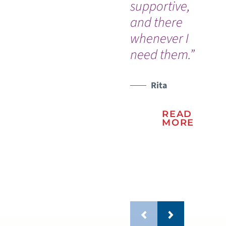
supportive,
Me
and there
Ce
whenever I
pl
need them.”
ca
sto
lif
Rita
READ
MORE