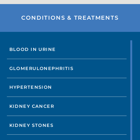
CONDITIONS & TREATMENTS
BLOOD IN URINE
GLOMERULONEPHRITIS
HYPERTENSION
KIDNEY CANCER
KIDNEY STONES