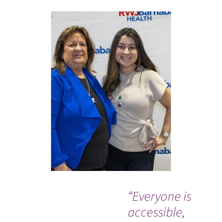
“Everyone is
“C
accessible,
Ba