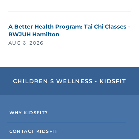
A Better Health Program: Tai Chi Classes -
RWJUH Hamilton
AUG 6, 2026
CHILDREN'S WELLNESS - KIDSFIT
WHY KIDSFIT?
CONTACT KIDSFIT