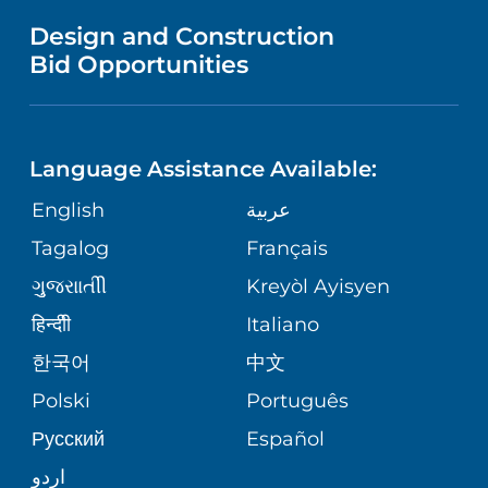
MENTAL HEALTH AND BEHAVIORAL
VENDOR REGISTRATION FORM
Design and Construction
HEALTH
NURSING
PUBLICATIONS
Bid Opportunities
DIRECTIONS & MAP
NEUROSCIENCE
LANGUAGES
FINANCIAL REPORTING
PHONE DIRECTORY
Language Assistance Available:
ORTHOPEDICS
GIVING
COMMUNITY HEALTH NEEDS
MEDICAL RECORDS
English
عربية
ASSESSMENT
PEDIATRIC CARE
Tagalog
Français
VOLUNTEER
MEDICAL GROUP
ગુુજરાાતીી
Kreyòl Ayisyen
CORPORATE PARTNERSHIPS
SENIOR HEALTH
BLOG
हिन्दीी
Italiano
PATIENT GUIDE
한국어
中文
SITE MAP
TRANSPLANT SERVICES
PATIENT STORIES
Polski
Português
Русский
Español
WELLNESS
اردو