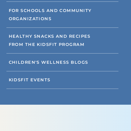
FOR SCHOOLS AND COMMUNITY
ORGANIZATIONS
HEALTHY SNACKS AND RECIPES
FROM THE KIDSFIT PROGRAM
CHILDREN'S WELLNESS BLOGS
KIDSFIT EVENTS