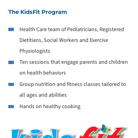
The KidsFit Program
Health Care team of Pediatricians, Registered
Dietitians, Social Workers and Exercise
Physiologists
Ten sessions that engage parents and children
on health behaviors
Group nutrition and fitness classes tailored to
all ages and abilities
Hands on healthy cooking