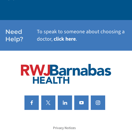
WEIGHT LOSS
WOMEN'S HEALTH
Need
To speak to someone about choosing a
Help?
doctor,
click here
.
VIEW ALL SERVICES
Privacy Notices