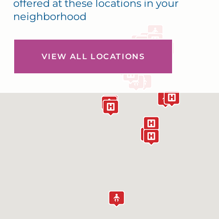
offered at these locations in your
neighborhood
VIEW ALL LOCATIONS