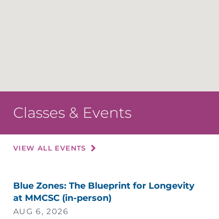
Classes & Events
VIEW ALL EVENTS
Blue Zones: The Blueprint for Longevity
at MMCSC (in-person)
AUG 6, 2026