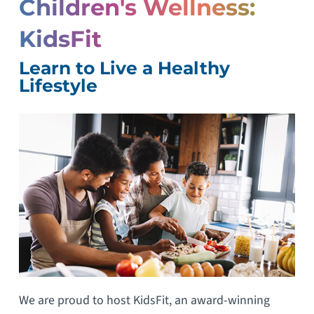
Children's Wellness:
KidsFit
Learn to Live a Healthy
Lifestyle
We are proud to host KidsFit, an award-winning