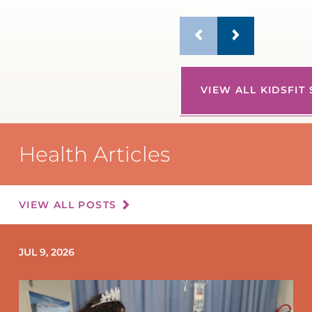
VIEW ALL KIDSFIT
Health Articles
VIEW ALL POSTS
JUL 9, 2026