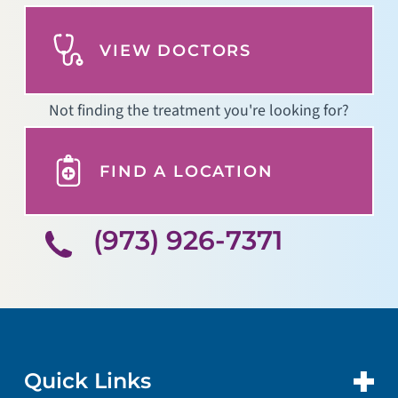
VIEW DOCTORS
Not finding the treatment you're looking for?
FIND A LOCATION
(973) 926-7371
Quick Links