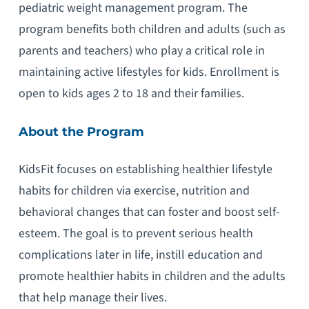
pediatric weight management program. The
program benefits both children and adults (such as
parents and teachers) who play a critical role in
maintaining active lifestyles for kids. Enrollment is
open to kids ages 2 to 18 and their families.
About the Program
KidsFit focuses on establishing healthier lifestyle
habits for children via exercise, nutrition and
behavioral changes that can foster and boost self-
esteem. The goal is to prevent serious health
complications later in life, instill education and
promote healthier habits in children and the adults
that help manage their lives.