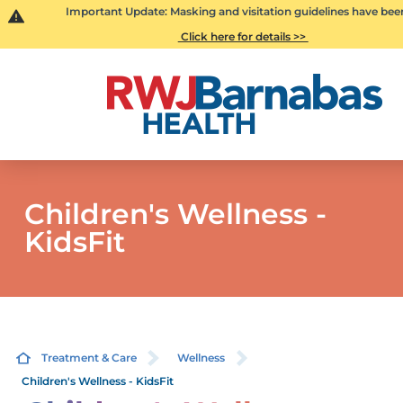
Important Update: Masking and visitation guidelines have bee
Click here for details >>
Children's Wellness -
KidsFit
Treatment & Care
Wellness
Children's Wellness - KidsFit