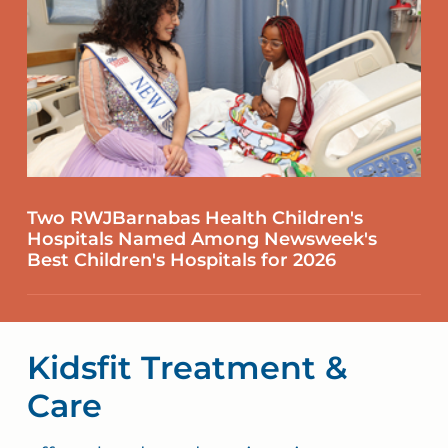
Two RWJBarnabas Health Children's
Hospitals Named Among Newsweek's
Best Children's Hospitals for 2026
Kidsfit Treatment &
Care