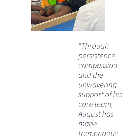
“Through
“O
persistence,
wil
compassion,
th
and the
Ch
unwavering
Sp
support of his
Ho
care team,
Lu
August has
th
made
pos
tremendous
wh