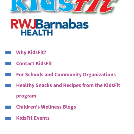
Why KidsFit?
Contact KidsFit
For Schools and Community Organizations
Healthy Snacks and Recipes from the KidsFit
program
Children's Wellness Blogs
KidsFit Events