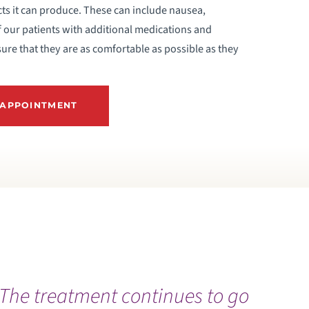
cts it can produce. These can include nausea,
f our patients with additional medications and
ure that they are as comfortable as possible as they
 APPOINTMENT
The treatment continues to go
O