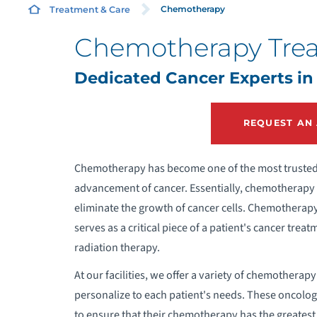
Chemotherapy
Treatment & Care
Chemotherapy Tre
H
Dedicated Cancer Experts in
T
REQUEST AN
Chemotherapy has become one of the most trusted 
advancement of cancer. Essentially, chemotherapy r
eliminate the growth of cancer cells. Chemotherapy 
serves as a critical piece of a patient's cancer tr
radiation therapy.
At our facilities, we offer a variety of chemotherap
personalize to each patient's needs. These oncolog
to ensure that their chemotherapy has the greatest,