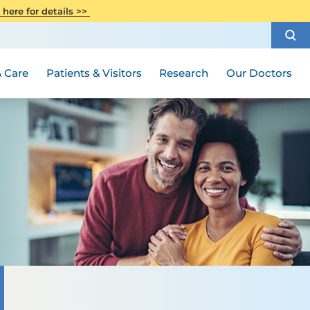
CITI Collaborative Institutional
 here for details >>
Special Needs Ambassador Program
Weight Loss and Bariatric Surgery
Training
How to Choose a Doctor
Visiting Hours and Guidelines
Women's Health
Rutgers Cancer Institute
Medical Group
 Care
Patients & Visitors
Research
Our Doctors