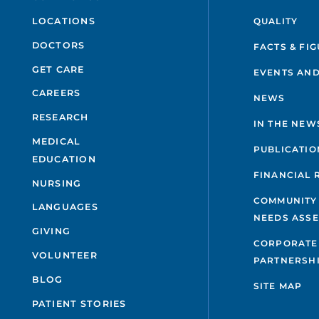
QUALITY
LOCATIONS
DOCTORS
FACTS & FI
GET CARE
EVENTS AND
CAREERS
NEWS
RESEARCH
IN THE NEW
MEDICAL
PUBLICATIO
EDUCATION
FINANCIAL 
NURSING
COMMUNITY
LANGUAGES
NEEDS ASS
GIVING
CORPORATE
VOLUNTEER
PARTNERSH
BLOG
SITE MAP
PATIENT STORIES