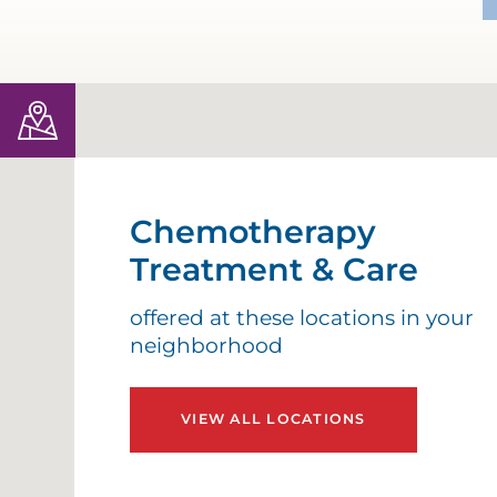
Chemotherapy
Treatment & Care
offered at these locations in your
neighborhood
VIEW ALL LOCATIONS