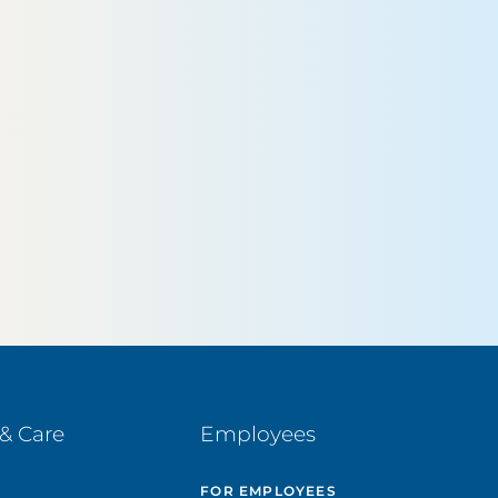
& Care
Employees
E
FOR EMPLOYEES