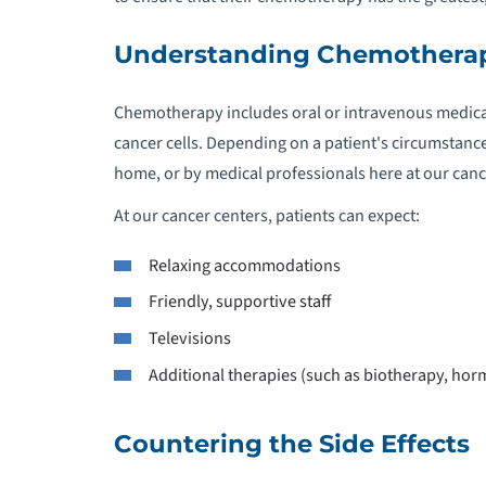
Understanding Chemothera
Chemotherapy includes oral or intravenous medicat
cancer cells. Depending on a patient's circumstanc
home, or by medical professionals here at our canc
At our cancer centers, patients can expect:
Relaxing accommodations
Friendly, supportive staff
Televisions
Additional therapies (such as biotherapy, horm
Countering the Side Effects