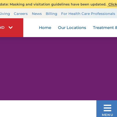
ate: Masking and visitation guidelines have been updated.
Click
Transplant Services
Giving
Careers
News
Billing
For Health Care Professionals
Wellness
Home
Our Locations
Treatment &
IND
CHEMOTHERAPY
MENU