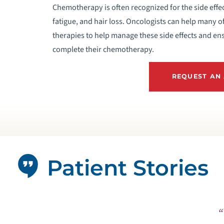
Chemotherapy is often recognized for the side effe
fatigue, and hair loss. Oncologists can help many o
therapies to help manage these side effects and ens
complete their chemotherapy.
REQUEST AN
Patient Stories
“