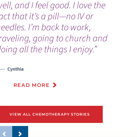
ell, and I feel good. I love the
a
act that it’s a pill—no IV or
p
eedles. I’m back to work,
p
raveling, going to church and
oing all the things I enjoy.”
Cynthia
READ MORE
VIEW ALL CHEMOTHERAPY STORIES