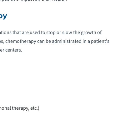
py
ions that are used to stop or slow the growth of
es, chemotherapy can be administrated in a patient's
er centers.
onal therapy, etc.)