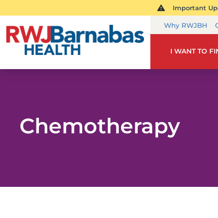
Important Upd
Why RWJBH
I WANT TO F
Chemotherapy