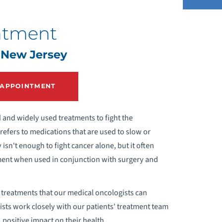
atment
EPATIC ARTERY INFUSION (HAI)
 New Jersey
HERAPY
 APPOINTMENT
and widely used treatments to fight the
efers to medications that are used to slow or
isn't enough to fight cancer alone, but it often
eatment when used in conjunction with surgery and
y treatments that our medical oncologists can
ists work closely with our patients' treatment team
 positive impact on their health.