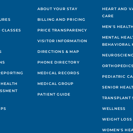
ABOUT YOUR STAY
HEART AND V
CARE
GURES
BILLING AND PRICING
MEN'S HEALT
 CLASSES
PRICE TRANSPARENCY
MENTAL HEAL
VISITOR INFORMATION
BEHAVIORAL 
S
DIRECTIONS & MAP
NEUROSCIEN
NS
PHONE DIRECTORY
ORTHOPEDIC
REPORTING
MEDICAL RECORDS
PEDIATRIC C
 HEALTH
MEDICAL GROUP
SENIOR HEAL
ESSMENT
PATIENT GUIDE
TRANSPLANT 
IPS
WELLNESS
WEIGHT LOSS
WOMEN'S HE