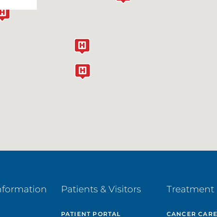
nformation
Patients & Visitors
Treatment 
PATIENT PORTAL
CANCER CAR