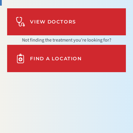
VIEW DOCTORS
Not finding the treatment you're looking for?
FIND A LOCATION