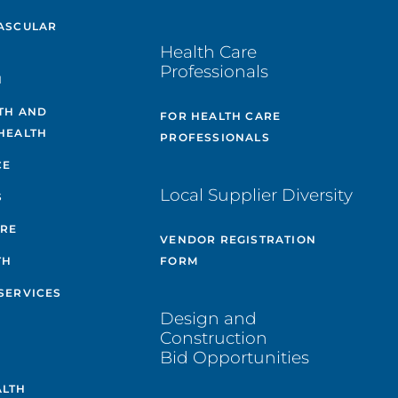
ASCULAR
Health Care
Professionals
H
TH AND
FOR HEALTH CARE
HEALTH
PROFESSIONALS
CE
Local Supplier Diversity
S
ARE
VENDOR REGISTRATION
TH
FORM
SERVICES
Design and
Construction
Bid Opportunities
ALTH