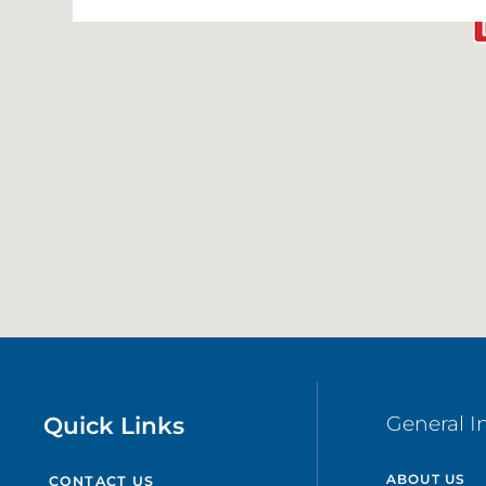
Quick Links
General I
ABOUT US
CONTACT US