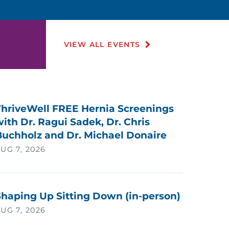
VIEW ALL EVENTS
ThriveWell FREE Hernia Screenings
ith Dr. Ragui Sadek, Dr. Chris
Buchholz and Dr. Michael Donaire
UG 7, 2026
Shaping Up Sitting Down (in-person)
UG 7, 2026