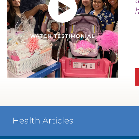
h
S
V
WATCH TESTIMONIAL
WATCH TESTIMONIAL
Health Articles