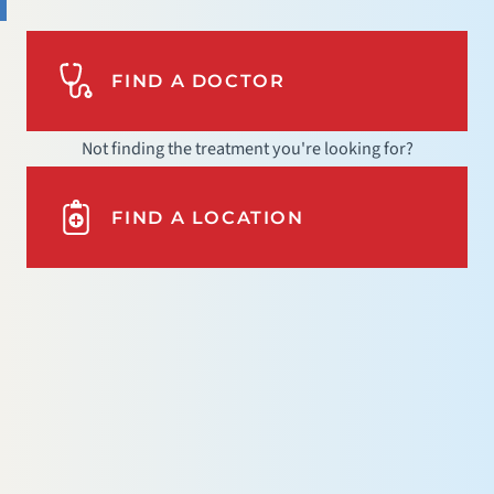
FIND A DOCTOR
Not finding the treatment you're looking for?
FIND A LOCATION