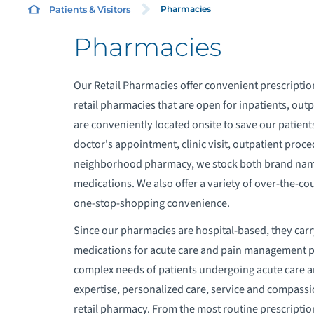
Pharmacies
Patients & Visitors
Pharmacies
A
Our Retail Pharmacies offer convenient prescriptio
A
retail pharmacies that are open for inpatients, 
are conveniently located onsite to save our patient
A
doctor's appointment, clinic visit, outpatient proce
neighborhood pharmacy, we stock both brand name
A
medications. We also offer a variety of over-the-co
one-stop-shopping convenience.
A
Since our pharmacies are hospital-based, they carr
medications for acute care and pain management p
B
complex needs of patients undergoing acute care a
expertise, personalized care, service and compassi
B
retail pharmacy. From the most routine prescripti