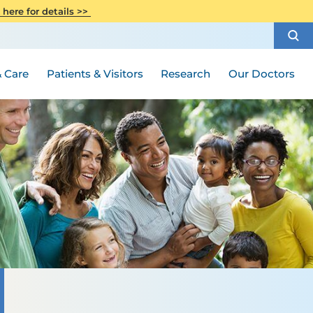
CITI Collaborative Institutional
 here for details >>
Special Needs Ambassador Program
Weight Loss and Bariatric Surgery
Training
How to Choose a Doctor
Visiting Hours and Guidelines
Women's Health
Rutgers Cancer Institute
Medical Group
 Care
Patients & Visitors
Research
Our Doctors