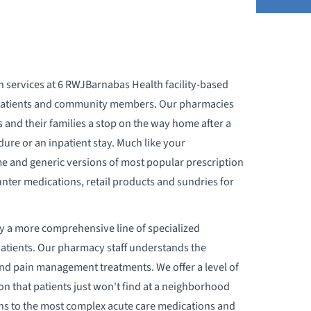
BOUT YOUR STAY
n services at 6 RWJBarnabas Health facility-based
CCEPTED INSURANCES
outpatients and community members. Our pharmacies
s and their families a stop on the way home after a
DMISSION PROCESS
dure or an inpatient stay. Much like your
 and generic versions of most popular prescription
DVANCE DIRECTIVES
unter medications, retail products and sundries for
PPOINTMENTS
y a more comprehensive line of specialized
atients. Our pharmacy staff understands the
ILLING & PRICING
nd pain management treatments. We offer a level of
on that patients just won't find at a neighborhood
IRTH CERTIFICATES
ons to the most complex acute care medications and