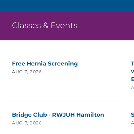
Classes & Events
Free Hernia Screening
w
AUG 7, 2026
A
Bridge Club - RWJUH Hamilton
AUG 7, 2026
A