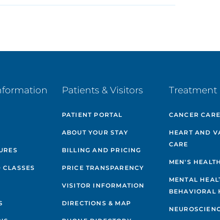
nformation
Patients & Visitors
Treatment 
PATIENT PORTAL
CANCER CAR
ABOUT YOUR STAY
HEART AND V
CARE
GURES
BILLING AND PRICING
MEN'S HEALT
 CLASSES
PRICE TRANSPARENCY
MENTAL HEAL
VISITOR INFORMATION
BEHAVIORAL 
S
DIRECTIONS & MAP
NEUROSCIEN