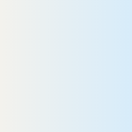
READ MORE