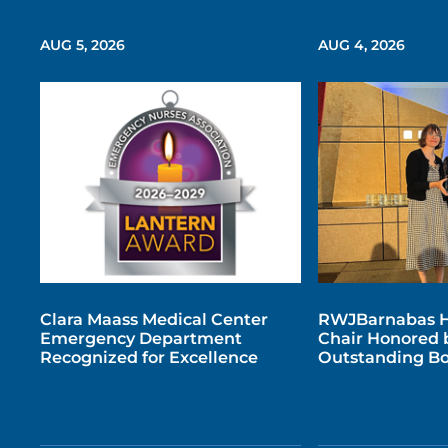
AUG 5, 2026
AUG 4, 2026
Clara Maass Medical Center
RWJBarnabas H
Emergency Department
Chair Honored b
Recognized for Excellence
Outstanding Bo