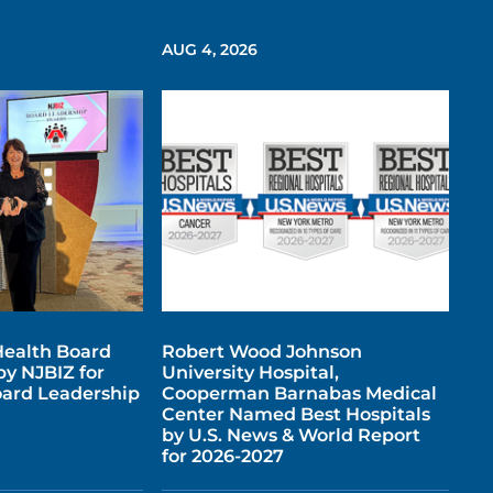
AUG 4, 2026
ealth Board
Robert Wood Johnson
y NJBIZ for
University Hospital,
ard Leadership
Cooperman Barnabas Medical
Center Named Best Hospitals
by U.S. News & World Report
for 2026-2027