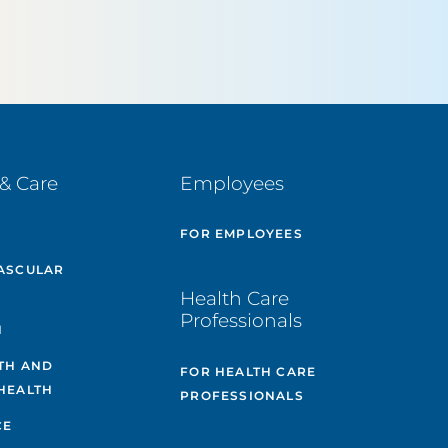
& Care
Employees
E
FOR EMPLOYEES
ASCULAR
Health Care
Professionals
H
TH AND
FOR HEALTH CARE
HEALTH
PROFESSIONALS
CE