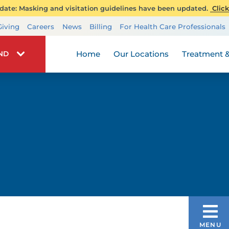
ate: Masking and visitation guidelines have been updated.
Click
Transplant Services
Giving
Careers
News
Billing
For Health Care Professionals
Wellness
Home
Our Locations
Treatment &
IND
PATIENTS & VISITORS
MENU