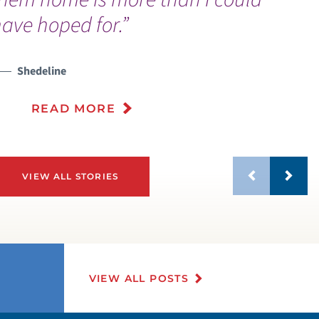
ave hoped for.”
PECIAL NEEDS AMBASSADOR PROGRAM
Shedeline
ISITING HOURS AND GUIDELINES
READ MORE
VIEW ALL STORIES
VIEW ALL POSTS