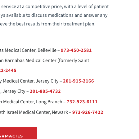
rvice at a competitive price, with a level of patient
-CARDS
ays available to discuss medications and answer any
eve the best results from their treatment plan.
INANCIAL RESOURCES
EALTH INFORMATION EXCHANGE (HIE)
s Medical Center, Belleville –
973-450-2581
OW TO CHOOSE A DOCTOR
n Barnabas Medical Center (formerly Saint
22-2445
MAGE SHARING
y Medical Center, Jersey City –
201-915-2166
, Jersey City –
201-885-4732
EDICAL RECORDS
 Medical Center, Long Branch –
732-923-6111
ONDISCRIMINATION NOTICE
th Israel Medical Center, Newark –
973-926-7422
ATIENT & FAMILY ADVISORY COUNCIL
ARMACIES