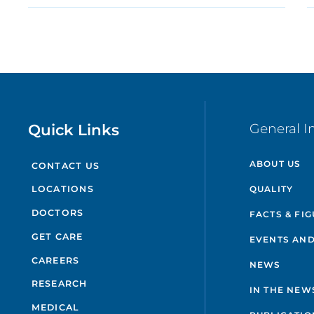
Quick Links
General I
ABOUT US
CONTACT US
QUALITY
LOCATIONS
DOCTORS
FACTS & FI
GET CARE
EVENTS AND
CAREERS
NEWS
RESEARCH
IN THE NEW
MEDICAL