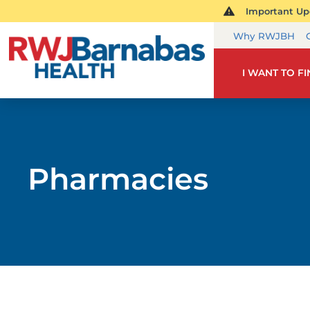
Important Upd
Why RWJBH
I WANT TO F
Pharmacies