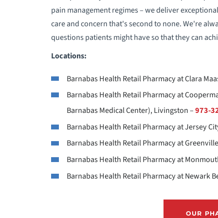
pain management regimes – we deliver exceptional se
E
care and concern that's second to none. We're alw
questions patients might have so that they can achi
F
Locations:
H
Barnabas Health Retail Pharmacy at Clara Maas
H
Barnabas Health Retail Pharmacy at Cooperma
Barnabas Medical Center), Livingston –
973-3
I
Barnabas Health Retail Pharmacy at Jersey Cit
Barnabas Health Retail Pharmacy at Greenville
M
Barnabas Health Retail Pharmacy at Monmouth
N
Barnabas Health Retail Pharmacy at Newark Be
P
OUR PH