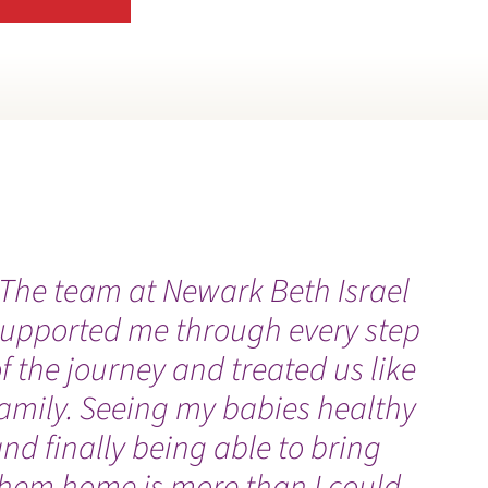
ATIENT GUIDES
ATIENT PORTAL
ATIENT SAFETY AND CLINICAL QUALITY
EDIATRIC SUPPORT SERVICES
ENNY RETIREMENT UPDATE
The team at Newark Beth Israel
“
PHARMACIES
supported me through every step
h
f the journey and treated us like
h
HONE DIRECTORY
amily. Seeing my babies healthy
a
RIVACY NOTICE
nd finally being able to bring
them home is more than I could
UBLICATIONS