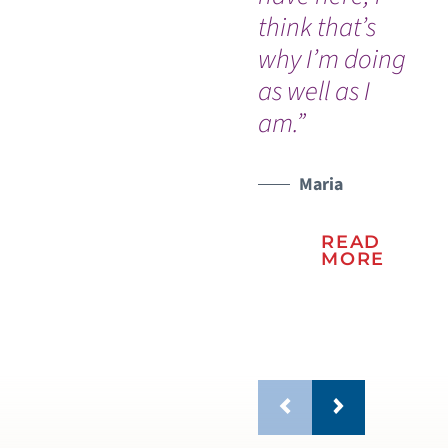
think that’s
me
why I’m doing
tr
as well as I
he
am.”
be
Maria
READ
MORE