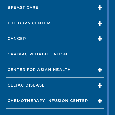
BREAST CARE
THE BURN CENTER
CANCER
CARDIAC REHABILITATION
CENTER FOR ASIAN HEALTH
CELIAC DISEASE
CHEMOTHERAPY INFUSION CENTER