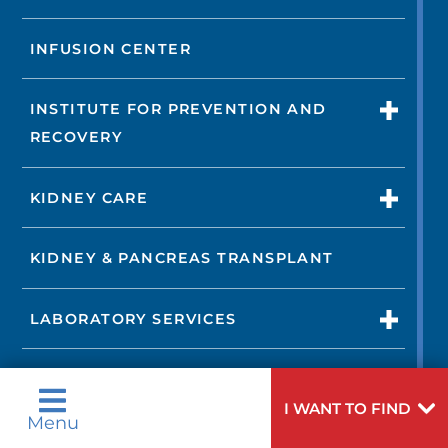
INFUSION CENTER
INSTITUTE FOR PREVENTION AND
RECOVERY
KIDNEY CARE
KIDNEY & PANCREAS TRANSPLANT
LABORATORY SERVICES
LIFELINE
I WANT TO FIND
Menu
LUNG