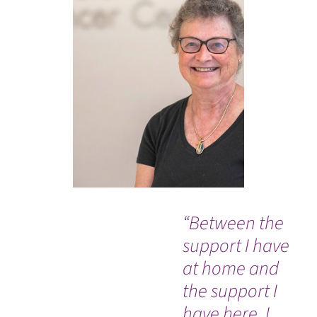
“Between the
"V
support I have
th
at home and
bu
the support I
I t
have here, I
nu