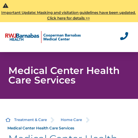
Important Update: Masking and visitation guidelines have been updated.
Click here for details >>
Medical Center Health
Care Services
Treatment & Care
Home Care
Medical Center Health Care Services