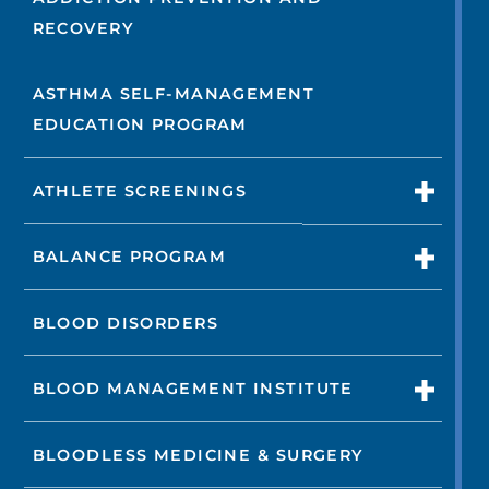
RECOVERY
ASTHMA SELF-MANAGEMENT
EDUCATION PROGRAM
ATHLETE SCREENINGS
BALANCE PROGRAM
BLOOD DISORDERS
BLOOD MANAGEMENT INSTITUTE
BLOODLESS MEDICINE & SURGERY