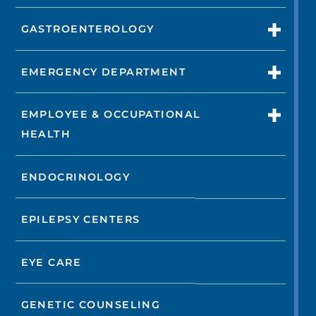
GASTROENTEROLOGY
EMERGENCY DEPARTMENT
EMPLOYEE & OCCUPATIONAL
HEALTH
ENDOCRINOLOGY
EPILEPSY CENTERS
EYE CARE
GENETIC COUNSELING