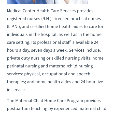
Medical Center Health Care Services provides
registered nurses (R.N.), licensed practical nurses
(L.P.N.), and certified home health aides to care for
individuals in the hospital, as well as in the home
care setting. Its professional staff is available 24
hours a day, seven days a week. Services include:
private duty nursing or skilled nursing visits; home
perinatal nursing and maternal/child nursing
services; physical, occupational and speech
therapies; and home health aides and 24 hour live-
in service.
The Maternal Child Home Care Program provides
postpartum teaching by experienced maternal child