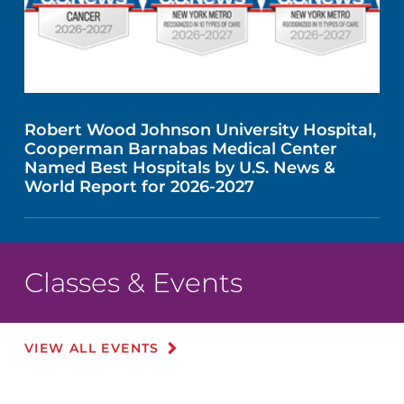
Robert Wood Johnson University Hospital,
Cooperman Barnabas Medical Center
Named Best Hospitals by U.S. News &
World Report for 2026-2027
Classes & Events
VIEW ALL EVENTS