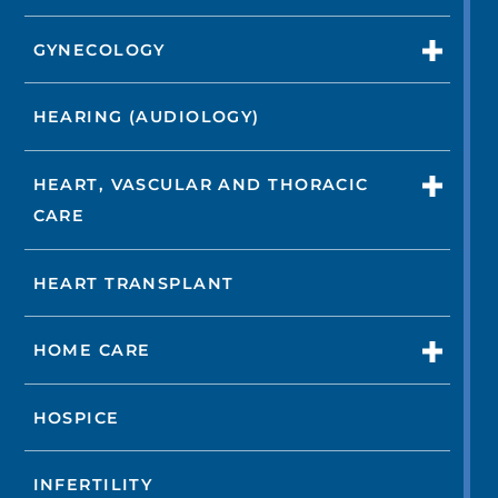
GYNECOLOGY
HEARING (AUDIOLOGY)
HEART, VASCULAR AND THORACIC
CARE
HEART TRANSPLANT
HOME CARE
HOSPICE
INFERTILITY