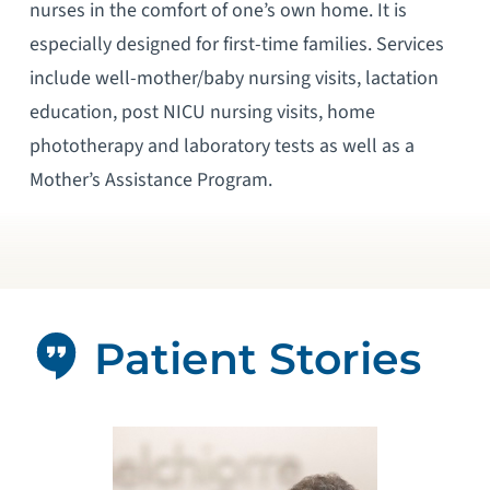
nurses in the comfort of one’s own home. It is
especially designed for first-time families. Services
include well-mother/baby nursing visits, lactation
education, post NICU nursing visits, home
phototherapy and laboratory tests as well as a
Mother’s Assistance Program.
Patient Stories