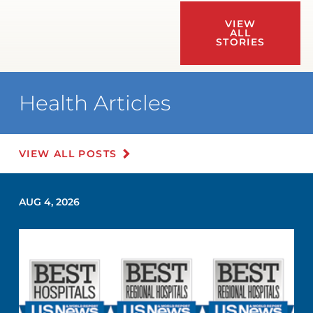
VIEW
ALL
STORIES
Health Articles
VIEW ALL POSTS
AUG 4, 2026