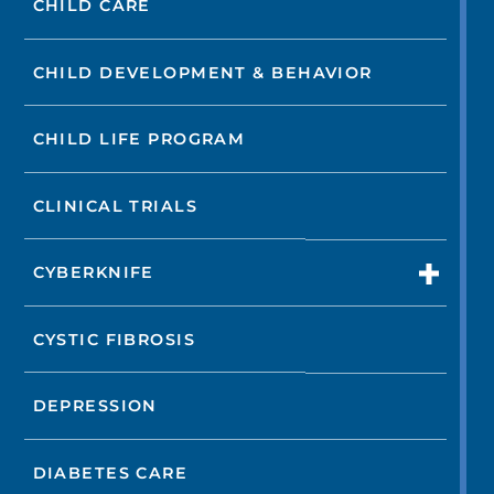
CHILD CARE
CHILD DEVELOPMENT & BEHAVIOR
CHILD LIFE PROGRAM
CLINICAL TRIALS
CYBERKNIFE
CYSTIC FIBROSIS
DEPRESSION
DIABETES CARE