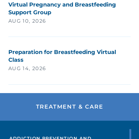
Virtual Pregnancy and Breastfeeding
Support Group
AUG 10, 2026
Preparation for Breastfeeding Virtual
Class
AUG 14, 2026
TREATMENT & CARE
ADDICTION PREVENTION AND