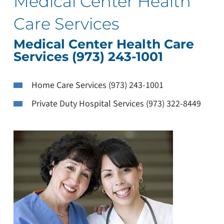
Medical Center Health
Care Services
Medical Center Health Care
Services (973) 243-1001
Home Care Services (973) 243-1001
Private Duty Hospital Services (973) 322-8449