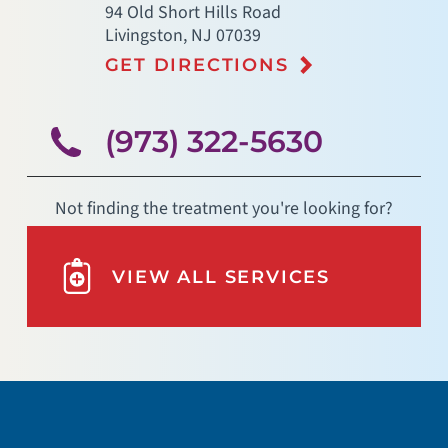
94 Old Short Hills Road
Livingston
,
NJ
07039
GET DIRECTIONS
(973) 322-5630
Not finding the treatment you're looking for?
VIEW ALL SERVICES