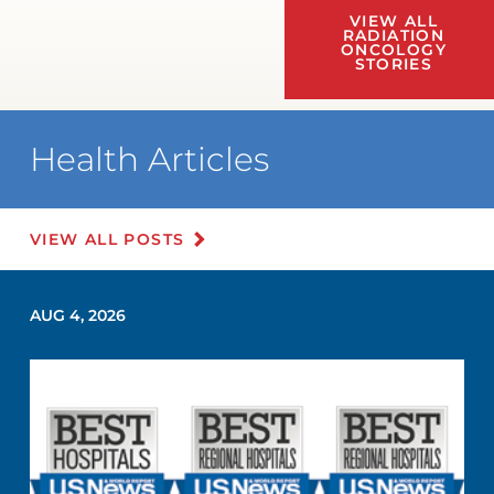
VIEW ALL
RADIATION
ONCOLOGY
STORIES
Health Articles
VIEW ALL POSTS
AUG 4, 2026