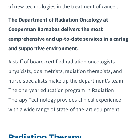
of new technologies in the treatment of cancer.
The Department of Radiation Oncology at
Cooperman Barnabas delivers the most
comprehensive and up-to-date services in a caring
and supportive environment.
A staff of board-certified radiation oncologists,
physicists, dosimetrists, radiation therapists, and
nurse specialists make up the department’s team.
The one-year education program in Radiation
Therapy Technology provides clinical experience
with a wide range of state-of-the-art equipment.
Radiation Therapy