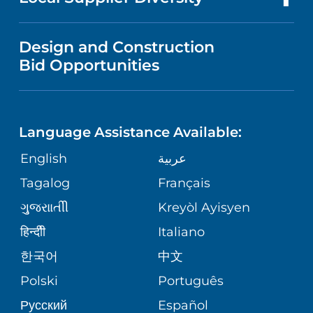
MEDICAL EDUCATION
NEWS
VISITOR INFORMATION
WOMEN'S HEALTH
VENDOR REGISTRATION FORM
Design and Construction
NURSING
PUBLICATIONS
Bid Opportunities
DIRECTIONS & HELP
MEN'S HEALTH
LANGUAGES
FINANCIAL REPORTING
PHONE DIRECTORY
PEDIATRIC CARE
Language Assistance Available:
GIVING
COMMUNITY HEALTH NEEDS
MEDICAL RECORDS
English
عربية
NEUROLOGY & NEUROSURGICAL
ASSESSMENT
SERVICES
Tagalog
Français
VOLUNTEER
PATIENT GUIDE
ગુુજરાાતીી
Kreyòl Ayisyen
CORPORATE PARTNERSHIPS
WEIGHT LOSS
BLOG
हिन्दीी
Italiano
E-CARDS
한국어
中文
SITE MAP
VIEW ALL SERVICES
PATIENT STORIES
Polski
Português
Русский
Español