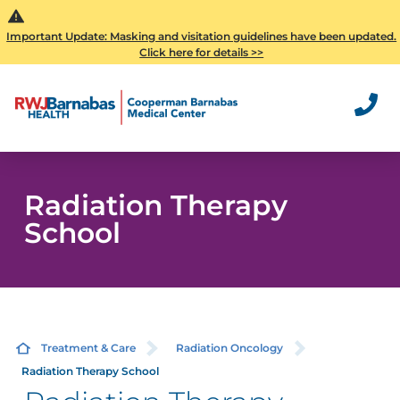
Important Update: Masking and visitation guidelines have been updated.
Click here for details >>
Radiation Therapy
School
Treatment & Care
Radiation Oncology
Radiation Therapy School