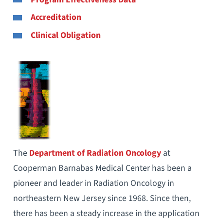
Accreditation
Clinical Obligation
The
Department of Radiation Oncology
at
Cooperman Barnabas Medical Center has been a
pioneer and leader in Radiation Oncology in
northeastern New Jersey since 1968. Since then,
there has been a steady increase in the application