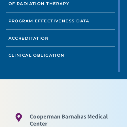
OF RADIATION THERAPY
PROGRAM EFFECTIVENESS DATA
ACCREDITATION
CLINICAL OBLIGATION
Cooperman Barnabas Medical
Center