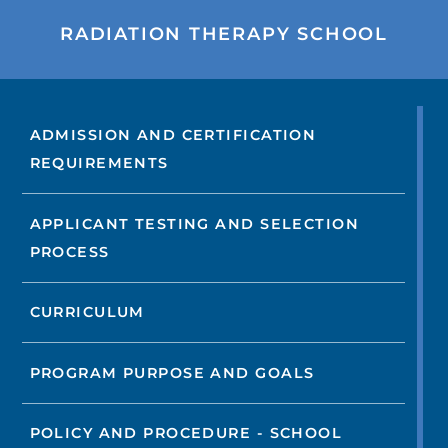
RADIATION THERAPY SCHOOL
ADMISSION AND CERTIFICATION
REQUIREMENTS
APPLICANT TESTING AND SELECTION
PROCESS
CURRICULUM
PROGRAM PURPOSE AND GOALS
POLICY AND PROCEDURE - SCHOOL