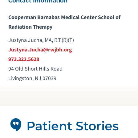
Contact Information
Cooperman Barnabas Medical Center School of
Radiation Therapy
Justyna Jucha, MA, R.T.(R)(T)
Justyna.Jucha@rwjbh.org
973.322.5628
94 Old Short Hills Road
Livingston, NJ 07039
Patient Stories