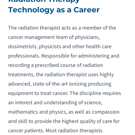
Technology as a Career
The radiation therapist acts as a member of the
cancer management team of physicians,
dosimetrists, physicists and other health care
professionals. Responsible for administering and
recording a prescribed course of radiation
treatments, the radiation therapist uses highly
advanced, state-of-the-art ionizing producing
equipment to treat cancer. The discipline requires
an interest and understanding of science,
mathematics and physics, as well as compassion
and skill to provide the highest quality of care for
cancer patients. Most radiation therapists