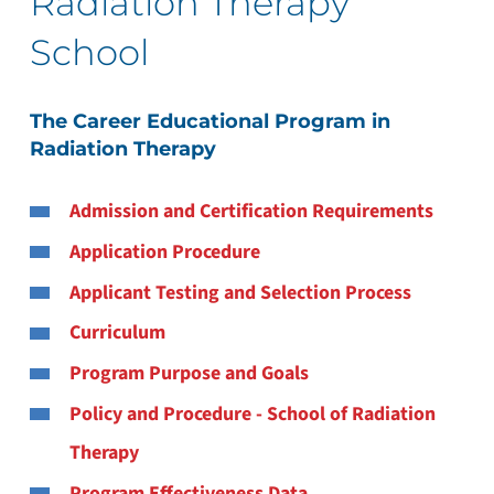
Radiation Therapy
School
The Career Educational Program in
Radiation Therapy
Admission and Certification Requirements
Application Procedure
Applicant Testing and Selection Process
Curriculum
Program Purpose and Goals
Policy and Procedure - School of Radiation
Therapy
Program Effectiveness Data