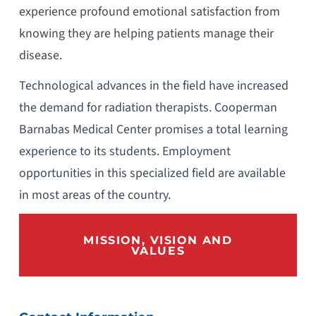
experience profound emotional satisfaction from
knowing they are helping patients manage their
disease.
Technological advances in the field have increased
the demand for radiation therapists. Cooperman
Barnabas Medical Center promises a total learning
experience to its students. Employment
opportunities in this specialized field are available
in most areas of the country.
MISSION, VISION AND
VALUES