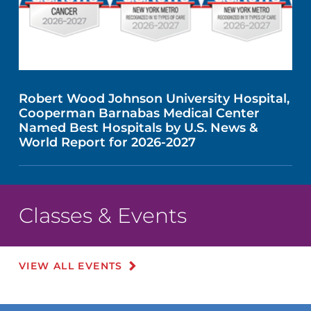
Robert Wood Johnson University Hospital,
Cooperman Barnabas Medical Center
Named Best Hospitals by U.S. News &
World Report for 2026-2027
Classes & Events
VIEW ALL EVENTS