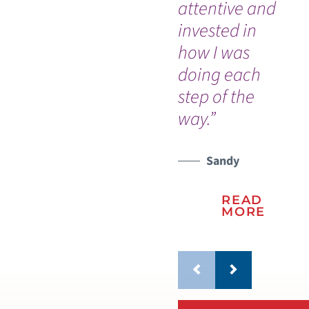
attentive and
ma
invested in
Cy
how I was
Gr
doing each
pr
step of the
st
way.”
Sandy
READ
MORE