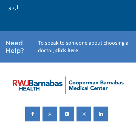
اردو
Need
To speak to someone about choosing a
Help?
doctor,
click here
.