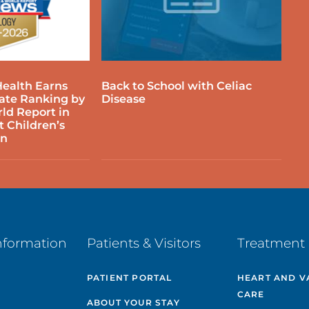
EDIATRIC OTOLARYNGOLOGY
EDIATRIC PLASTIC & RECONSTRUCTIVE
ealth Earns
Back to School with Celiac
URGERY
tate Ranking by
Disease
ld Report in
t Children’s
EDIATRIC PHYSICAL & OCCUPATIONAL
on
HERAPY
EDIATRIC PULMONOLOGY
EDIATRIC RESPIRATORY CARE
nformation
Patients & Visitors
Treatment 
EDIATRIC RHEUMATOLOGY
PATIENT PORTAL
HEART AND V
CARE
EDIATRIC SPORTS MEDICINE &
ABOUT YOUR STAY