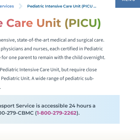
Pediatric Intensive Care Unit (PICU ...
ervices
e Care Unit (PICU)
EDIATRIC SPECIALTY CENTERS
nsive, state-of-the-art medical and surgical care.
HILD & ADOLESCENT PSYCHOLOGY
re physicians and nurses, each certified in Pediatric
or one parent to remain with the child overnight.
EDIATRIC ALLERGIES
ediatric Intensive Care Unit, but require close
Pediatric Unit. A wide range of pediatric sub-
EDIATRIC ANESTHESIOLOGY
.
EDIATRIC ASTHMA
sport Service is accessible 24 hours a
-800-279-CBMC (
1-800-279-2262
).
EDIATRIC ATHLETE SCREENINGS
EDIATRIC AUDIOLOGY