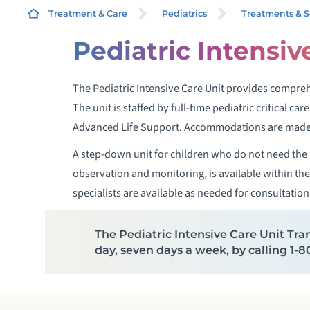
Treatment & Care
Pediatrics
Treatments & S
Pediatric Intensiv
P
The Pediatric Intensive Care Unit provides comprehe
C
The unit is staffed by full-time pediatric critical ca
Advanced Life Support. Accommodations are made f
P
A step-down unit for children who do not need the P
observation and monitoring, is available within the 
P
specialists are available as needed for consultation
P
The Pediatric Intensive Care Unit Tran
day, seven days a week, by calling 1
P
P