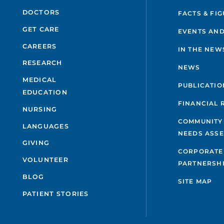
P
DOCTORS
FACTS & FI
GET CARE
P
EVENTS AND
CAREERS
IN THE NEW
P
RESEARCH
NEWS
MEDICAL
P
PUBLICATIO
EDUCATION
M
FINANCIAL 
NURSING
COMMUNITY
LANGUAGES
NEEDS ASS
GIVING
CORPORATE
VOLUNTEER
PARTNERSH
BLOG
SITE MAP
PATIENT STORIES