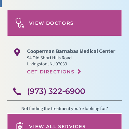
VIEW DOCTORS
Cooperman Barnabas Medical Center
94 Old Short Hills Road
Livingston
,
NJ
07039
GET DIRECTIONS
(973) 322-6900
Not finding the treatment you're looking for?
VIEW ALL SERVICES