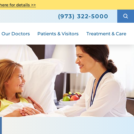
Care
Senior Health
ere for details >>
h
How to Choose a Doctor
Weight Loss and Bariatric Surgery
(973) 322-5000
Compliance
ted
Hours and Guidelines
Medical Group
Women's Health
Our Doctors
Patients & Visitors
Treatment & Care