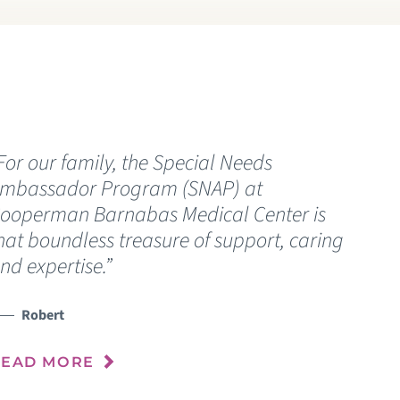
EDIATRIC BARIATRIC SURGERY
EDIATRIC CANCER
EDIATRIC CELIAC DISEASE
For our family, the Special Needs
“
EDIATRIC POST-COVID CARE PROGRAM
mbassador Program (SNAP) at
u
ooperman Barnabas Medical Center is
c
EDIATRIC CRANIOFACIAL SURGERY
hat boundless treasure of support, caring
nd expertise.”
EDIATRIC EMERGENCY CARE
R
Robert
EDIATRIC ENDOCRINOLOGY
READ MORE
EDIATRIC GASTROENTEROLOGY