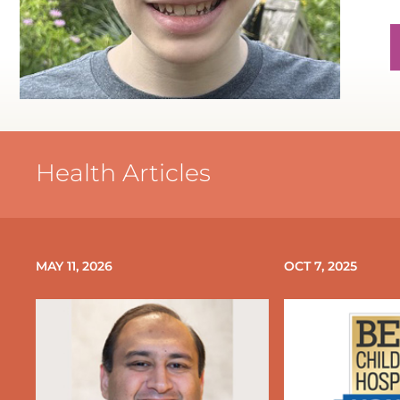
P
P
Health Articles
P
P
MAY 11, 2026
OCT 7, 2025
P
N
P
P