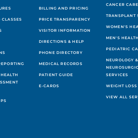
ERFORMANCE
CANCER CAR
GURES
BILLING AND PRICING
TRANSPLANT 
EDIATRIC GENERAL SURGERY
 CLASSES
PRICE TRANSPARENCY
WOMEN'S HE
S
VISITOR INFORMATION
EDIATRIC UROLOGY
MEN'S HEALT
DIRECTIONS & HELP
PEDIATRIC C
EDIATRIC VASCULAR ANOMALIES &
NS
PHONE DIRECTORY
ALFORMATIONS PROGRAM
NEUROLOGY 
REPORTING
MEDICAL RECORDS
NEUROSURGI
 HEALTH
PATIENT GUIDE
SERVICES
ESSMENT
E-CARDS
WEIGHT LOSS
VIEW ALL SER
IPS