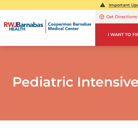
Important Upd
Get Directions
I WANT TO F
Pediatric Intensiv