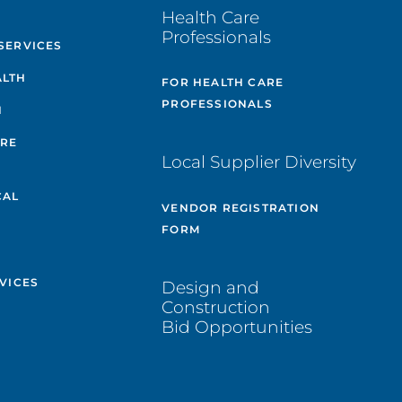
E
Health Care
Professionals
SERVICES
ALTH
FOR HEALTH CARE
PROFESSIONALS
H
ARE
Local Supplier Diversity
&
CAL
VENDOR REGISTRATION
FORM
VICES
Design and
Construction
Bid Opportunities