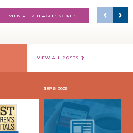
EDIATRIC HEALTH CENTER
VIEW ALL PEDIATRICS STORIES
EDIATRIC HEART SERVICES
PEDIATRIC INTENSIVE CARE UNIT
(PICU)
VIEW ALL POSTS
EDIATRIC KIDNEY TRANSPLANT
EDIATRIC NEPHROLOGY
SEP 5, 2025
EDIATRIC NEUROLOGY &
EUROSURGERY
EDIATRIC OPHTHALMOLOGY
EDIATRIC ORTHOPEDIC CARE