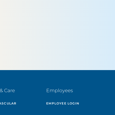
& Care
Employees
ASCULAR
EMPLOYEE LOGIN