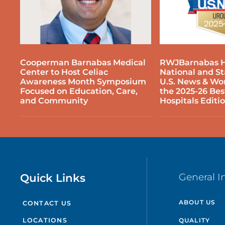
P
P
Cooperman Barnabas Medical
RWJBarnabas H
S
Center to Host Celiac
National and S
Awareness Month Symposium
U.S. News & Wor
Focused on Education, Care,
the 2025-26 Bes
P
and Community
Hospitals Editi
T
P
P
Quick Links
General I
P
ABOUT US
CONTACT US
P
QUALITY
LOCATIONS