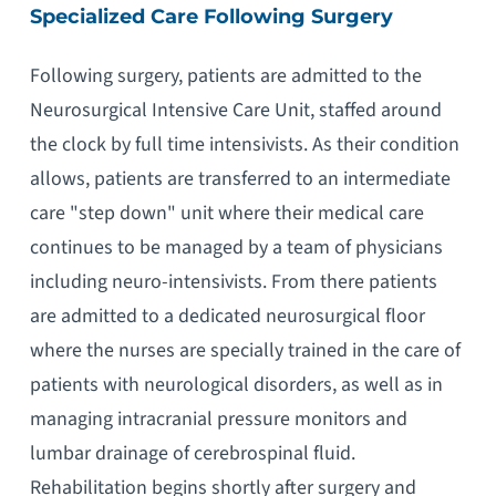
Specialized Care Following Surgery
Following surgery, patients are admitted to the
Neurosurgical Intensive Care Unit, staffed around
the clock by full time intensivists. As their condition
allows, patients are transferred to an intermediate
care "step down" unit where their medical care
continues to be managed by a team of physicians
including neuro-intensivists. From there patients
are admitted to a dedicated neurosurgical floor
where the nurses are specially trained in the care of
patients with neurological disorders, as well as in
managing intracranial pressure monitors and
lumbar drainage of cerebrospinal fluid.
Rehabilitation begins shortly after surgery and