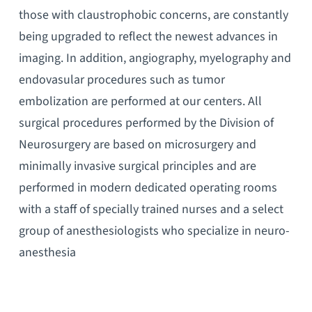
those with claustrophobic concerns, are constantly
being upgraded to reflect the newest advances in
imaging. In addition, angiography, myelography and
endovasular procedures such as tumor
embolization are performed at our centers. All
surgical procedures performed by the Division of
Neurosurgery are based on microsurgery and
minimally invasive surgical principles and are
performed in modern dedicated operating rooms
with a staff of specially trained nurses and a select
group of anesthesiologists who specialize in neuro-
anesthesia