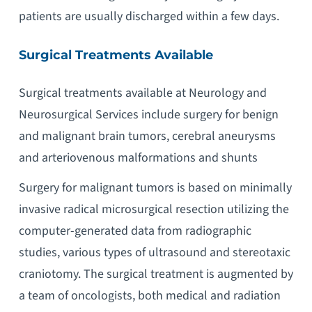
patients are usually discharged within a few days.
Surgical Treatments Available
Surgical treatments available at Neurology and
Neurosurgical Services include surgery for benign
and malignant brain tumors, cerebral aneurysms
and arteriovenous malformations and shunts
Surgery for malignant tumors is based on minimally
invasive radical microsurgical resection utilizing the
computer-generated data from radiographic
studies, various types of ultrasound and stereotaxic
craniotomy. The surgical treatment is augmented by
a team of oncologists, both medical and radiation