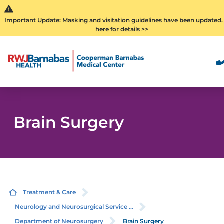
Important Update: Masking and visitation guidelines have been updated.
here for details >>
Brain Surgery
Treatment & Care
Neurology and Neurosurgical Service ...
Department of Neurosurgery
Brain Surgery