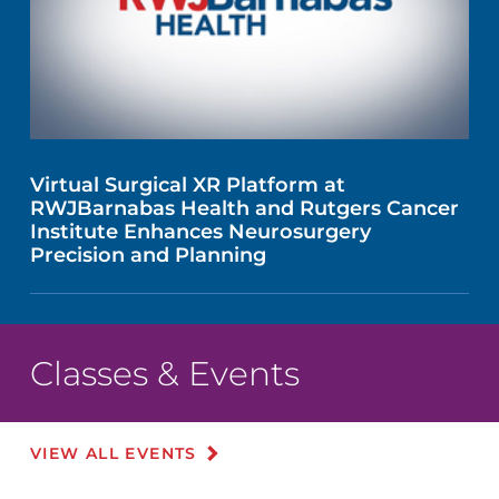
Virtual Surgical XR Platform at
RWJBarnabas Health and Rutgers Cancer
Institute Enhances Neurosurgery
Precision and Planning
Classes & Events
VIEW ALL EVENTS