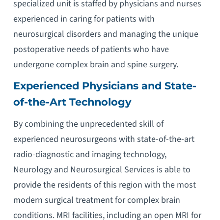
specialized unit is staffed by physicians and nurses
experienced in caring for patients with
neurosurgical disorders and managing the unique
postoperative needs of patients who have
undergone complex brain and spine surgery.
Experienced Physicians and State-
of-the-Art Technology
By combining the unprecedented skill of
experienced neurosurgeons with state-of-the-art
radio-diagnostic and imaging technology,
Neurology and Neurosurgical Services is able to
provide the residents of this region with the most
modern surgical treatment for complex brain
conditions. MRI facilities, including an open MRI for