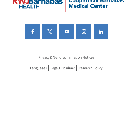
Privacy & Nondiscrimination Notices
Languages
Legal Disclaimer
Research Policy