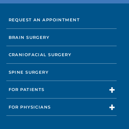
REQUEST AN APPOINTMENT
BRAIN SURGERY
CRANIOFACIAL SURGERY
SPINE SURGERY
FOR PATIENTS
FOR PHYSICIANS