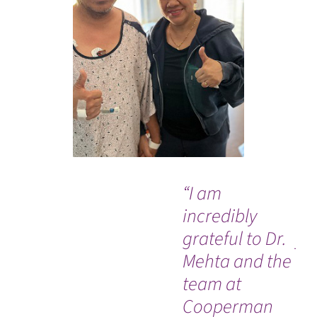
“I am
“T
incredibly
Dr
grateful to Dr.
yo
Mehta and the
sav
team at
Cooperman