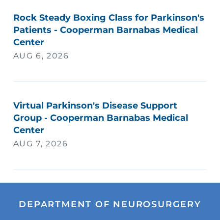
Rock Steady Boxing Class for Parkinson's
Patients - Cooperman Barnabas Medical
Center
AUG 6, 2026
Virtual Parkinson's Disease Support
Group - Cooperman Barnabas Medical
Center
AUG 7, 2026
DEPARTMENT OF NEUROSURGERY