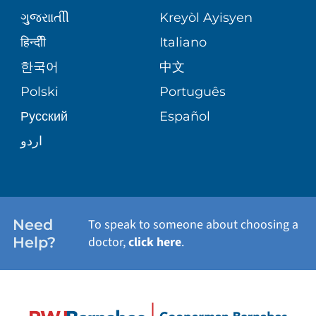
PATIENT GUIDE
ગુુજરાાતીી
Kreyòl Ayisyen
CORPORATE PARTNERSHIPS
WEIGHT LOSS
BLOG
हिन्दीी
Italiano
E-CARDS
한국어
中文
SITE MAP
VIEW ALL SERVICES
PATIENT STORIES
Polski
Português
Русский
Español
اردو
Need
To speak to someone about choosing a
Help?
doctor,
click here
.