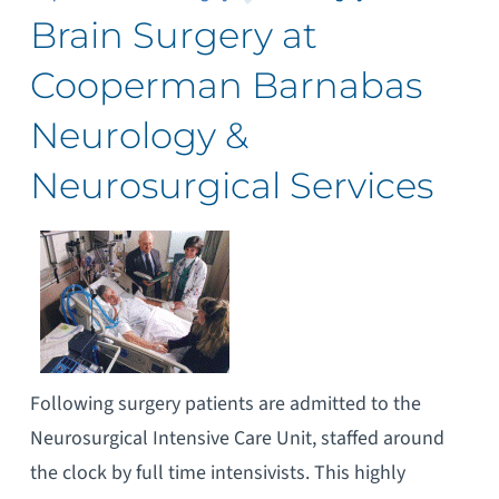
Brain Surgery at
Cooperman Barnabas
Neurology &
Neurosurgical Services
Following surgery patients are admitted to the
Neurosurgical Intensive Care Unit, staffed around
the clock by full time intensivists. This highly