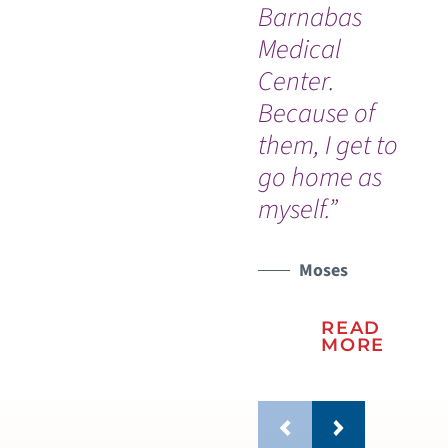
Barnabas
Medical
Center.
Because of
them, I get to
go home as
myself.”
Moses
READ
MORE