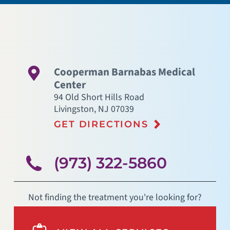
Cooperman Barnabas Medical
Center
94 Old Short Hills Road
Livingston
,
NJ
07039
GET DIRECTIONS
(973) 322-5860
Not finding the treatment you're looking for?