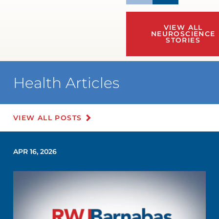
VIEW ALL
NEUROSCIENCE
STORIES
Health Articles
VIEW ALL POSTS
APR 16, 2026