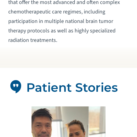
that offer the most advanced and often complex
chemotherapeutic care regimes, including
participation in multiple national brain tumor
therapy protocols as well as highly specialized
radiation treatments.
Patient Stories