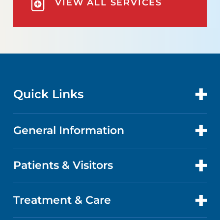
VIEW ALL SERVICES
Quick Links
General Information
CONTACT US
LOCATIONS
Patients & Visitors
ABOUT US
DOCTORS
QUALITY
Treatment & Care
PATIENT PORTAL