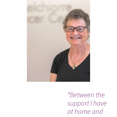
“Between the
“I
support I have
ex
at home and
fr