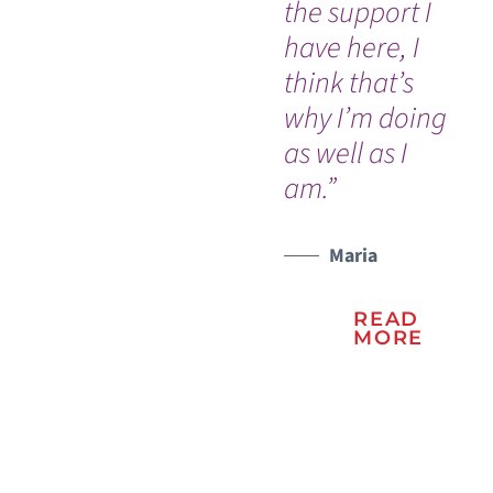
the support I
ev
have here, I
es
think that’s
Ov
why I’m doing
Ses
WATCH TESTIMONIAL
as well as I
Gu
am.”
as 
ex
su
Maria
all
READ
di
MORE