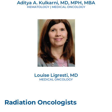
Aditya A. Kulkarni, MD, MPH, MBA
HEMATOLOGY | MEDICAL ONCOLOGY
Louise Ligresti, MD
MEDICAL ONCOLOGY
Radiation Oncologists