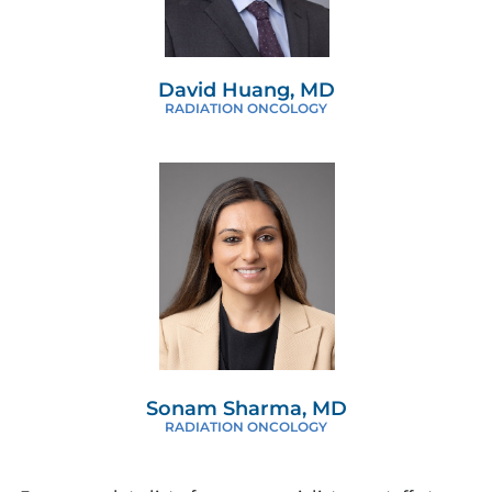
David Huang, MD
RADIATION ONCOLOGY
Sonam Sharma, MD
RADIATION ONCOLOGY