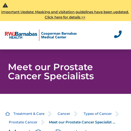
Important Update: Masking and visitation guidelines have been updated.
Click here for details >>
Meet our Prostate
Cancer Specialists
Treatment & Care
Cancer
Types of Cancer
Prostate Cancer
Meet our Prostate Cancer Specialist ...