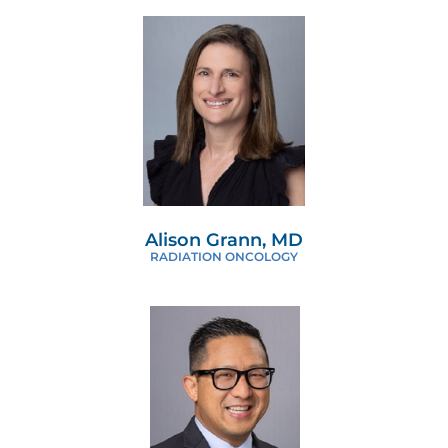
Alison Grann, MD
RADIATION ONCOLOGY