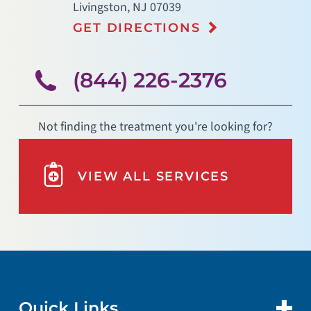
Livingston
,
NJ
07039
GET DIRECTIONS
(844) 226-2376
Not finding the treatment you're looking for?
VIEW ALL SERVICES
Quick Links