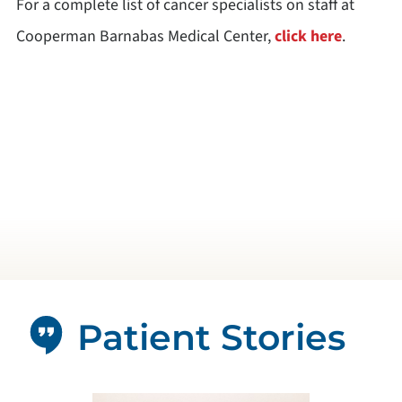
For a complete list of cancer specialists on staff at
Cooperman Barnabas Medical Center,
click here
.
Patient Stories