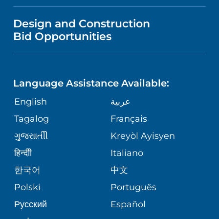
NEWS
VISITOR INFORMATION
WOMEN'S HEALTH
VENDOR REGISTRATION FORM
Design and Construction
NURSING
PUBLICATIONS
Bid Opportunities
DIRECTIONS & HELP
MEN'S HEALTH
LANGUAGES
FINANCIAL REPORTING
PHONE DIRECTORY
PEDIATRIC CARE
Language Assistance Available:
GIVING
COMMUNITY HEALTH NEEDS
MEDICAL RECORDS
English
عربية
NEUROLOGY & NEUROSURGICAL
ASSESSMENT
SERVICES
Tagalog
Français
VOLUNTEER
PATIENT GUIDE
ગુુજરાાતીી
Kreyòl Ayisyen
CORPORATE PARTNERSHIPS
WEIGHT LOSS
BLOG
हिन्दीी
Italiano
E-CARDS
한국어
中文
SITE MAP
VIEW ALL SERVICES
PATIENT STORIES
Polski
Português
Русский
Español