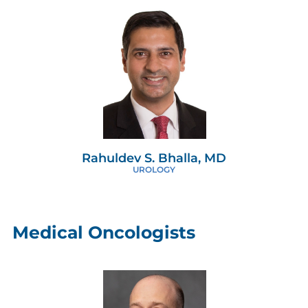
Rahuldev S. Bhalla, MD
UROLOGY
Medical Oncologists