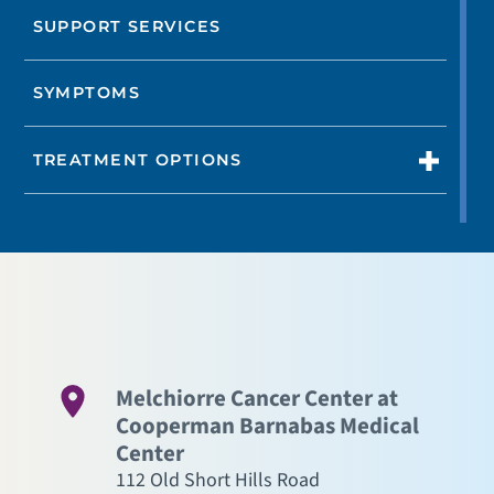
SUPPORT SERVICES
SYMPTOMS
TREATMENT OPTIONS
Melchiorre Cancer Center at
Cooperman Barnabas Medical
Center
112 Old Short Hills Road