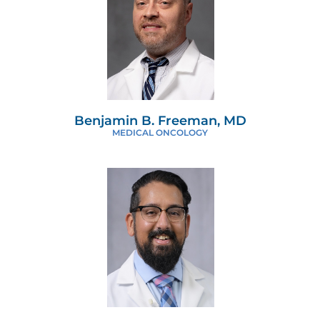
Benjamin B. Freeman, MD
MEDICAL ONCOLOGY