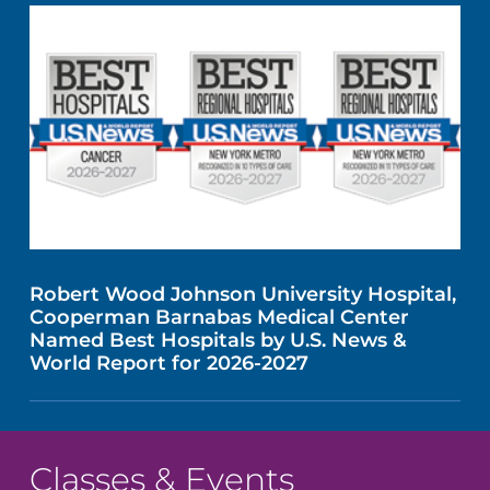
Robert Wood Johnson University Hospital,
Cooperman Barnabas Medical Center
Named Best Hospitals by U.S. News &
World Report for 2026-2027
Classes & Events