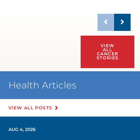
VIEW
ALL
CANCER
STORIES
Health Articles
VIEW ALL POSTS
AUG 4, 2026