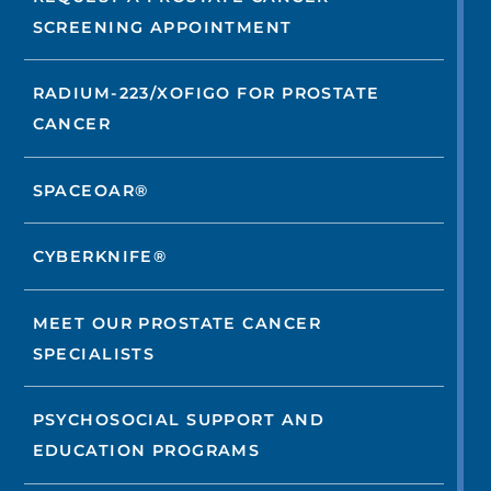
SCREENING APPOINTMENT
RADIUM-223/XOFIGO FOR PROSTATE
CANCER
SPACEOAR®
CYBERKNIFE®
MEET OUR PROSTATE CANCER
SPECIALISTS
PSYCHOSOCIAL SUPPORT AND
EDUCATION PROGRAMS