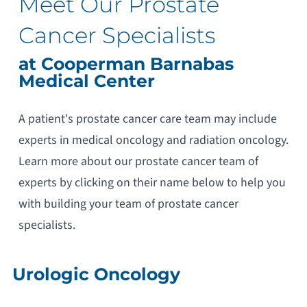
Meet Our Prostate
Cancer Specialists
at Cooperman Barnabas
Medical Center
A patient's prostate cancer care team may include
experts in medical oncology and radiation oncology.
Learn more about our prostate cancer team of
experts by clicking on their name below to help you
with building your team of prostate cancer
specialists.
Urologic Oncology