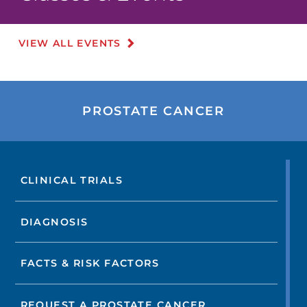
VIEW ALL EVENTS
PROSTATE CANCER
CLINICAL TRIALS
DIAGNOSIS
FACTS & RISK FACTORS
REQUEST A PROSTATE CANCER