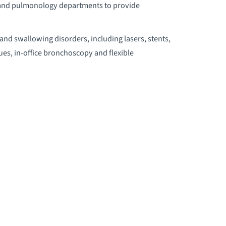
l, and pulmonology departments to provide
ESIDENCY PROGRAM
and swallowing disorders, including lasers, stents,
es, in-office bronchoscopy and flexible