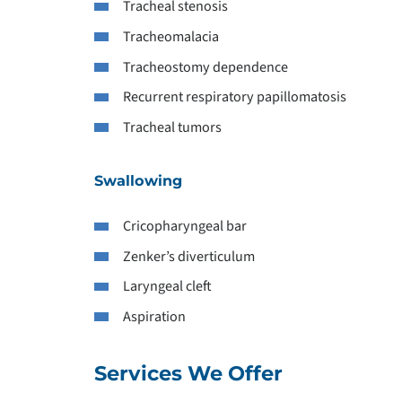
Tracheal stenosis
Tracheomalacia
Tracheostomy dependence
Recurrent respiratory papillomatosis
Tracheal tumors
Swallowing
Cricopharyngeal bar
Zenker’s diverticulum
Laryngeal cleft
Aspiration
Services We Offer