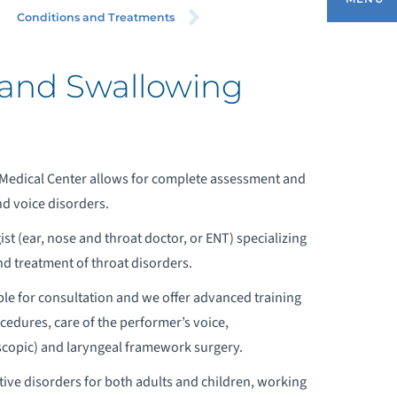
ROAT/ENT) – HEAD AND NECK
Conditions and Treatments
RGERY
 and Swallowing
HY CHOOSE US
EET OUR DOCTORS
Medical Center allows for complete assessment and
nd voice disorders.
ONDITIONS AND TREATMENTS
ist (ear, nose and throat doctor, or ENT) specializing
nd treatment of throat disorders.
EQUEST AN APPOINTMENT
ble for consultation and we offer advanced training
ocedures, care of the performer’s voice,
OMMON ENT QUESTIONS
copic) and laryngeal framework surgery.
TOLARYNGOLOGY VIDEOS
tive disorders for both adults and children, working