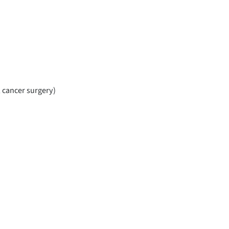
, cancer surgery)