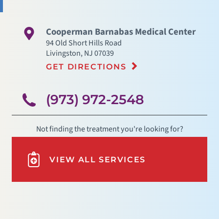
Cooperman Barnabas Medical Center
94 Old Short Hills Road
Livingston
,
NJ
07039
GET DIRECTIONS
(973) 972-2548
Not finding the treatment you're looking for?
VIEW ALL SERVICES