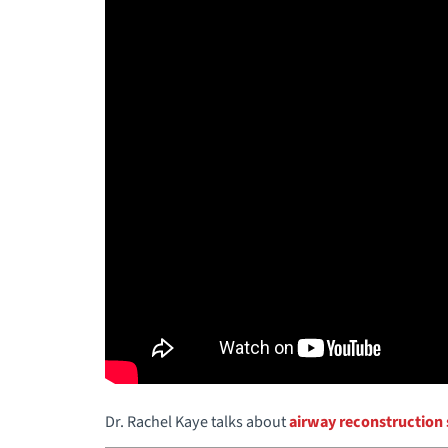
Dr. Rachel Kaye talks about
airway reconstruction 