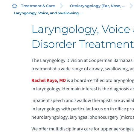
TH
Treatment & Care
Otolaryngology (Ear, Nose, ...
SU
Laryngology, Voice, and Swallowing ...
Laryngology, Voice
Disorder Treatment
W
M
The Laryngology Division at Cooperman Barnabas 
treatment of a wide range of airway, swallowing, a
C
Rachel Kaye, MD
is a board-certified otolaryngolog
in laryngology. Her main interest is the diagnosis a
R
Inpatient speech and swallow therapists are availa
in laryngology with particular focus on in office pr
C
neurolaryngology, laryngeal phonosurgery (micros
O
We offer multidisciplinary care for upper aerodiges