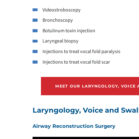
Videostroboscopy
Bronchoscopy
Botulinum toxin injection
Laryngeal biopsy
Injections to treat vocal fold paralysis
Injections to treat vocal fold scar
MEET OUR LARYNGOLOGY, VOICE
Laryngology, Voice and Swal
Airway Reconstruction Surgery