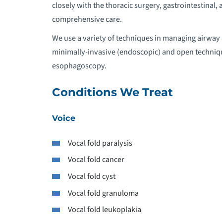
closely with the thoracic surgery, gastrointestina
R
comprehensive care.
We use a variety of techniques in managing airway 
minimally-invasive (endoscopic) and open techniqu
esophagoscopy.
Conditions We Treat
Voice
Vocal fold paralysis
Vocal fold cancer
Vocal fold cyst
Vocal fold granuloma
Vocal fold leukoplakia