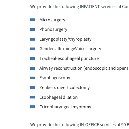
We provide the following INPATIENT services at C
Microsurgery
Phonosurgery
Laryngoplasty/thyroplasty
Gender-affirmingvVoice surgery
Tracheal-esophageal puncture
Airway reconstruction (endoscopic and open)
Esophagoscopy
Zenker’s diverticulectomy
Esophageal dilation
Cricopharyngeal myotomy
We provide the following IN-OFFICE services at 90 