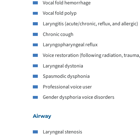
Vocal fold hemorrhage
Vocal fold polyp
Laryngitis (acute/chronic, reflux, and allergic)
Chronic cough
Laryngopharyngeal reflux
Voice restoration (following radiation, trauma
Laryngeal dystonia
Spasmodic dysphonia
Professional voice user
Gender dysphoria voice disorders
Airway
Laryngeal stenosis