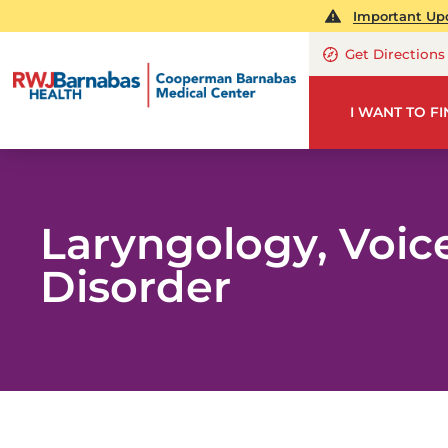
Important Upd
Get Directions
I WANT TO F
Laryngology, Voic
Disorder
OT