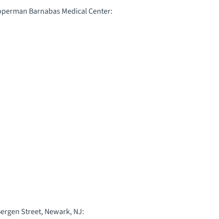
ooperman Barnabas Medical Center:
Bergen Street, Newark, NJ: