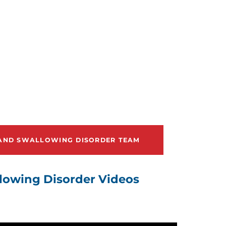
 AND SWALLOWING DISORDER TEAM
lowing Disorder Videos