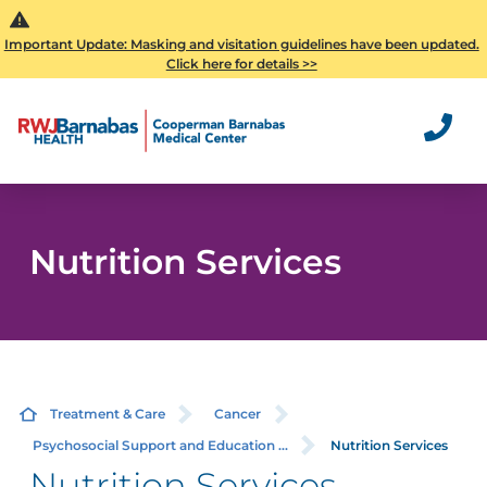
Important Update: Masking and visitation guidelines have been updated.
Click here for details >>
Nutrition Services
Treatment & Care
Cancer
Psychosocial Support and Education ...
Nutrition Services
Nutrition Services