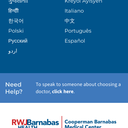
ગુુજરાાતીી
Kreyòl Ayisyen
CORPORATE PARTNERSHIPS
WEIGHT LOSS
BLOG
हिन्दीी
Italiano
E-CARDS
한국어
中文
SITE MAP
VIEW ALL SERVICES
PATIENT STORIES
Polski
Português
Русский
Español
اردو
Need
To speak to someone about choosing a
Help?
doctor,
click here
.