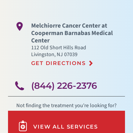
Melchiorre Cancer Center at
Cooperman Barnabas Medical
Center
112 Old Short Hills Road
Livingston
,
NJ
07039
GET DIRECTIONS
(844) 226-2376
Not finding the treatment you're looking for?
VIEW ALL SERVICES