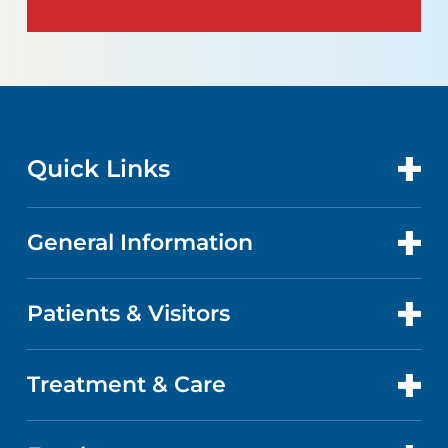
Quick Links
General Information
CONTACT US
LOCATIONS
Patients & Visitors
ABOUT US
DOCTORS
QUALITY
Treatment & Care
PATIENT PORTAL
GET CARE
FACTS & FIGURES
ABOUT YOUR STAY