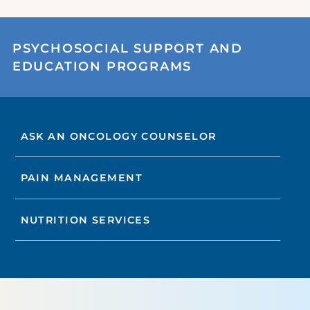
PSYCHOSOCIAL SUPPORT AND
EDUCATION PROGRAMS
ASK AN ONCOLOGY COUNSELOR
PAIN MANAGEMENT
NUTRITION SERVICES