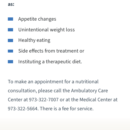
as:
Appetite changes
Unintentional weight loss
Healthy eating
Side effects from treatment or
Instituting a therapeutic diet.
To make an appointment for a nutritional
consultation, please call the Ambulatory Care
Center at 973-322-7007 or at the Medical Center at
973-322-5664. There is a fee for service.