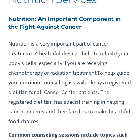
Nutrition: An Important Component in
the Fight Against Cancer
Nutrition is a very important part of cancer
treatment. A healthful diet can help to rebuild your
body's cells, especially if you are receiving
chemotherapy or radiation treatment.To help guide
you, nutrition counseling is available by a registered
dietitian for all Cancer Center patients. The
registered dietitian has special training in helping
cancer patients and their families to make healthful
food choices.
Common counseling sessions include topics such