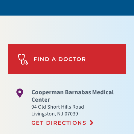
FIND A DOCTOR
Cooperman Barnabas Medical
Center
94 Old Short Hills Road
Livingston
,
NJ
07039
GET DIRECTIONS