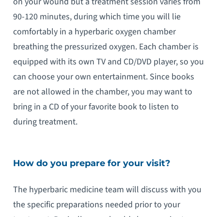
on your wound but a treatment session varies from
90-120 minutes, during which time you will lie
comfortably in a hyperbaric oxygen chamber
breathing the pressurized oxygen. Each chamber is
equipped with its own TV and CD/DVD player, so you
can choose your own entertainment. Since books
are not allowed in the chamber, you may want to
bring in a CD of your favorite book to listen to
during treatment.
How do you prepare for your visit?
The hyperbaric medicine team will discuss with you
the specific preparations needed prior to your