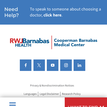
Need
To speak to someone about choosing a
Help?
doctor,
click here
.
Privacy & Nondiscrimination Notices
Languages
Legal Disclaimer
Research Policy