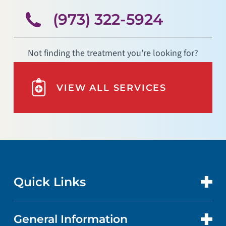
(973) 322-5924
Not finding the treatment you're looking for?
VIEW ALL SERVICES
Quick Links
General Information
CONTACT US