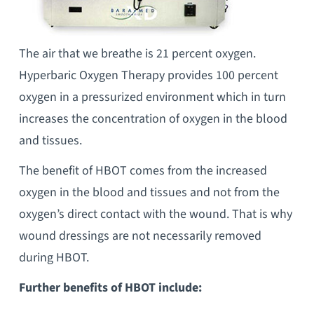
The air that we breathe is 21 percent oxygen.
Hyperbaric Oxygen Therapy provides 100 percent
oxygen in a pressurized environment which in turn
increases the concentration of oxygen in the blood
and tissues.
The benefit of HBOT comes from the increased
oxygen in the blood and tissues and not from the
oxygen’s direct contact with the wound. That is why
wound dressings are not necessarily removed
during HBOT.
Further benefits of HBOT include: