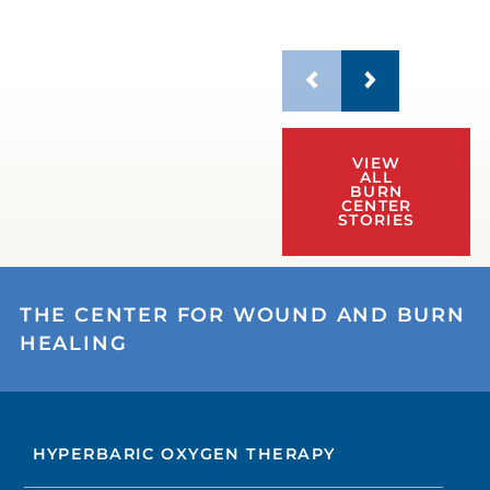
VIEW
ALL
BURN
CENTER
STORIES
THE CENTER FOR WOUND AND BURN
HEALING
HYPERBARIC OXYGEN THERAPY