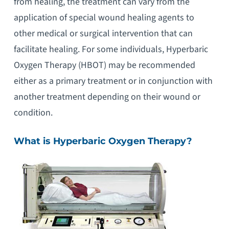
from healing, the treatment can vary from the
application of special wound healing agents to
other medical or surgical intervention that can
facilitate healing. For some individuals, Hyperbaric
Oxygen Therapy (HBOT) may be recommended
either as a primary treatment or in conjunction with
another treatment depending on their wound or
condition.
What is Hyperbaric Oxygen Therapy?