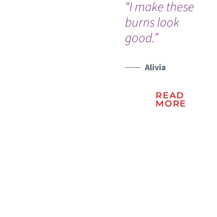
“I make these
"T
burns look
re
good.”
ph
an
an
Alivia
te
READ
ma
MORE
ex
be
sit