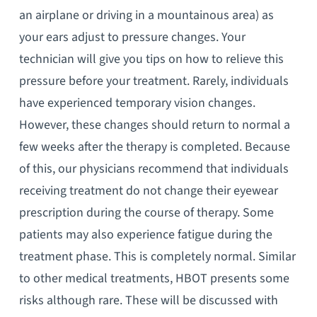
an airplane or driving in a mountainous area) as
your ears adjust to pressure changes. Your
technician will give you tips on how to relieve this
pressure before your treatment. Rarely, individuals
have experienced temporary vision changes.
However, these changes should return to normal a
few weeks after the therapy is completed. Because
of this, our physicians recommend that individuals
receiving treatment do not change their eyewear
prescription during the course of therapy. Some
patients may also experience fatigue during the
treatment phase. This is completely normal. Similar
to other medical treatments, HBOT presents some
risks although rare. These will be discussed with