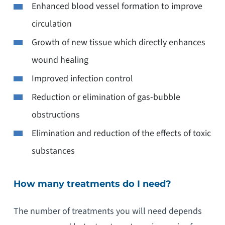
Enhanced blood vessel formation to improve
circulation
Growth of new tissue which directly enhances
wound healing
Improved infection control
Reduction or elimination of gas-bubble
obstructions
Elimination and reduction of the effects of toxic
substances
How many treatments do I need?
The number of treatments you will need depends