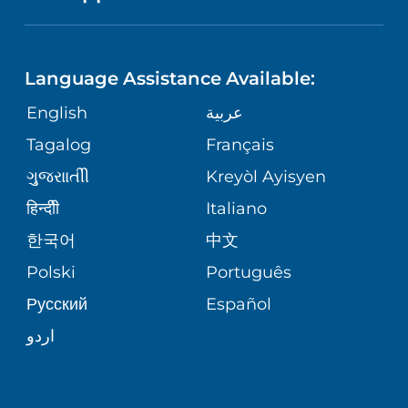
LANGUAGES
FINANCIAL REPORTING
PHONE DIRECTORY
PEDIATRIC CARE
Language Assistance Available:
GIVING
COMMUNITY HEALTH NEEDS
MEDICAL RECORDS
English
عربية
NEUROLOGY & NEUROSURGICAL
ASSESSMENT
SERVICES
Tagalog
Français
VOLUNTEER
PATIENT GUIDE
ગુુજરાાતીી
Kreyòl Ayisyen
CORPORATE PARTNERSHIPS
WEIGHT LOSS
BLOG
हिन्दीी
Italiano
E-CARDS
한국어
中文
SITE MAP
VIEW ALL SERVICES
PATIENT STORIES
Polski
Português
Русский
Español
اردو