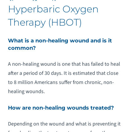
Hyperbaric Oxygen
Therapy (HBOT)
What is a non-healing wound and is it
common?
A non-healing wound is one that has failed to heal
after a period of 30 days. It is estimated that close
to 8 million Americans suffer from chronic, non-
healing wounds.
How are non-healing wounds treated?
Depending on the wound and what is preventing it