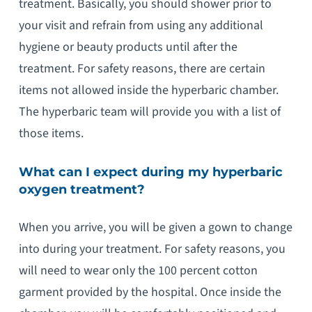
treatment. Basically, you should shower prior to
your visit and refrain from using any additional
hygiene or beauty products until after the
treatment. For safety reasons, there are certain
items not allowed inside the hyperbaric chamber.
The hyperbaric team will provide you with a list of
those items.
What can I expect during my hyperbaric
oxygen treatment?
When you arrive, you will be given a gown to change
into during your treatment. For safety reasons, you
will need to wear only the 100 percent cotton
garment provided by the hospital. Once inside the