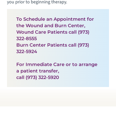
you prior to beginning therapy.
To Schedule an Appointment for
the Wound and Burn Center,
Wound Care Patients call (973)
322-8555
Burn Center Patients call (973)
322-5924
For Immediate Care or to arrange
a patient transfer,
call (973) 322-5920