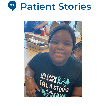
Patient Stories