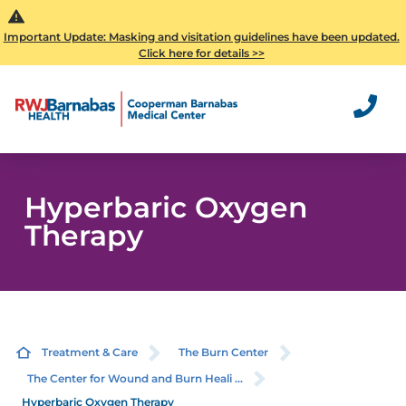
Important Update: Masking and visitation guidelines have been updated.
Click here for details >>
Hyperbaric Oxygen
Therapy
Treatment & Care
The Burn Center
The Center for Wound and Burn Heali ...
Hyperbaric Oxygen Therapy