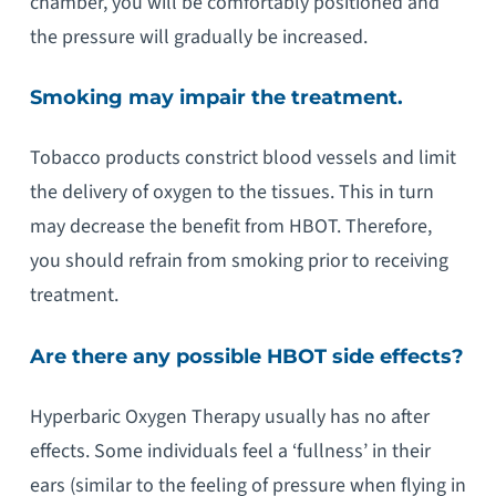
chamber, you will be comfortably positioned and
the pressure will gradually be increased.
Smoking may impair the treatment.
Tobacco products constrict blood vessels and limit
the delivery of oxygen to the tissues. This in turn
may decrease the benefit from HBOT. Therefore,
you should refrain from smoking prior to receiving
treatment.
Are there any possible HBOT side effects?
Hyperbaric Oxygen Therapy usually has no after
effects. Some individuals feel a ‘fullness’ in their
ears (similar to the feeling of pressure when flying in