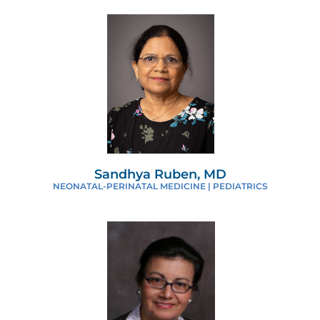
Sandhya Ruben, MD
NEONATAL-PERINATAL MEDICINE | PEDIATRICS