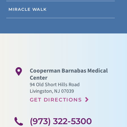
MIRACLE WALK
Cooperman Barnabas Medical
Center
94 Old Short Hills Road
Livingston
,
NJ
07039
GET DIRECTIONS
(973) 322-5300