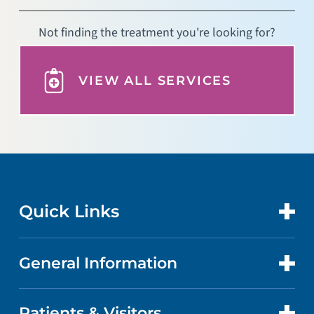
Not finding the treatment you're looking for?
VIEW ALL SERVICES
Quick Links
General Information
CONTACT US
LOCATIONS
Patients & Visitors
ABOUT US