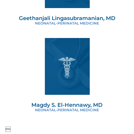
Geethanjali Lingasubramanian, MD
NEONATAL-PERINATAL MEDICINE
Magdy S. El-Hennawy, MD
NEONATAL-PERINATAL MEDICINE
