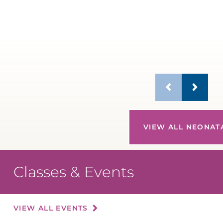
R
M
VIEW ALL NEONAT
Classes & Events
VIEW ALL EVENTS