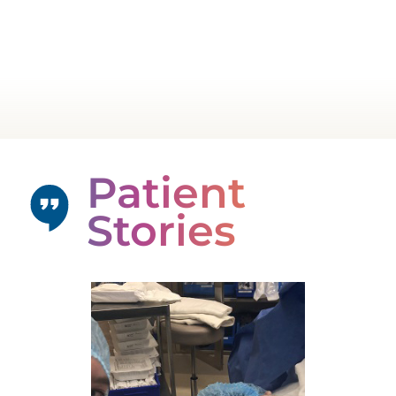
Patient
Stories