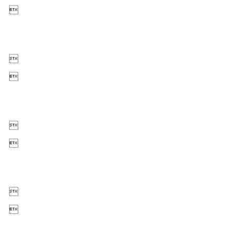






