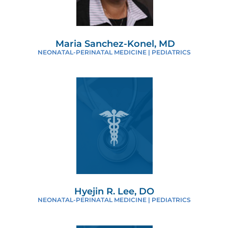
Maria Sanchez-Konel, MD
NEONATAL-PERINATAL MEDICINE | PEDIATRICS
Hyejin R. Lee, DO
NEONATAL-PERINATAL MEDICINE | PEDIATRICS