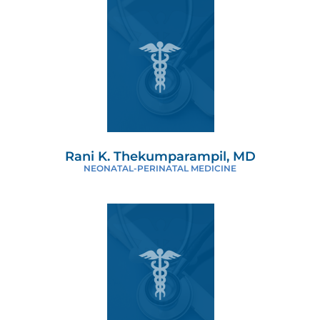
Rani K. Thekumparampil, MD
NEONATAL-PERINATAL MEDICINE