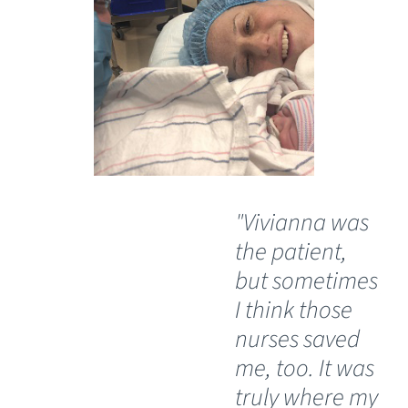
"Vivianna was
“A
the patient,
gr
but sometimes
pa
I think those
ha
nurses saved
th
me, too. It was
em
truly where my
un