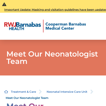
Important Update: Masking and visitation guidelines have been updated. 
Meet Our Neonatologist
Team
Treatment & Care
Neonatal Intensive Care Unit
Meet Our Neonatologist Team