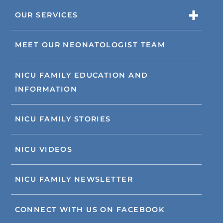
OUR SERVICES
MEET OUR NEONATOLOGIST TEAM
NICU FAMILY EDUCATION AND
INFORMATION
NICU FAMILY STORIES
NICU VIDEOS
NICU FAMILY NEWSLETTER
CONNECT WITH US ON FACEBOOK