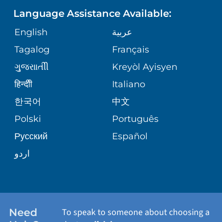
PEDIATRIC CARE
Language Assistance Available:
GIVING
COMMUNITY HEALTH NEEDS
MEDICAL RECORDS
English
عربية
NEUROLOGY & NEUROSURGICAL
ASSESSMENT
SERVICES
Tagalog
Français
VOLUNTEER
PATIENT GUIDE
ગુુજરાાતીી
Kreyòl Ayisyen
CORPORATE PARTNERSHIPS
WEIGHT LOSS
BLOG
हिन्दीी
Italiano
E-CARDS
한국어
中文
SITE MAP
VIEW ALL SERVICES
PATIENT STORIES
Polski
Português
Русский
Español
اردو
Need
To speak to someone about choosing a