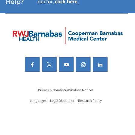
Help?
doctor,
click here
.
Privacy & Nondiscrimination Notices
Languages
Legal Disclaimer
Research Policy