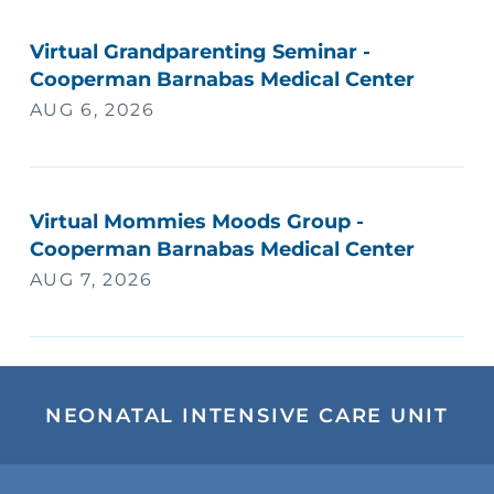
Virtual Grandparenting Seminar -
Cooperman Barnabas Medical Center
AUG 6, 2026
Virtual Mommies Moods Group -
Cooperman Barnabas Medical Center
AUG 7, 2026
NEONATAL INTENSIVE CARE UNIT