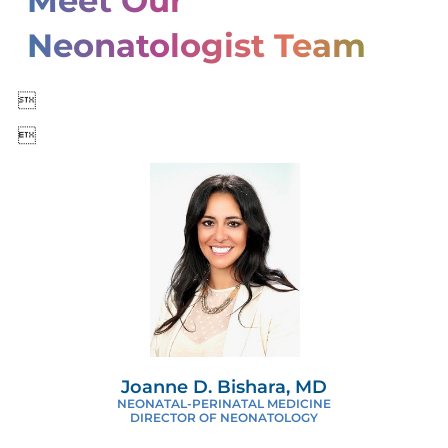
Meet Our
Neonatologist Team


Joanne D. Bishara, MD
NEONATAL-PERINATAL MEDICINE
DIRECTOR OF NEONATOLOGY