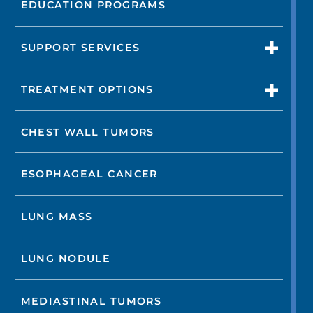
EDUCATION PROGRAMS
SUPPORT SERVICES
TREATMENT OPTIONS
CHEST WALL TUMORS
ESOPHAGEAL CANCER
LUNG MASS
LUNG NODULE
MEDIASTINAL TUMORS