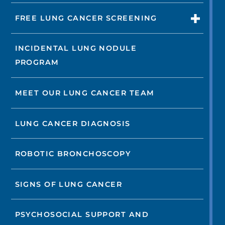
FREE LUNG CANCER SCREENING
INCIDENTAL LUNG NODULE
PROGRAM
MEET OUR LUNG CANCER TEAM
LUNG CANCER DIAGNOSIS
ROBOTIC BRONCHOSCOPY
SIGNS OF LUNG CANCER
PSYCHOSOCIAL SUPPORT AND