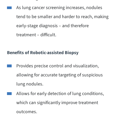
As lung cancer screening increases, nodules
tend to be smaller and harder to reach, making
early-stage diagnosis – and therefore
treatment – difficult.
Benefits of Robotic-assisted Biopsy
Provides precise control and visualization,
allowing for accurate targeting of suspicious
lung nodules.
Allows for early detection of lung conditions,
which can significantly improve treatment
outcomes.