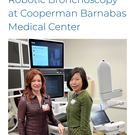
at Cooperman Barnabas
Medical Center