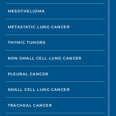
MESOTHELIOMA
METASTATIC LUNG CANCER
THYMIC TUMORS
NON SMALL CELL LUNG CANCER
PLEURAL CANCER
SMALL CELL LUNG CANCER
TRACHEAL CANCER