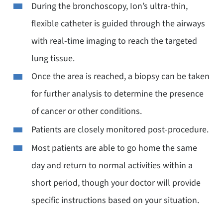
During the bronchoscopy, Ion’s ultra-thin,
flexible catheter is guided through the airways
with real-time imaging to reach the targeted
lung tissue.
Once the area is reached, a biopsy can be taken
for further analysis to determine the presence
of cancer or other conditions.
Patients are closely monitored post-procedure.
Most patients are able to go home the same
day and return to normal activities within a
short period, though your doctor will provide
specific instructions based on your situation.