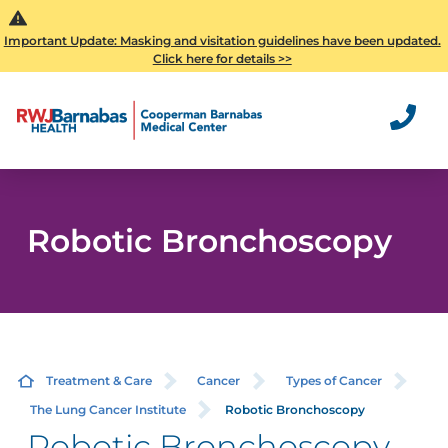
Important Update: Masking and visitation guidelines have been updated.
Click here for details >>
Robotic Bronchoscopy
Treatment & Care
Cancer
Types of Cancer
The Lung Cancer Institute
Robotic Bronchoscopy
Robotic Bronchoscopy