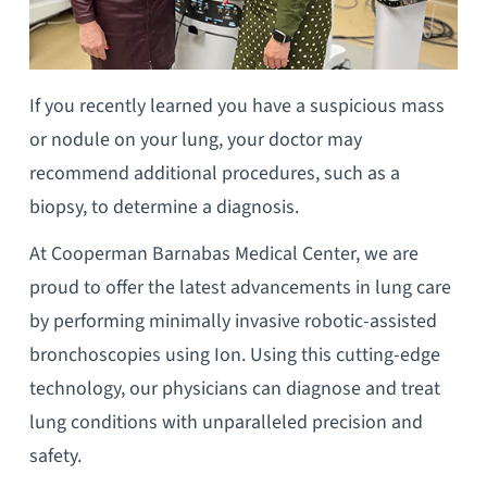
If you recently learned you have a suspicious mass
or nodule on your lung, your doctor may
recommend additional procedures, such as a
biopsy, to determine a diagnosis.
At Cooperman Barnabas Medical Center, we are
proud to offer the latest advancements in lung care
by performing minimally invasive robotic-assisted
bronchoscopies using Ion. Using this cutting-edge
technology, our physicians can diagnose and treat
lung conditions with unparalleled precision and
safety.