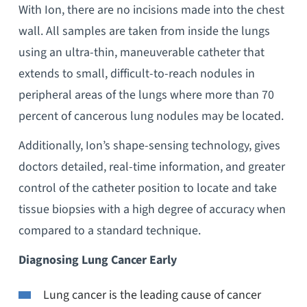
With Ion, there are no incisions made into the chest
wall. All samples are taken from inside the lungs
using an ultra-thin, maneuverable catheter that
extends to small, difficult-to-reach nodules in
peripheral areas of the lungs where more than 70
percent of cancerous lung nodules may be located.
Additionally, Ion’s shape-sensing technology, gives
doctors detailed, real-time information, and greater
control of the catheter position to locate and take
tissue biopsies with a high degree of accuracy when
compared to a standard technique.
Diagnosing Lung Cancer Early
Lung cancer is the leading cause of cancer