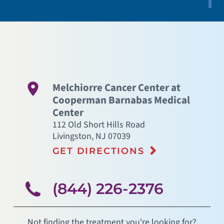
Melchiorre Cancer Center at
Cooperman Barnabas Medical
Center
112 Old Short Hills Road
Livingston
,
NJ
07039
GET DIRECTIONS
(844) 226-2376
Not finding the treatment you're looking for?