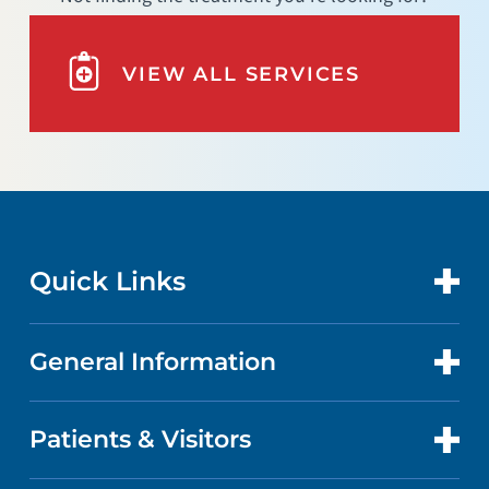
VIEW ALL SERVICES
Quick Links
General Information
CONTACT US
LOCATIONS
Patients & Visitors
ABOUT US