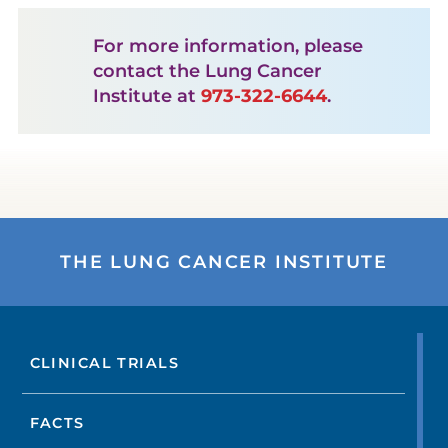
For more information, please
contact the Lung Cancer
Institute at
973-322-6644
.
THE LUNG CANCER INSTITUTE
CLINICAL TRIALS
FACTS