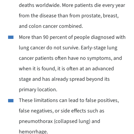
deaths worldwide. More patients die every year
from the disease than from prostate, breast,
and colon cancer combined.
More than 90 percent of people diagnosed with
lung cancer do not survive. Early-stage lung
cancer patients often have no symptoms, and
when it is found, it is often at an advanced
stage and has already spread beyond its
primary location.
These limitations can lead to false positives,
false negatives, or side effects such as
pneumothorax (collapsed lung) and
hemorrhage.