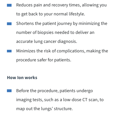
Reduces pain and recovery times, allowing you
to get back to your normal lifestyle.
Shortens the patient journey by minimizing the
number of biopsies needed to deliver an
accurate lung cancer diagnosis.
Minimizes the risk of complications, making the
procedure safer for patients.
How Ion works
Before the procedure, patients undergo
imaging tests, such as a low-dose CT scan, to
map out the lungs’ structure.