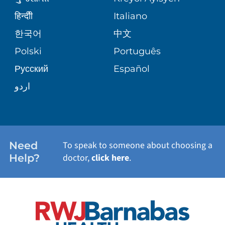
CORPORATE PARTNERSHIPS
SENIOR HEALTH
BLOG
हिन्दीी
Italiano
PATIENT GUIDE
한국어
中文
SITE MAP
TRANSPLANT SERVICES
PATIENT STORIES
Polski
Português
Русский
Español
WELLNESS
اردو
WEIGHT LOSS
WOMEN'S HEALTH
Need
To speak to someone about choosing a
Help?
doctor,
click here
.
VIEW ALL SERVICES