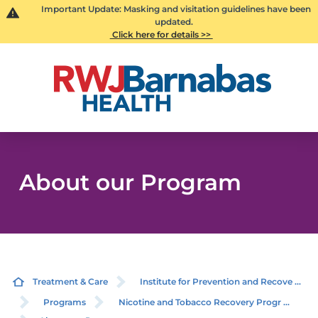
Important Update: Masking and visitation guidelines have been
updated.
Click here for details >>
About our Program
Treatment & Care
Institute for Prevention and Recove ...
Programs
Nicotine and Tobacco Recovery Progr ...