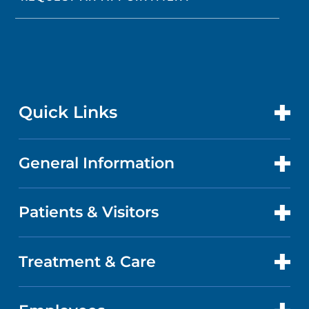
Quick Links
General Information
CONTACT US
LOCATIONS
Patients & Visitors
ABOUT US
DOCTORS
QUALITY
Treatment & Care
PATIENT PORTAL
GET CARE
FACTS & FIGURES
ABOUT YOUR STAY
CANCER CARE