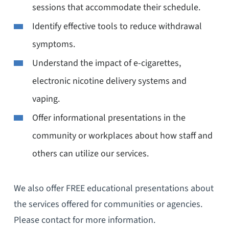
sessions that accommodate their schedule.
Identify effective tools to reduce withdrawal
symptoms.
Understand the impact of e-cigarettes,
electronic nicotine delivery systems and
vaping.
Offer informational presentations in the
community or workplaces about how staff and
others can utilize our services.
We also offer FREE educational presentations about
the services offered for communities or agencies.
Please contact for more information.