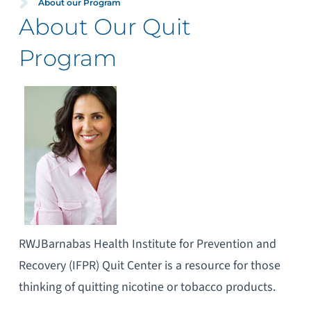
About our Program
About Our Quit
Program
RWJBarnabas Health Institute for Prevention and
Recovery (IFPR) Quit Center is a resource for those
thinking of quitting nicotine or tobacco products.