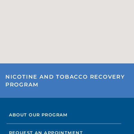
NICOTINE AND TOBACCO RECOVERY
PROGRAM
ABOUT OUR PROGRAM
REQUEST AN APPOINTMENT