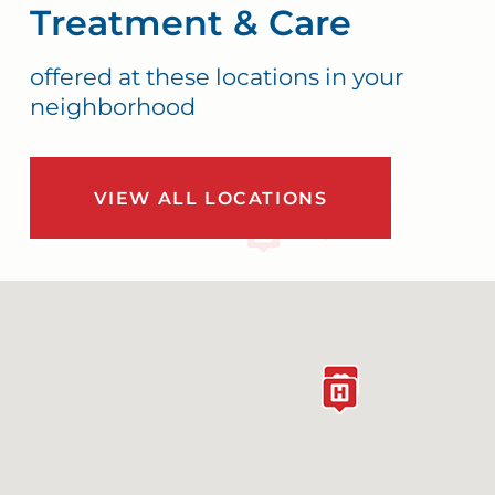
Treatment & Care
offered at these locations in your
neighborhood
VIEW ALL LOCATIONS