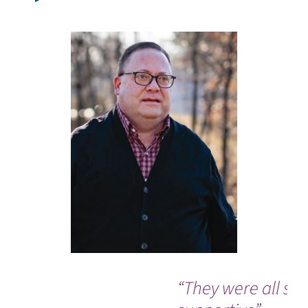
“They were all so