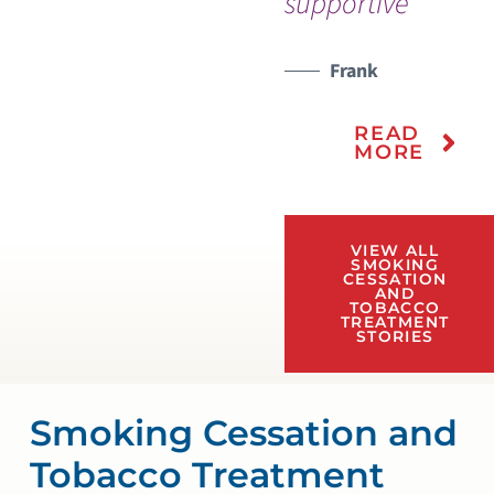
supportive”
Frank
READ
MORE
VIEW ALL
SMOKING
CESSATION
AND
TOBACCO
TREATMENT
STORIES
Smoking Cessation and
Tobacco Treatment