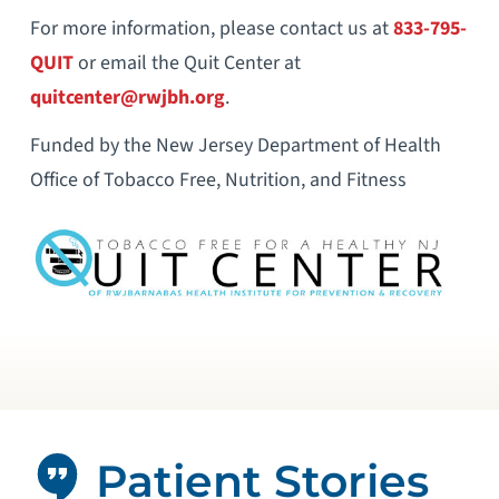
For more information, please contact us at
833-795-
QUIT
or email the Quit Center at
quitcenter@rwjbh.org
.
Funded by the New Jersey Department of Health
Office of Tobacco Free, Nutrition, and Fitness
Patient Stories