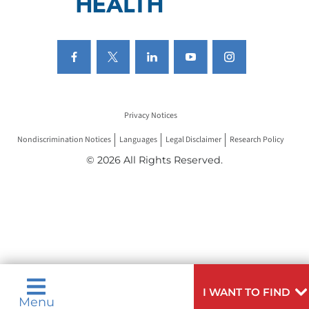
Privacy Notices
Nondiscrimination Notices
Languages
Legal Disclaimer
Research Policy
© 2026 All Rights Reserved.
I WANT TO FIND
Menu