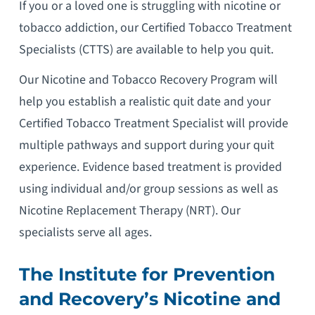
If you or a loved one is struggling with nicotine or
tobacco addiction, our Certified Tobacco Treatment
Specialists (CTTS) are available to help you quit.
Our Nicotine and Tobacco Recovery Program will
help you establish a realistic quit date and your
Certified Tobacco Treatment Specialist will provide
multiple pathways and support during your quit
experience. Evidence based treatment is provided
using individual and/or group sessions as well as
Nicotine Replacement Therapy (NRT). Our
specialists serve all ages.
The Institute for Prevention
and Recovery’s Nicotine and