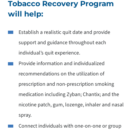
Tobacco Recovery Program
will help:
Establish a realistic quit date and provide
support and guidance throughout each
individual’s quit experience.
Provide information and individualized
recommendations on the utilization of
prescription and non-prescription smoking
medication including Zyban; Chantix; and the
nicotine patch, gum, lozenge, inhaler and nasal
spray.
Connect individuals with one-on-one or group