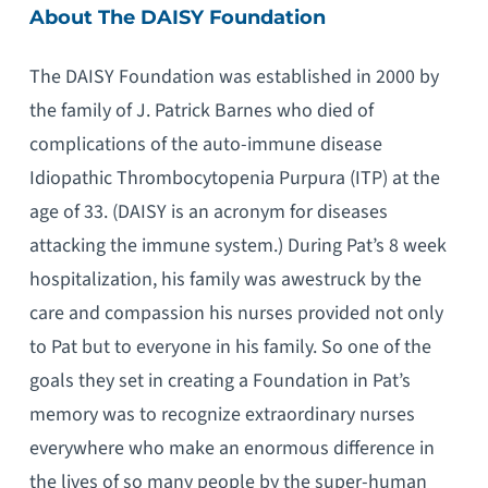
About The DAISY Foundation
The DAISY Foundation was established in 2000 by
the family of J. Patrick Barnes who died of
complications of the auto-immune disease
Idiopathic Thrombocytopenia Purpura (ITP) at the
age of 33. (DAISY is an acronym for diseases
attacking the immune system.) During Pat’s 8 week
hospitalization, his family was awestruck by the
care and compassion his nurses provided not only
to Pat but to everyone in his family. So one of the
goals they set in creating a Foundation in Pat’s
memory was to recognize extraordinary nurses
everywhere who make an enormous difference in
the lives of so many people by the super-human