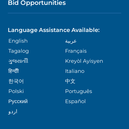
PUBLICATIONS
Bid Opportunities
DIRECTIONS & HELP
MEN'S HEALTH
LANGUAGES
FINANCIAL REPORTING
PHONE DIRECTORY
PEDIATRIC CARE
Language Assistance Available:
GIVING
COMMUNITY HEALTH NEEDS
MEDICAL RECORDS
English
عربية
NEUROLOGY & NEUROSURGICAL
ASSESSMENT
SERVICES
Tagalog
Français
VOLUNTEER
PATIENT GUIDE
ગુુજરાાતીી
Kreyòl Ayisyen
CORPORATE PARTNERSHIPS
WEIGHT LOSS
BLOG
हिन्दीी
Italiano
E-CARDS
한국어
中文
SITE MAP
VIEW ALL SERVICES
PATIENT STORIES
Polski
Português
Русский
Español
اردو