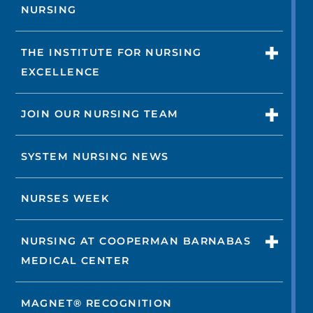
NURSING
THE INSTITUTE FOR NURSING
EXCELLENCE
JOIN OUR NURSING TEAM
SYSTEM NURSING NEWS
NURSES WEEK
NURSING AT COOPERMAN BARNABAS
MEDICAL CENTER
MAGNET® RECOGNITION