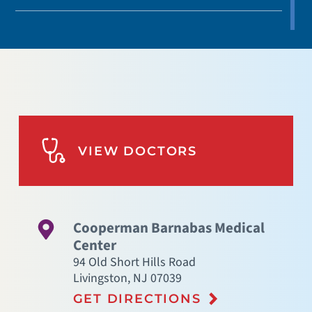
VIEW DOCTORS
Cooperman Barnabas Medical
Center
94 Old Short Hills Road
Livingston
,
NJ
07039
GET DIRECTIONS