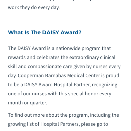
work they do every day.
What Is The DAISY Award?
The DAISY Award is a nationwide program that
rewards and celebrates the extraordinary clinical
skill and compassionate care given by nurses every
day. Cooperman Barnabas Medical Center is proud
to be a DAISY Award Hospital Partner, recognizing
one of our nurses with this special honor every
month or quarter.
To find out more about the program, including the
growing list of Hospital Partners, please go to