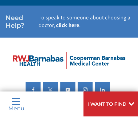
Need
To speak to someone about choosing a
Help?
doctor,
click here
.
I WANT TO FIND
Menu
Privacy & Nondiscrimination Notices
Languages
Legal Disclaimer
Research Policy