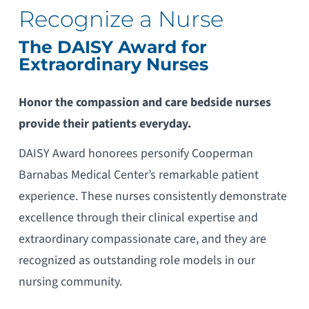
Recognize a Nurse
The DAISY Award for
Extraordinary Nurses
Honor the compassion and care bedside nurses
provide their patients everyday.
DAISY Award honorees personify Cooperman
Barnabas Medical Center’s remarkable patient
experience. These nurses consistently demonstrate
excellence through their clinical expertise and
extraordinary compassionate care, and they are
recognized as outstanding role models in our
nursing community.