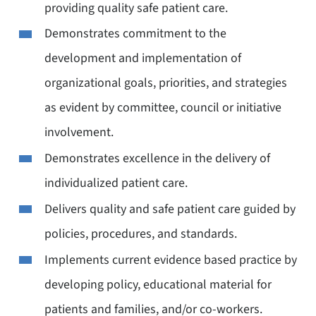
providing quality safe patient care.
Demonstrates commitment to the
development and implementation of
organizational goals, priorities, and strategies
as evident by committee, council or initiative
involvement.
Demonstrates excellence in the delivery of
individualized patient care.
Delivers quality and safe patient care guided by
policies, procedures, and standards.
Implements current evidence based practice by
developing policy, educational material for
patients and families, and/or co-workers.