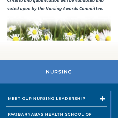
Criteria and qualification will be validated and
voted upon by the Nursing Awards Committee.
NURSING
MEET OUR NURSING LEADERSHIP
RWJBARNABAS HEALTH SCHOOL OF