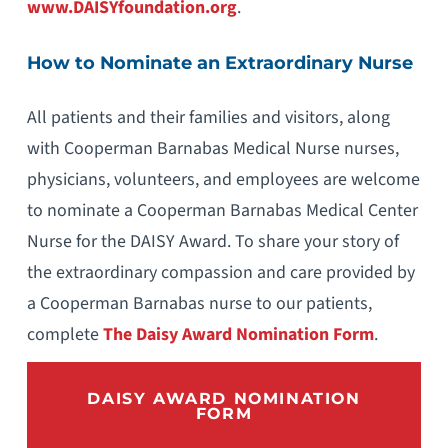
www.DAISYfoundation.org
.
How to Nominate an Extraordinary Nurse
All patients and their families and visitors, along
with Cooperman Barnabas Medical Nurse nurses,
physicians, volunteers, and employees are welcome
to nominate a Cooperman Barnabas Medical Center
Nurse for the DAISY Award. To share your story of
the extraordinary compassion and care provided by
a Cooperman Barnabas nurse to our patients,
complete
The Daisy Award Nomination Form
.
DAISY AWARD NOMINATION
FORM