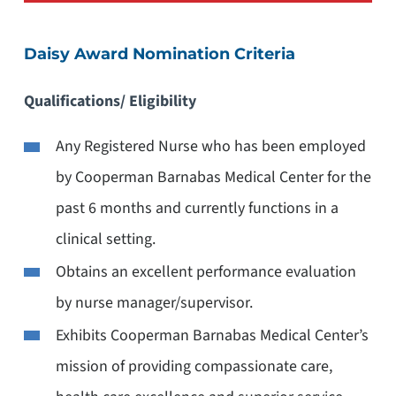
Daisy Award Nomination Criteria
Qualifications/ Eligibility
Any Registered Nurse who has been employed
by Cooperman Barnabas Medical Center for the
past 6 months and currently functions in a
clinical setting.
Obtains an excellent performance evaluation
by nurse manager/supervisor.
Exhibits Cooperman Barnabas Medical Center’s
mission of providing compassionate care,