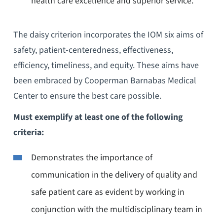
health care excellence and superior service.
The daisy criterion incorporates the IOM six aims of
safety, patient-centeredness, effectiveness,
efficiency, timeliness, and equity. These aims have
been embraced by Cooperman Barnabas Medical
Center to ensure the best care possible.
Must exemplify at least one of the following
criteria:
Demonstrates the importance of
communication in the delivery of quality and
safe patient care as evident by working in
conjunction with the multidisciplinary team in