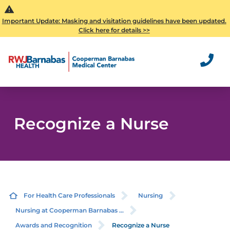
Important Update: Masking and visitation guidelines have been updated.
Click here for details >>
Recognize a Nurse
For Health Care Professionals
Nursing
Nursing at Cooperman Barnabas ...
Awards and Recognition
Recognize a Nurse