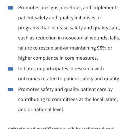
Promotes, designs, develops, and implements
patient safety and quality initiatives or
programs that increase safety and quality care,
such as reduction in nosocomial wounds, falls,
failure to rescue and/or maintaining 95% or
higher compliance in core measures.
Initiates or participates in research with
outcomes related to patient safety and quality.
Promotes safety and quality patient care by
contributing to committees at the local, state,
and or national level.