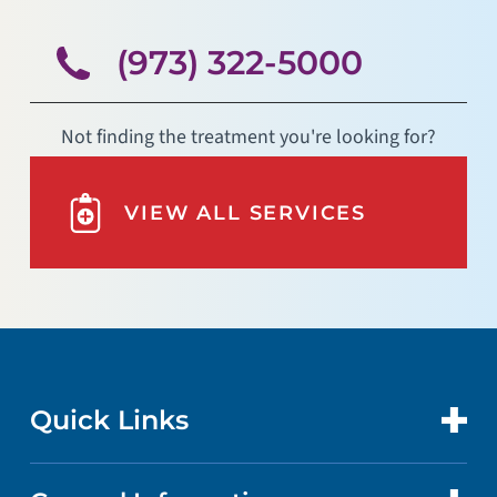
(973) 322-5000
Not finding the treatment you're looking for?
VIEW ALL SERVICES
Quick Links