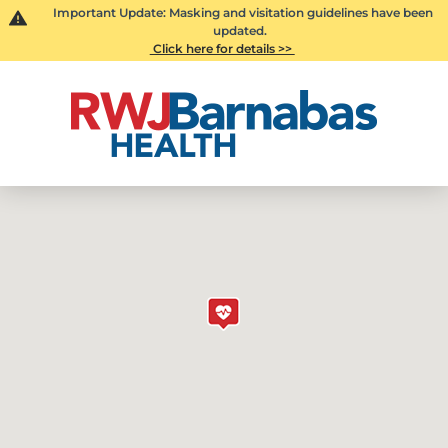
Important Update: Masking and visitation guidelines have been
updated.
Click here for details >>