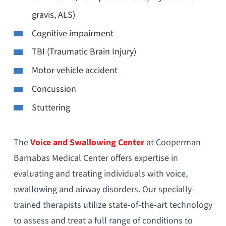
gravis, ALS)
Cognitive impairment
TBI (Traumatic Brain Injury)
Motor vehicle accident
Concussion
Stuttering
The
Voice and Swallowing Center
at Cooperman
Barnabas Medical Center offers expertise in
evaluating and treating individuals with voice,
swallowing and airway disorders. Our specially-
trained therapists utilize state-of-the-art technology
to assess and treat a full range of conditions to