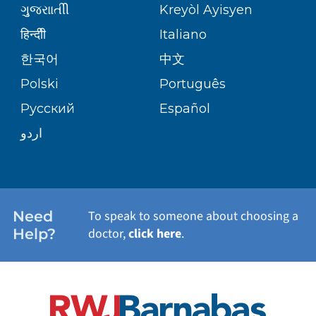
ગુુજરાાતીી
Kreyòl Ayisyen
CORPORATE PARTNERSHIPS
SENIOR HEALTH
BLOG
हिन्दीी
Italiano
PATIENT GUIDE
한국어
中文
SITE MAP
TRANSPLANT SERVICES
PATIENT STORIES
Polski
Português
Русский
Español
WELLNESS
اردو
WEIGHT LOSS
WOMEN'S HEALTH
Need
To speak to someone about choosing a
Help?
doctor,
click here
.
VIEW ALL SERVICES