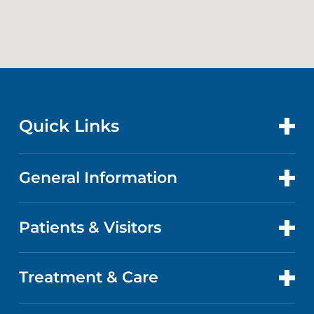
Quick Links
General Information
CONTACT US
LOCATIONS
Patients & Visitors
ABOUT US
DOCTORS
QUALITY
Treatment & Care
PATIENT PORTAL
GET CARE
FACTS & FIGURES