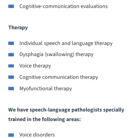
Cognitive-communication evaluations
Therapy
Individual speech and language therapy
Dysphagia (swallowing) therapy
Voice therapy
Cognitive communication therapy
Myofunctional therapy
We have speech-language pathologists specially
trained in the following areas:
Voice disorders