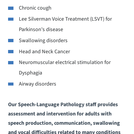
Chronic cough
Lee Silverman Voice Treatment (LSVT) for
Parkinson's disease
Swallowing disorders
Head and Neck Cancer
Neuromuscular electrical stimulation for
Dysphagia
Airway disorders
Our Speech-Language Pathology staff provides
assessment and intervention for adults with
speech production, communication, swallowing
and vocal difficulties related to many conditions