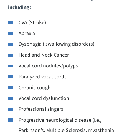
including:
CVA (Stroke)
Apraxia
Dysphagia ( swallowing disorders)
Head and Neck Cancer
Vocal cord nodules/polyps
Paralyzed vocal cords
Chronic cough
Vocal cord dysfunction
Professional singers
Progressive neurological disease (i.e.,
Parkinson’s, Multiple Sclerosis, myasthenia