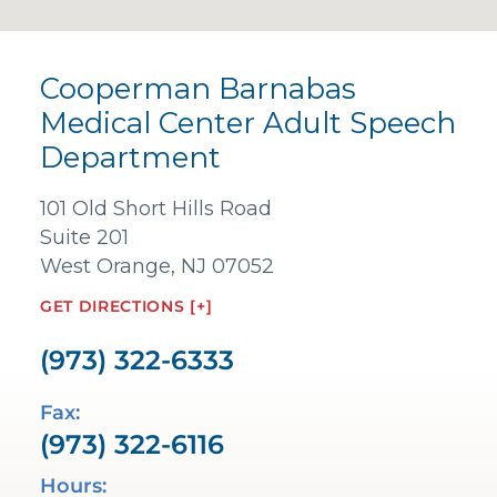
Cooperman Barnabas
Medical Center Adult Speech
Department
101 Old Short Hills Road
Suite 201
West Orange, NJ 07052
GET DIRECTIONS [+]
(973) 322-6333
Fax:
(973) 322-6116
Hours: