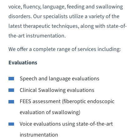
voice, fluency, language, feeding and swallowing
disorders. Our specialists utilize a variety of the
latest therapeutic techniques, along with state-of-
the-art instrumentation.
We offer a complete range of services including:
Evaluations
Speech and language evaluations
Clinical Swallowing evaluations
FEES assessment (fiberoptic endoscopic
evaluation of swallowing)
Voice evaluations using state-of-the-art
instrumentation