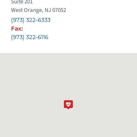
Suite 201
West Orange, NJ 07052
(973) 322-6333
Fax:
(973) 322-6116