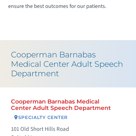
ensure the best outcomes for our patients.
Cooperman Barnabas
Medical Center Adult Speech
Department
Cooperman Barnabas Medical
Center Adult Speech Department
SPECIALTY CENTER
101 Old Short Hills Road