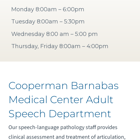
Monday 8:00am – 6:00pm
Tuesday 8:00am – 5:30pm
Wednesday 8:00 am – 5:00 pm
Thursday, Friday 8:00am – 4:00pm
Cooperman Barnabas
Medical Center Adult
Speech Department
Our speech-language pathology staff provides
clinical assessment and treatment of articulation,