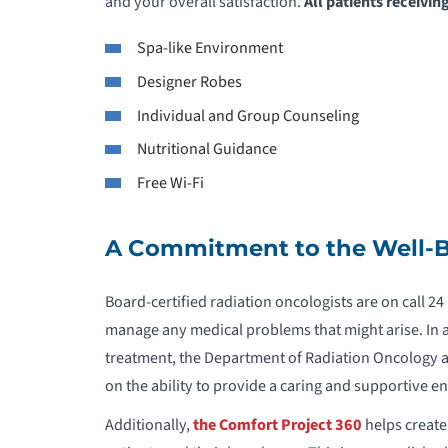
and your overall satisfaction.
All patients receivi
Spa-like Environment
Designer Robes
Individual and Group Counseling
Nutritional Guidance
Free Wi-Fi
A Commitment to the Well-B
Board-certified radiation oncologists are on call 24
manage any medical problems that might arise. In a
treatment, the Department of Radiation Oncology a
on the ability to provide a caring and supportive env
Additionally,
the Comfort Project 360
helps create