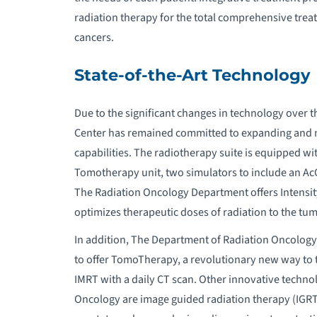
radiation therapy for the total comprehensive treat
cancers.
State-of-the-Art Technology
Due to the significant changes in technology over
Center has remained committed to expanding and ma
capabilities. The radiotherapy suite is equipped wit
Tomotherapy unit, two simulators to include an Ac
The Radiation Oncology Department offers Intensi
optimizes therapeutic doses of radiation to the tu
In addition, The Department of Radiation Oncolo
to offer TomoTherapy, a revolutionary new way to 
IMRT with a daily CT scan. Other innovative techno
Oncology are image guided radiation therapy (IGRT