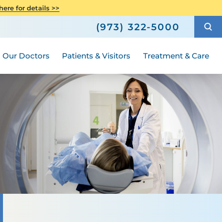
Care
Senior Health
ere for details >>
h
How to Choose a Doctor
Weight Loss and Bariatric Surgery
(973) 322-5000
Compliance
ted
Hours and Guidelines
Medical Group
Women's Health
Our Doctors
Patients & Visitors
Treatment & Care