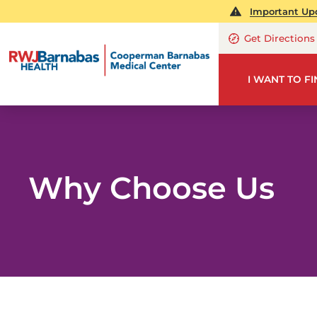
Important Upd
Get Directions
I WANT TO F
Why Choose Us