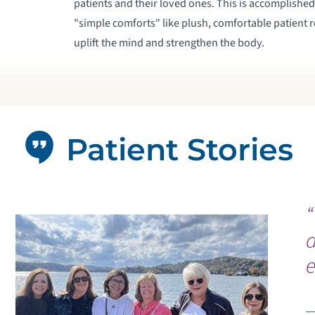
patients and their loved ones. This is accomplishe
"simple comforts" like plush, comfortable patient 
uplift the mind and strengthen the body.
Patient Stories
a
e