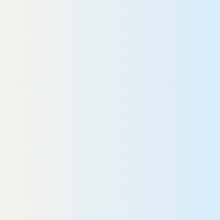
READ MORE