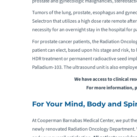
prostate and gynecologic malignancies
,
stereotacti
Tumors of the lung, prostate, esophagus and gynec
Selectron that utilizes a high dose rate remote afte
necessity for an overnight stay in the hospital for p
For prostate cancer patients, the Radiation Oncol
patient can elect, based upon his stage and risk, t
HDR treatment or permanent radioactive seed imp
Palladium-103. The ultrasound unit is also employed
We have access to clinical re
For more information, 
For Your Mind, Body and Spir
At Cooperman Barnabas Medical Center, we put the pa
newly renovated Radiation Oncology Department. W