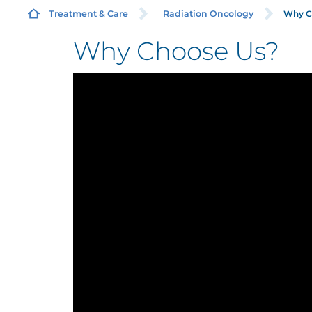
Why C
Treatment & Care
Radiation Oncology
Why Choose Us?
R
A
C
C
M
N
O