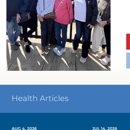
Health Articles
AUG 4, 2026
JUL 14, 2026