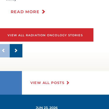
READ MORE
VIEW ALL RADIATION ONCOLOGY STORIES
VIEW ALL POSTS
JUN 23, 2026