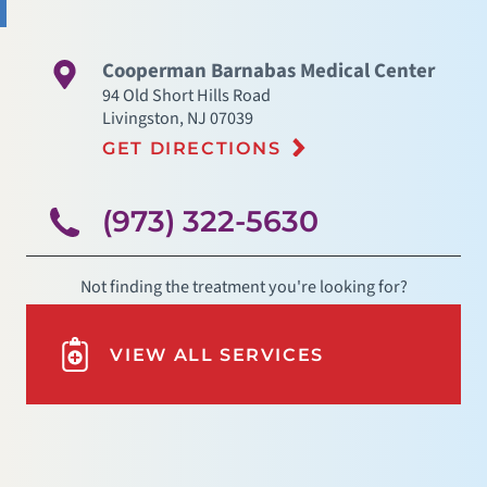
Cooperman Barnabas Medical Center
94 Old Short Hills Road
Livingston
,
NJ
07039
GET DIRECTIONS
(973) 322-5630
Not finding the treatment you're looking for?
VIEW ALL SERVICES