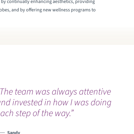
d by continually enhancing aesthetics, providing
robes, and by offering new wellness programs to
“The team was always attentive
“
nd invested in how I was doing
C
ach step of the way.”
p
Sandy