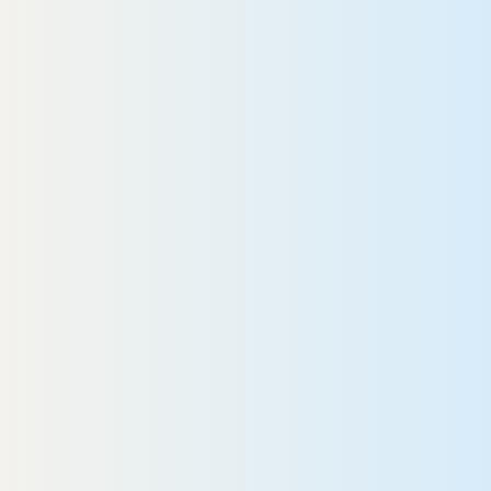
Beyond the medical marvel of
yberKnife, Dr. Grann and her
ractice truly stood out.”
Rob