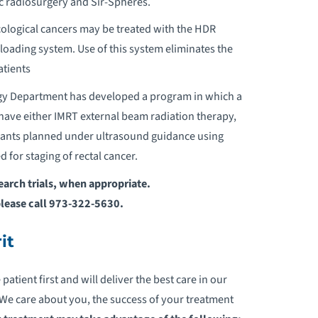
c radiosurgery and Sir-Spheres.
ological cancers may be treated with the HDR
rloading system. Use of this system eliminates the
atients
ogy Department has developed a program in which a
o have either IMRT external beam radiation therapy,
lants planned under ultrasound guidance using
 for staging of rectal cancer.
search trials, when appropriate.
please call 973-322-5630.
it
tient first and will deliver the best care in our
e care about you, the success of your treatment