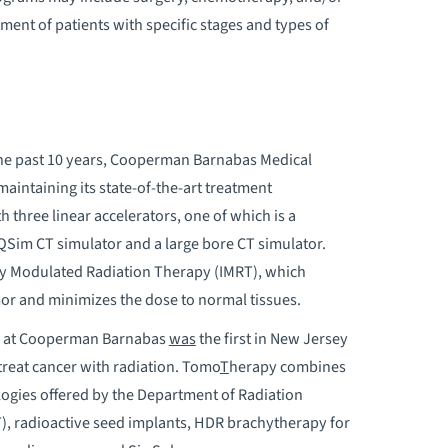
ment of patients with specific stages and types of
 the past 10 years, Cooperman Barnabas Medical
intaining its state-of-the-art treatment
h three linear accelerators, one of which is a
QSim CT simulator and a large bore CT simulator.
ty Modulated Radiation Therapy (IMRT), which
mor and minimizes the dose to normal tissues.
gy at Cooperman Barnabas
was
the first in New Jersey
treat cancer with radiation. Tomo
T
herapy combines
logies offered by the Department of Radiation
), radioactive seed implants, HDR brachytherapy for