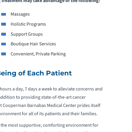
ng treatment may take advantage of the following:
Massages
Holistic Programs
Support Groups
Boutique Hair Services
Convenient, Private Parking
eing of Each Patient
 hours a day, 7 days a week to alleviate concerns and
ddition to providing state-of-the-art cancer
t Cooperman Barnabas Medical Center prides itself
ironment for all of its patients and their families.
 the most supportive, comforting environment for