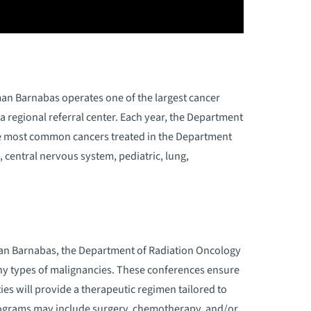
ADIATION ONCOLOGY TREATMENT
PTIONS
NDERSTANDING RADIATION ONCOLOGY
n Barnabas operates one of the largest cancer
HAT IS RADIATION THERAPY?
 regional referral center. Each year, the Department
he most common cancers treated in the Department
WHY CHOOSE US
, central nervous system, pediatric, lung,
an Barnabas, the Department of Radiation Oncology
y types of malignancies. These conferences ensure
ies will provide a therapeutic regimen tailored to
programs may include surgery, chemotherapy, and/or