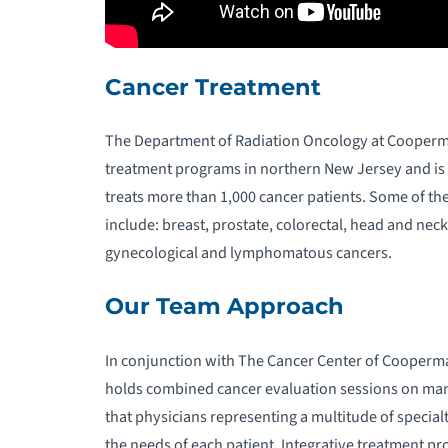
R
O
Cancer Treatment
U
The Department of Radiation Oncology at Cooperma
W
treatment programs in northern New Jersey and is a
treats more than 1,000 cancer patients. Some of t
include: breast, prostate, colorectal, head and neck
gynecological and lymphomatous cancers.
Our Team Approach
In conjunction with The Cancer Center of Cooperm
holds combined cancer evaluation sessions on man
that physicians representing a multitude of specialt
the needs of each patient. Integrative treatment 