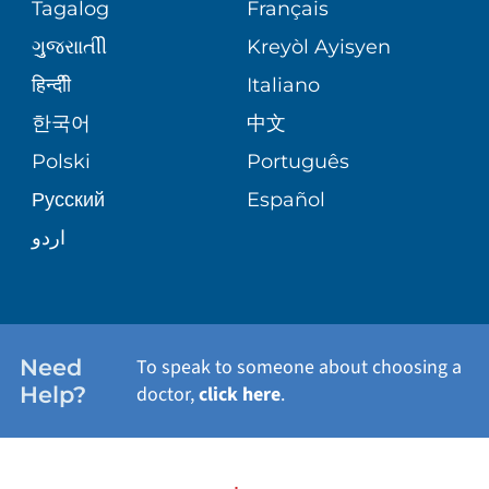
SERVICES
Tagalog
Français
VOLUNTEER
PATIENT GUIDE
ગુુજરાાતીી
Kreyòl Ayisyen
CORPORATE PARTNERSHIPS
WEIGHT LOSS
BLOG
हिन्दीी
Italiano
E-CARDS
한국어
中文
SITE MAP
VIEW ALL SERVICES
PATIENT STORIES
Polski
Português
Русский
Español
اردو
Need
To speak to someone about choosing a
Help?
doctor,
click here
.