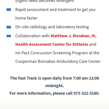
urgent need becomes emergent
Rapid assessment and treatment to get you
home faster
On-site radiology and laboratory testing
Collaboration with
Matthew J. Morahan, III,
Health Assessment Center for Athletes
and
Im-Pact Concussion Screening Program at the
Cooperman Barnabas Ambulatory Care Center
The Fast Track is open daily from 7:00 am-12:00
midnight.
For more information, please call 973-322-5180.