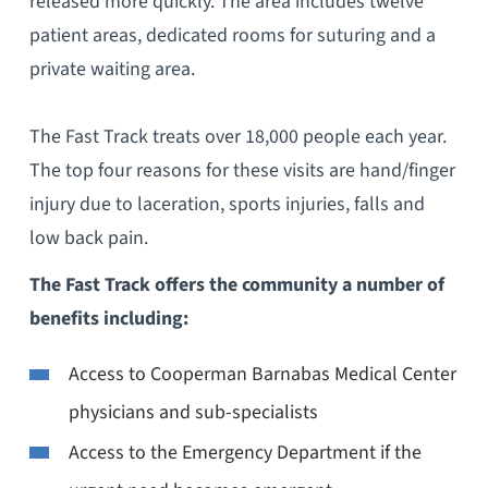
released more quickly. The area includes twelve
patient areas, dedicated rooms for suturing and a
private waiting area.
The Fast Track treats over 18,000 people each year.
The top four reasons for these visits are hand/finger
injury due to laceration, sports injuries, falls and
low back pain.
The Fast Track offers the community a number of
benefits including:
Access to Cooperman Barnabas Medical Center
physicians and sub-specialists
Access to the Emergency Department if the