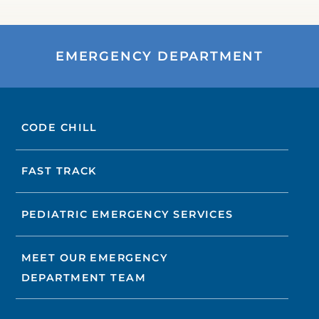
EMERGENCY DEPARTMENT
CODE CHILL
FAST TRACK
PEDIATRIC EMERGENCY SERVICES
MEET OUR EMERGENCY
DEPARTMENT TEAM