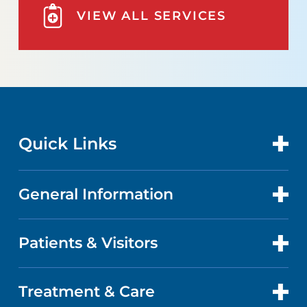
VIEW ALL SERVICES
Quick Links
General Information
CONTACT US
LOCATIONS
Patients & Visitors
ABOUT US
DOCTORS
QUALITY
Treatment & Care
PATIENT PORTAL