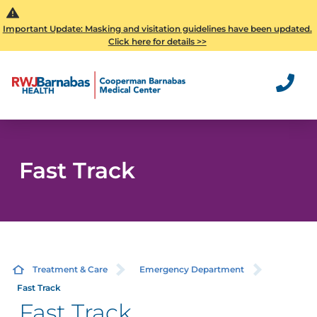
Important Update: Masking and visitation guidelines have been updated.
Click here for details >>
Fast Track
Treatment & Care
Emergency Department
Fast Track
Fast Track