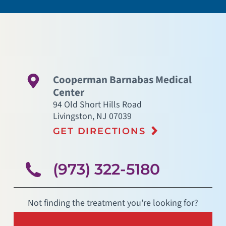
Cooperman Barnabas Medical
Center
94 Old Short Hills Road
Livingston
,
NJ
07039
GET DIRECTIONS
(973) 322-5180
Not finding the treatment you're looking for?