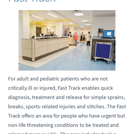
For adult and pediatric patients who are not
critically ill or injured, Fast Track enables quick
diagnosis, treatment and release for simple sprains,
breaks, sports-related injuries and stitches. The Fast
Track offers an area for people who have urgent but
non-life threatening conditions to be treated and