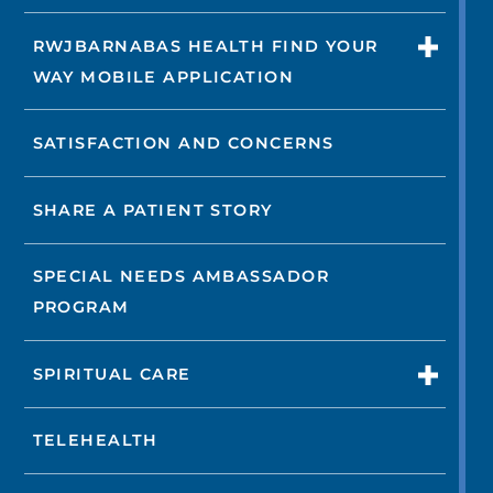
RWJBARNABAS HEALTH FIND YOUR
WAY MOBILE APPLICATION
SATISFACTION AND CONCERNS
SHARE A PATIENT STORY
SPECIAL NEEDS AMBASSADOR
PROGRAM
SPIRITUAL CARE
TELEHEALTH