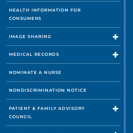
HEALTH INFORMATION FOR
CONSUMERS
IMAGE SHARING
MEDICAL RECORDS
NOMINATE A NURSE
NONDISCRIMINATION NOTICE
PATIENT & FAMILY ADVISORY
COUNCIL