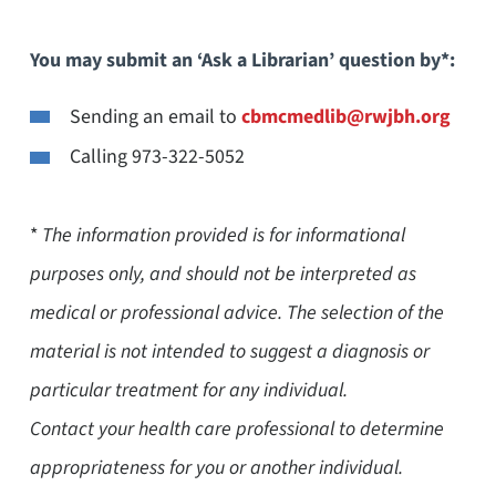
You may submit an ‘Ask a Librarian’ question by*:
Sending an email to
cbmcmedlib@rwjbh.org
Calling 973-322-5052
*
The information provided is for informational
purposes only, and should not be interpreted as
medical or professional advice. The selection of the
material is not intended to suggest a diagnosis or
particular treatment for any individual.
Contact your health care professional to determine
appropriateness for you or another individual.