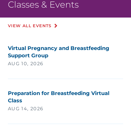
Classes & Events
VIEW ALL EVENTS
Virtual Pregnancy and Breastfeeding
Support Group
AUG 10, 2026
Preparation for Breastfeeding Virtual
Class
AUG 14, 2026