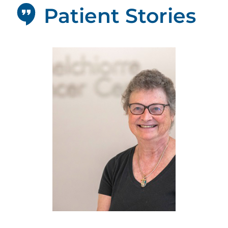
Patient Stories