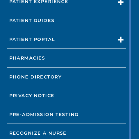
PATIENT EXPERIENCE
PATIENT GUIDES
PATIENT PORTAL
PHARMACIES
PHONE DIRECTORY
PRIVACY NOTICE
PRE-ADMISSION TESTING
RECOGNIZE A NURSE