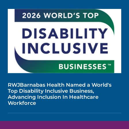
RWJBarnabas Health Named a World's
Top Disability Inclusive Business,
Advancing Inclusion In Healthcare
Workforce