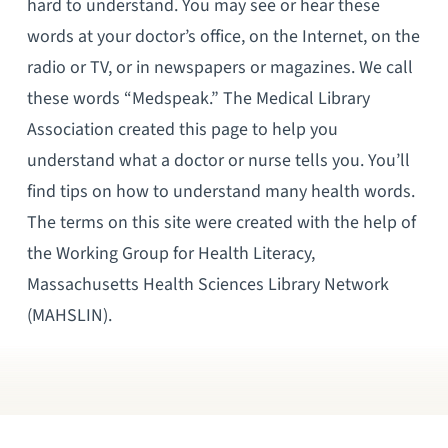
hard to understand. You may see or hear these
words at your doctor’s office, on the Internet, on the
radio or TV, or in newspapers or magazines. We call
these words “Medspeak.” The Medical Library
Association created this page to help you
understand what a doctor or nurse tells you. You’ll
find tips on how to understand many health words.
The terms on this site were created with the help of
the Working Group for Health Literacy,
Massachusetts Health Sciences Library Network
(MAHSLIN).