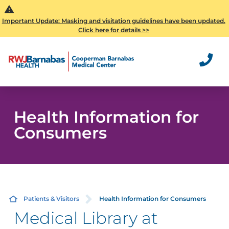
Important Update: Masking and visitation guidelines have been updated.
Click here for details >>
Health Information for
Consumers
Patients & Visitors
Health Information for Consumers
Medical Library at