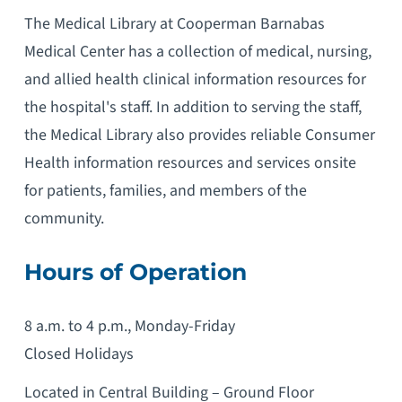
The Medical Library at Cooperman Barnabas
Medical Center has a collection of medical, nursing,
and allied health clinical information resources for
the hospital's staff. In addition to serving the staff,
the Medical Library also provides reliable Consumer
Health information resources and services onsite
for patients, families, and members of the
community.
Hours of Operation
8 a.m. to 4 p.m., Monday-Friday
Closed Holidays
Located in Central Building – Ground Floor