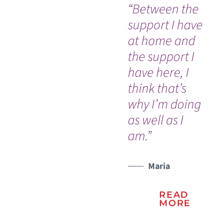
“Between the
"V
support I have
th
at home and
bu
the support I
I t
have here, I
nu
think that’s
me
why I’m doing
tr
as well as I
he
am.”
be
Maria
READ
MORE