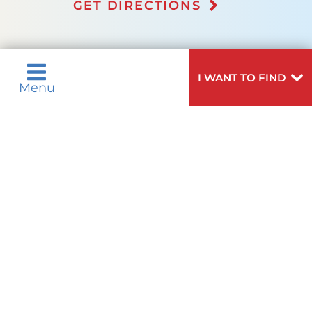
GET DIRECTIONS
(973) 322-5050
I WANT TO FIND
Menu
Not finding the treatment you're looking for?
VIEW ALL SERVICES
Quick Links