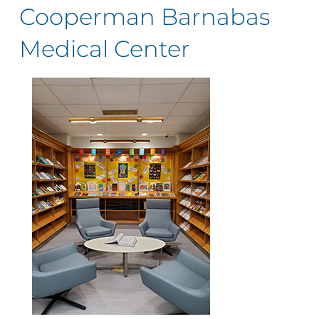
Cooperman Barnabas
Medical Center