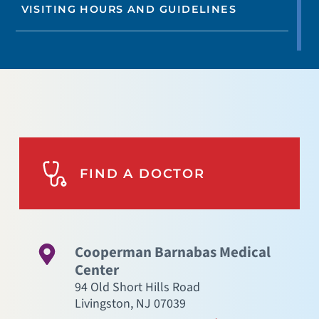
VISITING HOURS AND GUIDELINES
FIND A DOCTOR
Cooperman Barnabas Medical
Center
94 Old Short Hills Road
Livingston
,
NJ
07039