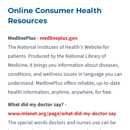
Online Consumer Health
Resources
MedlinePlus -
medlineplus.gov
The National Institutes of Health's Website for
patients. Produced by the National Library of
Medicine, it brings you information about diseases,
conditions, and wellness issues in language you can
understand. MedlinePlus offers reliable, up-to-date
health information, anytime, anywhere, for free.
What did my doctor say? -
www.mlanet.org/page/what-did-my-doctor-say
The special words doctors and nurses use can be