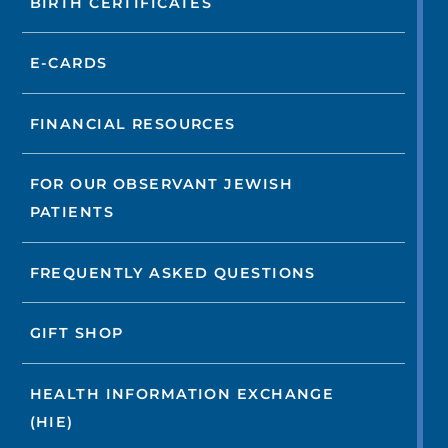
BIRTH CERTIFICATES
E-CARDS
FINANCIAL RESOURCES
FOR OUR OBSERVANT JEWISH
PATIENTS
FREQUENTLY ASKED QUESTIONS
GIFT SHOP
HEALTH INFORMATION EXCHANGE
(HIE)