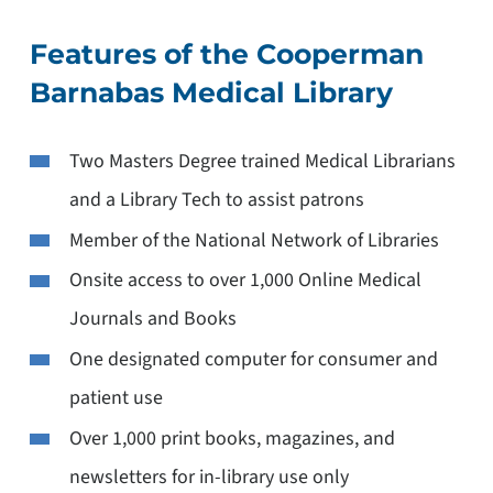
Features of the Cooperman
Barnabas Medical Library
Two Masters Degree trained Medical Librarians
and a Library Tech to assist patrons
Member of the National Network of Libraries
Onsite access to over 1,000 Online Medical
Journals and Books
One designated computer for consumer and
patient use
Over 1,000 print books, magazines, and
newsletters for in-library use only