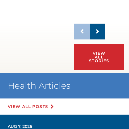
VIEW
ALL
STORIES
Health Articles
VIEW ALL POSTS
AUG 7, 2026