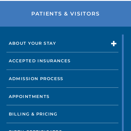
PATIENTS & VISITORS
ABOUT YOUR STAY
ACCEPTED INSURANCES
ADMISSION PROCESS
APPOINTMENTS
BILLING & PRICING