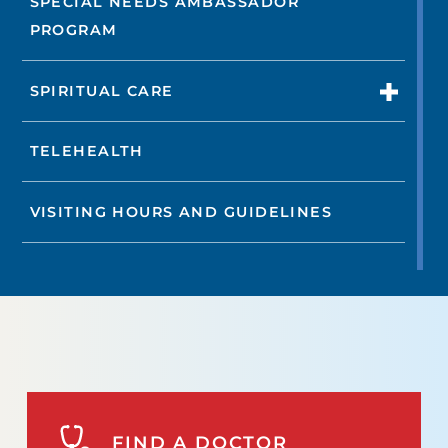
SPECIAL NEEDS AMBASSADOR
PROGRAM
SPIRITUAL CARE
TELEHEALTH
VISITING HOURS AND GUIDELINES
FIND A DOCTOR