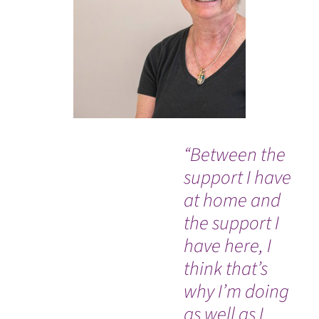
“Between the
"V
support I have
th
at home and
bu
the support I
I t
have here, I
nu
think that’s
me
why I’m doing
tr
as well as I
he