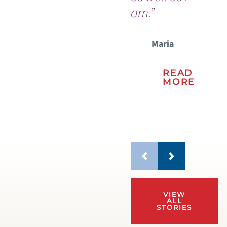
am.”
be
Maria
READ
MORE
VIEW
ALL
STORIES