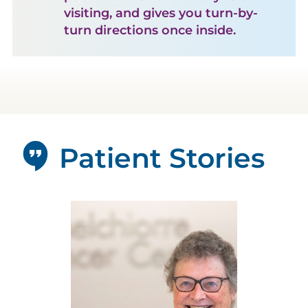
visiting, and gives you turn-by-
turn directions once inside.
Patient Stories