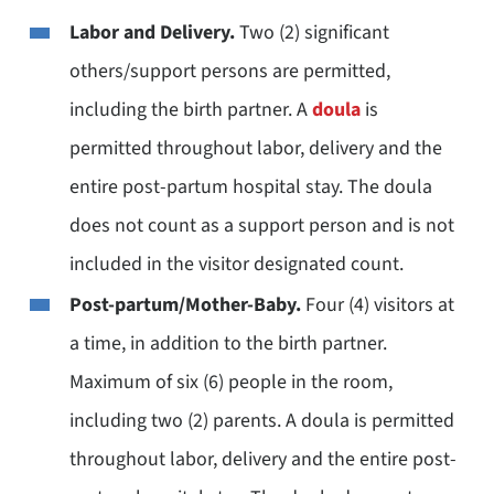
Labor and Delivery.
Two (2) significant
others/support persons are permitted,
including the birth partner. A
doula
is
permitted throughout labor, delivery and the
entire post-partum hospital stay. The doula
does not count as a support person and is not
included in the visitor designated count.
Post-partum/Mother-Baby.
Four (4) visitors at
a time, in addition to the birth partner.
Maximum of six (6) people in the room,
including two (2) parents. A doula is permitted
throughout labor, delivery and the entire post-