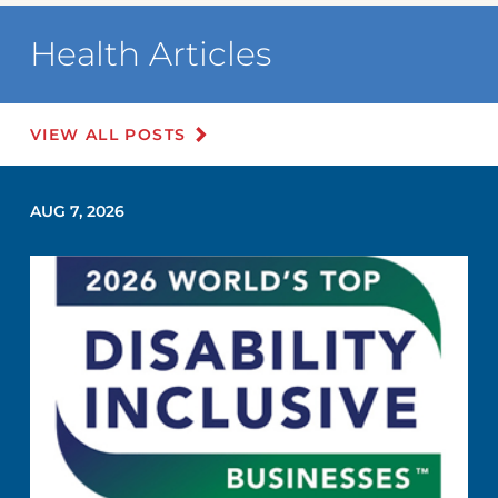
Health Articles
VIEW ALL POSTS
AUG 7, 2026