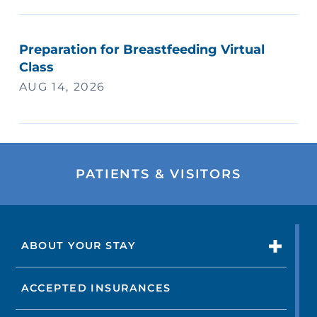
Preparation for Breastfeeding Virtual
Class
AUG 14, 2026
PATIENTS & VISITORS
ABOUT YOUR STAY
ACCEPTED INSURANCES