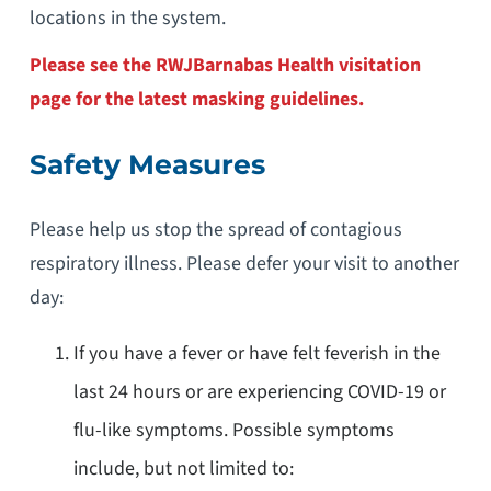
locations in the system.
Please see the RWJBarnabas Health visitation
page for the latest masking guidelines.
Safety Measures
Please help us stop the spread of contagious
respiratory illness. Please defer your visit to another
day:
If you have a fever or have felt feverish in the
last 24 hours or are experiencing COVID-19 or
flu-like symptoms. Possible symptoms
include, but not limited to: