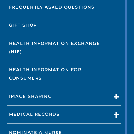
FREQUENTLY ASKED QUESTIONS
GIFT SHOP
HEALTH INFORMATION EXCHANGE
(HIE)
HEALTH INFORMATION FOR
CONSUMERS
IMAGE SHARING
MEDICAL RECORDS
NOMINATE A NURSE