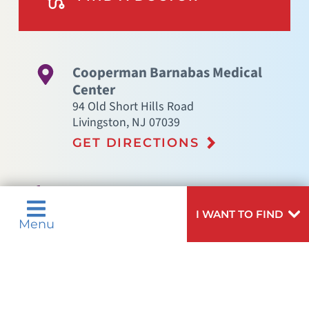
Cooperman Barnabas Medical
Center
94 Old Short Hills Road
Livingston
,
NJ
07039
GET DIRECTIONS
(973) 322-5000
I WANT TO FIND
Menu
Not finding the treatment you're looking for?
VIEW ALL SERVICES