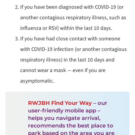
If you have been diagnosed with COVID-19 (or
another contagious respiratory illness, such as
influenza or RSV) within the last 10 days.
If you have had close contact with someone
with COVID-19 infection (or another contagious
respiratory illness) in the last 10 days and
cannot wear a mask — even if you are
asymptomatic.
RWJBH Find Your Way
– our
user-friendly mobile app –
helps you navigate arrival,
recommends the best place to
park based on the area you are