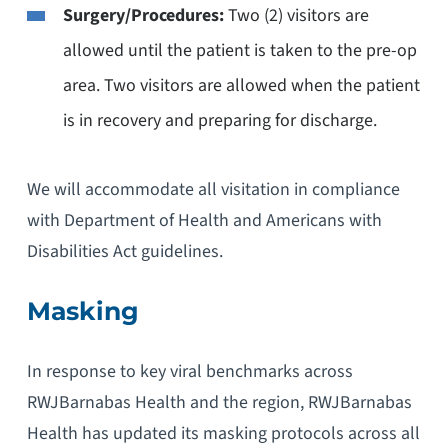
Surgery/Procedures:
Two (2) visitors are
allowed until the patient is taken to the pre-op
area. Two visitors are allowed when the patient
is in recovery and preparing for discharge.
We will accommodate all visitation in compliance
with Department of Health and Americans with
Disabilities Act guidelines.
Masking
In response to key viral benchmarks across
RWJBarnabas Health and the region, RWJBarnabas
Health has updated its masking protocols across all