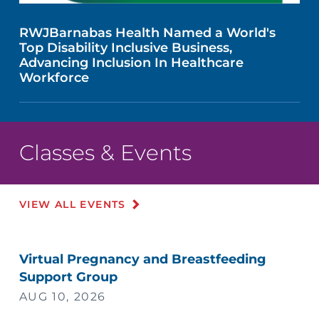
RWJBarnabas Health Named a World's
Top Disability Inclusive Business,
Advancing Inclusion In Healthcare
Workforce
Classes & Events
VIEW ALL EVENTS
Virtual Pregnancy and Breastfeeding
Support Group
AUG 10, 2026