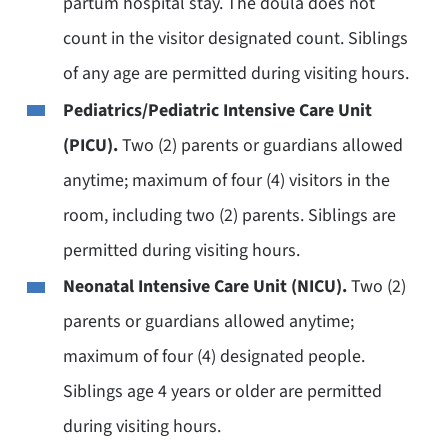
partum hospital stay. The doula does not
count in the visitor designated count. Siblings
of any age are permitted during visiting hours.
Pediatrics/Pediatric Intensive Care Unit
(PICU).
Two (2) parents or guardians allowed
anytime; maximum of four (4) visitors in the
room, including two (2) parents. Siblings are
permitted during visiting hours.
Neonatal Intensive Care Unit (NICU).
Two (2)
parents or guardians allowed anytime;
maximum of four (4) designated people.
Siblings age 4 years or older are permitted
during visiting hours.