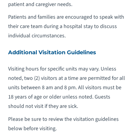
patient and caregiver needs.
Patients and families are encouraged to speak with
their care team during a hospital stay to discuss
individual circumstances.
Additional Visitation Guidelines
Visiting hours for specific units may vary. Unless
noted, two (2) visitors at a time are permitted for all
units between 8 am and 8 pm. All visitors must be
18 years of age or older unless noted. Guests
should not visit if they are sick.
Please be sure to review the visitation guidelines
below before visiting.