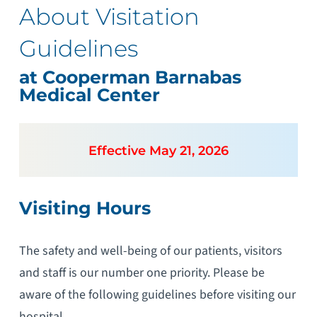
About Visitation
Guidelines
at Cooperman Barnabas
Medical Center
Effective May 21, 2026
Visiting Hours
The safety and well-being of our patients, visitors
and staff is our number one priority. Please be
aware of the following guidelines before visiting our
hospital.