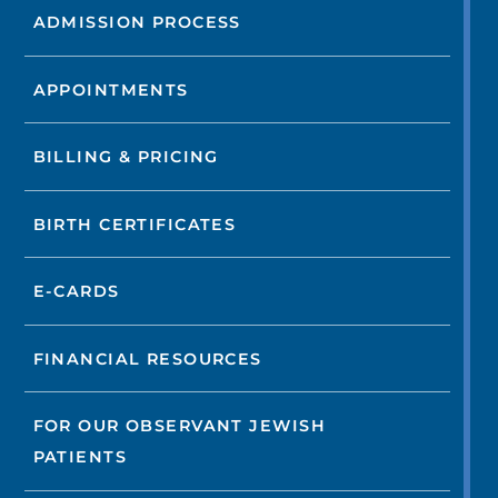
ADMISSION PROCESS
APPOINTMENTS
BILLING & PRICING
BIRTH CERTIFICATES
E-CARDS
FINANCIAL RESOURCES
FOR OUR OBSERVANT JEWISH
PATIENTS