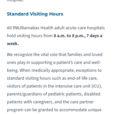
Standard Visiting Hours
All RWJBarnabas Health adult acute-care hospitals
hold visiting hours from
8 a.m. to 8 p.m., 7 days a
week.
We recognize the vital role that families and loved
ones play in supporting a patient’s care and well-
being. When medically appropriate, exceptions to
standard visiting hours such as end-of-life care,
visitors of patients in the intensive care unit (ICU),
parents/guardians of pediatric patients, disabled
patients with caregivers, and the care partner
program can be granted to accommodate unique