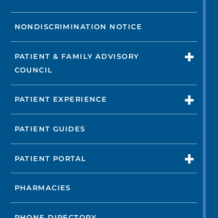
NONDISCRIMINATION NOTICE
PATIENT & FAMILY ADVISORY
COUNCIL
PATIENT EXPERIENCE
PATIENT GUIDES
PATIENT PORTAL
PHARMACIES
PHONE DIRECTORY