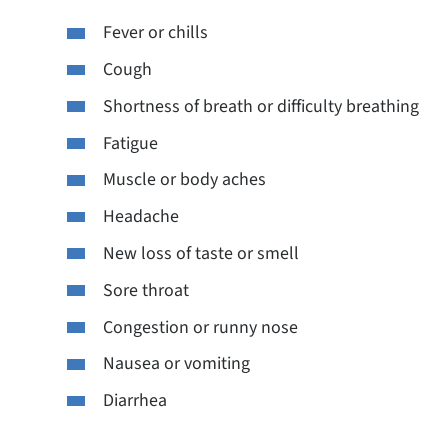
Fever or chills
Cough
Shortness of breath or difficulty breathing
Fatigue
Muscle or body aches
Headache
New loss of taste or smell
Sore throat
Congestion or runny nose
Nausea or vomiting
Diarrhea