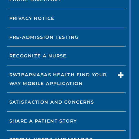
PRIVACY NOTICE
PRE-ADMISSION TESTING
RECOGNIZE A NURSE
RWJBARNABAS HEALTH FIND YOUR
WAY MOBILE APPLICATION
SATISFACTION AND CONCERNS
SHARE A PATIENT STORY