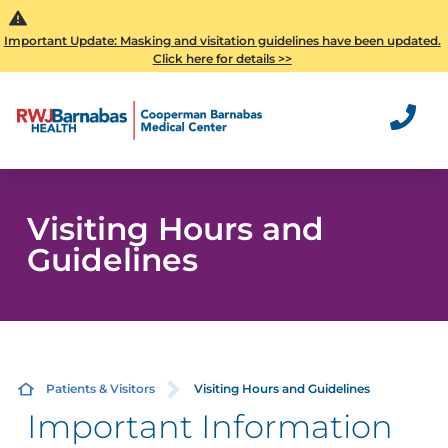
Important Update: Masking and visitation guidelines have been updated.
Click here for details >>
Visiting Hours and
Guidelines
Patients & Visitors
Visiting Hours and Guidelines
Important Information