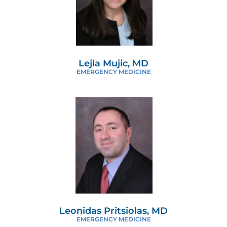
Lejla Mujic, MD
EMERGENCY MEDICINE
Leonidas Pritsiolas, MD
EMERGENCY MEDICINE