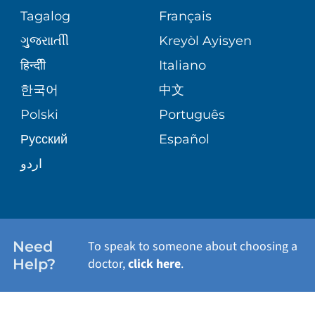
ASSESSMENT
SERVICES
Tagalog
Français
VOLUNTEER
PATIENT GUIDE
ગુુજરાાતીી
Kreyòl Ayisyen
CORPORATE PARTNERSHIPS
WEIGHT LOSS
BLOG
हिन्दीी
Italiano
E-CARDS
한국어
中文
SITE MAP
VIEW ALL SERVICES
PATIENT STORIES
Polski
Português
Русский
Español
اردو
Need
To speak to someone about choosing a
Help?
doctor,
click here
.