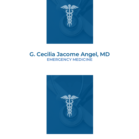
G. Cecilia Jacome Angel, MD
EMERGENCY MEDICINE