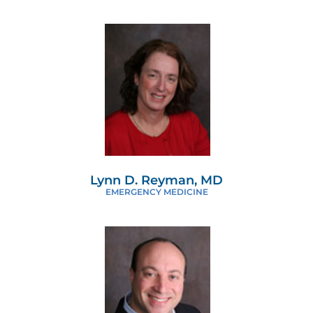
Lynn D. Reyman, MD
EMERGENCY MEDICINE