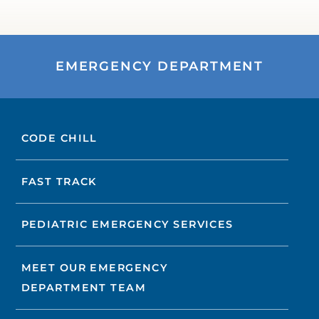
EMERGENCY DEPARTMENT
CODE CHILL
FAST TRACK
PEDIATRIC EMERGENCY SERVICES
MEET OUR EMERGENCY
DEPARTMENT TEAM