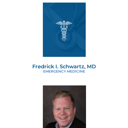
Fredrick I. Schwartz, MD
EMERGENCY MEDICINE