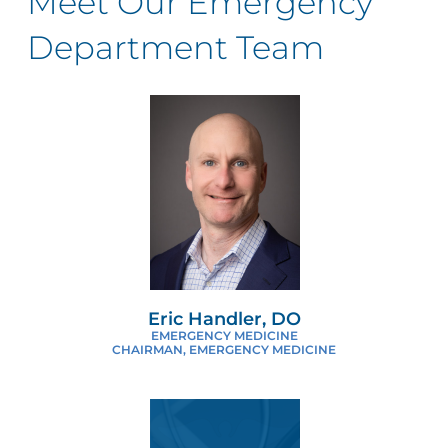
Meet Our Emergency
Department Team
Eric Handler, DO
EMERGENCY MEDICINE
CHAIRMAN, EMERGENCY MEDICINE