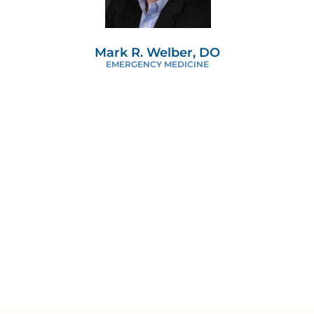
Mark R. Welber, DO
EMERGENCY MEDICINE