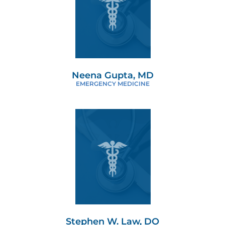
Neena Gupta, MD
EMERGENCY MEDICINE
Stephen W. Law, DO