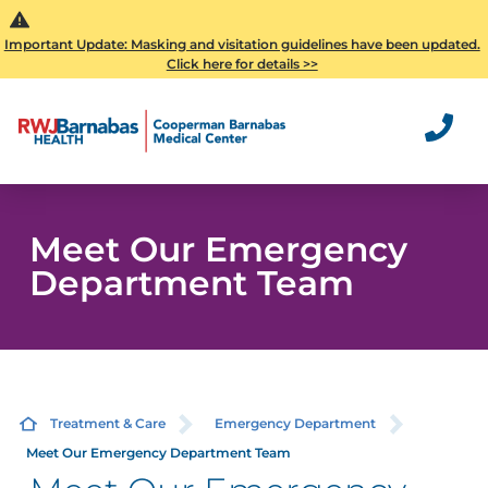
Important Update: Masking and visitation guidelines have been updated.
Click here for details >>
Meet Our Emergency
Department Team
Treatment & Care
Emergency Department
Meet Our Emergency Department Team