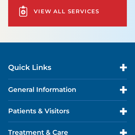
VIEW ALL SERVICES
Quick Links
General Information
CONTACT US
LOCATIONS
Patients & Visitors
ABOUT US
DOCTORS
QUALITY
Treatment & Care
PATIENT PORTAL