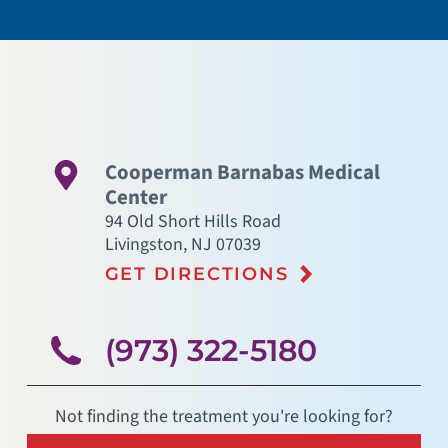
Cooperman Barnabas Medical
Center
94 Old Short Hills Road
Livingston
,
NJ
07039
GET DIRECTIONS
(973) 322-5180
Not finding the treatment you're looking for?