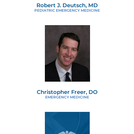
Robert J. Deutsch, MD
PEDIATRIC EMERGENCY MEDICINE
Christopher Freer, DO
EMERGENCY MEDICINE