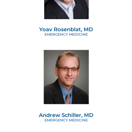
Yoav Rosenblat, MD
EMERGENCY MEDICINE
Andrew Schiller, MD
EMERGENCY MEDICINE