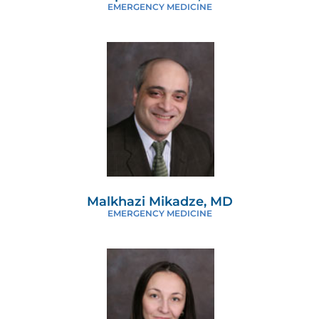
EMERGENCY MEDICINE
Malkhazi Mikadze, MD
EMERGENCY MEDICINE