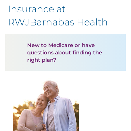
Insurance at
RWJBarnabas Health
New to Medicare or have
questions about finding the
right plan?