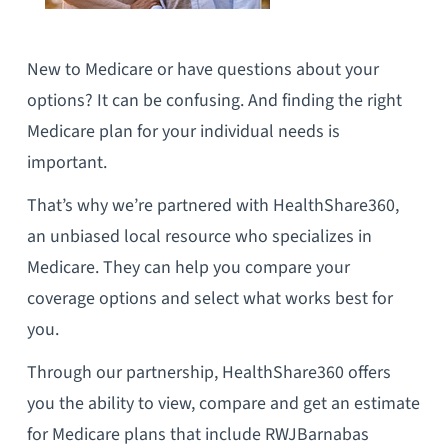
New to Medicare or have questions about your
options? It can be confusing. And finding the right
Medicare plan for your individual needs is
important.
That’s why we’re partnered with HealthShare360,
an unbiased local resource who specializes in
Medicare. They can help you compare your
coverage options and select what works best for
you.
Through our partnership, HealthShare360 offers
you the ability to view, compare and get an estimate
for Medicare plans that include RWJBarnabas