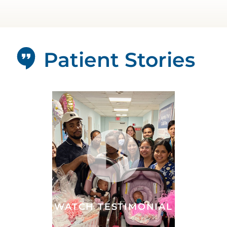
Patient Stories
WATCH TESTIMONIAL