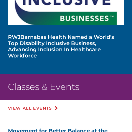
RWJBarnabas Health Named a World's
Top Disability Inclusive Business,
Advancing Inclusion In Healthcare
Workforce
Classes & Events
VIEW ALL EVENTS
Movement for Better Balance at the