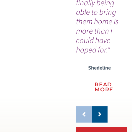
finally being
able to bring
them home is
more than I
could have
hoped for.”
Shedeline
READ
MORE