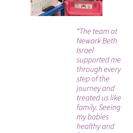
“The team at
“B
Newark Beth
su
Israel
at
supported me
th
through every
ha
step of the
thi
journey and
wh
WATCH TESTIMONIAL
treated us like
as 
family. Seeing
am
my babies
healthy and