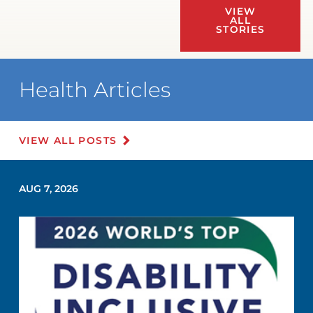
VIEW
ALL
STORIES
Health Articles
VIEW ALL POSTS
AUG 7, 2026