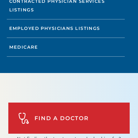
CONTRACTED PHYSICIAN SERVICES
LISTINGS
EMPLOYED PHYSICIANS LISTINGS
MEDICARE
FIND A DOCTOR