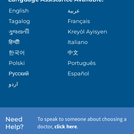
ORTHOPEDICS
GIVING
COMMUNITY HEALTH NEEDS
MEDICAL RECORDS
English
عربية
ASSESSMENT
PEDIATRIC CARE
Tagalog
Français
VOLUNTEER
MEDICAL GROUP
ગુુજરાાતીી
Kreyòl Ayisyen
CORPORATE PARTNERSHIPS
SENIOR HEALTH
BLOG
हिन्दीी
Italiano
PATIENT GUIDE
한국어
中文
SITE MAP
TRANSPLANT SERVICES
PATIENT STORIES
Polski
Português
Русский
Español
WELLNESS
اردو
WEIGHT LOSS
WOMEN'S HEALTH
Need
To speak to someone about choosing a
Help?
doctor,
click here
.
VIEW ALL SERVICES