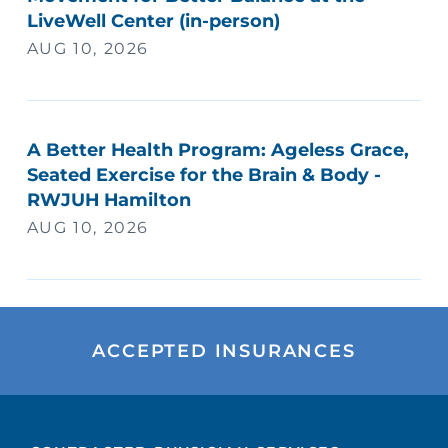
LiveWell Center (in-person)
AUG 10, 2026
A Better Health Program: Ageless Grace,
Seated Exercise for the Brain & Body -
RWJUH Hamilton
AUG 10, 2026
ACCEPTED INSURANCES