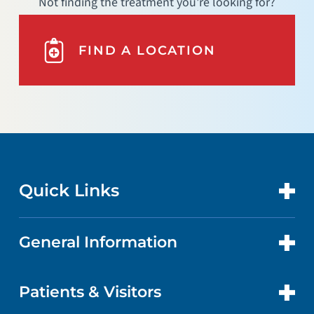
Not finding the treatment you're looking for?
FIND A LOCATION
Quick Links
General Information
CONTACT US
LOCATIONS
Patients & Visitors
ABOUT US