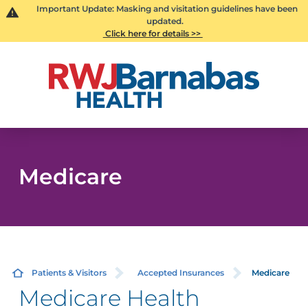
Important Update: Masking and visitation guidelines have been
updated.
Click here for details >>
Medicare
Patients & Visitors
Accepted Insurances
Medicare
Medicare Health