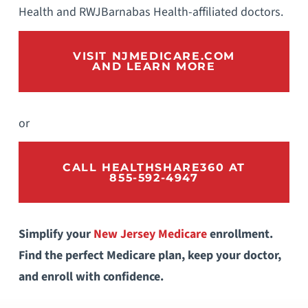
Health and RWJBarnabas Health-affiliated doctors.
VISIT NJMEDICARE.COM
AND LEARN MORE
or
CALL HEALTHSHARE360 AT
855-592-4947
Simplify your
New Jersey Medicare
enrollment.
Find the perfect Medicare plan, keep your doctor,
and enroll with confidence.