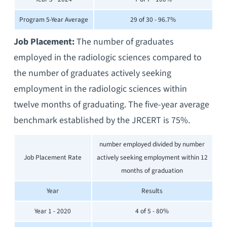
Program 5-Year Average
29 of 30 - 96.7%
Job Placement:
The number of graduates
employed in the radiologic sciences compared to
the number of graduates actively seeking
employment in the radiologic sciences within
twelve months of graduating. The five-year average
benchmark established by the JRCERT is 75%.
number employed divided by number
Job Placement Rate
actively seeking employment within 12
months of graduation
Year
Results
Year 1 - 2020
4 of 5 - 80%