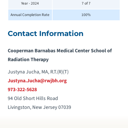
Year - 2024
7 of 7
Annual Completion Rate
100%
Contact Information
Cooperman Barnabas Medical Center School of
Radiation Therapy
Justyna Jucha, MA, R.T.(R)(T)
Justyna.Jucha@rwjbh.org
973-322-5628
94 Old Short Hills Road
Livingston, New Jersey 07039