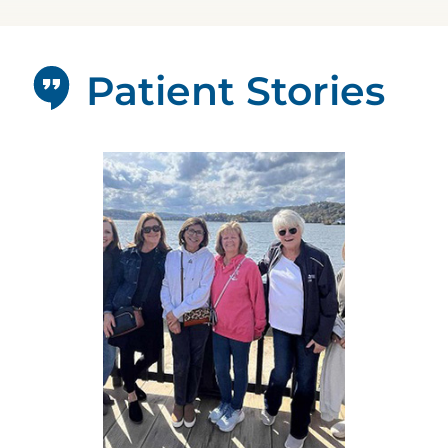
Patient Stories