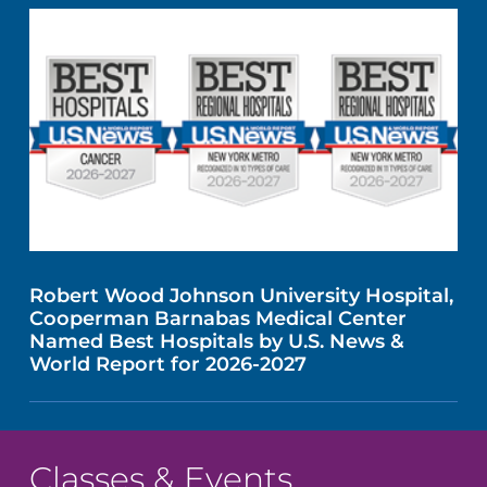
Robert Wood Johnson University Hospital,
Cooperman Barnabas Medical Center
Named Best Hospitals by U.S. News &
World Report for 2026-2027
Classes & Events