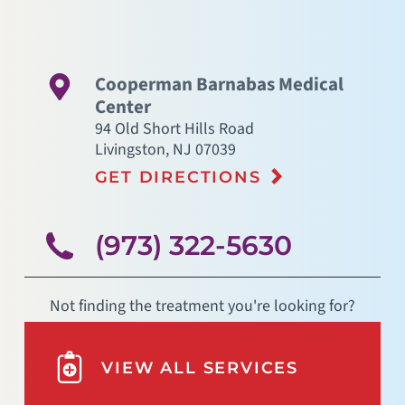
Cooperman Barnabas Medical
Center
94 Old Short Hills Road
Livingston
,
NJ
07039
GET DIRECTIONS
(973) 322-5630
Not finding the treatment you're looking for?
VIEW ALL SERVICES