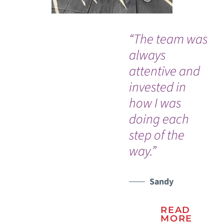
“The team was
“B
always
me
attentive and
ma
invested in
Cy
how I was
Gr
doing each
pr
step of the
st
way.”
Sandy
READ
MORE