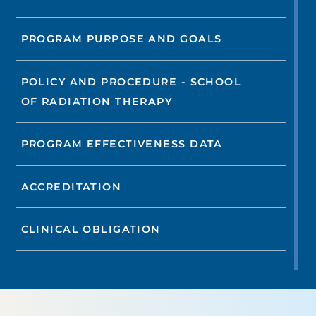
PROGRAM PURPOSE AND GOALS
POLICY AND PROCEDURE - SCHOOL
OF RADIATION THERAPY
PROGRAM EFFECTIVENESS DATA
ACCREDITATION
CLINICAL OBLIGATION