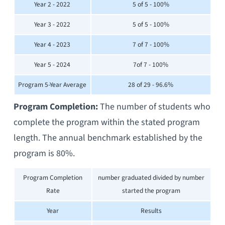
Year 2 - 2022
5 of 5 - 100%
Year 3 - 2022
5 of 5 - 100%
Year 4 - 2023
7 of 7 - 100%
Year 5 - 2024
7of 7 - 100%
Program 5-Year Average
28 of 29 - 96.6%
Program Completion:
The number of students who
complete the program within the stated program
length. The annual benchmark established by the
program is 80%.
Program Completion
number graduated divided by number
Rate
started the program
Year
Results