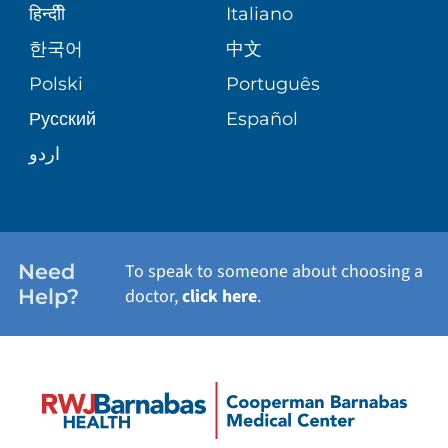
WEIGHT LOSS
BLOG
हिन्दीी
Italiano
E-CARDS
한국어
中文
SITE MAP
VIEW ALL SERVICES
PATIENT STORIES
Polski
Português
Русский
Español
اردو
Need
To speak to someone about choosing a
Help?
doctor,
click here
.