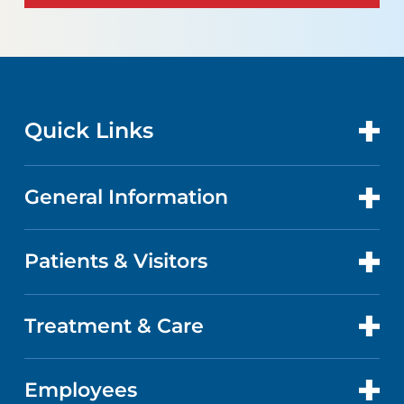
Quick Links
General Information
CONTACT US
LOCATIONS
Patients & Visitors
ABOUT US
DOCTORS
QUALITY
Treatment & Care
PATIENT PORTAL
GET CARE
FACTS & FIGURES
ABOUT YOUR STAY
Employees
HEART AND VASCULAR CARE