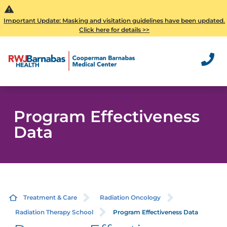
Important Update: Masking and visitation guidelines have been updated.
Click here for details >>
Program Effectiveness
Data
Treatment & Care
Radiation Oncology
Radiation Therapy School
Program Effectiveness Data