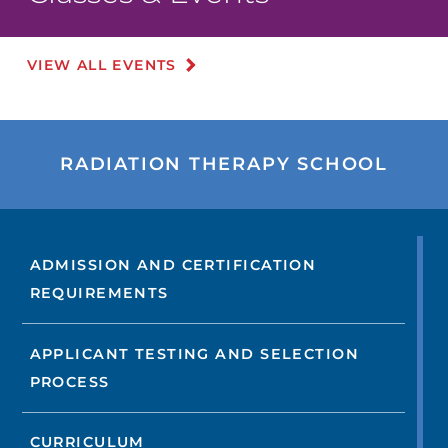
VIEW ALL EVENTS
RADIATION THERAPY SCHOOL
ADMISSION AND CERTIFICATION
REQUIREMENTS
APPLICANT TESTING AND SELECTION
PROCESS
CURRICULUM