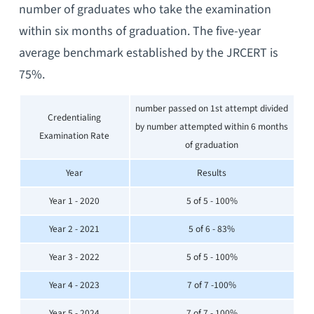
number of graduates who take the examination
within six months of graduation. The five-year
average benchmark established by the JRCERT is
75%.
number passed on 1st attempt divided
Credentialing
by number attempted within 6 months
Examination Rate
of graduation
Year
Results
Year 1 - 2020
5 of 5 - 100%
Year 2 - 2021
5 of 6 - 83%
Year 3 - 2022
5 of 5 - 100%
Year 4 - 2023
7 of 7 -100%
Year 5 - 2024
7 of 7 - 100%