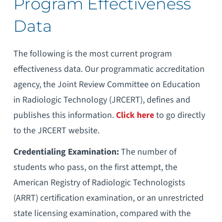
Program Effectiveness
Data
The following is the most current program
effectiveness data. Our programmatic accreditation
agency, the Joint Review Committee on Education
in Radiologic Technology (JRCERT), defines and
publishes this information.
Click here
to go directly
to the JRCERT website.
Credentialing Examination:
The number of
students who pass, on the first attempt, the
American Registry of Radiologic Technologists
(ARRT) certification examination, or an unrestricted
state licensing examination, compared with the