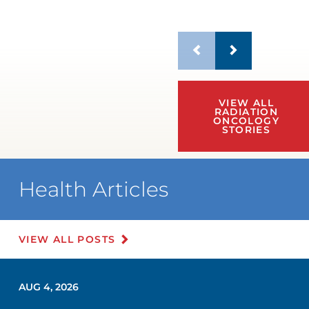
VIEW ALL
RADIATION
ONCOLOGY
STORIES
Health Articles
VIEW ALL POSTS
AUG 4, 2026