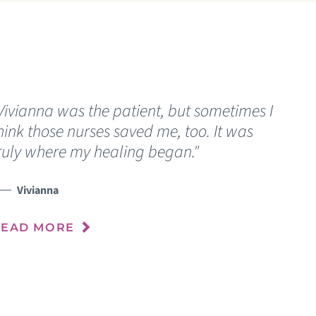
Vivianna was the patient, but sometimes I
“
hink those nurses saved me, too. It was
w
ruly where my healing began."
u
a
p
Vivianna
m
READ MORE
R