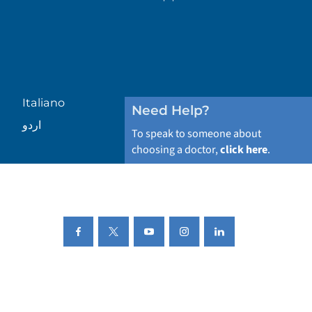
Italiano
Need Help?
اردو
To speak to someone about
choosing a doctor,
click here
.