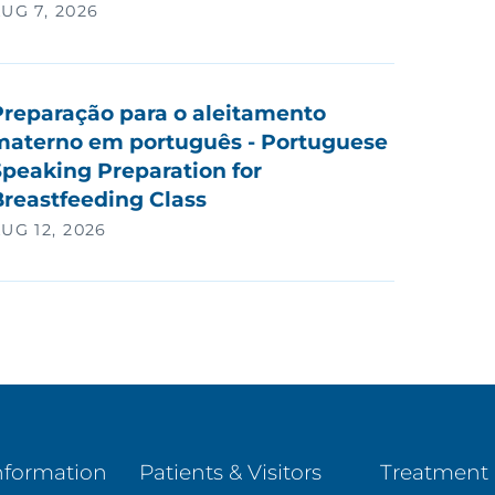
UG 7, 2026
Preparação para o aleitamento
materno em português - Portuguese
peaking Preparation for
Breastfeeding Class
UG 12, 2026
nformation
Patients & Visitors
Treatment 