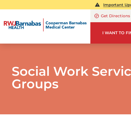
Important Upd
Get Directions
I WANT TO F
Social Work Servi
Groups