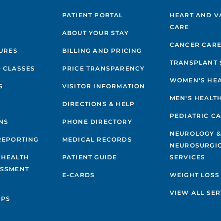
PATIENT PORTAL
HEART AND V
CARE
ABOUT YOUR STAY
CANCER CAR
GURES
BILLING AND PRICING
TRANSPLANT 
 CLASSES
PRICE TRANSPARENCY
WOMEN'S HE
S
VISITOR INFORMATION
MEN'S HEALT
DIRECTIONS & HELP
PEDIATRIC C
NS
PHONE DIRECTORY
NEUROLOGY 
REPORTING
MEDICAL RECORDS
NEUROSURGI
 HEALTH
PATIENT GUIDE
SERVICES
ESSMENT
E-CARDS
WEIGHT LOSS
VIEW ALL SER
IPS