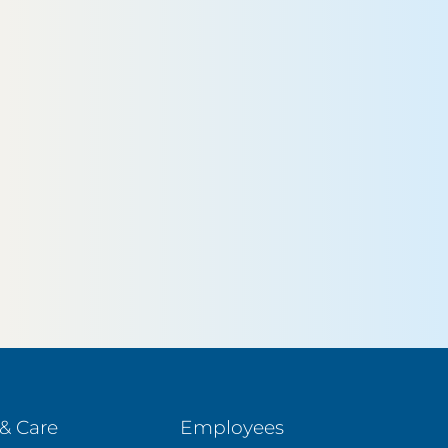
& Care
Employees