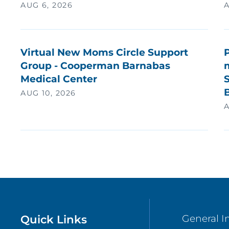
AUG 6, 2026
A
Virtual New Moms Circle Support
Group - Cooperman Barnabas
Medical Center
S
AUG 10, 2026
A
Quick Links
General I