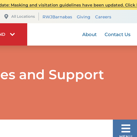
Pediatrics
Publications
Spiritual 
ate: Masking and visitation guidelines have been updated. Click h
Transplant Services
Patient Stories
Telehealt
All Locations
RWJBarnabas
Giving
Careers
Wellness
RWJBarnabas Health 
Stay Connec
Visiting 
About
Contact Us
IND
ces and Support
OUR SERVICES
MENU