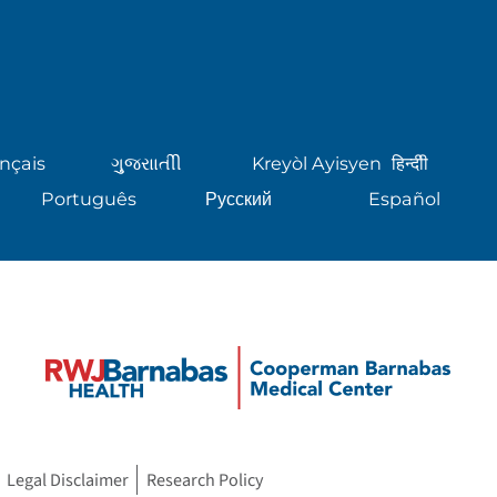
nçais
ગુુજરાાતીી
Kreyòl Ayisyen
हिन्दीी
Português
Русский
Español
Legal Disclaimer
Research Policy