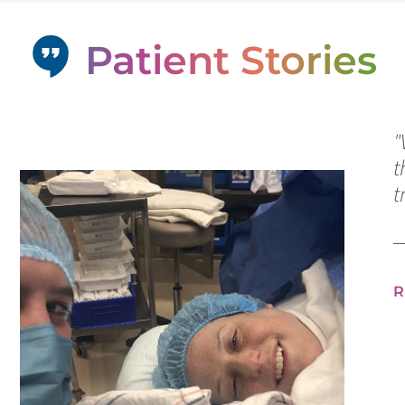
Patient Stories
"
t
t