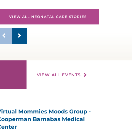
VIEW ALL NEONATAL CARE STORIES
VIEW ALL EVENTS
Virtual Mommies Moods Group -
Cooperman Barnabas Medical
Center