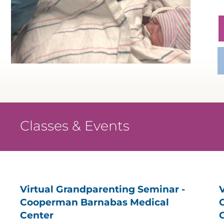
Classes & Events
Virtual Grandparenting Seminar -
Cooperman Barnabas Medical
Center