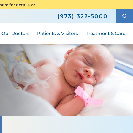
Care
Senior Health
ere for details >>
h
How to Choose a Doctor
Weight Loss and Bariatric Surgery
(973) 322-5000
Compliance
ted
Hours and Guidelines
Medical Group
Women's Health
Our Doctors
Patients & Visitors
Treatment & Care