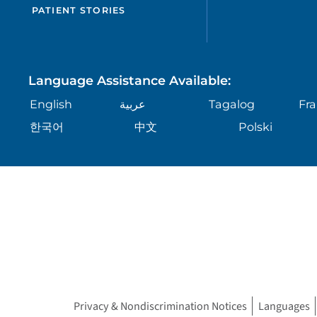
PATIENT STORIES
Language Assistance Available:
English
عربية
Tagalog
Fra
한국어
中文
Polski
Privacy & Nondiscrimination Notices
Languages