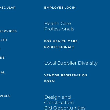
ASCULAR
EMPLOYEE LOGIN
E
Health Care
Professionals
SERVICES
ALTH
FOR HEALTH CARE
PROFESSIONALS
H
ARE
Local Supplier Diversity
&
CAL
VENDOR REGISTRATION
FORM
VICES
Design and
Construction
Bid Opportunities