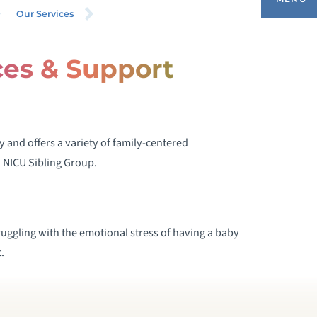
Our Services
ces & Support
ANKED HUMAN MILK PROGRAM
IGH-RISK INFANT FOLLOW UP PROGRAM
 and offers a variety of family-centered
NFANT APNEA PROGRAM
 NICU Sibling Group.
ACTATION CONSULTANTS
SOCIAL WORK SERVICES AND SUPPORT
uggling with the emotional stress of having a baby
GROUPS
.