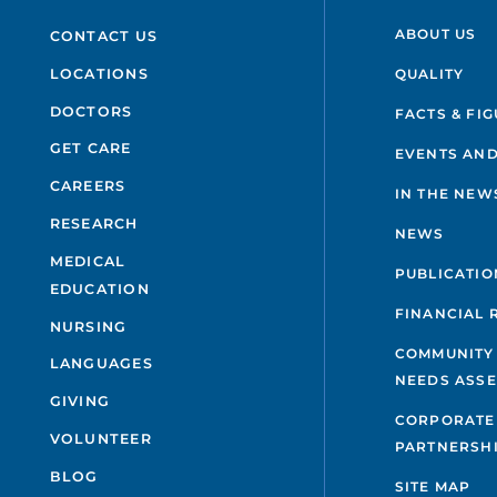
ABOUT US
CONTACT US
QUALITY
LOCATIONS
DOCTORS
FACTS & FI
GET CARE
EVENTS AND
CAREERS
IN THE NEW
RESEARCH
NEWS
MEDICAL
PUBLICATIO
EDUCATION
FINANCIAL 
NURSING
COMMUNITY
LANGUAGES
NEEDS ASS
GIVING
CORPORATE
VOLUNTEER
PARTNERSH
BLOG
SITE MAP