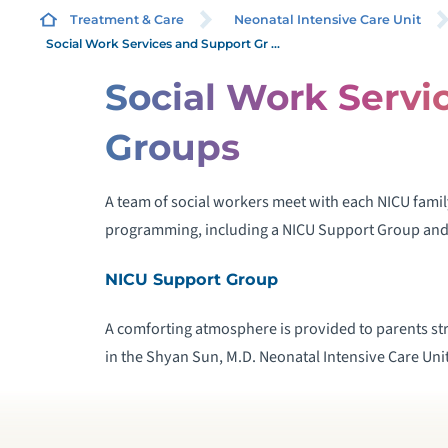
Treatment & Care
Neonatal Intensive Care Unit
Social Work Services and Support Gr ...
Social Work Servi
B
Groups
H
A team of social workers meet with each NICU family
I
programming, including a NICU Support Group and
L
NICU Support Group
A comforting atmosphere is provided to parents str
in the Shyan Sun, M.D. Neonatal Intensive Care Unit