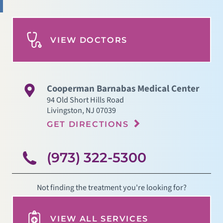
VIEW DOCTORS
Cooperman Barnabas Medical Center
94 Old Short Hills Road
Livingston
,
NJ
07039
GET DIRECTIONS
(973) 322-5300
Not finding the treatment you're looking for?
VIEW ALL SERVICES