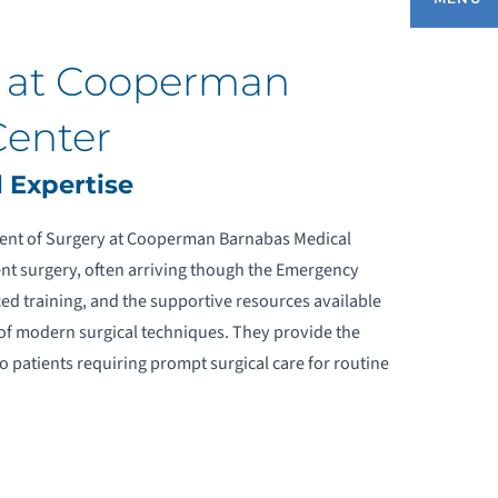
y at Cooperman
UR SERVICES
Center
OMPREHENSIVE RECOVERY PATHWAYS
 Expertise
ACUTE CARE SURGERY
ment of Surgery at Cooperman Barnabas Medical
gent surgery, often arriving though the Emergency
RANIOFACIAL SURGERY
ed training, and the supportive resources available
of modern surgical techniques. They provide the
INIMALLY INVASIVE SURGERY
o patients requiring prompt surgical care for routine
OST-ANESTHESIA CARE UNIT (PACU)
UIDE
OBOTIC SURGERY