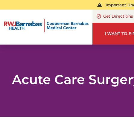
Important Upd
Get Directions
I WANT TO F
Acute Care Surger