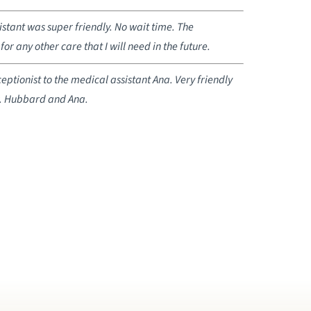
stant was super friendly. No wait time. The
for any other care that I will need in the future.
tionist to the medical assistant Ana. Very friendly
r. Hubbard and Ana.