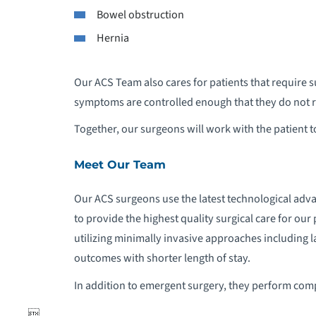
Bowel obstruction
Hernia
T
Our ACS Team also cares for patients that require s
symptoms are controlled enough that they do not 
Together, our surgeons will work with the patient to
Meet Our Team
Our ACS surgeons use the latest technological ad
to provide the highest quality surgical care for our
utilizing minimally invasive approaches including 
outcomes with shorter length of stay.
In addition to emergent surgery, they perform com
