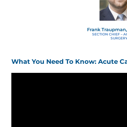
Frank Traupman,
SECTION CHIEF – 
SURGER
What You Need To Know: Acute Ca