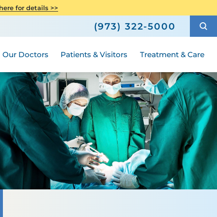
Care
Senior Health
ere for details >>
h
How to Choose a Doctor
Weight Loss and Bariatric Surgery
(973) 322-5000
Compliance
ted
Hours and Guidelines
Medical Group
Women's Health
Our Doctors
Patients & Visitors
Treatment & Care