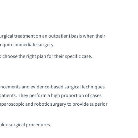
HORACIC SURGERY
urgical treatment on an outpatient basis when their
require immediate surgery.
 choose the right plan for their specific case.
vancements and evidence-based surgical techniques
 patients. They perform a high proportion of cases
laparoscopic and robotic surgery to provide superior
plex surgical procedures.