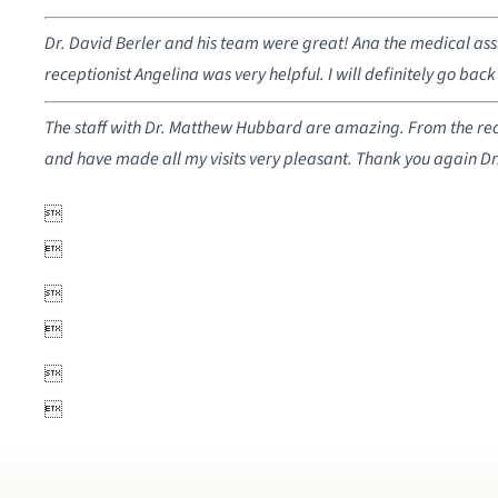
Dr. David Berler and his team were great! Ana the medical assi
receptionist Angelina was very helpful. I will definitely go back 
The staff with Dr. Matthew Hubbard are amazing. From the recep
and have made all my visits very pleasant. Thank you again D





