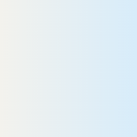
They are a great team,” she says.
They won’t let anything go
rong.”
Roberta
READ MORE