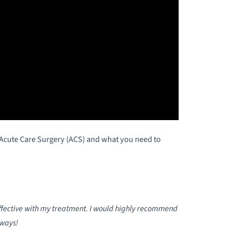
f Acute Care Surgery (ACS) and what you need to
effective with my treatment. I would highly recommend
lways!