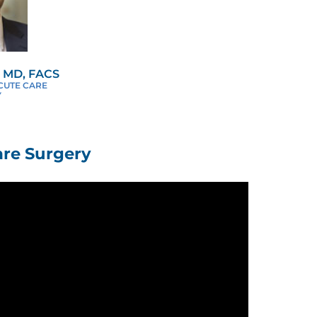
 MD, FACS
ACUTE CARE
Y
re Surgery