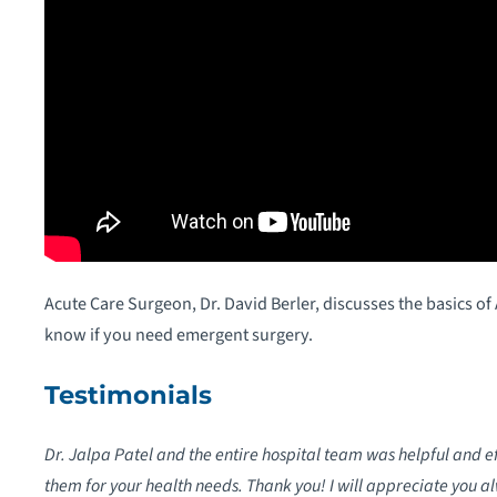
Acute Care Surgeon, Dr. David Berler, discusses the basics o
know if you need emergent surgery.
Testimonials
Dr. Jalpa Patel and the entire hospital team was helpful and 
them for your health needs. Thank you! I will appreciate you a