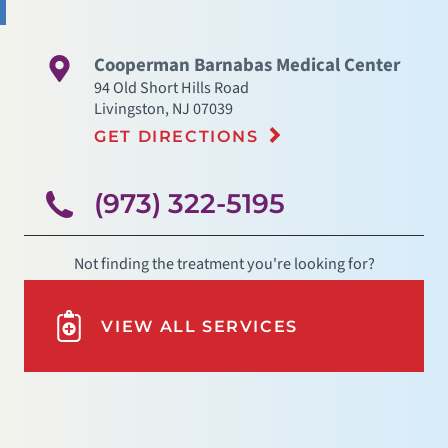
Cooperman Barnabas Medical Center
94 Old Short Hills Road
Livingston
,
NJ
07039
GET DIRECTIONS
(973) 322-5195
Not finding the treatment you're looking for?
VIEW ALL SERVICES