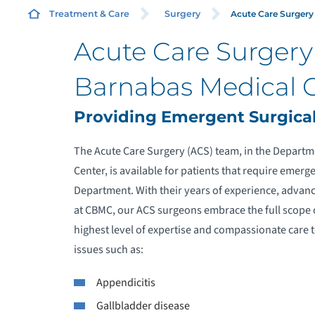
Acute Care Surgery
Treatment & Care
Surgery
Acute Care Surger
O
Barnabas Medical 
C
Providing Emergent Surgical
The Acute Care Surgery (ACS) team, in the Depart
Center, is available for patients that require emer
C
Department. With their years of experience, advanc
at CBMC, our ACS surgeons embrace the full scope 
M
highest level of expertise and compassionate care t
issues such as:
P
G
Appendicitis
Gallbladder disease
R