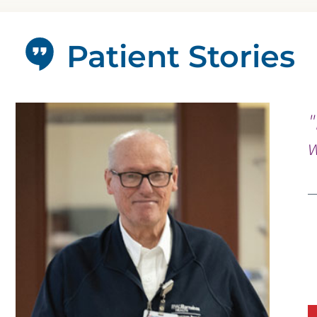
Patient Stories
"
w