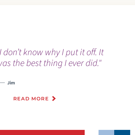
I don’t know why I put it off. It
“
as the best thing I ever did."
“
w
Jim
READ MORE