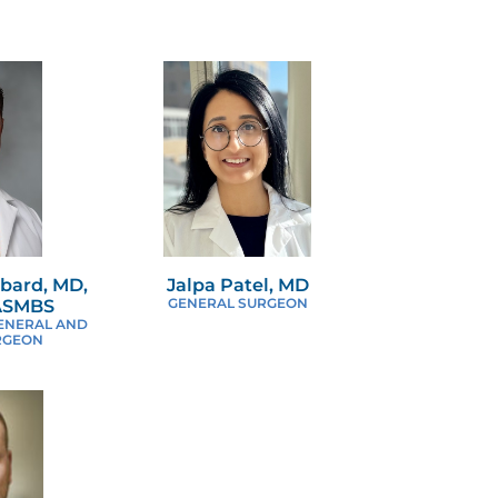
bard, MD,
Jalpa Patel, MD
FASMBS
GENERAL SURGEON
ENERAL AND
RGEON