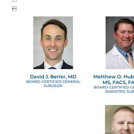

David J. Berler, MD
Matthew O. Hub
BOARD-CERTIFIED GENERAL
MS, FACS, 
SURGEON
BOARD-CERTIFIED G
BARIATRIC SU