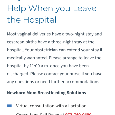
Help When you Leave
the Hospital
Most vaginal deliveries have a two-night stay and
cesarean births have a three-night stay at the
hospital. Your obstetrician can extend your stay if
medically warranted. Please arrange to leave the
hospital by 11:00 a.m. once you have been
discharged. Please contact your nurse if you have
any questions or need further accommodations.
Newborn Mom Breastfeeding Solutions
Virtual consultation with a Lactation
Consultant, Call Dawn at
973-740-0400
.