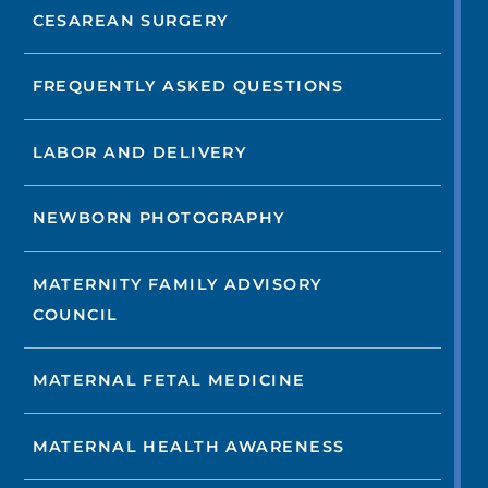
CESAREAN SURGERY
FREQUENTLY ASKED QUESTIONS
LABOR AND DELIVERY
NEWBORN PHOTOGRAPHY
MATERNITY FAMILY ADVISORY
COUNCIL
MATERNAL FETAL MEDICINE
MATERNAL HEALTH AWARENESS