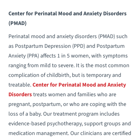
Center for Perinatal Mood and Anxiety Disorders
(PMAD)
Perinatal mood and anxiety disorders (PMAD) such
as Postpartum Depression (PPD) and Postpartum
Anxiety (PPA) affects 1 in 5 women, with symptoms
ranging from mild to severe. It is the most common
complication of childbirth, but is temporary and
treatable.
Center for Perinatal Mood and Anxiety
Disorders
treats women and families who are
pregnant, postpartum, or who are coping with the
loss of a baby. Our treatment program includes
evidence-based psychotherapy, support groups and
medication management. Our clinicians are certified