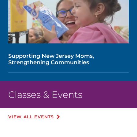
Supporting New Jersey Moms,
Strengthening Communities
Classes & Events
VIEW ALL EVENTS