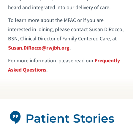
heard and integrated into our delivery of care.
To learn more about the MFAC or if you are
interested in joining, please contact Susan DiRocco,
BSN, Clinical Director of Family Centered Care, at
Susan.DiRocco@rwjbh.org
.
For more information, please read our
Frequently
Asked Questions
.
Patient Stories