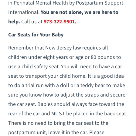
in Perinatal Mental Health by Postpartum Support
International.
You are not alone, we are here to
help.
Call us at
973-322-9501
.
Car Seats for Your Baby
Remember that New Jersey law requires all
children under eight years or age or 80 pounds to
use a child safety seat. You will need to have a car
seat to transport your child home. It is a good idea
to do a trial run with a doll or a teddy bear to make
sure you know how to adjust the straps and secure
the car seat. Babies should always face toward the
rear of the car and MUST be placed in the back seat.
There is no need to bring the car seat to the
postpartum unit, leave it in the car. Please