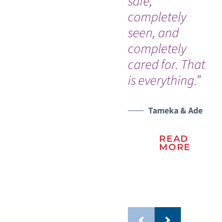
safe,
th
completely
wi
seen, and
re
completely
ho
cared for. That
to
is everything.”
me
fam
Tameka & Ade
READ
MORE