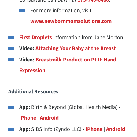
For more information, visit
www.newbornmomsolutions.com
First Droplets
information from Jane Morton
Video:
Attaching Your Baby at the Breast
Video:
Breastmilk Production Pt II: Hand
Expression
Additional Resources
App:
Birth & Beyond (Global Health Media) -
iPhone
|
Android
App:
SIDS Info (Zyndo LLC) -
iPhone
|
Android