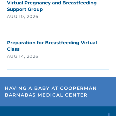
Virtual Pregnancy and Breastfeeding
Support Group
AUG 10, 2026
Preparation for Breastfeeding Virtual
Class
AUG 14, 2026
HAVING A BABY AT COOPERMAN
BARNABAS MEDICAL CENTER