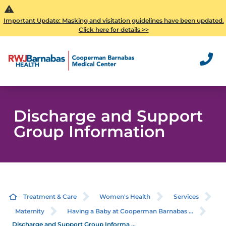
Important Update: Masking and visitation guidelines have been updated.
Click here for details >>
Discharge and Support
Group Information
Treatment & Care
Women's Health
Services
Maternity
Having a Baby at Cooperman Barnabas ...
Discharge and Support Group Informa ...