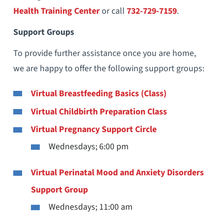
Health Training Center
or call
732-729-7159
.
Support Groups
To provide further assistance once you are home,
we are happy to offer the following support groups:
Virtual Breastfeeding Basics (Class)
Virtual Childbirth Preparation Class
Virtual Pregnancy Support Circle
Wednesdays; 6:00 pm
Virtual Perinatal Mood and Anxiety Disorders
Support Group
Wednesdays; 11:00 am