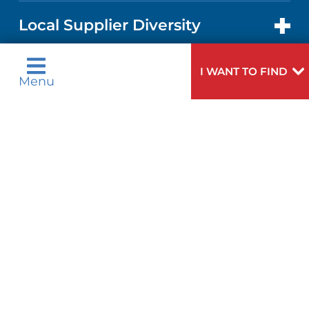
IN THE NEWS
PRICE TRANSPARENCY
TRANSPLANT SERVICES
FOR HEALTH CARE PROFESSIONALS
Local Supplier Diversity
MEDICAL EDUCATION
NEWS
VISITOR INFORMATION
WOMEN'S HEALTH
VENDOR REGISTRATION FORM
I WANT TO FIND
Design and Construction
Menu
NURSING
PUBLICATIONS
Bid Opportunities
DIRECTIONS & HELP
MEN'S HEALTH
LANGUAGES
FINANCIAL REPORTING
PHONE DIRECTORY
PEDIATRIC CARE
Language Assistance Available:
GIVING
COMMUNITY HEALTH NEEDS
MEDICAL RECORDS
English
عربية
NEUROLOGY & NEUROSURGICAL
ASSESSMENT
SERVICES
Tagalog
Français
VOLUNTEER
PATIENT GUIDE
ગુુજરાાતીી
Kreyòl Ayisyen
CORPORATE PARTNERSHIPS
WEIGHT LOSS
BLOG
हिन्दीी
Italiano
E-CARDS
한국어
中文
SITE MAP
VIEW ALL SERVICES
PATIENT STORIES
Polski
Português