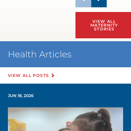
VIEW ALL
MATERNITY
STORIES
Health Articles
VIEW ALL POSTS
JUN 18, 2026