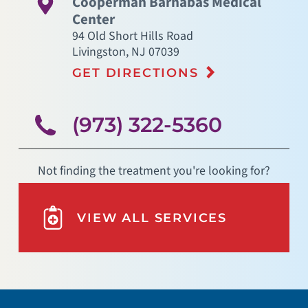
Cooperman Barnabas Medical
Center
94 Old Short Hills Road
Livingston
,
NJ
07039
GET DIRECTIONS
(973) 322-5360
Not finding the treatment you're looking for?
VIEW ALL SERVICES