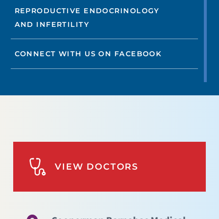
REPRODUCTIVE ENDOCRINOLOGY
AND INFERTILITY
CONNECT WITH US ON FACEBOOK
VIEW DOCTORS