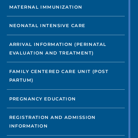
MATERNAL IMMUNIZATION
NEONATAL INTENSIVE CARE
ARRIVAL INFORMATION (PERINATAL
EVALUATION AND TREATMENT)
FAMILY CENTERED CARE UNIT (POST
PARTUM)
PREGNANCY EDUCATION
REGISTRATION AND ADMISSION
INFORMATION