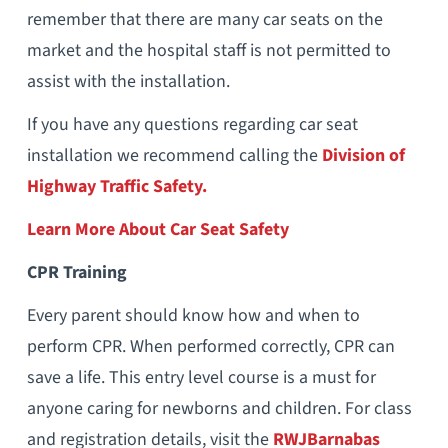
remember that there are many car seats on the
market and the hospital staff is not permitted to
assist with the installation.
If you have any questions regarding car seat
installation we recommend calling the
Division of
Highway Traffic Safety.
Learn More About Car Seat Safety
CPR Training
Every parent should know how and when to
perform CPR. When performed correctly, CPR can
save a life. This entry level course is a must for
anyone caring for newborns and children. For class
and registration details, visit the
RWJBarnabas