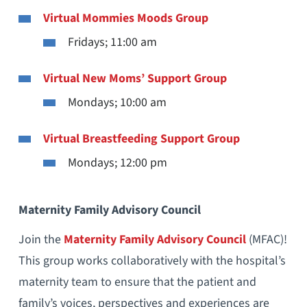
Virtual Mommies Moods Group
Fridays; 11:00 am
Virtual New Moms’ Support Group
Mondays; 10:00 am
Virtual Breastfeeding Support Group
Mondays; 12:00 pm
Maternity Family Advisory Council
Join the
Maternity Family Advisory Council
(MFAC)!
This group works collaboratively with the hospital’s
maternity team to ensure that the patient and
family’s voices, perspectives and experiences are