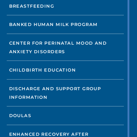
BREASTFEEDING
BANKED HUMAN MILK PROGRAM
CENTER FOR PERINATAL MOOD AND
ANXIETY DISORDERS
CHILDBIRTH EDUCATION
DISCHARGE AND SUPPORT GROUP
INFORMATION
DOULAS
ENHANCED RECOVERY AFTER