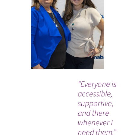
“Everyone is
“C
accessible,
Ba
supportive,
Me
and there
Ce
whenever I
pl
need them.”
ca