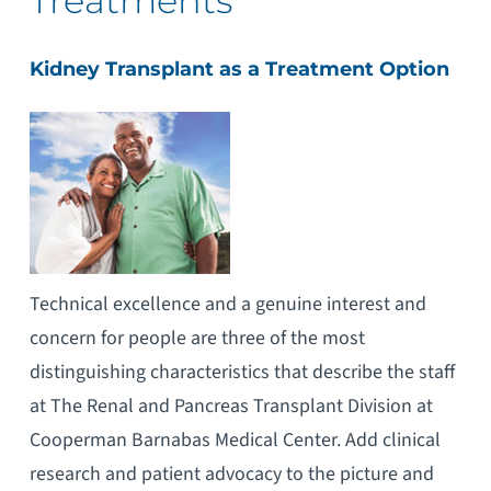
Treatments
Kidney Transplant as a Treatment Option
Technical excellence and a genuine interest and
concern for people are three of the most
distinguishing characteristics that describe the staff
at The Renal and Pancreas Transplant Division at
Cooperman Barnabas Medical Center. Add clinical
research and patient advocacy to the picture and