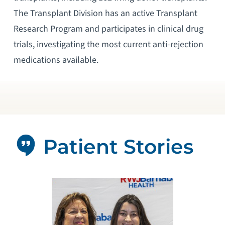
The Transplant Division has an active Transplant
Research Program and participates in clinical drug
trials, investigating the most current anti-rejection
medications available.
Patient Stories