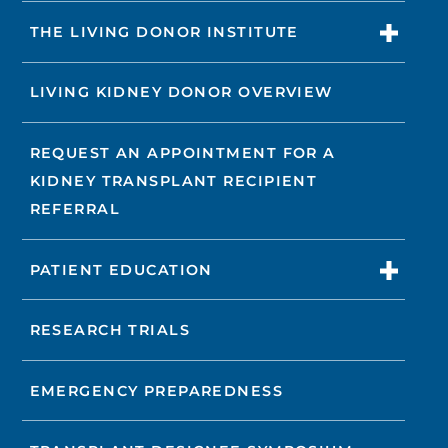
THE LIVING DONOR INSTITUTE
LIVING KIDNEY DONOR OVERVIEW
REQUEST AN APPOINTMENT FOR A
KIDNEY TRANSPLANT RECIPIENT
REFERRAL
PATIENT EDUCATION
RESEARCH TRIALS
EMERGENCY PREPAREDNESS