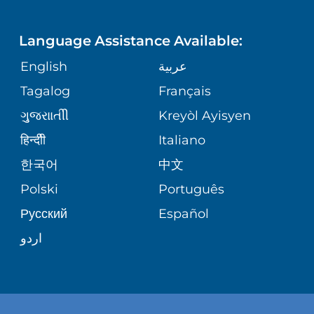
LANGUAGES
FINANCIAL REPORTING
PHONE DIRECTORY
PEDIATRIC CARE
Language Assistance Available:
GIVING
COMMUNITY HEALTH NEEDS
MEDICAL RECORDS
English
عربية
NEUROLOGY & NEUROSURGICAL
ASSESSMENT
SERVICES
Tagalog
Français
VOLUNTEER
PATIENT GUIDE
ગુુજરાાતીી
Kreyòl Ayisyen
CORPORATE PARTNERSHIPS
WEIGHT LOSS
BLOG
हिन्दीी
Italiano
E-CARDS
한국어
中文
SITE MAP
VIEW ALL SERVICES
PATIENT STORIES
Polski
Português
Русский
Español
اردو