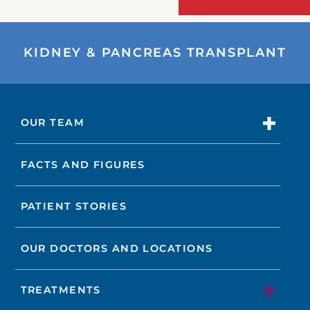
KIDNEY & PANCREAS TRANSPLANT
OUR TEAM
FACTS AND FIGURES
PATIENT STORIES
OUR DOCTORS AND LOCATIONS
TREATMENTS