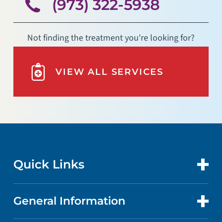
(973) 322-5938
Not finding the treatment you're looking for?
VIEW ALL SERVICES
Quick Links
General Information
CONTACT US