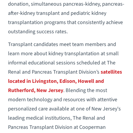
donation, simultaneous pancreas-kidney, pancreas-
after-kidney transplant and pediatric kidney
transplantation programs that consistently achieve
outstanding success rates.
Transplant candidates meet team members and
learn more about kidney transplantation at small
informal educational sessions scheduled at The
Renal and Pancreas Transplant Division’s
satellites
located in Livingston, Edison, Howell and
Rutherford, New Jersey
. Blending the most
modern technology and resources with attentive
personalized care available at one of New Jersey's
leading medical institutions, The Renal and
Pancreas Transplant Division at Cooperman