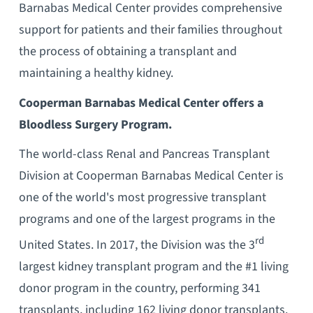
Barnabas Medical Center provides comprehensive
support for patients and their families throughout
the process of obtaining a transplant and
maintaining a healthy kidney.
Cooperman Barnabas Medical Center offers a
Bloodless Surgery Program.
The world-class Renal and Pancreas Transplant
Division at Cooperman Barnabas Medical Center is
one of the world's most progressive transplant
programs and one of the largest programs in the
rd
United States. In 2017, the Division was the 3
largest kidney transplant program and the #1 living
donor program in the country, performing 341
transplants, including 162 living donor transplants.