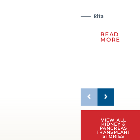
sto
lif
Rita
READ
MORE
VIEW ALL
KIDNEY &
PANCREAS
TRANSPLANT
STORIES