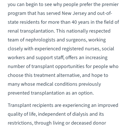
you can begin to see why people prefer the premier
program that has served New Jersey and out-of-
state residents for more than 40 years in the field of
renal transplantation. This nationally respected
team of nephrologists and surgeons, working
closely with experienced registered nurses, social
workers and support staff, offers an increasing
number of transplant opportunities for people who
choose this treatment alternative, and hope to
many whose medical conditions previously
prevented transplantation as an option.
Transplant recipients are experiencing an improved
quality of life, independent of dialysis and its
restrictions, through living or deceased donor