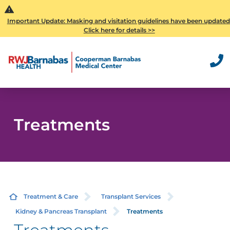
Important Update: Masking and visitation guidelines have been updated
Click here for details >>
Treatments
Treatment & Care
Transplant Services
Kidney & Pancreas Transplant
Treatments