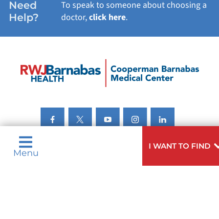
Need
To speak to someone about choosing a
Help?
doctor,
click here
.
I WANT TO FIND
Menu
Privacy & Nondiscrimination Notices
Languages
Legal Disclaimer
Research Policy