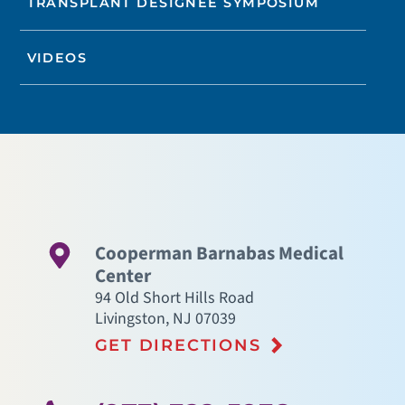
TRANSPLANT DESIGNEE SYMPOSIUM
VIDEOS
Cooperman Barnabas Medical
Center
94 Old Short Hills Road
Livingston
,
NJ
07039
GET DIRECTIONS