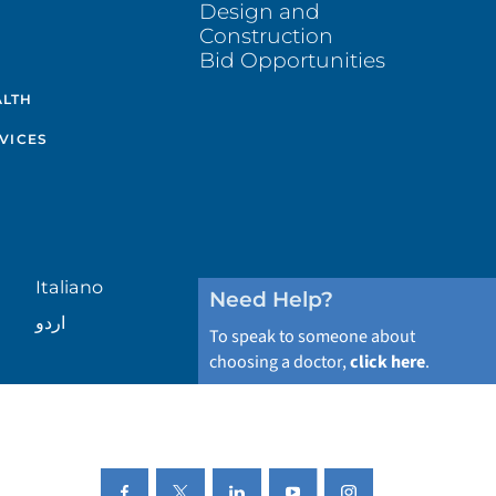
Design and
Construction
Bid Opportunities
ALTH
VICES
Italiano
Need Help?
اردو
To speak to someone about
choosing a doctor,
click here
.