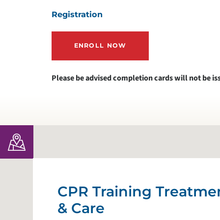
Registration
ENROLL NOW
Please be advised completion cards will not be is
CPR Training Treatme
& Care