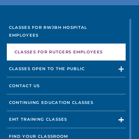
FIND A DOCTOR
CLASSES FOR RWJBH HOSPITAL
EMPLOYEES
Not finding the treatment you're looking for?
CLASSES FOR RUTGERS EMPLOYEES
FIND A LOCATION
CLASSES OPEN TO THE PUBLIC
CONTACT US
CONTINUING EDUCATION CLASSES
EMT TRAINING CLASSES
FIND YOUR CLASSROOM