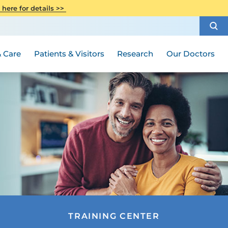
CITI Collaborative Institutional
 here for details >>
Special Needs Ambassador Program
Weight Loss and Bariatric Surgery
Training
How to Choose a Doctor
Visiting Hours and Guidelines
Women's Health
Rutgers Cancer Institute
Medical Group
 Care
Patients & Visitors
Research
Our Doctors
TRAINING CENTER