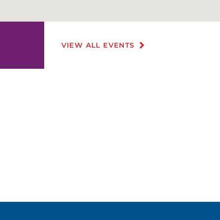
VIEW ALL EVENTS