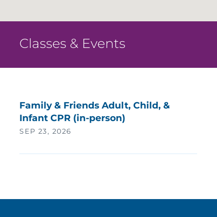
Classes & Events
Family & Friends Adult, Child, &
Infant CPR (in-person)
SEP 23, 2026