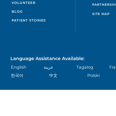
VOLUNTEER
PARTNERSH
BLOG
SITE MAP
PATIENT STORIES
Language Assistance Available:
English
عربية
Tagalog
Fra
한국어
中文
Polski