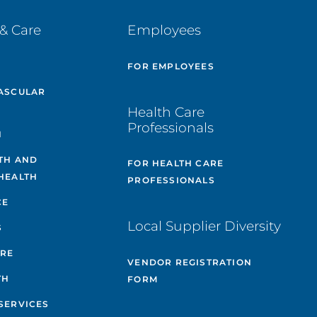
& Care
Employees
E
FOR EMPLOYEES
ASCULAR
Health Care
Professionals
H
TH AND
FOR HEALTH CARE
HEALTH
PROFESSIONALS
CE
Local Supplier Diversity
S
ARE
VENDOR REGISTRATION
TH
FORM
SERVICES