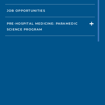
JOB OPPORTUNITIES
PRE-HOSPITAL MEDICINE: PARAMEDIC
SCIENCE PROGRAM