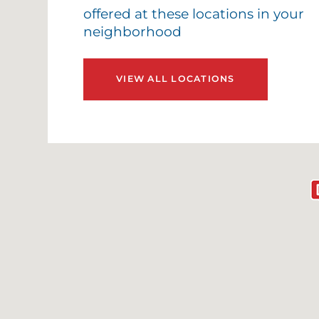
offered at these locations in your
neighborhood
VIEW ALL LOCATIONS