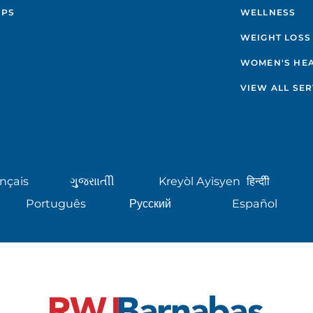
IPS
WELLNESS
WEIGHT LOSS
WOMEN'S HE
VIEW ALL SER
nçais
ગુુજરાાતીી
Kreyòl Ayisyen
हिन्दीी
Português
Русский
Español