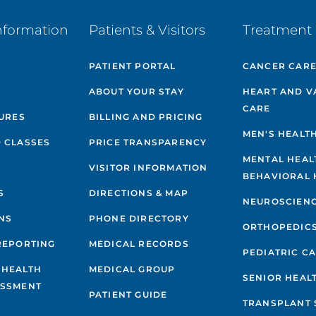
nformation
Patients & Visitors
Treatment 
PATIENT PORTAL
CANCER CAR
ABOUT YOUR STAY
HEART AND V
CARE
GURES
BILLING AND PRICING
MEN'S HEALT
 CLASSES
PRICE TRANSPARENCY
MENTAL HEAL
VISITOR INFORMATION
BEHAVIORAL 
S
DIRECTIONS & MAP
NEUROSCIEN
NS
PHONE DIRECTORY
ORTHOPEDIC
REPORTING
MEDICAL RECORDS
PEDIATRIC C
 HEALTH
MEDICAL GROUP
SENIOR HEAL
ESSMENT
PATIENT GUIDE
TRANSPLANT 