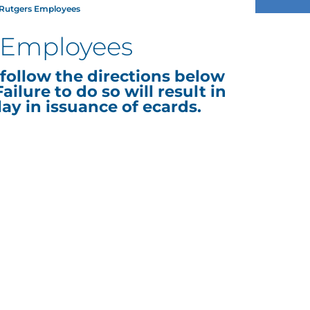
r Rutgers Employees
s Employees
follow the directions below
ailure to do so will result in
lay in issuance of ecards.