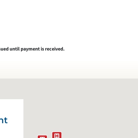
sued until payment is received.
nt