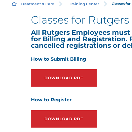
Classes fo
Treatment & Care
Training Center
Classes for Rutger
All Rutgers Employees must 
for Billing and Registration. F
cancelled registrations or de
How to Submit Billing
DOWNLOAD PDF
How to Register
DOWNLOAD PDF