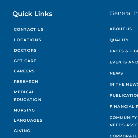
Quick Links
General I
ABOUT US
CONTACT US
QUALITY
LOCATIONS
DOCTORS
FACTS & FI
GET CARE
EVENTS AND
CAREERS
NEWS
RESEARCH
IN THE NEW
MEDICAL
PUBLICATIO
EDUCATION
FINANCIAL 
NURSING
COMMUNITY
LANGUAGES
NEEDS ASS
GIVING
CORPORATE