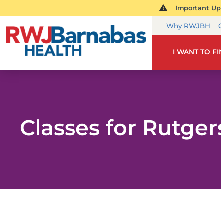
Important Upd
Why RWJBH
I WANT TO F
Classes for Rutge