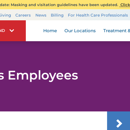
ate: Masking and visitation guidelines have been updated.
Click
Transplant Services
Giving
Careers
News
Billing
For Health Care Professionals
Wellness
Home
Our Locations
Treatment &
IND
rs Employees