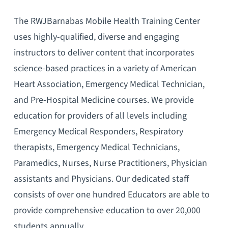
The RWJBarnabas Mobile Health Training Center
uses highly-qualified, diverse and engaging
instructors to deliver content that incorporates
science-based practices in a variety of American
Heart Association, Emergency Medical Technician,
and Pre-Hospital Medicine courses. We provide
education for providers of all levels including
Emergency Medical Responders, Respiratory
therapists, Emergency Medical Technicians,
Paramedics, Nurses, Nurse Practitioners, Physician
assistants and Physicians. Our dedicated staff
consists of over one hundred Educators are able to
provide comprehensive education to over 20,000
students annually.