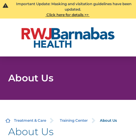
Important Update: Masking and visitation guidelines have been
updated.
Click here for details >>
About Us
Treatment & Care
Training Center
About Us
About Us