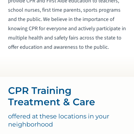
provide CPR and First Aide education to teachers,
school nurses, first time parents, sports programs
and the public. We believe in the importance of
knowing CPR for everyone and actively participate in
multiple health and safety fairs across the state to
offer education and awareness to the public.
CPR Training
Treatment & Care
offered at these locations in your
neighborhood