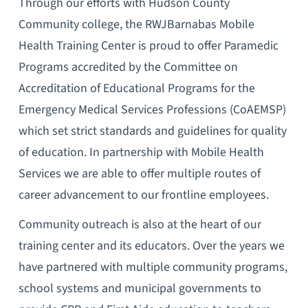
Through our efforts with Hudson County
Community college, the RWJBarnabas Mobile
Health Training Center is proud to offer Paramedic
Programs accredited by the Committee on
Accreditation of Educational Programs for the
Emergency Medical Services Professions (CoAEMSP)
which set strict standards and guidelines for quality
of education. In partnership with Mobile Health
Services we are able to offer multiple routes of
career advancement to our frontline employees.
Community outreach is also at the heart of our
training center and its educators. Over the years we
have partnered with multiple community programs,
school systems and municipal governments to