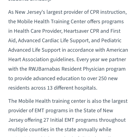
As New Jersey's largest provider of CPR instruction,
the Mobile Health Training Center offers programs
in Health Care Provider, Heartsaver CPR and First
Aid, Advanced Cardiac Life Support, and Pediatric
Advanced Life Support in accordance with American
Heart Association guidelines. Every year we partner
with the RWJBarnabas Resident Physician program
to provide advanced education to over 250 new
residents across 13 different hospitals.
The Mobile Health training center is also the largest
provider of EMT programs in the State of New
Jersey offering 27 Initial EMT programs throughout
multiple counties in the state annually while