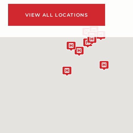
VIEW ALL LOCATIONS