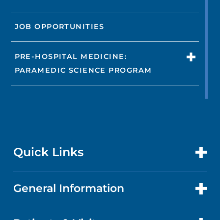
JOB OPPORTUNITIES
PRE-HOSPITAL MEDICINE:
PARAMEDIC SCIENCE PROGRAM
Quick Links
General Information
CONTACT US
LOCATIONS