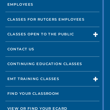
EMPLOYEES
CLASSES FOR RUTGERS EMPLOYEES
CLASSES OPEN TO THE PUBLIC
CONTACT US
CONTINUING EDUCATION CLASSES
EMT TRAINING CLASSES
FIND YOUR CLASSROOM
VIEW OR FIND YOUR ECARD