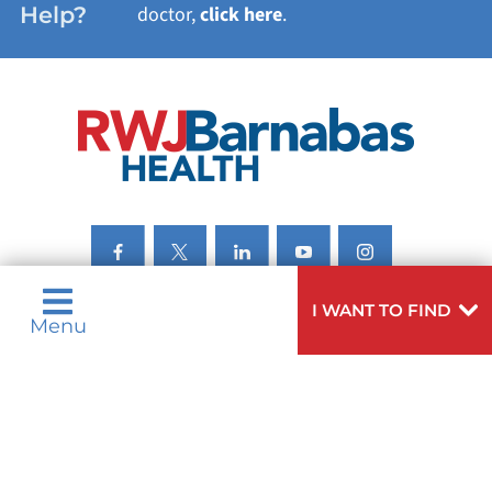
Help?
doctor,
click here
.
VIEW ALL SERVICES
I WANT TO FIND
Menu
Privacy Notices
Nondiscrimination Notices
Languages
Legal Disclaimer
Research Policy
© 2026 All Rights Reserved.