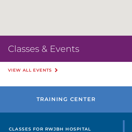
Classes & Events
VIEW ALL EVENTS
TRAINING CENTER
CLASSES FOR RWJBH HOSPITAL