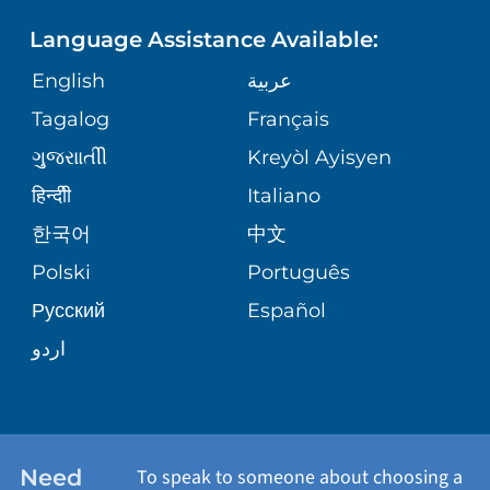
PHONE DIRECTORY
Language Assistance Available:
ORTHOPEDICS
GIVING
COMMUNITY HEALTH NEEDS
MEDICAL RECORDS
English
عربية
ASSESSMENT
PEDIATRIC CARE
Tagalog
Français
VOLUNTEER
MEDICAL GROUP
ગુુજરાાતીી
Kreyòl Ayisyen
CORPORATE PARTNERSHIPS
SENIOR HEALTH
BLOG
हिन्दीी
Italiano
PATIENT GUIDE
한국어
中文
SITE MAP
TRANSPLANT SERVICES
PATIENT STORIES
Polski
Português
Русский
Español
WELLNESS
اردو
WEIGHT LOSS
WOMEN'S HEALTH
Need
To speak to someone about choosing a