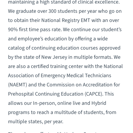
maintaining a high standard of clinical excellence.
We graduate over 300 students per year who go on
to obtain their National Registry EMT with an over
90% first time pass rate. We continue our student’s
and employee’s education by offering a wide
catalog of continuing education courses approved
by the state of New Jersey in multiple formats. We
are also a certified training center with the National
Association of Emergency Medical Technicians
(NAEMT) and the Commission on Accreditation for
Prehospital Continuing Education (CAPCE). This
allows our In-person, online live and Hybrid
programs to reach a multitude of students, from
multiple states, per year.