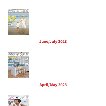
June/July 2023
April/May 2023