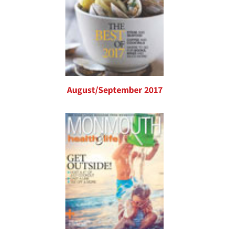
August/September 2017