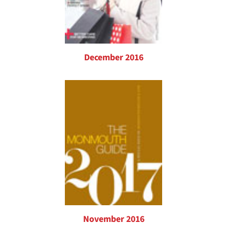
December 2016
November 2016