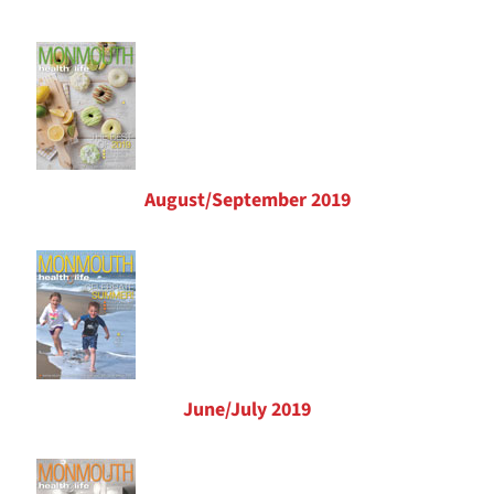
August/September 2019
June/July 2019