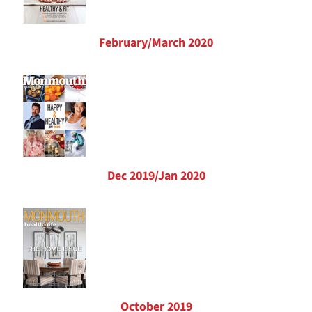
February/March 2020
Dec 2019/Jan 2020
October 2019