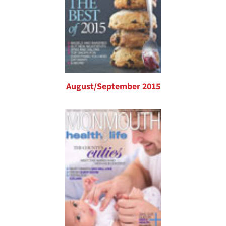
August/September 2015