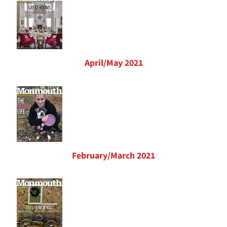
April/May 2021
February/March 2021