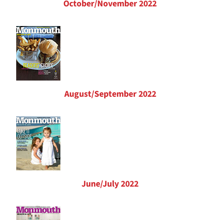
October/November 2022
August/September 2022
June/July 2022