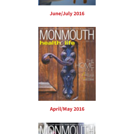
June/July 2016
April/May 2016