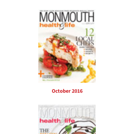
October 2016