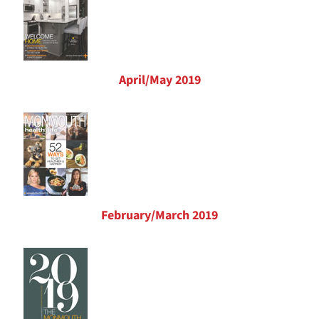
April/May 2019
February/March 2019