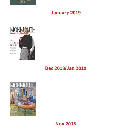
January 2019
Dec 2018/Jan 2019
Nov 2018