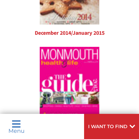
December 2014/January 2015
I WANT TO FIND
Menu
November 2014