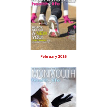
February 2016