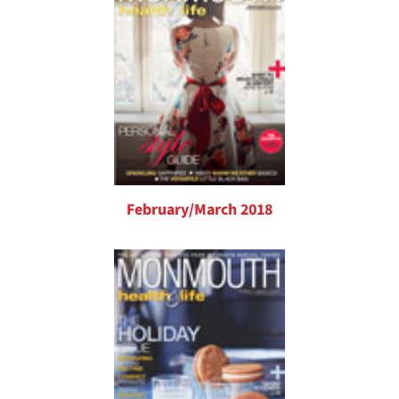
February/March 2018