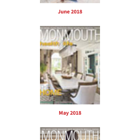
June 2018
May 2018