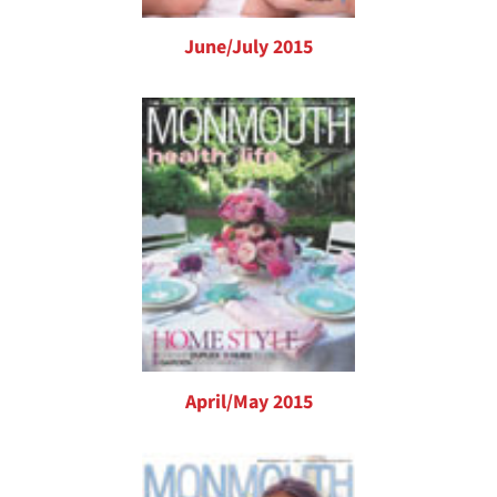
June/July 2015
April/May 2015