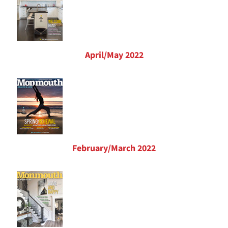
April/May 2022
February/March 2022