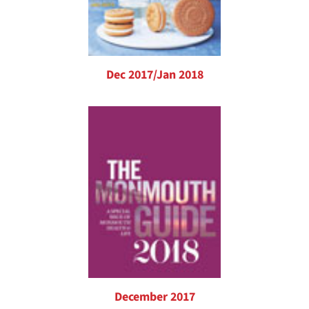
Dec 2017/Jan 2018
December 2017