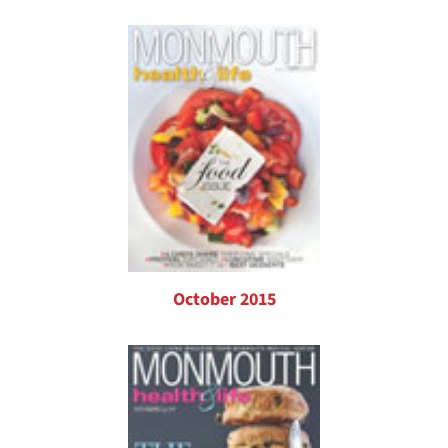
October 2015