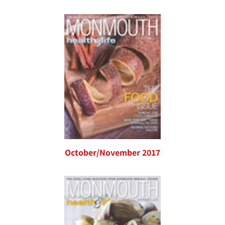
October/November 2017