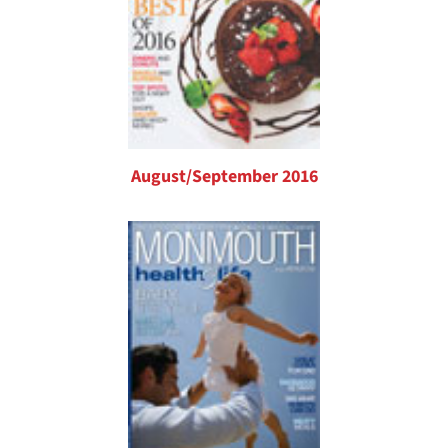
August/September 2016