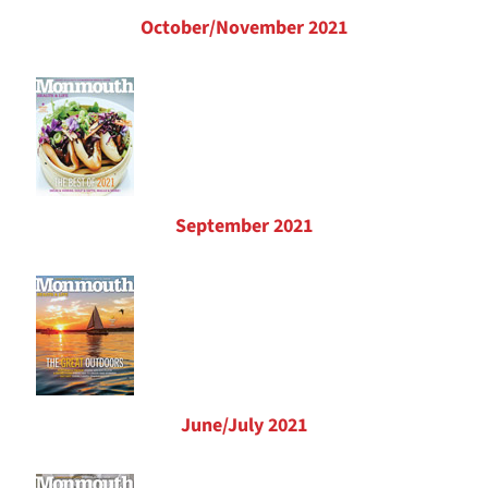
October/November 2021
September 2021
June/July 2021