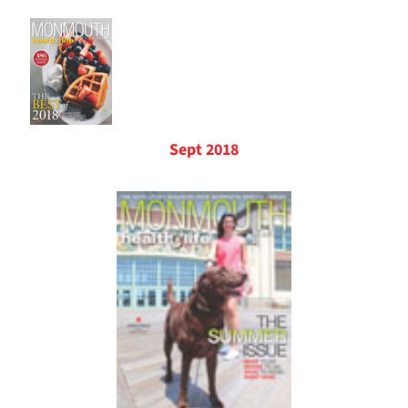
Sept 2018