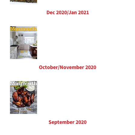
Dec 2020/Jan 2021
October/November 2020
September 2020