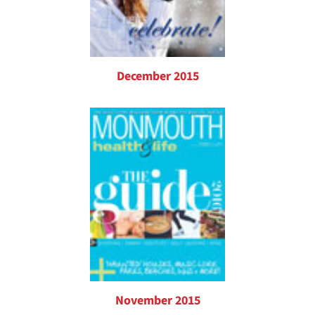
December 2015
November 2015