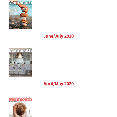
June/July 2020
April/May 2020