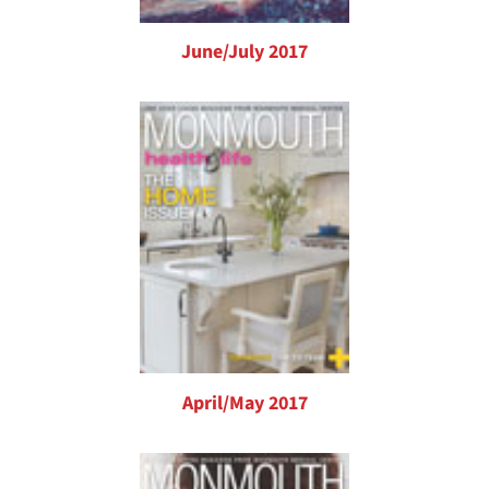
June/July 2017
April/May 2017