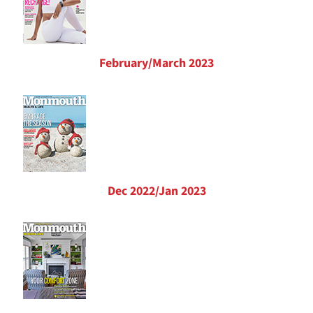
February/March 2023
Dec 2022/Jan 2023