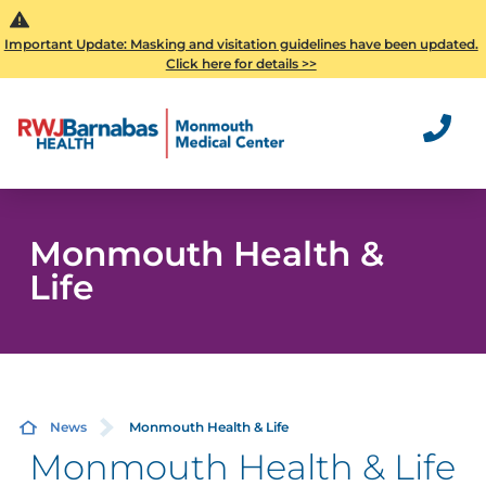
Important Update: Masking and visitation guidelines have been updated.
Click here for details >>
Monmouth Health &
Life
News
Monmouth Health & Life
Monmouth Health & Life