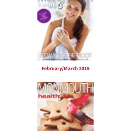
February/March 2015