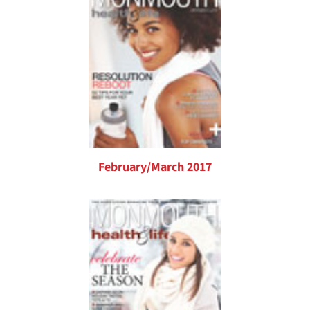
February/March 2017