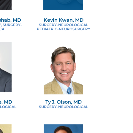
ASCULAR SURGERY
shab, MD
Kevin Kwan, MD
, SURGERY-
SURGERY-NEUROLOGICAL
CAL
PEDIATRIC-NEUROSURGERY
e, MD
Ty J. Olson, MD
LOGICAL
SURGERY-NEUROLOGICAL