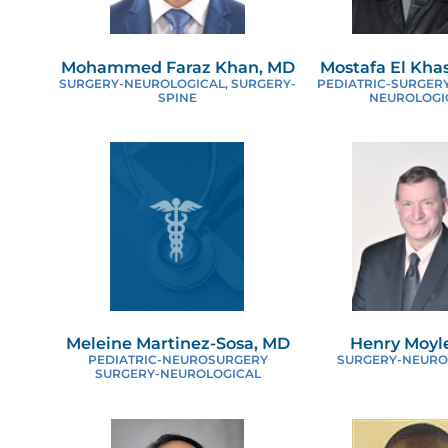
V
Mohammed Faraz Khan, MD
Mostafa El Kha
SURGERY-NEUROLOGICAL, SURGERY-
PEDIATRIC-SURGERY
SPINE
NEUROLOGI
Meleine Martinez-Sosa, MD
Henry Moyl
PEDIATRIC-NEUROSURGERY
SURGERY-NEURO
SURGERY-NEUROLOGICAL