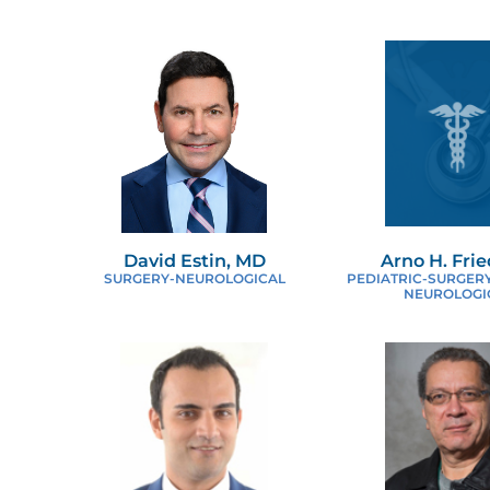
N
O
P
P
David Estin, MD
Arno H. Fri
R
SURGERY-NEUROLOGICAL
PEDIATRIC-SURGERY
NEUROLOGI
S
T
U