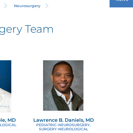
Neurosurgery
gery Team
ARIATRIC SURGERY
REAST SURGERY
LEFT PALATE CENTER
OLORECTAL SURGERY
OMPLEX HERNIA REPAIR
SOPHAGEAL AND GASTRIC SURGERY
ple, MD
Lawrence B. Daniels, MD
LOGICAL
PEDIATRIC-NEUROSURGERY,
INIMALLY INVASIVE SURGERY
SURGERY-NEUROLOGICAL