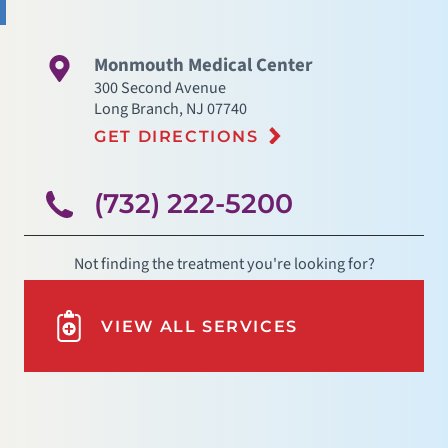
Monmouth Medical Center
300 Second Avenue
Long Branch
,
NJ
07740
GET DIRECTIONS
(732) 222-5200
Not finding the treatment you're looking for?
VIEW ALL SERVICES