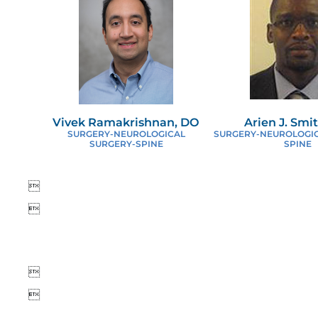
Vivek Ramakrishnan, DO
Arien J. Smi
SURGERY-NEUROLOGICAL
SURGERY-NEUROLOGIC
SURGERY-SPINE
SPINE



