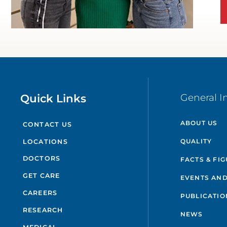
WATCH TESTIMONIAL
Quick Links
General I
ABOUT US
CONTACT US
QUALITY
LOCATIONS
DOCTORS
FACTS & FI
GET CARE
EVENTS AND
CAREERS
PUBLICATIO
RESEARCH
NEWS