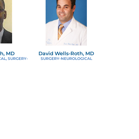
th, MD
David Wells-Roth, MD
AL, SURGERY-
SURGERY-NEUROLOGICAL