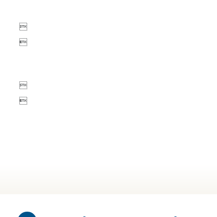



