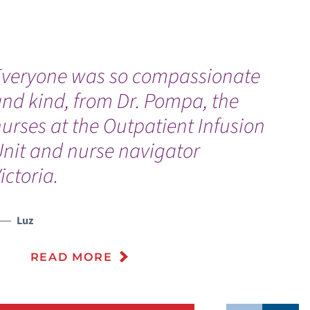
Everyone was so compassionate
“
nd kind, from Dr. Pompa, the
f
urses at the Outpatient Infusion
g
Unit and nurse navigator
ictoria.
Luz
READ MORE