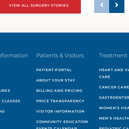
VIEW ALL SURGERY STORIES
nformation
Patients & Visitors
Treatment 
PATIENT PORTAL
HEART AND V
CARE
ABOUT YOUR STAY
CANCER CAR
GURES
BILLING AND PRICING
GASTROENTE
 CLASSES
PRICE TRANSPARENCY
WOMEN'S HE
NS
VISITOR INFORMATION
MEN'S HEALT
COMMUNITY EDUCATION
EVENTS CALENDAR
PEDIATRIC C