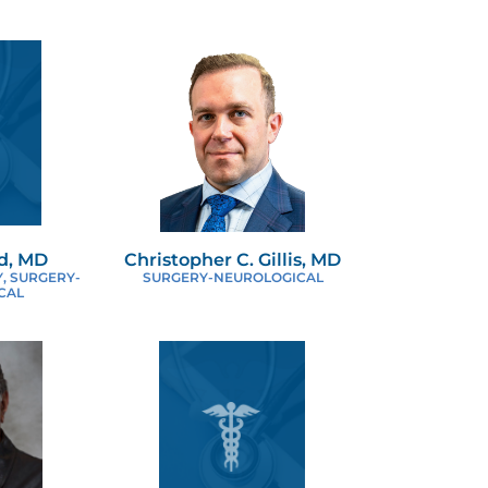
EUROSURGERY
TOLARYNGOLOGY SURGERY
EDIATRIC SURGERY
LASTIC & RECONSTRUCTIVE SURGERY
ed, MD
Christopher C. Gillis, MD
OBOTIC SURGERY
, SURGERY-
SURGERY-NEUROLOGICAL
CAL
URGICAL ONCOLOGY
HORACIC SURGERY
ROLOGIC SURGERY