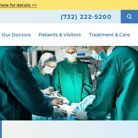
h
Orthopedics
ere for details >>
Shop
How to Choose a Doctor
Senior Health
(732) 222-5200
ric Surgery
Compliance
ted
Hours and Guidelines
Medical Group
Women's Health
Our Doctors
Patients & Visitors
Treatment & Care