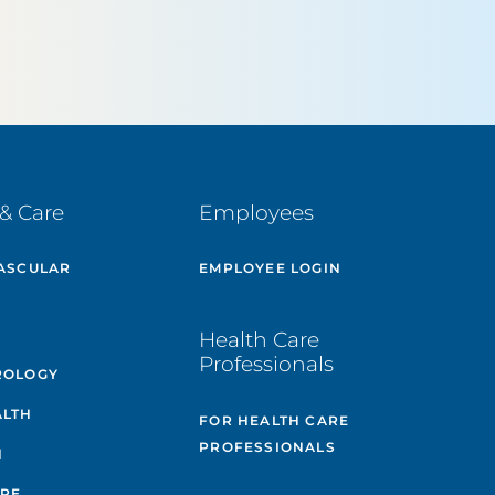
& Care
Employees
ASCULAR
EMPLOYEE LOGIN
E
Health Care
Professionals
ROLOGY
ALTH
FOR HEALTH CARE
PROFESSIONALS
H
ARE