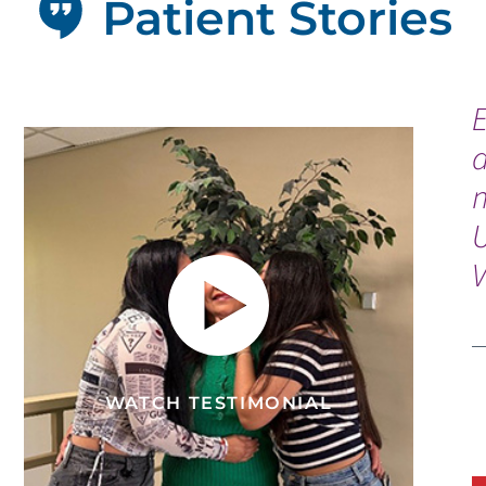
Patient Stories
a
n
V
WATCH TESTIMONIAL