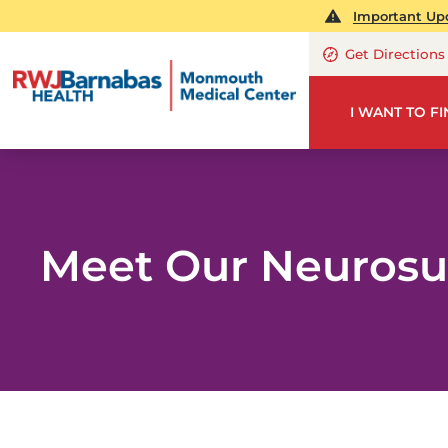
Important Upd
Get Directions
I WANT TO F
Meet Our Neurosu