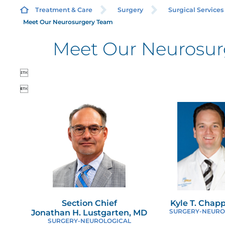
Treatment & Care
Surgery
Surgical Services
Meet Our Neurosurgery Team
Meet Our Neurosur
B

B

C
C
C
E
Section Chief
Kyle T. Chap
Jonathan H. Lustgarten, MD
SURGERY-NEURO
M
SURGERY-NEUROLOGICAL