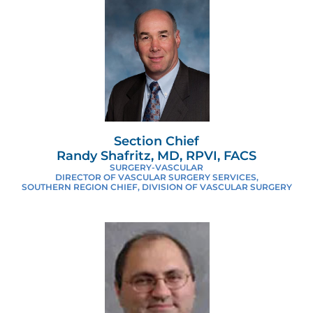
Section Chief
Randy Shafritz, MD, RPVI, FACS
SURGERY-VASCULAR
DIRECTOR OF VASCULAR SURGERY SERVICES,
SOUTHERN REGION CHIEF, DIVISION OF VASCULAR SURGERY