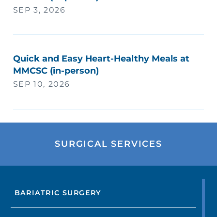
SEP 3, 2026
Quick and Easy Heart-Healthy Meals at
MMCSC (in-person)
SEP 10, 2026
SURGICAL SERVICES
BARIATRIC SURGERY