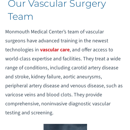
Our Vascular Surgery
Team
Monmouth Medical Center’s team of vascular
surgeons have advanced training in the newest
technologies in
vascular care
, and offer access to
world-class expertise and facilities. They treat a wide
range of conditions, including carotid artery disease
and stroke, kidney failure, aortic aneurysms,
peripheral artery disease and venous disease, such as
varicose veins and blood clots. They provide
comprehensive, noninvasive diagnostic vascular
testing and screening.