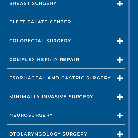
BREAST SURGERY
CLEFT PALATE CENTER
COLORECTAL SURGERY
COMPLEX HERNIA REPAIR
ESOPHAGEAL AND GASTRIC SURGERY
MINIMALLY INVASIVE SURGERY
NEUROSURGERY
OTOLARYNGOLOGY SURGERY