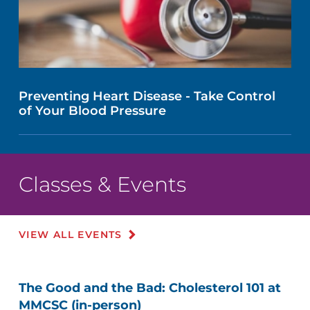
Preventing Heart Disease - Take Control
of Your Blood Pressure
Classes & Events
VIEW ALL EVENTS
The Good and the Bad: Cholesterol 101 at
MMCSC (in-person)