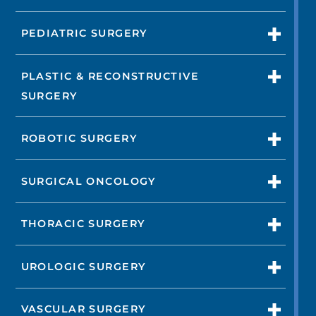
PEDIATRIC SURGERY
PLASTIC & RECONSTRUCTIVE
SURGERY
ROBOTIC SURGERY
SURGICAL ONCOLOGY
THORACIC SURGERY
UROLOGIC SURGERY
VASCULAR SURGERY