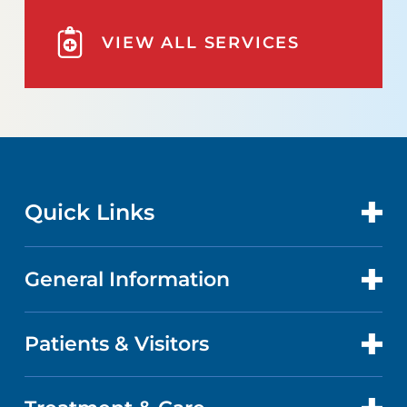
VIEW ALL SERVICES
Quick Links
General Information
CONTACT US
LOCATIONS
Patients & Visitors
ABOUT US
DOCTORS
QUALITY
PATIENT PORTAL