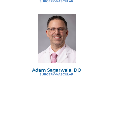
SURGERY-VASCULAR
Adam Sagarwala, DO
SURGERY-VASCULAR