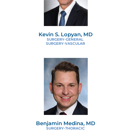
Kevin S. Lopyan, MD
SURGERY-GENERAL
SURGERY-VASCULAR
Benjamin Medina, MD
SURGERY-THORACIC