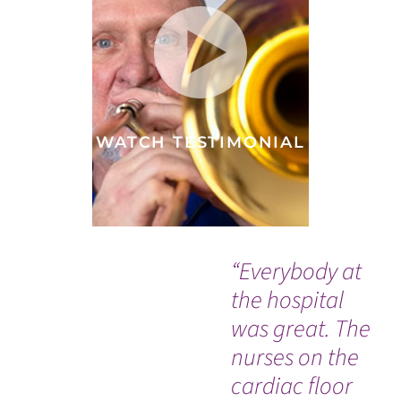
WATCH TESTIMONIAL
“Everybody at
“I
the hospital
to 
was great. The
rig
nurses on the
Th
cardiac floor
life