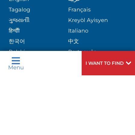
CORPORATE PARTNERSHIPS
PHONE DIRECTORY
Tagalog
Français
VOLUNTEER
VIEW ALL SERVICES
ગુુજરાાતીી
Kreyòl Ayisyen
SITE MAP
MEDICAL RECORDS
BLOG
हिन्दीी
Italiano
한국어
中文
PATIENT GUIDE
PATIENT STORIES
Polski
Português
Русский
Español
I WANT TO FIND
E-CARDS
Menu
اردو
Need
To speak to someone about choosing a
Help?
doctor,
click here
.