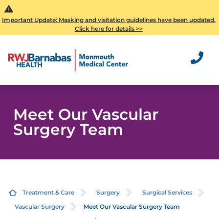
Important Update: Masking and visitation guidelines have been updated.
Click here for details >>
Meet Our Vascular
Surgery Team
Treatment & Care
Surgery
Surgical Services
Vascular Surgery
Meet Our Vascular Surgery Team