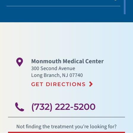
Monmouth Medical Center
300 Second Avenue
Long Branch
,
NJ
07740
GET DIRECTIONS
(732) 222-5200
Not finding the treatment you're looking for?