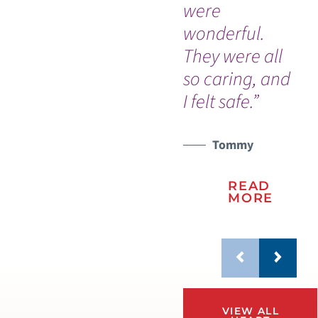
were
wonderful.
They were all
so caring, and
I felt safe.”
Tommy
READ
MORE
VIEW ALL