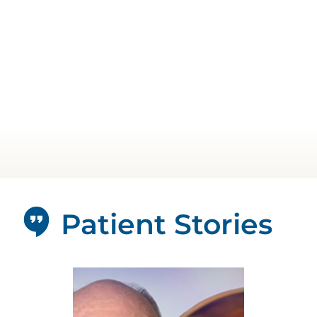
Patient Stories