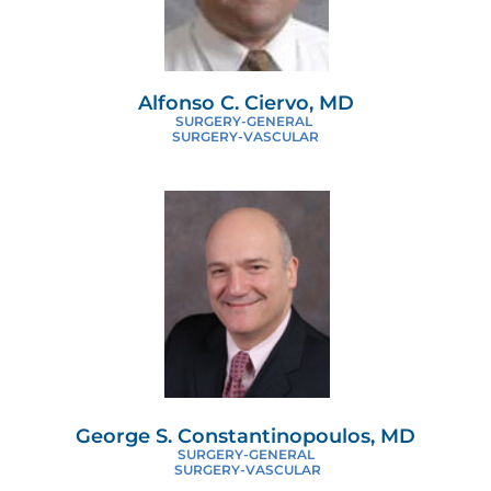
Alfonso C. Ciervo, MD
SURGERY-GENERAL
SURGERY-VASCULAR
George S. Constantinopoulos, MD
SURGERY-GENERAL
SURGERY-VASCULAR