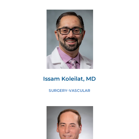
Issam Koleilat, MD
SURGERY-VASCULAR