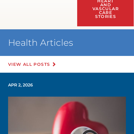
HEART
AND
VASCULAR
CARE
STORIES
Health Articles
VIEW ALL POSTS
APR 2, 2026