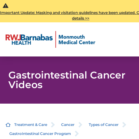
Important Update: Masking and visitation guidelines have been updated. Cl
details >>
Gastrointestinal Cancer
Videos
Treatment & Care
Cancer
Types of Cancer
GastroIntestinal Cancer Program