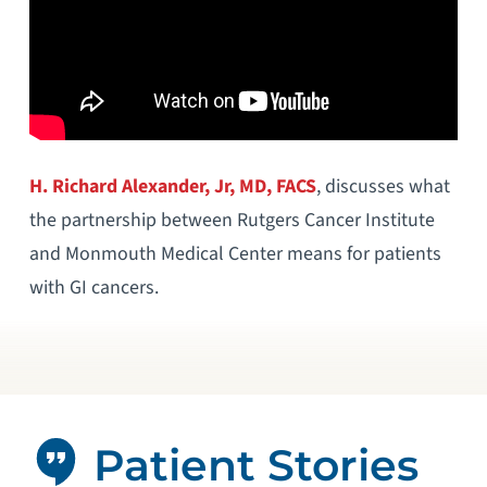
H. Richard Alexander, Jr, MD, FACS
, discusses what
the partnership between Rutgers Cancer Institute
and Monmouth Medical Center means for patients
with GI cancers.
Patient Stories