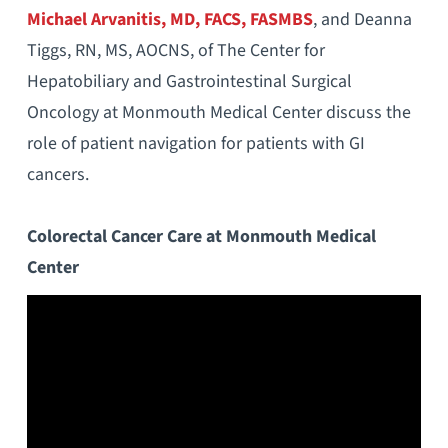
Michael Arvanitis, MD, FACS, FASMBS
, and Deanna
Tiggs, RN, MS, AOCNS, of The Center for
Hepatobiliary and Gastrointestinal Surgical
Oncology at Monmouth Medical Center discuss the
role of patient navigation for patients with GI
cancers.
Colorectal Cancer Care at Monmouth Medical
Center