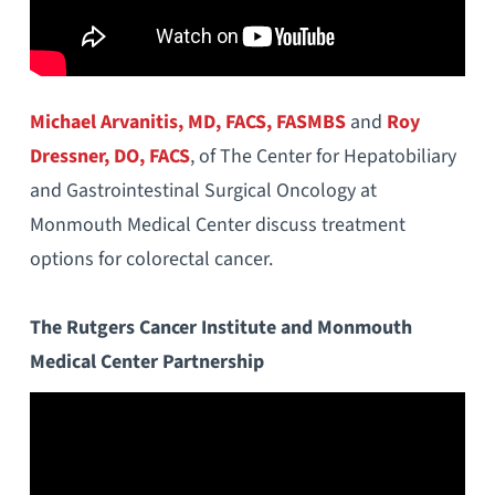
Michael Arvanitis, MD, FACS, FASMBS
and
Roy
Dressner, DO, FACS
, of The Center for Hepatobiliary
and Gastrointestinal Surgical Oncology at
Monmouth Medical Center discuss treatment
options for colorectal cancer.
The Rutgers Cancer Institute and Monmouth
Medical Center Partnership