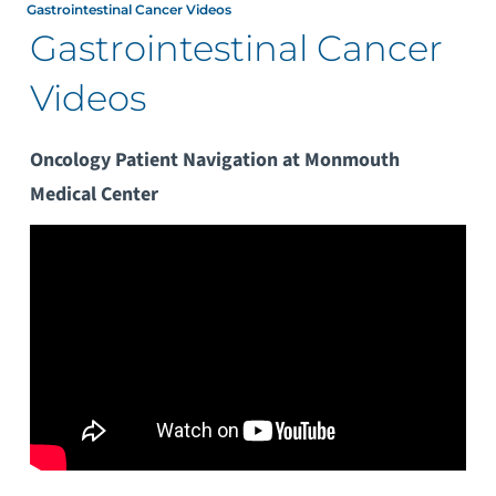
Gastrointestinal Cancer Videos
Gastrointestinal Cancer
Videos
Oncology Patient Navigation at Monmouth
Medical Center