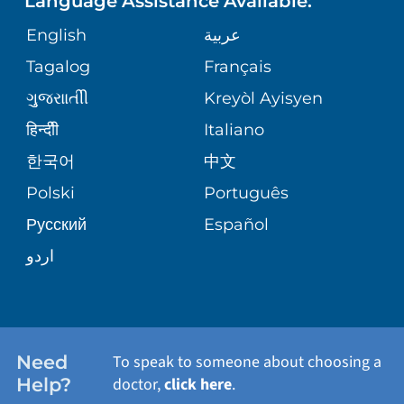
Language Assistance Available:
DIRECTIONS & HELP
GIVING
English
عربية
WEIGHT LOSS
CORPORATE PARTNERSHIPS
PHONE DIRECTORY
Tagalog
Français
VOLUNTEER
VIEW ALL SERVICES
ગુુજરાાતીી
Kreyòl Ayisyen
SITE MAP
MEDICAL RECORDS
BLOG
हिन्दीी
Italiano
한국어
中文
PATIENT GUIDE
PATIENT STORIES
Polski
Português
Русский
Español
E-CARDS
اردو
Need
To speak to someone about choosing a
Help?
doctor,
click here
.