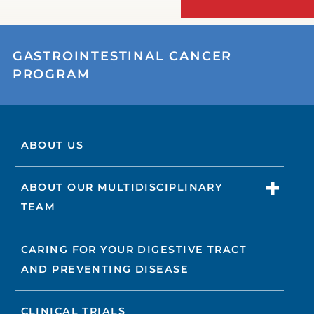
GASTROINTESTINAL CANCER
PROGRAM
ABOUT US
ABOUT OUR MULTIDISCIPLINARY
TEAM
CARING FOR YOUR DIGESTIVE TRACT
AND PREVENTING DISEASE
CLINICAL TRIALS