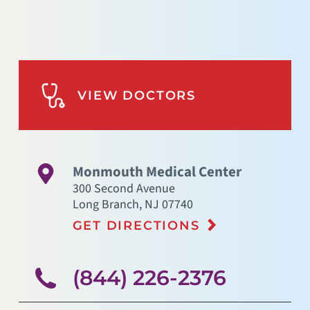
VIEW DOCTORS
Monmouth Medical Center
300 Second Avenue
Long Branch
,
NJ
07740
GET DIRECTIONS
(844) 226-2376