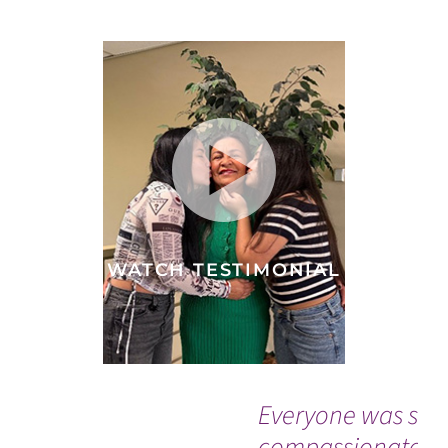
WATCH TESTIMONIAL
Everyone was so
compassionate a