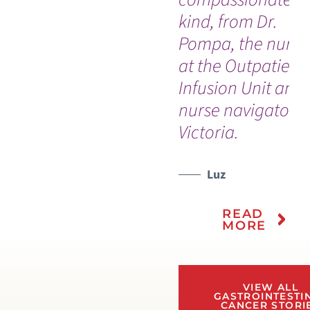
kind, from Dr.
Pompa, the nurse
at the Outpatient
Infusion Unit and
nurse navigator
Victoria.
Luz
READ
MORE
VIEW ALL
GASTROINTESTI
CANCER STORI