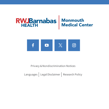
Privacy & Nondiscrimination Notices
Languages
Legal Disclaimer
Research Policy