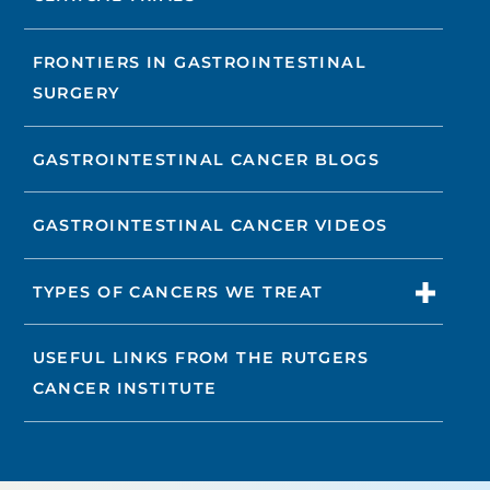
FRONTIERS IN GASTROINTESTINAL
SURGERY
GASTROINTESTINAL CANCER BLOGS
GASTROINTESTINAL CANCER VIDEOS
TYPES OF CANCERS WE TREAT
USEFUL LINKS FROM THE RUTGERS
CANCER INSTITUTE