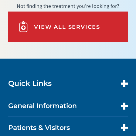
Not finding the treatment you're looking for?
VIEW ALL SERVICES
Quick Links
General Information
CONTACT US
LOCATIONS
Patients & Visitors
ABOUT US