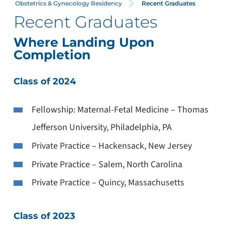
Obstetrics & Gynecology Residency
Recent Graduates
Recent Graduates
Where Landing Upon
Completion
Class of 2024
Fellowship: Maternal-Fetal Medicine – Thomas
Jefferson University, Philadelphia, PA
Private Practice – Hackensack, New Jersey
Private Practice – Salem, North Carolina
Private Practice – Quincy, Massachusetts
Class of 2023