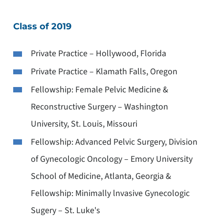
Class of 2019
Private Practice – Hollywood, Florida
Private Practice – Klamath Falls, Oregon
Fellowship: Female Pelvic Medicine &
Reconstructive Surgery – Washington
University, St. Louis, Missouri
Fellowship: Advanced Pelvic Surgery, Division
of Gynecologic Oncology – Emory University
School of Medicine, Atlanta, Georgia &
Fellowship: Minimally lnvasive Gynecologic
Sugery – St. Luke's