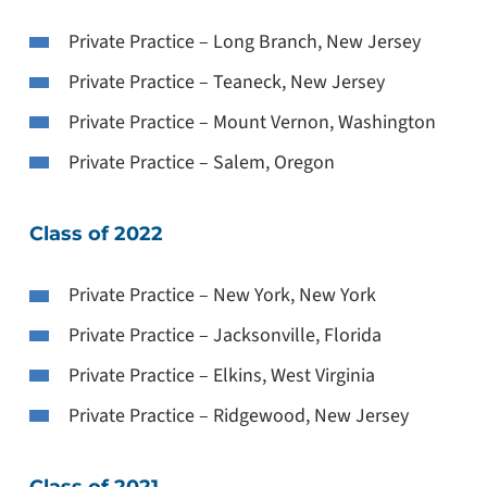
Private Practice – Long Branch, New Jersey
Private Practice – Teaneck, New Jersey
Private Practice – Mount Vernon, Washington
Private Practice – Salem, Oregon
Class of 2022
Private Practice – New York, New York
Private Practice – Jacksonville, Florida
Private Practice – Elkins, West Virginia
Private Practice – Ridgewood, New Jersey
Class of 2021