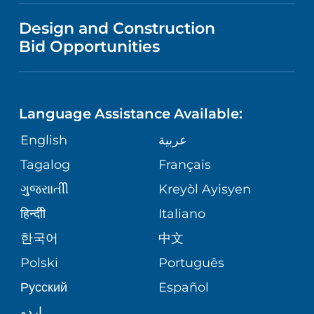
VISITOR INFORMATION
MENTAL HEALTH AND BEHAVIORAL
VENDOR REGISTRATION FORM
Design and Construction
HEALTH
NURSING
PUBLICATIONS
Bid Opportunities
DIRECTIONS & MAP
NEUROSCIENCE
LANGUAGES
FINANCIAL REPORTING
PHONE DIRECTORY
Language Assistance Available:
ORTHOPEDICS
GIVING
COMMUNITY HEALTH NEEDS
MEDICAL RECORDS
English
عربية
ASSESSMENT
PEDIATRIC CARE
Tagalog
Français
VOLUNTEER
MEDICAL GROUP
ગુુજરાાતીી
Kreyòl Ayisyen
CORPORATE PARTNERSHIPS
SENIOR HEALTH
BLOG
हिन्दीी
Italiano
PATIENT GUIDE
한국어
中文
SITE MAP
TRANSPLANT SERVICES
PATIENT STORIES
Polski
Português
Русский
Español
WELLNESS
اردو