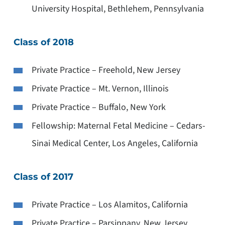
University Hospital, Bethlehem, Pennsylvania
Class of 2018
Private Practice – Freehold, New Jersey
Private Practice – Mt. Vernon, Illinois
Private Practice – Buffalo, New York
Fellowship: Maternal Fetal Medicine – Cedars-
Sinai Medical Center, Los Angeles, California
Class of 2017
Private Practice – Los Alamitos, California
Private Practice – Parsippany, New Jersey