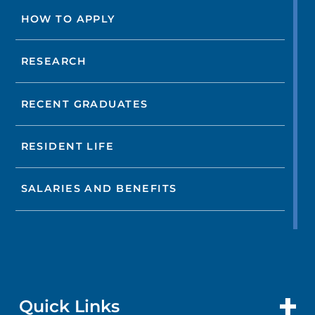
HOW TO APPLY
RESEARCH
RECENT GRADUATES
RESIDENT LIFE
SALARIES AND BENEFITS
Quick Links