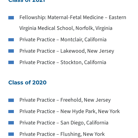
Fellowship: Maternal-Fetal Medicine – Eastern
Virginia Medical School, Norfolk, Virginia
Private Practice – Montclair, California
Private Practice – Lakewood, New Jersey
Private Practice – Stockton, California
Class of 2020
Private Practice – Freehold, New Jersey
Private Practice – New Hyde Park, New York
Private Practice – San Diego, California
Private Practice – Flushing, New York