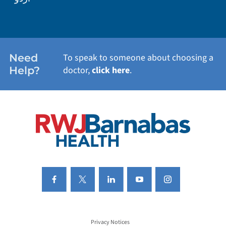
WEIGHT LOSS
WOMEN'S HEALTH
Need
To speak to someone about choosing a
Help?
doctor,
click here
.
VIEW ALL SERVICES
Privacy Notices