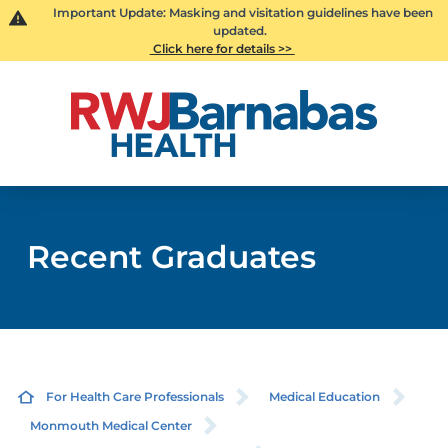
Important Update: Masking and visitation guidelines have been
updated.
Click here for details >>
Recent Graduates
For Health Care Professionals
Medical Education
Monmouth Medical Center