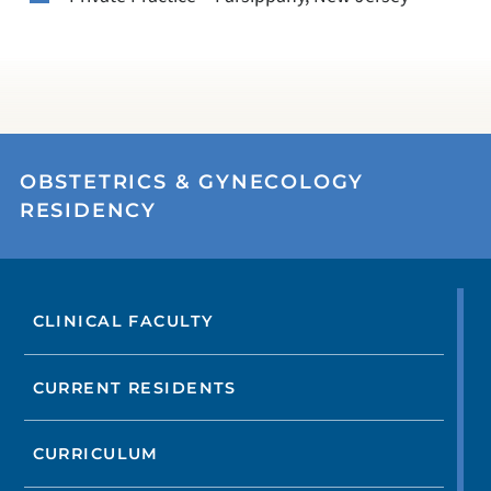
OBSTETRICS & GYNECOLOGY
RESIDENCY
CLINICAL FACULTY
CURRENT RESIDENTS
CURRICULUM