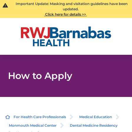
Important Update: Masking and visitation guidelines have been
updated.
Click here for details >>
How to Apply
For Health Care Professionals
Medical Education
Monmouth Medical Center
Dental Medicine Residency