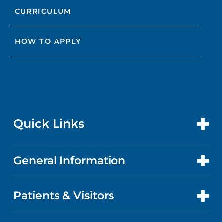
CURRICULUM
HOW TO APPLY
Quick Links
General Information
CONTACT US
LOCATIONS
Patients & Visitors
ABOUT US
DOCTORS