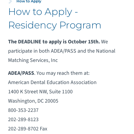
How to Apply
How to Apply -
Residency Program
The DEADLINE to apply is October 15th.
We
participate in both ADEA/PASS and the National
Matching Services, Inc
ADEA/PASS
. You may reach them at:
American Dental Education Association
1400 K Street NW, Suite 1100
Washington, DC 20005
800-353-2237
202-289-8123
202-289-8702 Fax