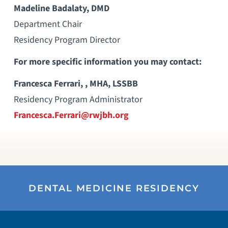
Madeline Badalaty, DMD
Department Chair
Residency Program Director
For more specific information you may contact:
Francesca Ferrari, , MHA, LSSBB
Residency Program Administrator
Francesca.Ferrari@rwjbh.org
DENTAL MEDICINE RESIDENCY