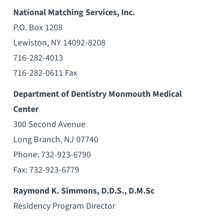
National Matching Services, Inc.
P.O. Box 1208
Lewiston, NY 14092-8208
716-282-4013
716-282-0611 Fax
Department of Dentistry Monmouth Medical
Center
300 Second Avenue
Long Branch, NJ 07740
Phone: 732-923-6790
Fax: 732-923-6779
Raymond K. Simmons, D.D.S., D.M.Sc
Residency Program Director