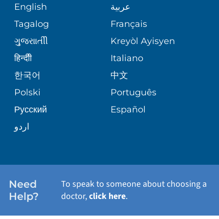
MEDICAL RECORDS
English
عربية
ASSESSMENT
PEDIATRIC CARE
Tagalog
Français
VOLUNTEER
MEDICAL GROUP
ગુુજરાાતીી
Kreyòl Ayisyen
CORPORATE PARTNERSHIPS
SENIOR HEALTH
BLOG
हिन्दीी
Italiano
PATIENT GUIDE
한국어
中文
SITE MAP
TRANSPLANT SERVICES
PATIENT STORIES
Polski
Português
Русский
Español
WELLNESS
اردو
WEIGHT LOSS
WOMEN'S HEALTH
Need
To speak to someone about choosing a
Help?
doctor,
click here
.
VIEW ALL SERVICES