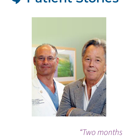
“Two months
Wh