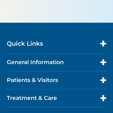
Quick Links
General Information
CONTACT US
LOCATIONS
Patients & Visitors
ABOUT US
DOCTORS
QUALITY
Treatment & Care
PATIENT PORTAL
GET CARE
FACTS & FIGURES