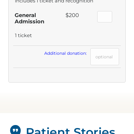
includes 1 ticket and recognition
General
$200
Admission
(1 registrant)
1 ticket
Additional donation:
Patient Stories