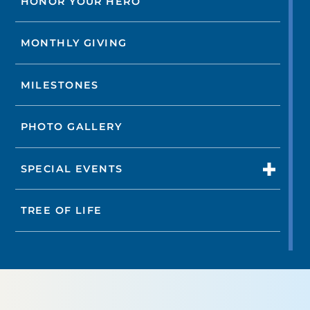
HONOR YOUR HERO
MONTHLY GIVING
MILESTONES
PHOTO GALLERY
SPECIAL EVENTS
TREE OF LIFE