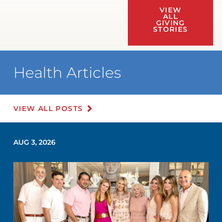
VIEW
ALL
GIVING
STORIES
Health Articles
VIEW ALL POSTS
AUG 3, 2026