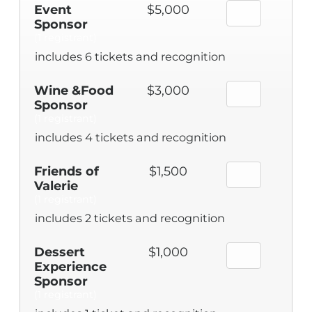
Event
$5,000
Sponsor
(1 registrant)
includes 6 tickets and recognition
Wine &Food
$3,000
Sponsor
(1 registrant)
includes 4 tickets and recognition
Friends of
$1,500
Valerie
(1 registrant)
includes 2 tickets and recognition
Dessert
$1,000
Experience
Sponsor
(1 registrant)