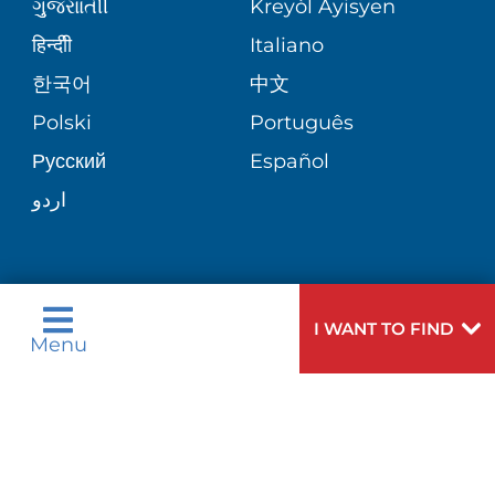
VIEW ALL SERVICES
ગુુજરાાતીી
Kreyòl Ayisyen
SITE MAP
MEDICAL RECORDS
BLOG
हिन्दीी
Italiano
한국어
中文
PATIENT GUIDE
PATIENT STORIES
Polski
Português
Русский
Español
E-CARDS
اردو
Need
To speak to someone about choosing a
I WANT TO FIND
Menu
Help?
doctor,
click here
.