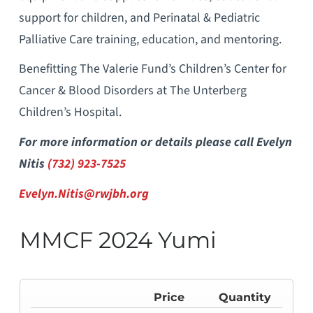
support for children, and Perinatal & Pediatric
Palliative Care training, education, and mentoring.
Benefitting The Valerie Fund’s Children’s Center for
Cancer & Blood Disorders at The Unterberg
Children’s Hospital.
For more information or details please call Evelyn
Nitis
(732) 923-7525
Evelyn.Nitis@rwjbh.org
MMCF 2024 Yumi
Price
Quantity