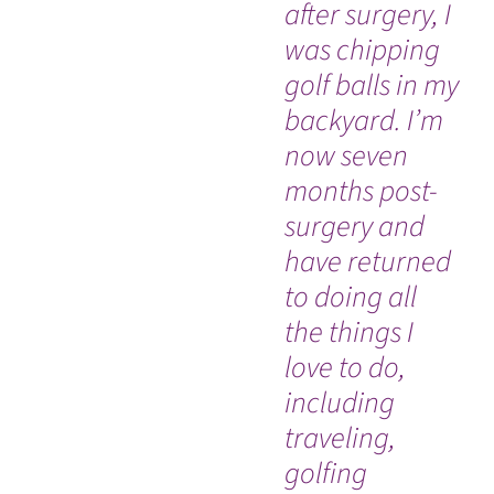
after surgery, I
Re
was chipping
Sc
golf balls in my
ba
backyard. I’m
co
now seven
Cl
months post-
di
WATCH TESTIMONIAL
surgery and
wi
have returned
No
to doing all
ly
the things I
tu
love to do,
Mo
including
Me
traveling,
Ce
golfing
lif