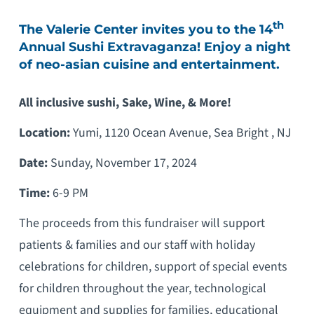
th
The Valerie Center invites you to the 14
Annual Sushi Extravaganza! Enjoy a night
of neo-asian cuisine and entertainment.
All inclusive sushi, Sake, Wine, & More!
Location:
Yumi, 1120 Ocean Avenue, Sea Bright , NJ
Date:
Sunday, November 17, 2024
Time:
6-9 PM
The proceeds from this fundraiser will support
patients & families and our staff with holiday
celebrations for children, support of special events
for children throughout the year, technological
equipment and supplies for families, educational