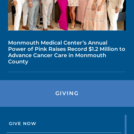
Monmouth Medical Center’s Annual
Power of Pink Raises Record $1.2 Million to
Advance Cancer Care in Monmouth
County
GIVING
GIVE NOW