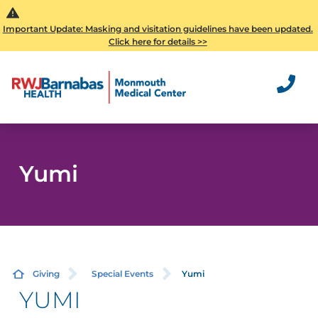
Important Update: Masking and visitation guidelines have been updated.
Click here for details >>
Yumi
Giving
Special Events
Yumi
YUMI