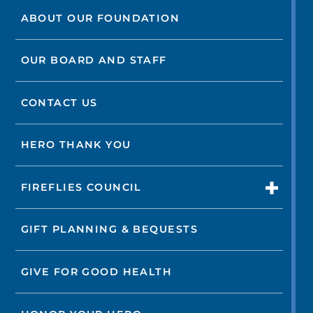
ABOUT OUR FOUNDATION
OUR BOARD AND STAFF
CONTACT US
HERO THANK YOU
FIREFLIES COUNCIL
GIFT PLANNING & BEQUESTS
GIVE FOR GOOD HEALTH