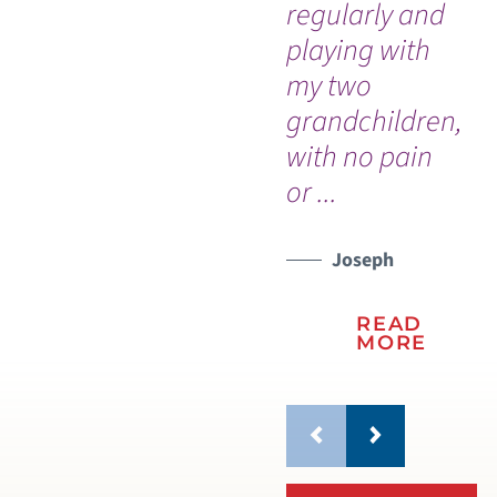
regularly and
tr
playing with
my two
grandchildren,
with no pain
or ...
Joseph
READ
MORE