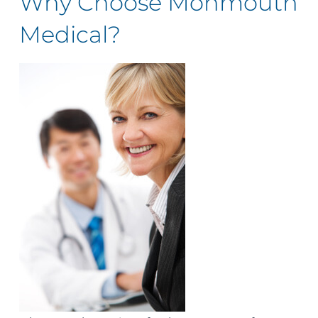
Why Choose Monmouth
Medical?