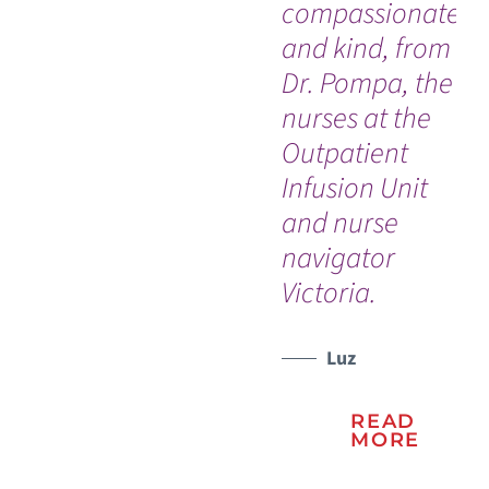
compassionate
th
and kind, from
for
Dr. Pompa, the
bl
nurses at the
Th
Outpatient
my 
WATCH TESTIMONIAL
Infusion Unit
and nurse
navigator
Victoria.
Luz
READ
MORE