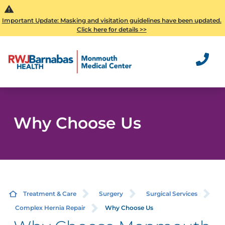
Important Update: Masking and visitation guidelines have been updated.
Click here for details >>
Why Choose Us
Treatment & Care
Surgery
Surgical Services
Complex Hernia Repair
Why Choose Us