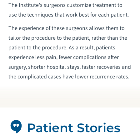
The Institute's surgeons customize treatment to
use the techniques that work best for each patient.
The experience of these surgeons allows them to
tailor the procedure to the patient, rather than the
patient to the procedure. As a result, patients
experience less pain, fewer complications after
surgery, shorter hospital stays, faster recoveries and
the complicated cases have lower recurrence rates.
Patient Stories