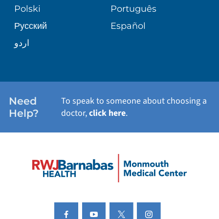
PATIENT STORIES
Polski
Português
Русский
Español
E-CARDS
اردو
Need
To speak to someone about choosing a
Help?
doctor,
click here
.