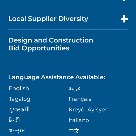
RESEARCH
PUBLICATIONS
PRICE TRANSPARENCY
GASTROENTEROLOGY
FOR HEALTH CARE PROFESSIONALS
Local Supplier Diversity
MEDICAL EDUCATION
NEWS
VISITOR INFORMATION
WOMEN'S HEALTH
VENDOR REGISTRATION FORM
Design and Construction
NURSING
FINANCIAL REPORTING
Bid Opportunities
COMMUNITY EDUCATION EVENTS
MEN'S HEALTH
CALENDAR
LANGUAGES
COMMUNITY HEALTH NEEDS
PEDIATRIC CARE
ASSESSMENT
Language Assistance Available:
DIRECTIONS & HELP
GIVING
English
عربية
WEIGHT LOSS
CORPORATE PARTNERSHIPS
PHONE DIRECTORY
Tagalog
Français
VOLUNTEER
VIEW ALL SERVICES
ગુુજરાાતીી
Kreyòl Ayisyen
SITE MAP
MEDICAL RECORDS
BLOG
हिन्दीी
Italiano
한국어
中文
PATIENT GUIDE