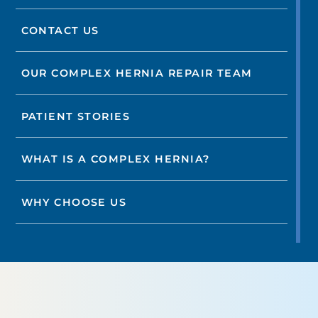
CONTACT US
OUR COMPLEX HERNIA REPAIR TEAM
PATIENT STORIES
WHAT IS A COMPLEX HERNIA?
WHY CHOOSE US