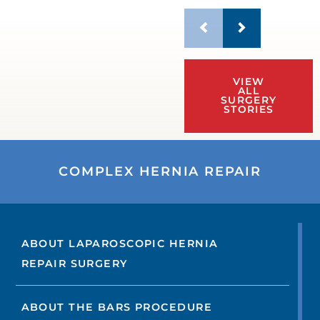
VIEW
ALL
SURGERY
STORIES
COMPLEX HERNIA REPAIR
ABOUT LAPAROSCOPIC HERNIA
REPAIR SURGERY
ABOUT THE BARS PROCEDURE