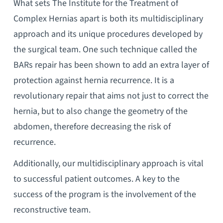
What sets The Institute for the Treatment of
Complex Hernias apart is both its multidisciplinary
approach and its unique procedures developed by
the surgical team. One such technique called the
BARs repair has been shown to add an extra layer of
protection against hernia recurrence. It is a
revolutionary repair that aims not just to correct the
hernia, but to also change the geometry of the
abdomen, therefore decreasing the risk of
recurrence.
Additionally, our multidisciplinary approach is vital
to successful patient outcomes. A key to the
success of the program is the involvement of the
reconstructive team.