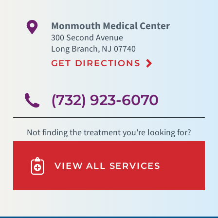
Monmouth Medical Center
300 Second Avenue
Long Branch
,
NJ
07740
GET DIRECTIONS
(732) 923-6070
Not finding the treatment you're looking for?
VIEW ALL SERVICES