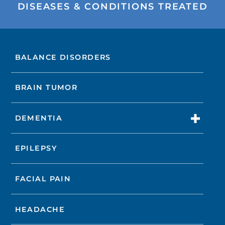
DISEASES & CONDITIONS TREATED
BALANCE DISORDERS
BRAIN TUMOR
DEMENTIA
EPILEPSY
FACIAL PAIN
HEADACHE