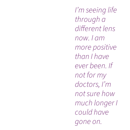
I’m seeing life
“M
through a
do
different lens
an
now. I am
am
more positive
be
than I have
re
ever been. If
my
not for my
al
doctors, I’m
ch
not sure how
much longer I
could have
gone on.