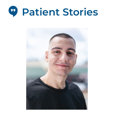
Patient Stories