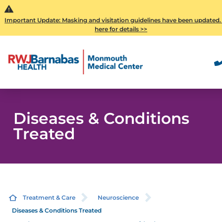
Important Update: Masking and visitation guidelines have been updated.
here for details >>
Diseases & Conditions
Treated
Treatment & Care
Neuroscience
Diseases & Conditions Treated