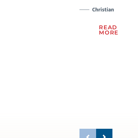
Christian
READ
MORE