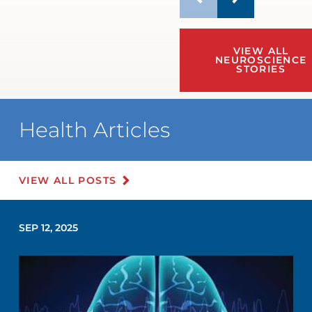
VIEW ALL
NEUROSCIENCE
STORIES
Health Articles
VIEW ALL POSTS
SEP 12, 2025