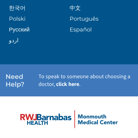
한국어
中文
PATIENT GUIDE
PATIENT STORIES
Polski
Português
Русский
Español
E-CARDS
اردو
Need
To speak to someone about choosing a
Help?
doctor,
click here
.