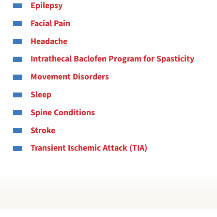
Epilepsy
Facial Pain
Headache
Intrathecal Baclofen Program for Spasticity
Movement Disorders
Sleep
Spine Conditions
Stroke
Transient Ischemic Attack (TIA)