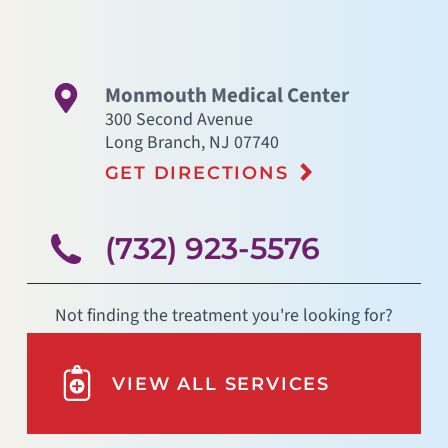
Monmouth Medical Center
300 Second Avenue
Long Branch
,
NJ
07740
GET DIRECTIONS
(732) 923-5576
Not finding the treatment you're looking for?
VIEW ALL SERVICES