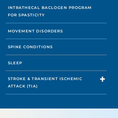
INTRATHECAL BACLOGEN PROGRAM
FOR SPASTICITY
MOVEMENT DISORDERS
SPINE CONDITIONS
SLEEP
STROKE & TRANSIENT ISCHEMIC
ATTACK (TIA)