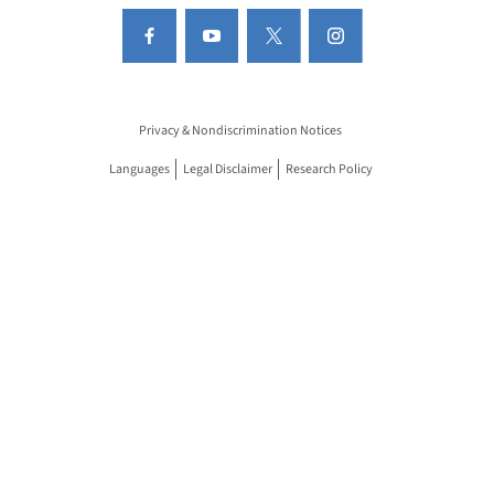
Privacy & Nondiscrimination Notices
Languages
Legal Disclaimer
Research Policy