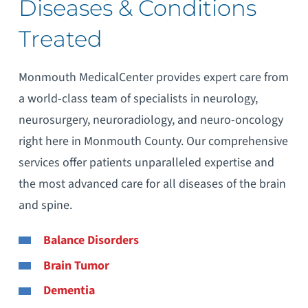
Diseases & Conditions
Treated
Monmouth MedicalCenter provides expert care from
a world-class team of specialists in neurology,
neurosurgery, neuroradiology, and neuro-oncology
right here in Monmouth County. Our comprehensive
services offer patients unparalleled expertise and
the most advanced care for all diseases of the brain
and spine.
Balance Disorders
Brain Tumor
Dementia