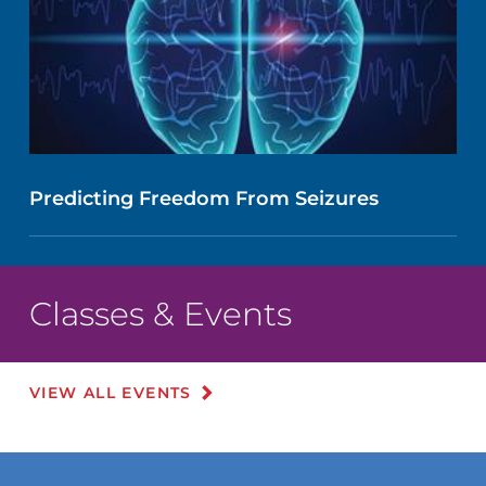
Predicting Freedom From Seizures
Classes & Events
VIEW ALL EVENTS