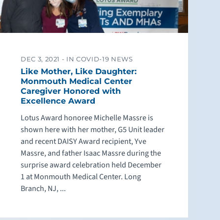
DEC 3, 2021 -
IN COVID-19 NEWS
Like Mother, Like Daughter:
Monmouth Medical Center
Caregiver Honored with
Excellence Award
Lotus Award honoree Michelle Massre is
shown here with her mother, G5 Unit leader
and recent DAISY Award recipient, Yve
Massre, and father Isaac Massre during the
surprise award celebration held December
1 at Monmouth Medical Center. Long
Branch, NJ, ...