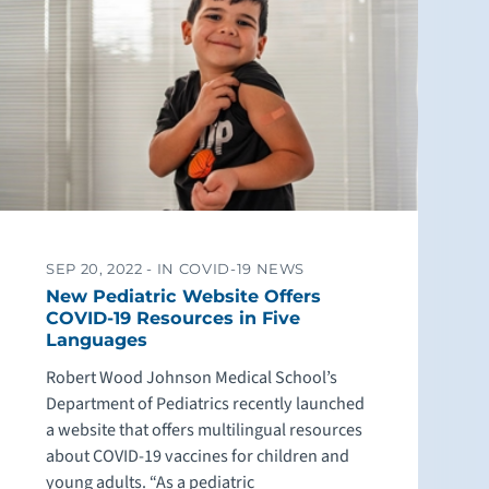
SEP 20, 2022 -
IN COVID-19 NEWS
New Pediatric Website Offers
COVID-19 Resources in Five
Languages
Robert Wood Johnson Medical School’s
Department of Pediatrics recently launched
a website that offers multilingual resources
about COVID-19 vaccines for children and
young adults. “As a pediatric