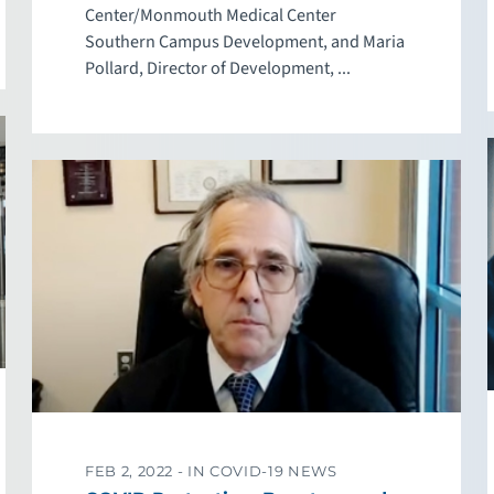
Center/Monmouth Medical Center
Southern Campus Development, and Maria
Pollard, Director of Development, ...
FEB 2, 2022 -
IN COVID-19 NEWS