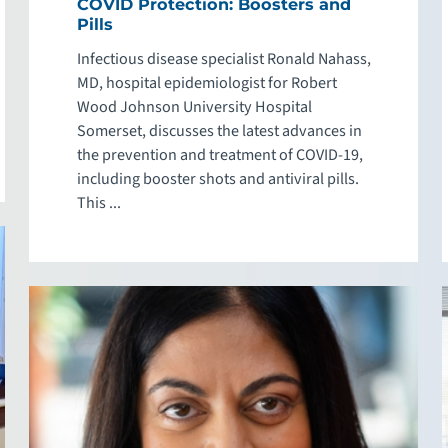
COVID Protection: Boosters and
Pills
Infectious disease specialist Ronald Nahass,
MD, hospital epidemiologist for Robert
Wood Johnson University Hospital
Somerset, discusses the latest advances in
the prevention and treatment of COVID-19,
including booster shots and antiviral pills.
This ...