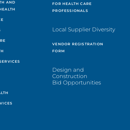
TH AND
FOR HEALTH CARE
HEALTH
PROFESSIONALS
CE
Local Supplier Diversity
S
ARE
VENDOR REGISTRATION
TH
FORM
SERVICES
Design and
Construction
Bid Opportunities
ALTH
VICES