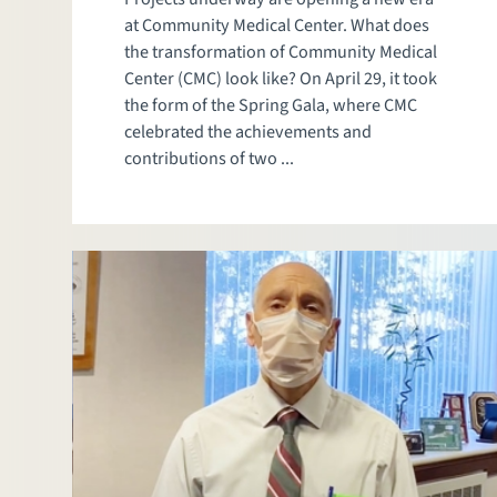
at Community Medical Center. What does
the transformation of Community Medical
Center (CMC) look like? On April 29, it took
the form of the Spring Gala, where CMC
celebrated the achievements and
contributions of two ...