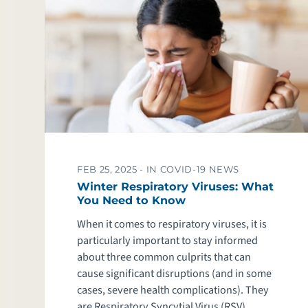
FEB 25, 2025 -
IN COVID-19 NEWS
Winter Respiratory Viruses: What
You Need to Know
When it comes to respiratory viruses, it is
particularly important to stay informed
about three common culprits that can
cause significant disruptions (and in some
cases, severe health complications). They
are Respiratory Syncytial Virus (RSV),