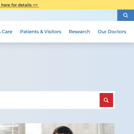
CITI Collaborative Institutional
 here for details >>
Special Needs Ambassador Program
Weight Loss and Bariatric Surgery
Training
How to Choose a Doctor
Visiting Hours and Guidelines
Women's Health
Rutgers Cancer Institute
Medical Group
 Care
Patients & Visitors
Research
Our Doctors