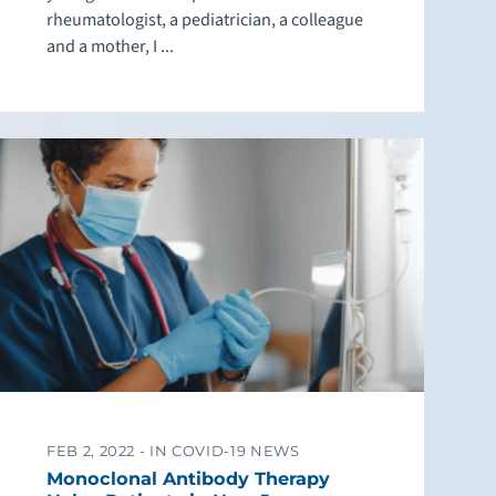
rheumatologist, a pediatrician, a colleague
and a mother, I ...
FEB 2, 2022 -
IN COVID-19 NEWS
Monoclonal Antibody Therapy