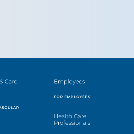
& Care
Employees
E
FOR EMPLOYEES
ASCULAR
Health Care
Professionals
H