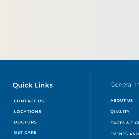
Quick Links
General I
ABOUT US
CONTACT US
QUALITY
LOCATIONS
DOCTORS
FACTS & FI
GET CARE
EVENTS AND