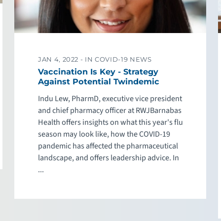
JAN 4, 2022 -
IN COVID-19 NEWS
Vaccination Is Key - Strategy
Against Potential Twindemic
Indu Lew, PharmD, executive vice president
and chief pharmacy officer at RWJBarnabas
Health offers insights on what this year's flu
season may look like, how the COVID-19
pandemic has affected the pharmaceutical
landscape, and offers leadership advice. In
...