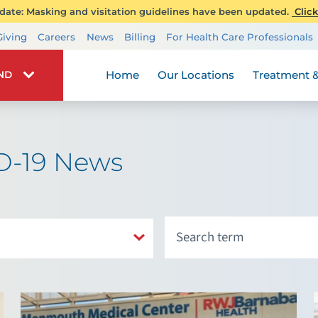
ate: Masking and visitation guidelines have been updated.
Click
Transplant Services
Giving
Careers
News
Billing
For Health Care Professionals
Wellness
Home
Our Locations
Treatment &
IND
D-19 News