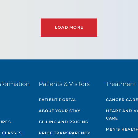
LOAD MORE
nformation
Patients & Visitors
Treatment 
PATIENT PORTAL
CANCER CAR
ABOUT YOUR STAY
HEART AND V
CARE
GURES
BILLING AND PRICING
MEN'S HEALT
 CLASSES
PRICE TRANSPARENCY