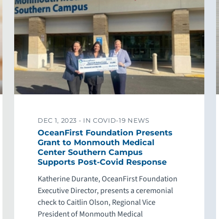
DEC 1, 2023 -
IN COVID-19 NEWS
OceanFirst Foundation Presents
Grant to Monmouth Medical
Center Southern Campus
Supports Post-Covid Response
Katherine Durante, OceanFirst Foundation
Executive Director, presents a ceremonial
check to Caitlin Olson, Regional Vice
President of Monmouth Medical