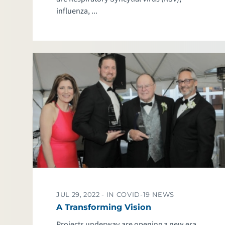
influenza, ...
JUL 29, 2022 -
IN COVID-19 NEWS
A Transforming Vision
Projects underway are opening a new era