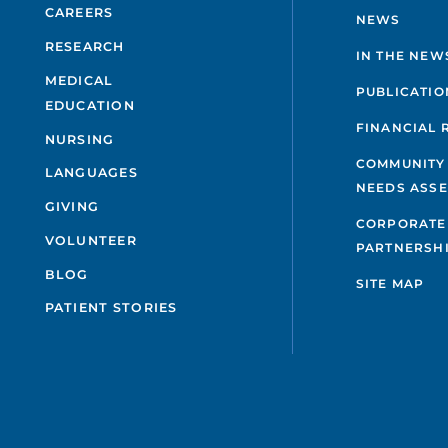
CAREERS
NEWS
RESEARCH
IN THE NEW
MEDICAL
PUBLICATIO
EDUCATION
FINANCIAL 
NURSING
COMMUNITY
LANGUAGES
NEEDS ASS
GIVING
CORPORATE
VOLUNTEER
PARTNERSH
BLOG
SITE MAP
PATIENT STORIES