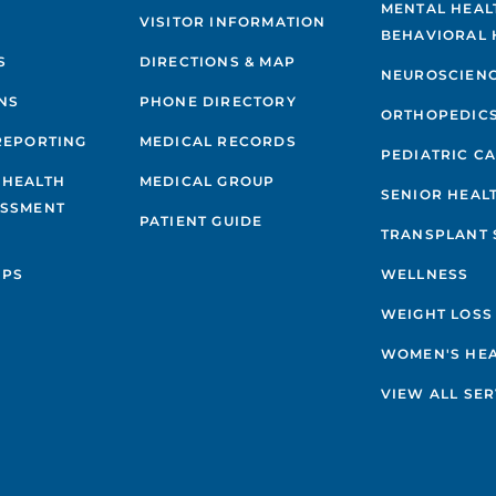
MENTAL HEAL
VISITOR INFORMATION
BEHAVIORAL 
S
DIRECTIONS & MAP
NEUROSCIEN
NS
PHONE DIRECTORY
ORTHOPEDIC
REPORTING
MEDICAL RECORDS
PEDIATRIC C
 HEALTH
MEDICAL GROUP
SENIOR HEAL
ESSMENT
PATIENT GUIDE
TRANSPLANT 
IPS
WELLNESS
WEIGHT LOSS
WOMEN'S HE
VIEW ALL SER