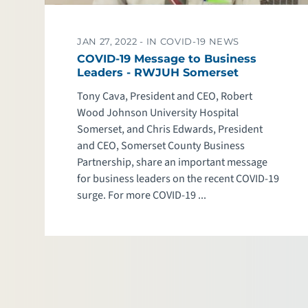
JAN 27, 2022 -
IN COVID-19 NEWS
COVID-19 Message to Business
Leaders - RWJUH Somerset
Tony Cava, President and CEO, Robert
Wood Johnson University Hospital
Somerset, and Chris Edwards, President
and CEO, Somerset County Business
Partnership, share an important message
for business leaders on the recent COVID-19
surge. For more COVID-19 ...