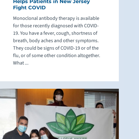
Helps Patients in New Jersey
Fight COVID
Monoclonal antibody therapy is available
for those recently diagnosed with COVID-
19. You have a fever, cough, shortness of
breath, body aches and other symptoms.
They could be signs of COVID-19 or of the
flu, or of some other condition altogether.
What ...