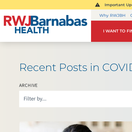
Important Upd
Why RWJBH
I WANT TO F
Recent Posts in COVI
ARCHIVE