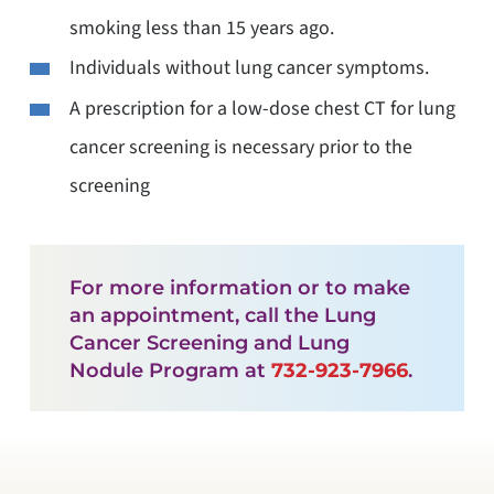
smoking less than 15 years ago.
Individuals without lung cancer symptoms.
A prescription for a low-dose chest CT for lung
cancer screening is necessary prior to the
screening
For more information or to make
an appointment, call the Lung
Cancer Screening and Lung
Nodule Program at
732-923-7966
.