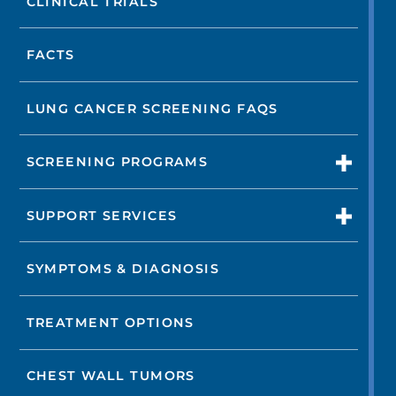
CLINICAL TRIALS
FACTS
LUNG CANCER SCREENING FAQS
SCREENING PROGRAMS
SUPPORT SERVICES
SYMPTOMS & DIAGNOSIS
TREATMENT OPTIONS
CHEST WALL TUMORS