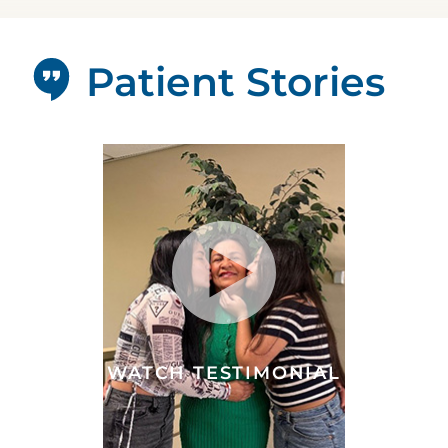
Patient Stories
WATCH TESTIMONIAL