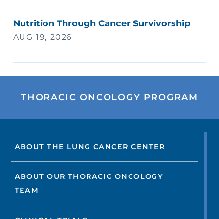
Nutrition Through Cancer Survivorship
AUG 19, 2026
THORACIC ONCOLOGY PROGRAM
ABOUT THE LUNG CANCER CENTER
ABOUT OUR THORACIC ONCOLOGY
TEAM