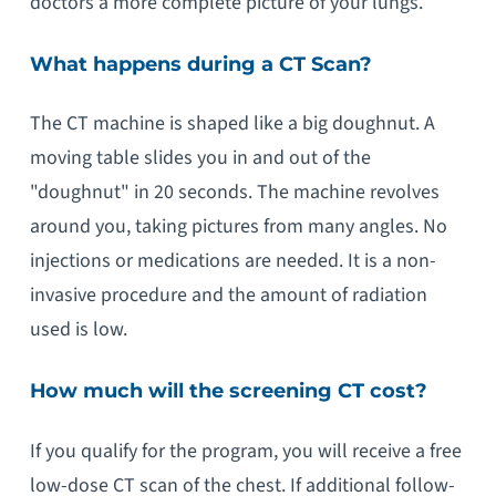
doctors a more complete picture of your lungs.
What happens during a CT Scan?
The CT machine is shaped like a big doughnut. A
moving table slides you in and out of the
"doughnut" in 20 seconds. The machine revolves
around you, taking pictures from many angles. No
injections or medications are needed. It is a non-
invasive procedure and the amount of radiation
used is low.
How much will the screening CT cost?
If you qualify for the program, you will receive a free
low-dose CT scan of the chest. If additional follow-