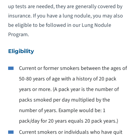
up tests are needed, they are generally covered by
insurance. If you have a lung nodule, you may also
be eligible to be followed in our Lung Nodule
Program.
Eligibility
Current or former smokers between the ages of
50-80 years of age with a history of 20 pack
years or more. (A pack year is the number of
packs smoked per day multiplied by the
number of years. Example would be: 1
pack/day for 20 years equals 20 pack years.)
Current smokers or individuals who have quit