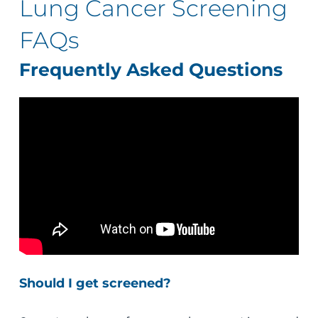
Lung Cancer Screening
FAQs
Frequently Asked Questions
Should I get screened?