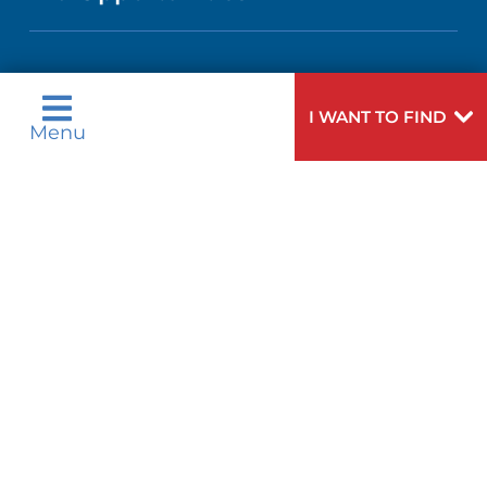
MEN'S HEALTH
CALENDAR
LANGUAGES
COMMUNITY HEALTH NEEDS
PEDIATRIC CARE
ASSESSMENT
Language Assistance Available:
DIRECTIONS & HELP
GIVING
I WANT TO FIND
Menu
English
عربية
WEIGHT LOSS
CORPORATE PARTNERSHIPS
PHONE DIRECTORY
Tagalog
Français
VOLUNTEER
VIEW ALL SERVICES
ગુુજરાાતીી
Kreyòl Ayisyen
SITE MAP
MEDICAL RECORDS
BLOG
हिन्दीी
Italiano
한국어
中文
PATIENT GUIDE
PATIENT STORIES
Polski
Português
Русский
Español
E-CARDS
اردو