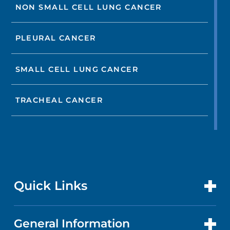
NON SMALL CELL LUNG CANCER
PLEURAL CANCER
SMALL CELL LUNG CANCER
TRACHEAL CANCER
Quick Links
General Information
CONTACT US