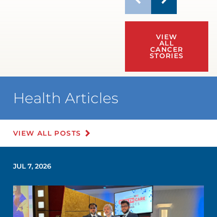
VIEW
ALL
CANCER
STORIES
Health Articles
VIEW ALL POSTS
JUL 7, 2026