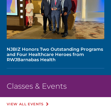
NJBIZ Honors Two Outstanding Programs
and Four Healthcare Heroes from
RWJBarnabas Health
Classes & Events
VIEW ALL EVENTS