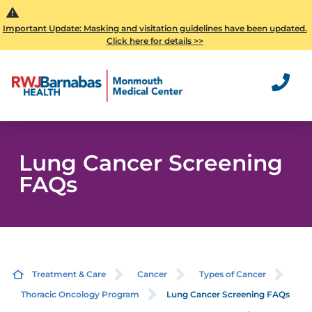
Important Update: Masking and visitation guidelines have been updated.
Click here for details >>
Lung Cancer Screening
FAQs
Treatment & Care
Cancer
Types of Cancer
Thoracic Oncology Program
Lung Cancer Screening FAQs