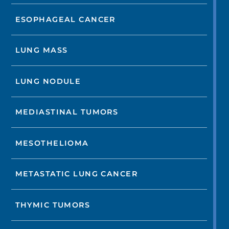
ESOPHAGEAL CANCER
LUNG MASS
LUNG NODULE
MEDIASTINAL TUMORS
MESOTHELIOMA
METASTATIC LUNG CANCER
THYMIC TUMORS