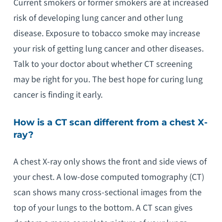
Current smokers or former smokers are at increased
risk of developing lung cancer and other lung
disease. Exposure to tobacco smoke may increase
your risk of getting lung cancer and other diseases.
Talk to your doctor about whether CT screening
may be right for you. The best hope for curing lung
cancer is finding it early.
How is a CT scan different from a chest X-
ray?
A chest X-ray only shows the front and side views of
your chest. A low-dose computed tomography (CT)
scan shows many cross-sectional images from the
top of your lungs to the bottom. A CT scan gives