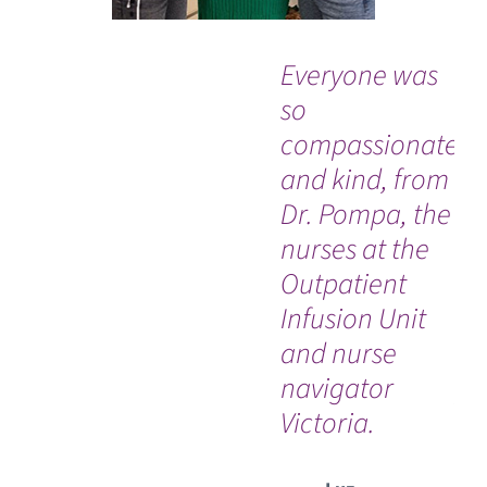
Everyone was
“G
so
bi
compassionate
ad
and kind, from
hi
Dr. Pompa, the
his
nurses at the
El
Outpatient
re
Infusion Unit
me
and nurse
hi
navigator
pa
Victoria.
tr
ful